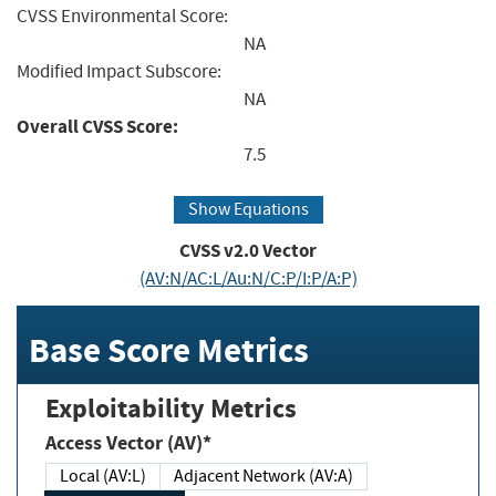
CVSS Environmental Score:
NA
Modified Impact Subscore:
NA
Overall CVSS Score:
7.5
Show Equations
CVSS v2.0 Vector
(AV:N/AC:L/Au:N/C:P/I:P/A:P)
Base Score Metrics
Exploitability Metrics
Access Vector (AV)*
Local (AV:L)
Adjacent Network (AV:A)