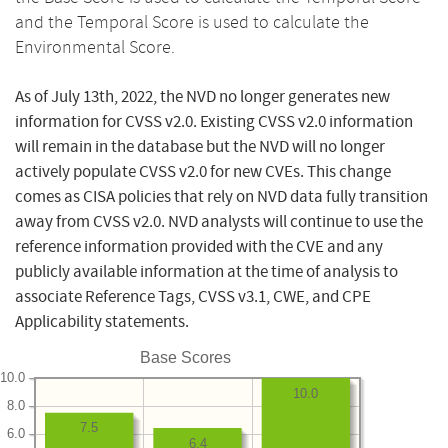
and the Temporal Score is used to calculate the
Environmental Score.
As of July 13th, 2022, the NVD no longer generates new
information for CVSS v2.0. Existing CVSS v2.0 information
will remain in the database but the NVD will no longer
actively populate CVSS v2.0 for new CVEs. This change
comes as CISA policies that rely on NVD data fully transition
away from CVSS v2.0. NVD analysts will continue to use the
reference information provided with the CVE and any
publicly available information at the time of analysis to
associate Reference Tags, CVSS v3.1, CWE, and CPE
Applicability statements.
Base Scores
10.0
10.0
8.0
7.5
6.0
6.4