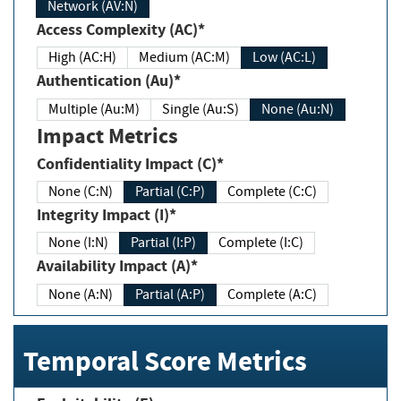
Network (AV:N)
Access Complexity (AC)*
High (AC:H)
Medium (AC:M)
Low (AC:L)
Authentication (Au)*
Multiple (Au:M)
Single (Au:S)
None (Au:N)
Impact Metrics
Confidentiality Impact (C)*
None (C:N)
Partial (C:P)
Complete (C:C)
Integrity Impact (I)*
None (I:N)
Partial (I:P)
Complete (I:C)
Availability Impact (A)*
None (A:N)
Partial (A:P)
Complete (A:C)
Temporal Score Metrics