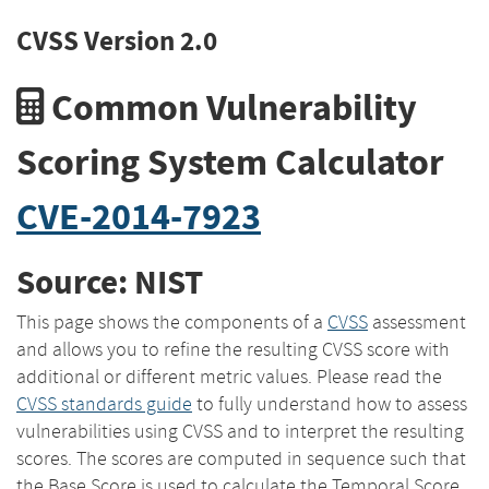
CVSS Version 2.0
Common Vulnerability
Scoring System Calculator
CVE-2014-7923
Source: NIST
This page shows the components of a
CVSS
assessment
and allows you to refine the resulting CVSS score with
additional or different metric values. Please read the
CVSS standards guide
to fully understand how to assess
vulnerabilities using CVSS and to interpret the resulting
scores. The scores are computed in sequence such that
the Base Score is used to calculate the Temporal Score