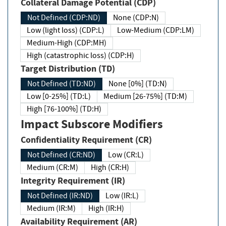
Collateral Damage Potential (CDP)
Not Defined (CDP:ND)
None (CDP:N)
Low (light loss) (CDP:L)
Low-Medium (CDP:LM)
Medium-High (CDP:MH)
High (catastrophic loss) (CDP:H)
Target Distribution (TD)
Not Defined (TD:ND)
None [0%] (TD:N)
Low [0-25%] (TD:L)
Medium [26-75%] (TD:M)
High [76-100%] (TD:H)
Impact Subscore Modifiers
Confidentiality Requirement (CR)
Not Defined (CR:ND)
Low (CR:L)
Medium (CR:M)
High (CR:H)
Integrity Requirement (IR)
Not Defined (IR:ND)
Low (IR:L)
Medium (IR:M)
High (IR:H)
Availability Requirement (AR)