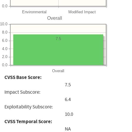
0.0
Environmental
Modified Impact
Overall
10.0
8.0
7.5
6.0
4.0
2.0
0.0
Overall
CVSS Base Score:
7.5
Impact Subscore:
6.4
Exploitability Subscore:
10.0
CVSS Temporal Score:
NA