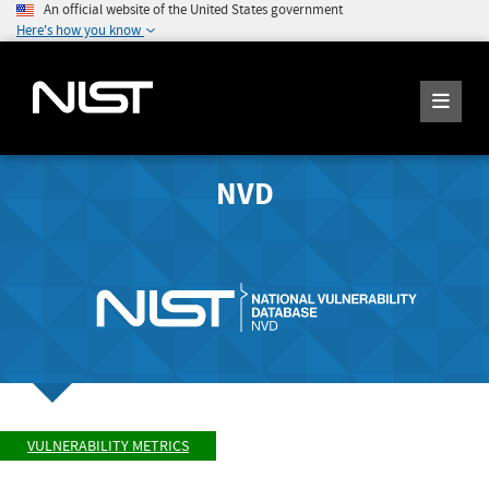
An official website of the United States government
Here's how you know
NVD
VULNERABILITY METRICS