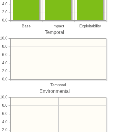
4.0
2.0
0.0
Base
Impact
Exploitability
Temporal
10.0
8.0
6.0
4.0
2.0
0.0
Temporal
Environmental
10.0
8.0
6.0
4.0
2.0