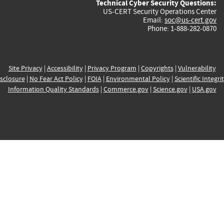
Technical Cyber Security Questions:
US-CERT Security Operations Center
Email:
soc@us-cert.gov
Phone: 1-888-282-0870
Site Privacy
|
Accessibility
|
Privacy Program
|
Copyrights
|
Vulnerability
sclosure
|
No Fear Act Policy
|
FOIA
|
Environmental Policy
|
Scientific Integri
Information Quality Standards
|
Commerce.gov
|
Science.gov
|
USA.gov