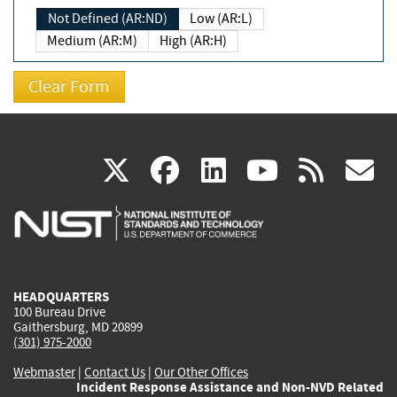
Not Defined (AR:ND)
Low (AR:L)
Medium (AR:M)
High (AR:H)
(link
(link
(link
(link
(
X
facebook
linkedin
youtu
rss
g
is
is
is
is
i
external)
external)
external)
external)
e
HEADQUARTERS
100 Bureau Drive
Gaithersburg, MD 20899
(301) 975-2000
Webmaster
|
Contact Us
|
Our Other Offices
Incident Response Assistance and Non-NVD Related