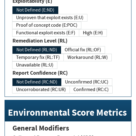
Exploitability (E)
Not Defined (E:ND)
Unproven that exploit exists (E:U)
Proof of concept code (E:POC)
Functional exploit exists (E:F)
High (E:H)
Remediation Level (RL)
Not Defined (RL:ND)
Official fix (RL:OF)
Temporary fix (RL:TF)
Workaround (RL:W)
Unavailable (RL:U)
Report Confidence (RC)
Not Defined (RC:ND)
Unconfirmed (RC:UC)
Uncorroborated (RC:UR)
Confirmed (RC:C)
Environmental Score Metrics
General Modifiers