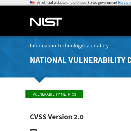
An official website of the United States government
Here's 
Information Technology Laboratory
NATIONAL VULNERABILITY 
VULNERABILITY METRICS
CVSS Version 2.0