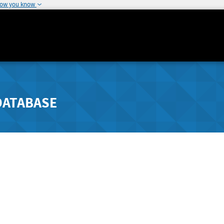
how you know
DATABASE