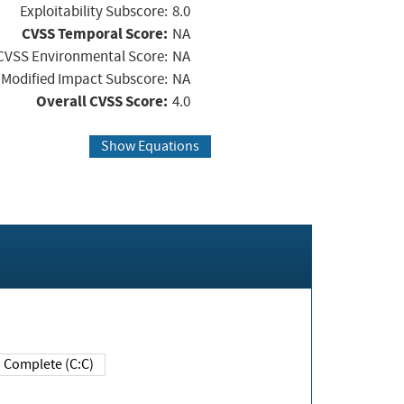
Exploitability Subscore:
8.0
CVSS Temporal Score:
NA
CVSS Environmental Score:
NA
Modified Impact Subscore:
NA
Overall CVSS Score:
4.0
Show Equations
Complete (C:C)