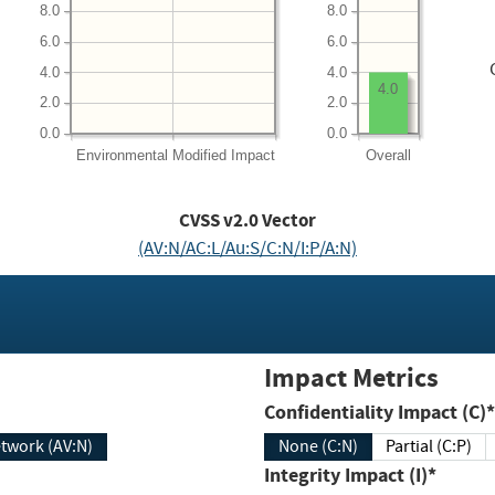
8.0
8.0
6.0
6.0
4.0
4.0
4.0
2.0
2.0
0.0
0.0
Environmental
Modified Impact
Overall
CVSS v2.0 Vector
(AV:N/AC:L/Au:S/C:N/I:P/A:N)
Impact Metrics
Confidentiality Impact (C)*
twork (AV:N)
None (C:N)
Partial (C:P)
Integrity Impact (I)*