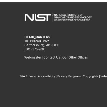
HEADQUARTERS
100 Bureau Drive
Gaithersburg, MD 20899
(301) 975-2000
Webmaster
|
Contact Us
|
Our Other Offices
Site Privacy
|
Accessibility
|
Privacy Program
|
Copyrights
|
Vuln