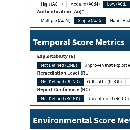
High (AC:H)
Medium (AC:M)
Low (AC:L)
Authentication (Au)*
Multiple (Au:M)
Single (Au:S)
None (Au:
Temporal Score Metrics
Exploitability (E)
Not Defined (E:ND)
Unproven that exploit ex
Remediation Level (RL)
Not Defined (RL:ND)
Official fix (RL:OF)
Report Confidence (RC)
Not Defined (RC:ND)
Unconfirmed (RC:UC)
Environmental Score Met