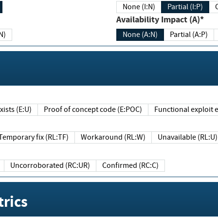
None (I:N)
Partial (I:P)
Availability Impact (A)*
N)
None (A:N)
Partial (A:P)
ists (E:U)
Proof of concept code (E:POC)
Functional exploit e
Temporary fix (RL:TF)
Workaround (RL:W)
Unavailable (RL:U)
Uncorroborated (RC:UR)
Confirmed (RC:C)
rics