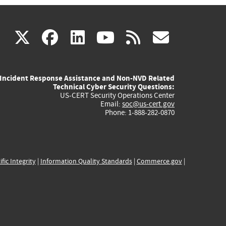
(link
(link
(link
(link
(link
X
facebook
linkedin
youtube
rss
govd
is
is
is
is
is
Incident Response Assistance and Non-NVD Related
external)
external)
external)
external)
externa
Technical Cyber Security Questions:
US-CERT Security Operations Center
Email:
soc@us-cert.gov
Phone: 1-888-282-0870
ific Integrity
|
Information Quality Standards
|
Commerce.gov
|