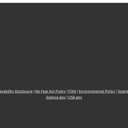
erability Disclosure
|
No Fear Act Policy
|
FOIA
|
Environmental Policy
|
Scient
Science.gov
|
USA.gov