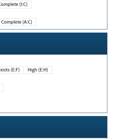
Complete (I:C)
Complete (A:C)
xists (E:F)
High (E:H)