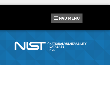
NVD
MENU