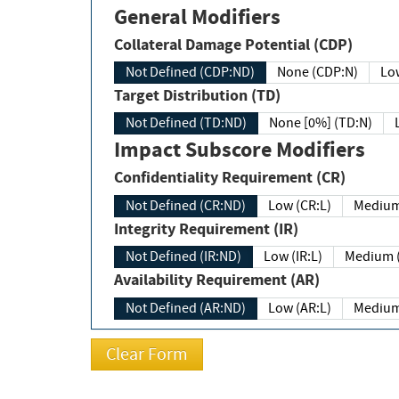
General Modifiers
Collateral Damage Potential (CDP)
Not Defined (CDP:ND)
None (CDP:N)
Low
Target Distribution (TD)
Not Defined (TD:ND)
None [0%] (TD:N)
Impact Subscore Modifiers
Confidentiality Requirement (CR)
Not Defined (CR:ND)
Low (CR:L)
Medium
Integrity Requirement (IR)
Not Defined (IR:ND)
Low (IR:L)
Medium (
Availability Requirement (AR)
Not Defined (AR:ND)
Low (AR:L)
Medium