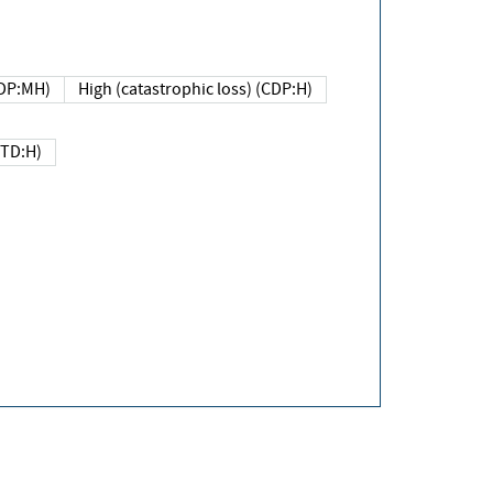
DP:MH)
High (catastrophic loss) (CDP:H)
(TD:H)