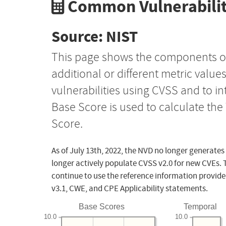
Common Vulnerabilit
Source: NIST
This page shows the components o
additional or different metric value
vulnerabilities using CVSS and to i
Base Score is used to calculate th
Score.
As of July 13th, 2022, the NVD no longer generates
longer actively populate CVSS v2.0 for new CVEs. 
continue to use the reference information provide
v3.1, CWE, and CPE Applicability statements.
Base Scores
Temporal
10.0
10.0