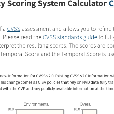
y Scoring System Calculator
C
f a
CVSS
assessment and allows you to refine 
s. Please read the
CVSS standards guide
to ful
nterpret the resulting scores. The scores are 
e Temporal Score and the Temporal Score is us
 new information for CVSS v2.0. Existing CVSS v2.0 information wi
This change comes as CISA policies that rely on NVD data fully tr
d with the CVE and any publicly available information at the time
Environmental
Overall
10.0
10.0