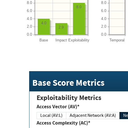
8.0
8.0
8.0
6.0
6.0
4.0
4.0
4.0
2.0
2.0
2.9
0.0
0.0
Base
Impact
Exploitability
Temporal
Base Score Metrics
Exploitability Metrics
Access Vector (AV)*
Local (AV:L)
Adjacent Network (AV:A)
Ne
Access Complexity (AC)*