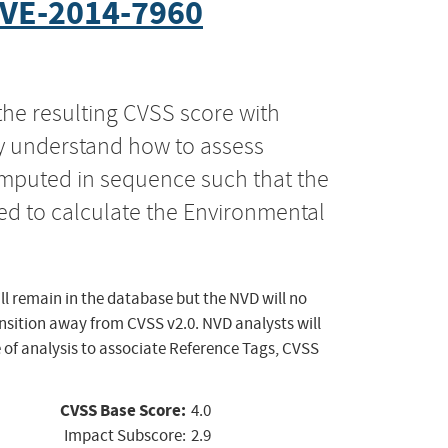
VE-2014-7960
the resulting CVSS score with
ly understand how to assess
computed in sequence such that the
ed to calculate the Environmental
ll remain in the database but the NVD will no
ansition away from CVSS v2.0. NVD analysts will
 of analysis to associate Reference Tags, CVSS
CVSS Base Score:
4.0
Impact Subscore:
2.9