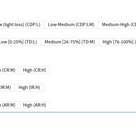
 (light loss) (CDP:L)
Low-Medium (CDP:LM)
Medium-High (C
Low [0-25%] (TD:L)
Medium [26-75%] (TD:M)
High [76-100%] 
 (CR:M)
High (CR:H)
IR:M)
High (IR:H)
 (AR:M)
High (AR:H)