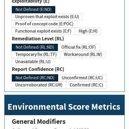
Exploitability (E)
Not Defined (E:ND)
Unproven that exploit exists (E:U)
Proof of concept code (E:POC)
Functional exploit exists (E:F)
High (E:H)
Remediation Level (RL)
Not Defined (RL:ND)
Official fix (RL:OF)
Temporary fix (RL:TF)
Workaround (RL:W)
Unavailable (RL:U)
Report Confidence (RC)
Not Defined (RC:ND)
Unconfirmed (RC:UC)
Uncorroborated (RC:UR)
Confirmed (RC:C)
Environmental Score Metrics
General Modifiers