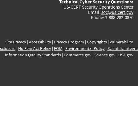
Technical Cyber Security Questions:
US-CERT Security Operations Center
Email:
soc@us-cert.gov
Phone: 1-888-282-0870
Site Privacy
|
Accessibility
|
Privacy Program
|
Copyrights
|
Vulnerability
sclosure
|
No Fear Act Policy
|
FOIA
|
Environmental Policy
|
Scientific Integri
Information Quality Standards
|
Commerce.gov
|
Science.gov
|
USA.gov