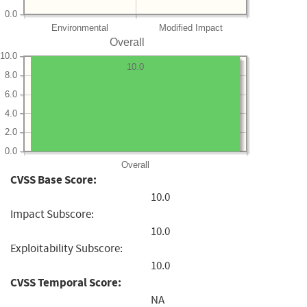
0.0
Environmental
Modified Impact
Overall
10.0
10.0
8.0
6.0
4.0
2.0
0.0
Overall
CVSS Base Score:
10.0
Impact Subscore:
10.0
Exploitability Subscore:
10.0
CVSS Temporal Score:
NA