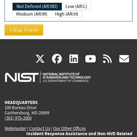
Not Defined (AR:ND)
Low (AR:L)
Medium (AR:M)
High (AR:H)
(link
(link
(link
(link
(
X
facebook
linkedin
youtu
rss
g
is
is
is
is
i
external)
external)
external)
external)
e
HEADQUARTERS
100 Bureau Drive
Gaithersburg, MD 20899
(301) 975-2000
Webmaster
|
Contact Us
|
Our Other Offices
Incident Response Assistance and Non-NVD Related