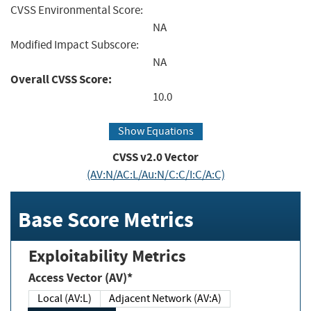
CVSS Environmental Score:
NA
Modified Impact Subscore:
NA
Overall CVSS Score:
10.0
Show Equations
CVSS v2.0 Vector
(AV:N/AC:L/Au:N/C:C/I:C/A:C)
Base Score Metrics
Exploitability Metrics
Access Vector (AV)*
Local (AV:L)
Adjacent Network (AV:A)