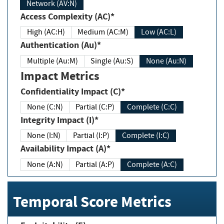
Network (AV:N)
Access Complexity (AC)*
High (AC:H)
Medium (AC:M)
Low (AC:L)
Authentication (Au)*
Multiple (Au:M)
Single (Au:S)
None (Au:N)
Impact Metrics
Confidentiality Impact (C)*
None (C:N)
Partial (C:P)
Complete (C:C)
Integrity Impact (I)*
None (I:N)
Partial (I:P)
Complete (I:C)
Availability Impact (A)*
None (A:N)
Partial (A:P)
Complete (A:C)
Temporal Score Metrics