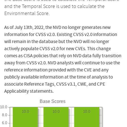
and the Temporal Score is used to calculate the
Environmental Score.
As of July 13th, 2022, the NVD no longer generates new
information for CVSS v2.0. Existing CVSS v2.0 information
will remain in the database but the NVD will no longer
actively populate CVSS v2.0 for new CVEs. This change
comes as CISA policies that rely on NVD data fully transition
away from CVSS v2.0. NVD analysts will continue to use the
reference information provided with the CVE and any
publicly available information at the time of analysis to
associate Reference Tags, CVSS v3.1, CWE, and CPE
Applicability statements.
Base Scores
10.0
10.0
10.0
10.0
8.0
6.0