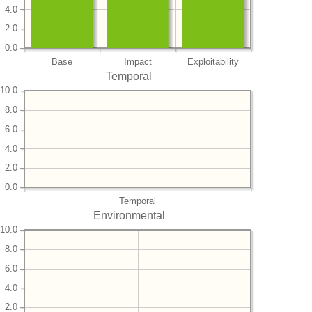
4.0
2.0
0.0
Base
Impact
Exploitability
Temporal
10.0
8.0
6.0
4.0
2.0
0.0
Temporal
Environmental
10.0
8.0
6.0
4.0
2.0