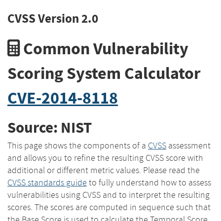
CVSS Version 2.0
Common Vulnerability
Scoring System Calculator
CVE-2014-8118
Source: NIST
This page shows the components of a
CVSS
assessment
and allows you to refine the resulting CVSS score with
additional or different metric values. Please read the
CVSS standards guide
to fully understand how to assess
vulnerabilities using CVSS and to interpret the resulting
scores. The scores are computed in sequence such that
the Base Score is used to calculate the Temporal Score