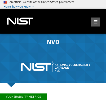
An official website of the United States government
Here's how you know
NVD
VULNERABILITY METRICS