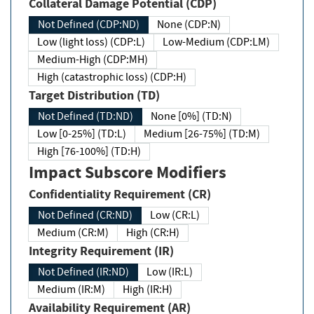
Collateral Damage Potential (CDP)
Not Defined (CDP:ND)
None (CDP:N)
Low (light loss) (CDP:L)
Low-Medium (CDP:LM)
Medium-High (CDP:MH)
High (catastrophic loss) (CDP:H)
Target Distribution (TD)
Not Defined (TD:ND)
None [0%] (TD:N)
Low [0-25%] (TD:L)
Medium [26-75%] (TD:M)
High [76-100%] (TD:H)
Impact Subscore Modifiers
Confidentiality Requirement (CR)
Not Defined (CR:ND)
Low (CR:L)
Medium (CR:M)
High (CR:H)
Integrity Requirement (IR)
Not Defined (IR:ND)
Low (IR:L)
Medium (IR:M)
High (IR:H)
Availability Requirement (AR)