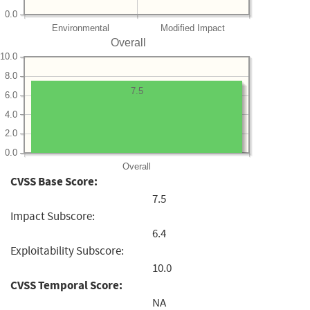
0.0
Environmental
Modified Impact
Overall
10.0
8.0
7.5
6.0
4.0
2.0
0.0
Overall
CVSS Base Score:
7.5
Impact Subscore:
6.4
Exploitability Subscore:
10.0
CVSS Temporal Score:
NA