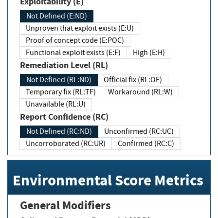
Exploitability (E)
Not Defined (E:ND)
Unproven that exploit exists (E:U)
Proof of concept code (E:POC)
Functional exploit exists (E:F)
High (E:H)
Remediation Level (RL)
Not Defined (RL:ND)
Official fix (RL:OF)
Temporary fix (RL:TF)
Workaround (RL:W)
Unavailable (RL:U)
Report Confidence (RC)
Not Defined (RC:ND)
Unconfirmed (RC:UC)
Uncorroborated (RC:UR)
Confirmed (RC:C)
Environmental Score Metrics
General Modifiers