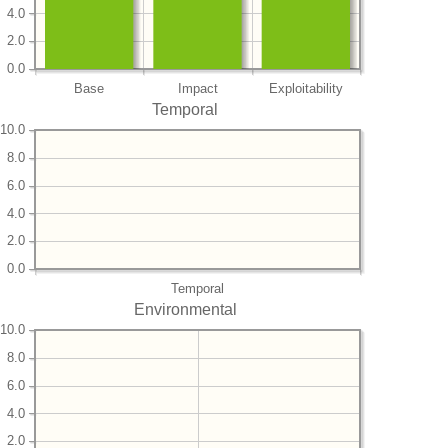
4.0
2.0
0.0
Base
Impact
Exploitability
Temporal
10.0
8.0
6.0
4.0
2.0
0.0
Temporal
Environmental
10.0
8.0
6.0
4.0
2.0