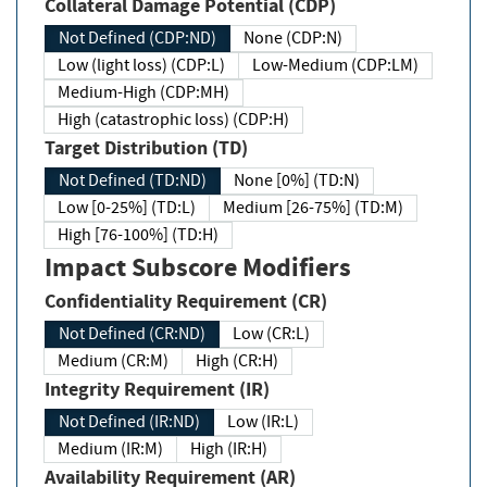
Collateral Damage Potential (CDP)
Not Defined (CDP:ND)
None (CDP:N)
Low (light loss) (CDP:L)
Low-Medium (CDP:LM)
Medium-High (CDP:MH)
High (catastrophic loss) (CDP:H)
Target Distribution (TD)
Not Defined (TD:ND)
None [0%] (TD:N)
Low [0-25%] (TD:L)
Medium [26-75%] (TD:M)
High [76-100%] (TD:H)
Impact Subscore Modifiers
Confidentiality Requirement (CR)
Not Defined (CR:ND)
Low (CR:L)
Medium (CR:M)
High (CR:H)
Integrity Requirement (IR)
Not Defined (IR:ND)
Low (IR:L)
Medium (IR:M)
High (IR:H)
Availability Requirement (AR)