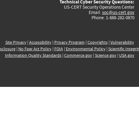
Technical Cyber Security Questions:
US-CERT Security Operations Center
Email:
soc@us-cert.gov
Phone: 1-888-282-0870
Site Privacy
|
Accessibility
|
Privacy Program
|
Copyrights
|
Vulnerability
sclosure
|
No Fear Act Policy
|
FOIA
|
Environmental Policy
|
Scientific Integri
Information Quality Standards
|
Commerce.gov
|
Science.gov
|
USA.gov