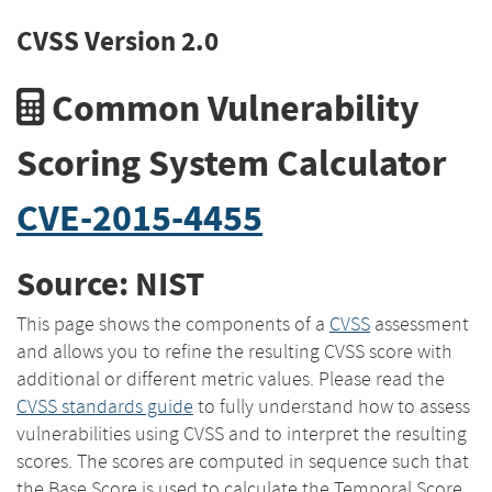
CVSS Version 2.0
Common Vulnerability
Scoring System Calculator
CVE-2015-4455
Source: NIST
This page shows the components of a
CVSS
assessment
and allows you to refine the resulting CVSS score with
additional or different metric values. Please read the
CVSS standards guide
to fully understand how to assess
vulnerabilities using CVSS and to interpret the resulting
scores. The scores are computed in sequence such that
the Base Score is used to calculate the Temporal Score