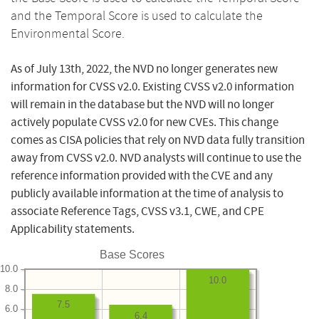
and the Temporal Score is used to calculate the
Environmental Score.
As of July 13th, 2022, the NVD no longer generates new
information for CVSS v2.0. Existing CVSS v2.0 information
will remain in the database but the NVD will no longer
actively populate CVSS v2.0 for new CVEs. This change
comes as CISA policies that rely on NVD data fully transition
away from CVSS v2.0. NVD analysts will continue to use the
reference information provided with the CVE and any
publicly available information at the time of analysis to
associate Reference Tags, CVSS v3.1, CWE, and CPE
Applicability statements.
Base Scores
10.0
10.0
8.0
7.5
6.0
6.4