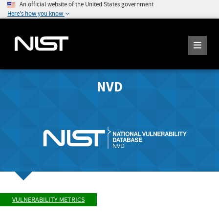
An official website of the United States government
Here's how you know
NVD
VULNERABILITY METRICS