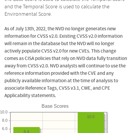
and the Temporal Score is used to calculate the
Environmental Score.
As of July 13th, 2022, the NVD no longer generates new
information for CVSS v2.0. Existing CVSS v2.0 information
will remain in the database but the NVD will no longer
actively populate CVSS v2.0 for new CVEs. This change
comes as CISA policies that rely on NVD data fully transition
away from CVSS v2.0. NVD analysts will continue to use the
reference information provided with the CVE and any
publicly available information at the time of analysis to
associate Reference Tags, CVSS v3.1, CWE, and CPE
Applicability statements.
Base Scores
10.0
10.0
8.0
6.0
6.4