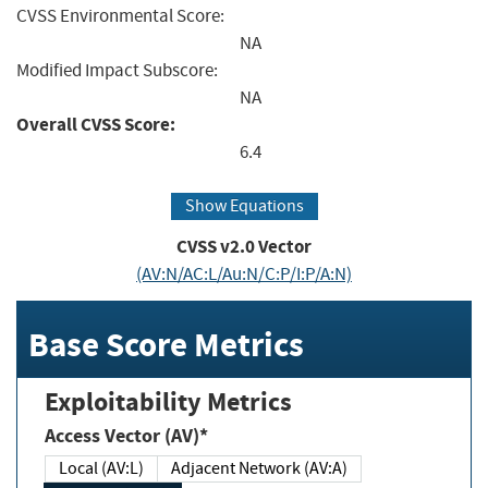
CVSS Environmental Score:
NA
Modified Impact Subscore:
NA
Overall CVSS Score:
6.4
Show Equations
CVSS v2.0 Vector
(AV:N/AC:L/Au:N/C:P/I:P/A:N)
Base Score Metrics
Exploitability Metrics
Access Vector (AV)*
Local (AV:L)
Adjacent Network (AV:A)