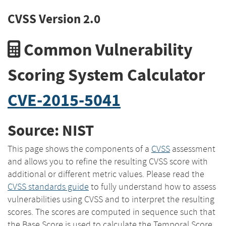
CVSS Version 2.0
Common Vulnerability
Scoring System Calculator
CVE-2015-5041
Source: NIST
This page shows the components of a
CVSS
assessment
and allows you to refine the resulting CVSS score with
additional or different metric values. Please read the
CVSS standards guide
to fully understand how to assess
vulnerabilities using CVSS and to interpret the resulting
scores. The scores are computed in sequence such that
the Base Score is used to calculate the Temporal Score