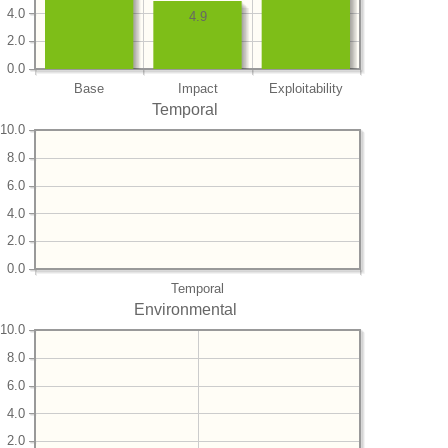
4.0
4.9
2.0
0.0
Base
Impact
Exploitability
Temporal
10.0
8.0
6.0
4.0
2.0
0.0
Temporal
Environmental
10.0
8.0
6.0
4.0
2.0