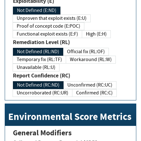
Exploitability (E)
Not Defined (E:ND)
Unproven that exploit exists (E:U)
Proof of concept code (E:POC)
Functional exploit exists (E:F)
High (E:H)
Remediation Level (RL)
Not Defined (RL:ND)
Official fix (RL:OF)
Temporary fix (RL:TF)
Workaround (RL:W)
Unavailable (RL:U)
Report Confidence (RC)
Not Defined (RC:ND)
Unconfirmed (RC:UC)
Uncorroborated (RC:UR)
Confirmed (RC:C)
Environmental Score Metrics
General Modifiers