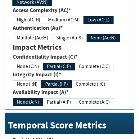
Network (AV:N)
Access Complexity (AC)*
High (AC:H)
Medium (AC:M)
Low (AC:L)
Authentication (Au)*
Multiple (Au:M)
Single (Au:S)
None (Au:N)
Impact Metrics
Confidentiality Impact (C)*
None (C:N)
Partial (C:P)
Complete (C:C)
Integrity Impact (I)*
None (I:N)
Partial (I:P)
Complete (I:C)
Availability Impact (A)*
None (A:N)
Partial (A:P)
Complete (A:C)
Temporal Score Metrics