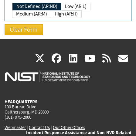
Not Defined (AR:ND)
Low (AR:L)
Medium (AR:M)
High (AR:H)
(link
(link
(link
(link
(
X
facebook
linkedin
youtu
rss
g
is
is
is
is
i
external)
external)
external)
external)
e
HEADQUARTERS
100 Bureau Drive
Gaithersburg, MD 20899
(301) 975-2000
Webmaster
|
Contact Us
|
Our Other Offices
Incident Response Assistance and Non-NVD Related