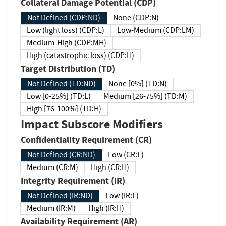
Collateral Damage Potential (CDP)
Not Defined (CDP:ND)
None (CDP:N)
Low (light loss) (CDP:L)
Low-Medium (CDP:LM)
Medium-High (CDP:MH)
High (catastrophic loss) (CDP:H)
Target Distribution (TD)
Not Defined (TD:ND)
None [0%] (TD:N)
Low [0-25%] (TD:L)
Medium [26-75%] (TD:M)
High [76-100%] (TD:H)
Impact Subscore Modifiers
Confidentiality Requirement (CR)
Not Defined (CR:ND)
Low (CR:L)
Medium (CR:M)
High (CR:H)
Integrity Requirement (IR)
Not Defined (IR:ND)
Low (IR:L)
Medium (IR:M)
High (IR:H)
Availability Requirement (AR)