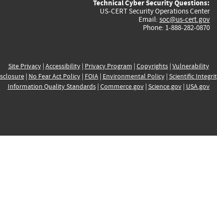
Technical Cyber Security Questions:
US-CERT Security Operations Center
Email:
soc@us-cert.gov
Phone: 1-888-282-0870
Site Privacy
|
Accessibility
|
Privacy Program
|
Copyrights
|
Vulnerability
sclosure
|
No Fear Act Policy
|
FOIA
|
Environmental Policy
|
Scientific Integri
Information Quality Standards
|
Commerce.gov
|
Science.gov
|
USA.gov