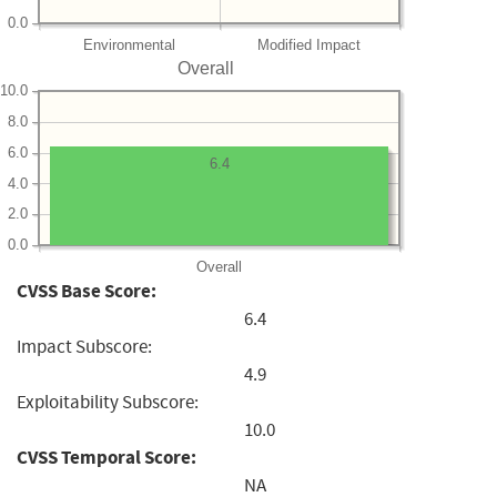
0.0
Environmental
Modified Impact
Overall
10.0
8.0
6.0
6.4
4.0
2.0
0.0
Overall
CVSS Base Score:
6.4
Impact Subscore:
4.9
Exploitability Subscore:
10.0
CVSS Temporal Score:
NA