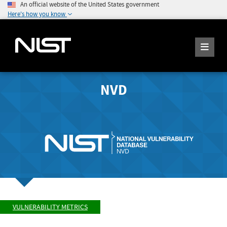
An official website of the United States government
Here's how you know
NVD
VULNERABILITY METRICS