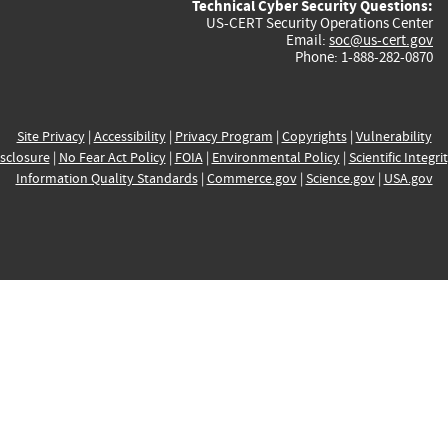
Technical Cyber Security Questions:
US-CERT Security Operations Center
Email:
soc@us-cert.gov
Phone: 1-888-282-0870
Site Privacy
|
Accessibility
|
Privacy Program
|
Copyrights
|
Vulnerability
sclosure
|
No Fear Act Policy
|
FOIA
|
Environmental Policy
|
Scientific Integri
Information Quality Standards
|
Commerce.gov
|
Science.gov
|
USA.gov