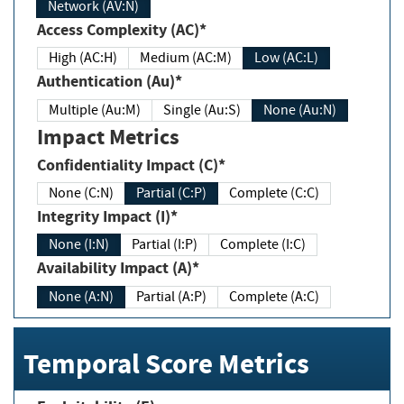
Network (AV:N)
Access Complexity (AC)*
High (AC:H)
Medium (AC:M)
Low (AC:L)
Authentication (Au)*
Multiple (Au:M)
Single (Au:S)
None (Au:N)
Impact Metrics
Confidentiality Impact (C)*
None (C:N)
Partial (C:P)
Complete (C:C)
Integrity Impact (I)*
None (I:N)
Partial (I:P)
Complete (I:C)
Availability Impact (A)*
None (A:N)
Partial (A:P)
Complete (A:C)
Temporal Score Metrics