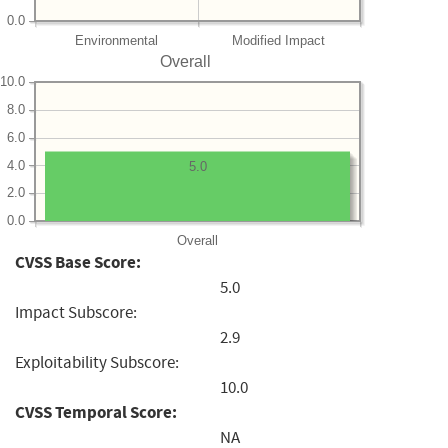
0.0
Environmental
Modified Impact
Overall
10.0
8.0
6.0
4.0
5.0
2.0
0.0
Overall
CVSS Base Score:
5.0
Impact Subscore:
2.9
Exploitability Subscore:
10.0
CVSS Temporal Score:
NA