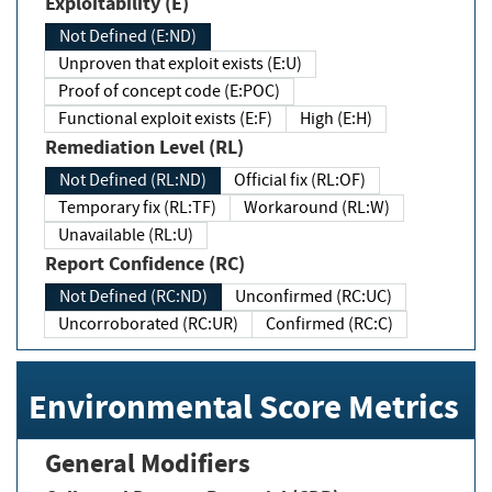
Exploitability (E)
Not Defined (E:ND)
Unproven that exploit exists (E:U)
Proof of concept code (E:POC)
Functional exploit exists (E:F)
High (E:H)
Remediation Level (RL)
Not Defined (RL:ND)
Official fix (RL:OF)
Temporary fix (RL:TF)
Workaround (RL:W)
Unavailable (RL:U)
Report Confidence (RC)
Not Defined (RC:ND)
Unconfirmed (RC:UC)
Uncorroborated (RC:UR)
Confirmed (RC:C)
Environmental Score Metrics
General Modifiers