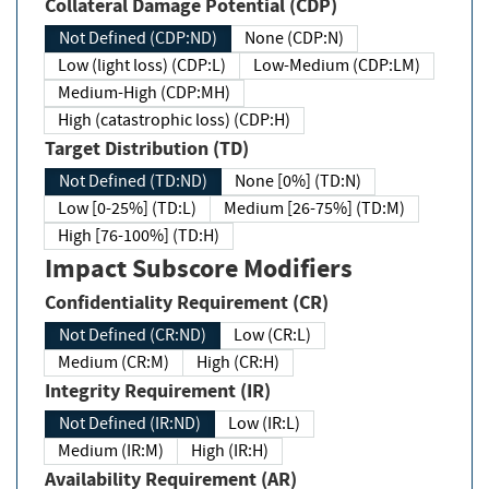
Collateral Damage Potential (CDP)
Not Defined (CDP:ND)
None (CDP:N)
Low (light loss) (CDP:L)
Low-Medium (CDP:LM)
Medium-High (CDP:MH)
High (catastrophic loss) (CDP:H)
Target Distribution (TD)
Not Defined (TD:ND)
None [0%] (TD:N)
Low [0-25%] (TD:L)
Medium [26-75%] (TD:M)
High [76-100%] (TD:H)
Impact Subscore Modifiers
Confidentiality Requirement (CR)
Not Defined (CR:ND)
Low (CR:L)
Medium (CR:M)
High (CR:H)
Integrity Requirement (IR)
Not Defined (IR:ND)
Low (IR:L)
Medium (IR:M)
High (IR:H)
Availability Requirement (AR)