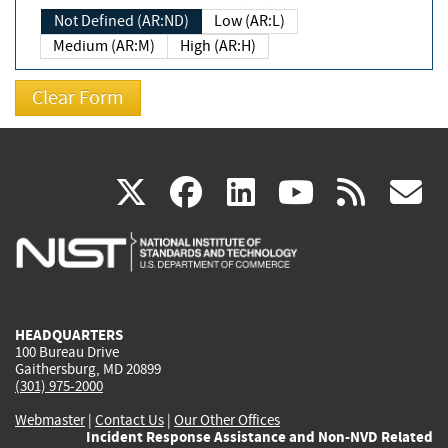
Not Defined (AR:ND)
Low (AR:L)
Medium (AR:M)
High (AR:H)
(link
(link
(link
(link
(
X
facebook
linkedin
youtu
rss
g
is
is
is
is
i
external)
external)
external)
external)
e
HEADQUARTERS
100 Bureau Drive
Gaithersburg, MD 20899
(301) 975-2000
Webmaster
|
Contact Us
|
Our Other Offices
Incident Response Assistance and Non-NVD Related