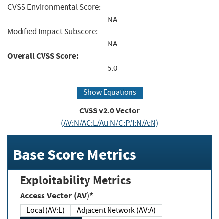
CVSS Environmental Score:
NA
Modified Impact Subscore:
NA
Overall CVSS Score:
5.0
Show Equations
CVSS v2.0 Vector
(AV:N/AC:L/Au:N/C:P/I:N/A:N)
Base Score Metrics
Exploitability Metrics
Access Vector (AV)*
Local (AV:L)
Adjacent Network (AV:A)