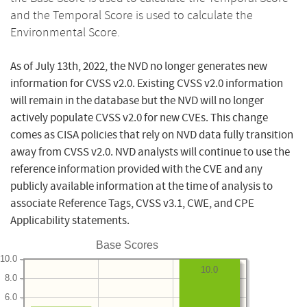
and the Temporal Score is used to calculate the
Environmental Score.
As of July 13th, 2022, the NVD no longer generates new
information for CVSS v2.0. Existing CVSS v2.0 information
will remain in the database but the NVD will no longer
actively populate CVSS v2.0 for new CVEs. This change
comes as CISA policies that rely on NVD data fully transition
away from CVSS v2.0. NVD analysts will continue to use the
reference information provided with the CVE and any
publicly available information at the time of analysis to
associate Reference Tags, CVSS v3.1, CWE, and CPE
Applicability statements.
Base Scores
10.0
10.0
8.0
6.0