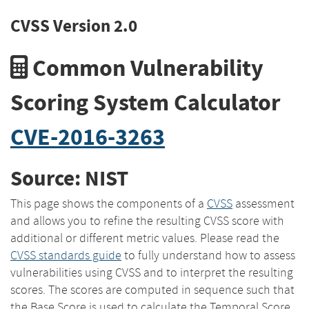
CVSS Version 2.0
Common Vulnerability
Scoring System Calculator
CVE-2016-3263
Source: NIST
This page shows the components of a
CVSS
assessment
and allows you to refine the resulting CVSS score with
additional or different metric values. Please read the
CVSS standards guide
to fully understand how to assess
vulnerabilities using CVSS and to interpret the resulting
scores. The scores are computed in sequence such that
the Base Score is used to calculate the Temporal Score