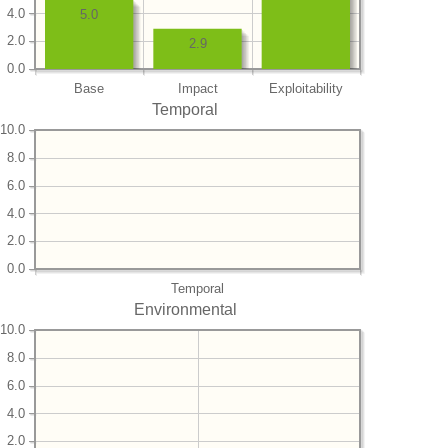
4.0
5.0
2.0
2.9
0.0
Base
Impact
Exploitability
Temporal
10.0
8.0
6.0
4.0
2.0
0.0
Temporal
Environmental
10.0
8.0
6.0
4.0
2.0