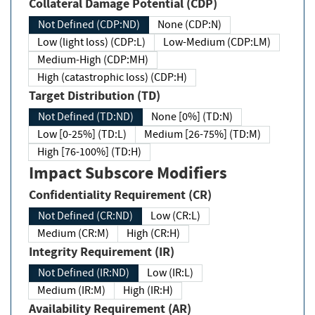
Collateral Damage Potential (CDP)
Not Defined (CDP:ND)
None (CDP:N)
Low (light loss) (CDP:L)
Low-Medium (CDP:LM)
Medium-High (CDP:MH)
High (catastrophic loss) (CDP:H)
Target Distribution (TD)
Not Defined (TD:ND)
None [0%] (TD:N)
Low [0-25%] (TD:L)
Medium [26-75%] (TD:M)
High [76-100%] (TD:H)
Impact Subscore Modifiers
Confidentiality Requirement (CR)
Not Defined (CR:ND)
Low (CR:L)
Medium (CR:M)
High (CR:H)
Integrity Requirement (IR)
Not Defined (IR:ND)
Low (IR:L)
Medium (IR:M)
High (IR:H)
Availability Requirement (AR)