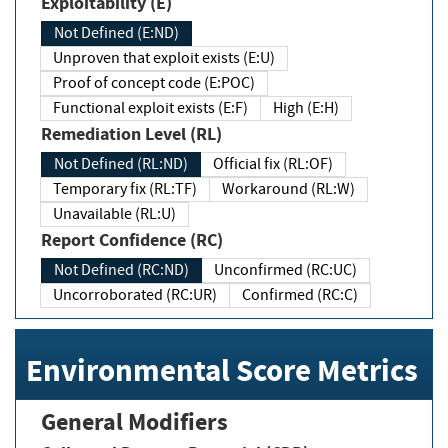
Exploitability (E)
Not Defined (E:ND)
Unproven that exploit exists (E:U)
Proof of concept code (E:POC)
Functional exploit exists (E:F)
High (E:H)
Remediation Level (RL)
Not Defined (RL:ND)
Official fix (RL:OF)
Temporary fix (RL:TF)
Workaround (RL:W)
Unavailable (RL:U)
Report Confidence (RC)
Not Defined (RC:ND)
Unconfirmed (RC:UC)
Uncorroborated (RC:UR)
Confirmed (RC:C)
Environmental Score Metrics
General Modifiers