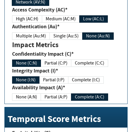
Network (AV:N)
Access Complexity (AC)*
High (AC:H)
Medium (AC:M)
Low (AC:L)
Authentication (Au)*
Multiple (Au:M)
Single (Au:S)
None (Au:N)
Impact Metrics
Confidentiality Impact (C)*
None (C:N)
Partial (C:P)
Complete (C:C)
Integrity Impact (I)*
None (I:N)
Partial (I:P)
Complete (I:C)
Availability Impact (A)*
None (A:N)
Partial (A:P)
Complete (A:C)
Temporal Score Metrics