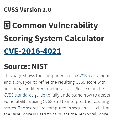
CVSS Version 2.0
Common Vulnerability
Scoring System Calculator
CVE-2016-4021
Source: NIST
This page shows the components of a
CVSS
assessment
and allows you to refine the resulting CVSS score with
additional or different metric values. Please read the
CVSS standards guide
to fully understand how to assess
vulnerabilities using CVSS and to interpret the resulting
scores. The scores are computed in sequence such that
the Base Score is used to calculate the Temporal Score