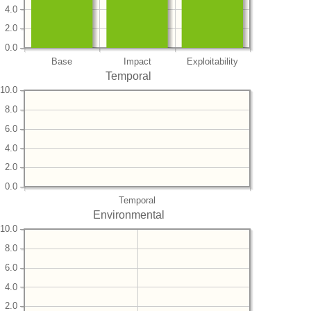
4.0
2.0
0.0
Base
Impact
Exploitability
Temporal
10.0
8.0
6.0
4.0
2.0
0.0
Temporal
Environmental
10.0
8.0
6.0
4.0
2.0