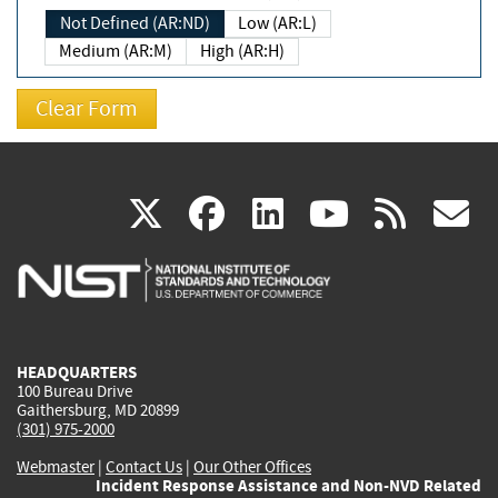
Not Defined (AR:ND)
Low (AR:L)
Medium (AR:M)
High (AR:H)
(link
(link
(link
(link
(
X
facebook
linkedin
youtu
rss
g
is
is
is
is
i
external)
external)
external)
external)
e
HEADQUARTERS
100 Bureau Drive
Gaithersburg, MD 20899
(301) 975-2000
Webmaster
|
Contact Us
|
Our Other Offices
Incident Response Assistance and Non-NVD Related