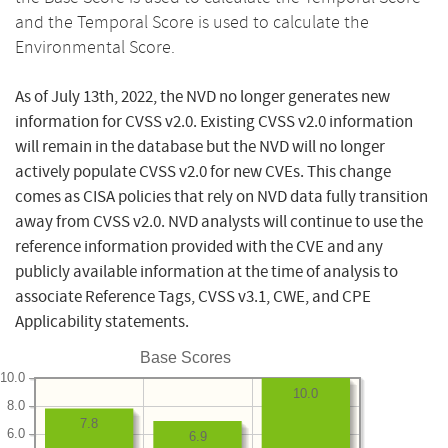
and the Temporal Score is used to calculate the
Environmental Score.
As of July 13th, 2022, the NVD no longer generates new
information for CVSS v2.0. Existing CVSS v2.0 information
will remain in the database but the NVD will no longer
actively populate CVSS v2.0 for new CVEs. This change
comes as CISA policies that rely on NVD data fully transition
away from CVSS v2.0. NVD analysts will continue to use the
reference information provided with the CVE and any
publicly available information at the time of analysis to
associate Reference Tags, CVSS v3.1, CWE, and CPE
Applicability statements.
Base Scores
10.0
10.0
8.0
7.8
6.0
6.9