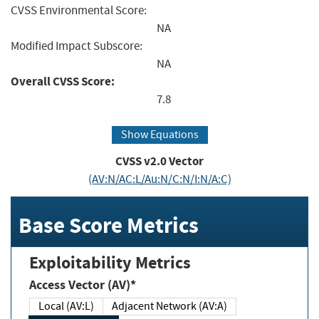
CVSS Environmental Score:
NA
Modified Impact Subscore:
NA
Overall CVSS Score:
7.8
Show Equations
CVSS v2.0 Vector
(AV:N/AC:L/Au:N/C:N/I:N/A:C)
Base Score Metrics
Exploitability Metrics
Access Vector (AV)*
Local (AV:L)
Adjacent Network (AV:A)