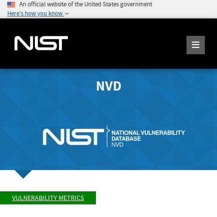
An official website of the United States government
Here's how you know
NVD
VULNERABILITY METRICS