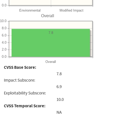
0.0
Environmental
Modified Impact
Overall
10.0
8.0
7.8
6.0
4.0
2.0
0.0
Overall
CVSS Base Score:
7.8
Impact Subscore:
6.9
Exploitability Subscore:
10.0
CVSS Temporal Score:
NA