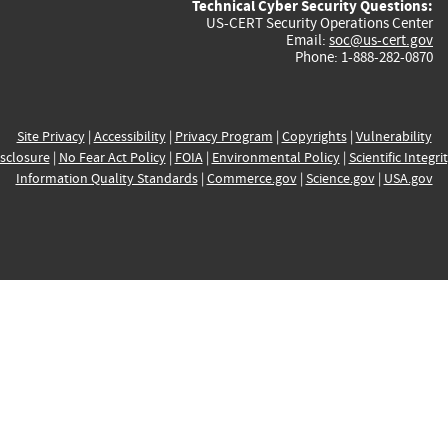
Technical Cyber Security Questions:
US-CERT Security Operations Center
Email:
soc@us-cert.gov
Phone: 1-888-282-0870
Site Privacy
|
Accessibility
|
Privacy Program
|
Copyrights
|
Vulnerability
sclosure
|
No Fear Act Policy
|
FOIA
|
Environmental Policy
|
Scientific Integri
Information Quality Standards
|
Commerce.gov
|
Science.gov
|
USA.gov