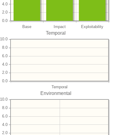
4.0
2.0
0.0
Base
Impact
Exploitability
Temporal
10.0
8.0
6.0
4.0
2.0
0.0
Temporal
Environmental
10.0
8.0
6.0
4.0
2.0