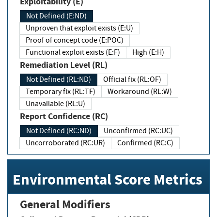
Exploitability (E)
Not Defined (E:ND)
Unproven that exploit exists (E:U)
Proof of concept code (E:POC)
Functional exploit exists (E:F)
High (E:H)
Remediation Level (RL)
Not Defined (RL:ND)
Official fix (RL:OF)
Temporary fix (RL:TF)
Workaround (RL:W)
Unavailable (RL:U)
Report Confidence (RC)
Not Defined (RC:ND)
Unconfirmed (RC:UC)
Uncorroborated (RC:UR)
Confirmed (RC:C)
Environmental Score Metrics
General Modifiers