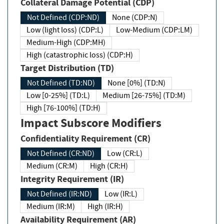
Collateral Damage Potential (CDP)
Not Defined (CDP:ND)
None (CDP:N)
Low (light loss) (CDP:L)
Low-Medium (CDP:LM)
Medium-High (CDP:MH)
High (catastrophic loss) (CDP:H)
Target Distribution (TD)
Not Defined (TD:ND)
None [0%] (TD:N)
Low [0-25%] (TD:L)
Medium [26-75%] (TD:M)
High [76-100%] (TD:H)
Impact Subscore Modifiers
Confidentiality Requirement (CR)
Not Defined (CR:ND)
Low (CR:L)
Medium (CR:M)
High (CR:H)
Integrity Requirement (IR)
Not Defined (IR:ND)
Low (IR:L)
Medium (IR:M)
High (IR:H)
Availability Requirement (AR)