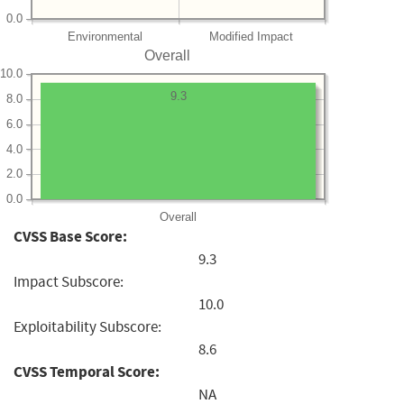
0.0
Environmental
Modified Impact
Overall
10.0
9.3
8.0
6.0
4.0
2.0
0.0
Overall
CVSS Base Score:
9.3
Impact Subscore:
10.0
Exploitability Subscore:
8.6
CVSS Temporal Score:
NA