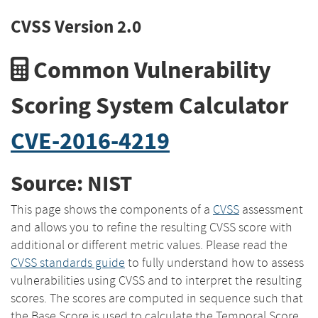
CVSS Version 2.0
Common Vulnerability
Scoring System Calculator
CVE-2016-4219
Source: NIST
This page shows the components of a
CVSS
assessment
and allows you to refine the resulting CVSS score with
additional or different metric values. Please read the
CVSS standards guide
to fully understand how to assess
vulnerabilities using CVSS and to interpret the resulting
scores. The scores are computed in sequence such that
the Base Score is used to calculate the Temporal Score