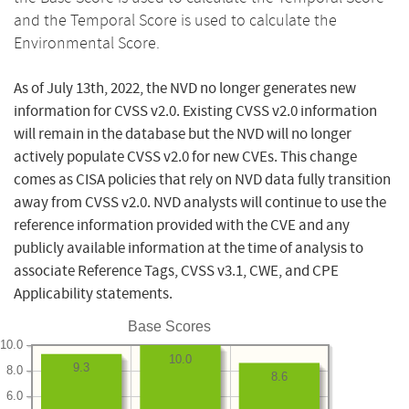
and the Temporal Score is used to calculate the
Environmental Score.
As of July 13th, 2022, the NVD no longer generates new
information for CVSS v2.0. Existing CVSS v2.0 information
will remain in the database but the NVD will no longer
actively populate CVSS v2.0 for new CVEs. This change
comes as CISA policies that rely on NVD data fully transition
away from CVSS v2.0. NVD analysts will continue to use the
reference information provided with the CVE and any
publicly available information at the time of analysis to
associate Reference Tags, CVSS v3.1, CWE, and CPE
Applicability statements.
Base Scores
10.0
10.0
9.3
8.0
8.6
6.0