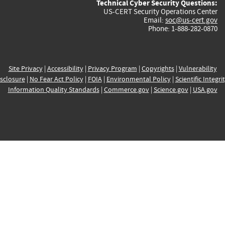
Technical Cyber Security Questions:
US-CERT Security Operations Center
Email:
soc@us-cert.gov
Phone: 1-888-282-0870
Site Privacy
|
Accessibility
|
Privacy Program
|
Copyrights
|
Vulnerability
sclosure
|
No Fear Act Policy
|
FOIA
|
Environmental Policy
|
Scientific Integri
Information Quality Standards
|
Commerce.gov
|
Science.gov
|
USA.gov