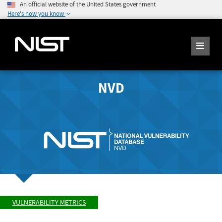
An official website of the United States government
Here's how you know
NVD
VULNERABILITY METRICS