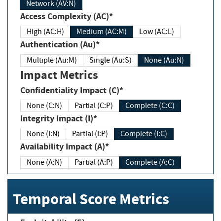
Network (AV:N)
Access Complexity (AC)*
High (AC:H)
Medium (AC:M)
Low (AC:L)
Authentication (Au)*
Multiple (Au:M)
Single (Au:S)
None (Au:N)
Impact Metrics
Confidentiality Impact (C)*
None (C:N)
Partial (C:P)
Complete (C:C)
Integrity Impact (I)*
None (I:N)
Partial (I:P)
Complete (I:C)
Availability Impact (A)*
None (A:N)
Partial (A:P)
Complete (A:C)
Temporal Score Metrics