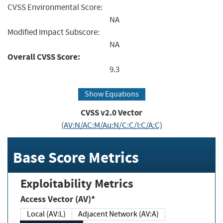
CVSS Environmental Score:
NA
Modified Impact Subscore:
NA
Overall CVSS Score:
9.3
Show Equations
CVSS v2.0 Vector
(AV:N/AC:M/Au:N/C:C/I:C/A:C)
Base Score Metrics
Exploitability Metrics
Access Vector (AV)*
Local (AV:L)
Adjacent Network (AV:A)