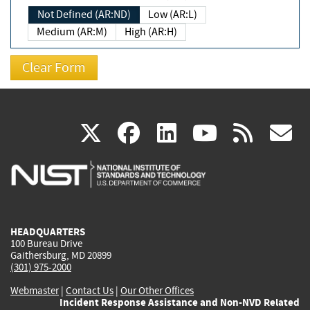
Not Defined (AR:ND)
Low (AR:L)
Medium (AR:M)
High (AR:H)
(link
(link
(link
(link
(
X
facebook
linkedin
youtu
rss
g
is
is
is
is
i
external)
external)
external)
external)
e
HEADQUARTERS
100 Bureau Drive
Gaithersburg, MD 20899
(301) 975-2000
Webmaster
|
Contact Us
|
Our Other Offices
Incident Response Assistance and Non-NVD Related