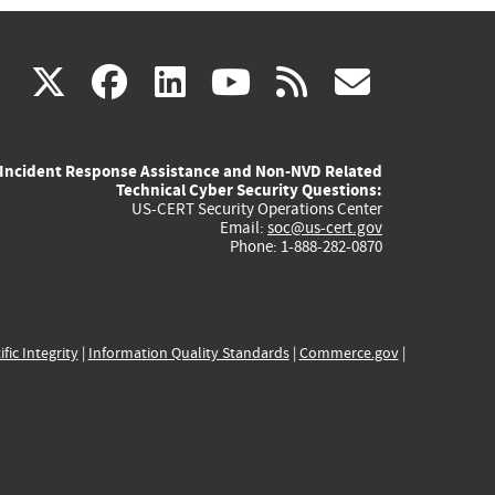
(link
(link
(link
(link
(link
X
facebook
linkedin
youtube
rss
govd
is
is
is
is
is
Incident Response Assistance and Non-NVD Related
external)
external)
external)
external)
externa
Technical Cyber Security Questions:
US-CERT Security Operations Center
Email:
soc@us-cert.gov
Phone: 1-888-282-0870
ific Integrity
|
Information Quality Standards
|
Commerce.gov
|