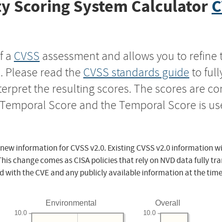
y Scoring System Calculator
C
f a
CVSS
assessment and allows you to refine 
s. Please read the
CVSS standards guide
to ful
nterpret the resulting scores. The scores are 
e Temporal Score and the Temporal Score is us
 new information for CVSS v2.0. Existing CVSS v2.0 information wi
This change comes as CISA policies that rely on NVD data fully tr
d with the CVE and any publicly available information at the time
Environmental
Overall
10.0
10.0