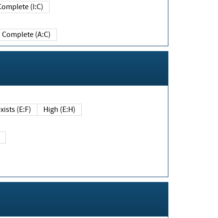
Complete (I:C)
Complete (A:C)
xists (E:F)
High (E:H)