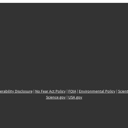
erability Disclosure
|
No Fear Act Policy
|
FOIA
|
Environmental Policy
|
Scient
Science.gov
|
USA.gov