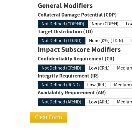
General Modifiers
Collateral Damage Potential (CDP)
Not Defined (CDP:ND)
None (CDP:N)
Low
Target Distribution (TD)
Not Defined (TD:ND)
None [0%] (TD:N)
Impact Subscore Modifiers
Confidentiality Requirement (CR)
Not Defined (CR:ND)
Low (CR:L)
Medium
Integrity Requirement (IR)
Not Defined (IR:ND)
Low (IR:L)
Medium (
Availability Requirement (AR)
Not Defined (AR:ND)
Low (AR:L)
Medium