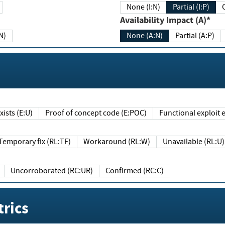
None (I:N)
Partial (I:P)
Availability Impact (A)*
N)
None (A:N)
Partial (A:P)
ists (E:U)
Proof of concept code (E:POC)
Functional exploit e
Temporary fix (RL:TF)
Workaround (RL:W)
Unavailable (RL:U)
Uncorroborated (RC:UR)
Confirmed (RC:C)
rics