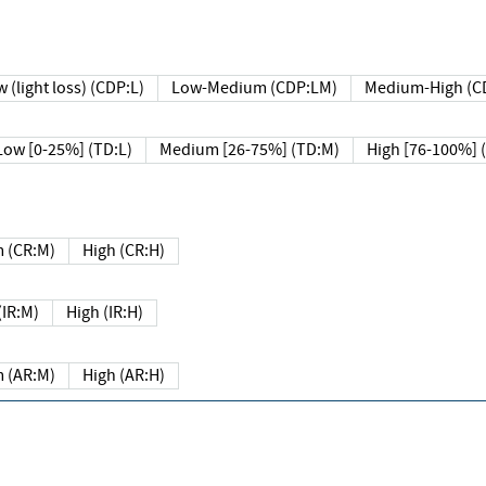
 (light loss) (CDP:L)
Low-Medium (CDP:LM)
Medium-High (C
Low [0-25%] (TD:L)
Medium [26-75%] (TD:M)
High [76-100%] 
 (CR:M)
High (CR:H)
IR:M)
High (IR:H)
 (AR:M)
High (AR:H)