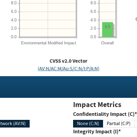
8.0
8.0
6.0
6.0
4.0
4.0
3.5
2.0
2.0
0.0
0.0
Environmental
Modified Impact
Overall
CVSS v2.0 Vector
(AV:N/AC:M/Au:S/C:N/I:P/A:N)
Impact Metrics
Confidentiality Impact (C)*
twork (AV:N)
None (C:N)
Partial (C:P)
Integrity Impact (I)*