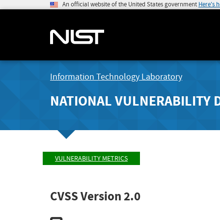
An official website of the United States government
Here's 
Information Technology Laboratory
NATIONAL VULNERABILITY 
VULNERABILITY METRICS
CVSS Version 2.0