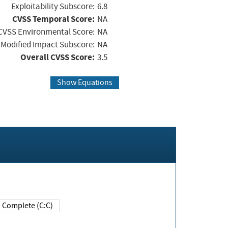
Exploitability Subscore:
6.8
CVSS Temporal Score:
NA
CVSS Environmental Score:
NA
Modified Impact Subscore:
NA
Overall CVSS Score:
3.5
Show Equations
Complete (C:C)