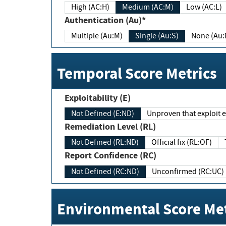
High (AC:H)
Medium (AC:M)
Low (AC:L)
Authentication (Au)*
Multiple (Au:M)
Single (Au:S)
None (Au:
Temporal Score Metrics
Exploitability (E)
Not Defined (E:ND)
Unproven that exploit ex
Remediation Level (RL)
Not Defined (RL:ND)
Official fix (RL:OF)
Report Confidence (RC)
Not Defined (RC:ND)
Unconfirmed (RC:UC)
Environmental Score Met