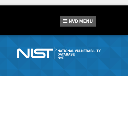
NVD
MENU