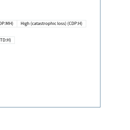
DP:MH)
High (catastrophic loss) (CDP:H)
(TD:H)