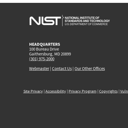
HEADQUARTERS
100 Bureau Drive
Gaithersburg, MD 20899
(301) 975-2000
Webmaster
|
Contact Us
|
Our Other Offices
Site Privacy
|
Accessibility
|
Privacy Program
|
Copyrights
|
Vuln