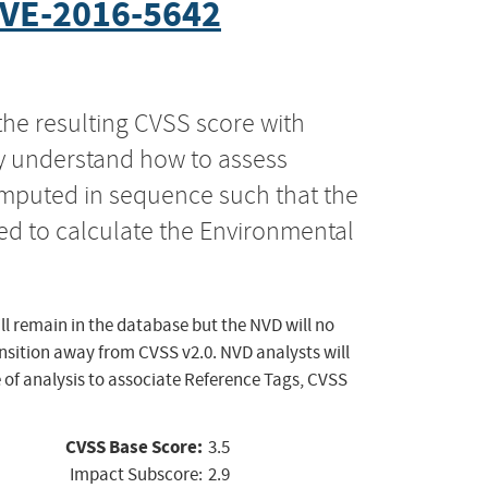
VE-2016-5642
the resulting CVSS score with
ly understand how to assess
computed in sequence such that the
ed to calculate the Environmental
ll remain in the database but the NVD will no
ansition away from CVSS v2.0. NVD analysts will
 of analysis to associate Reference Tags, CVSS
CVSS Base Score:
3.5
Impact Subscore:
2.9