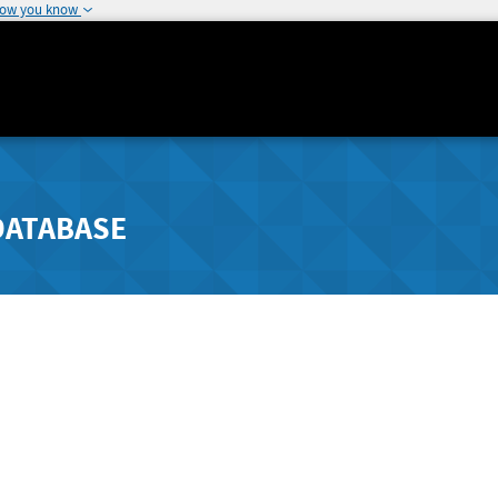
how you know
DATABASE