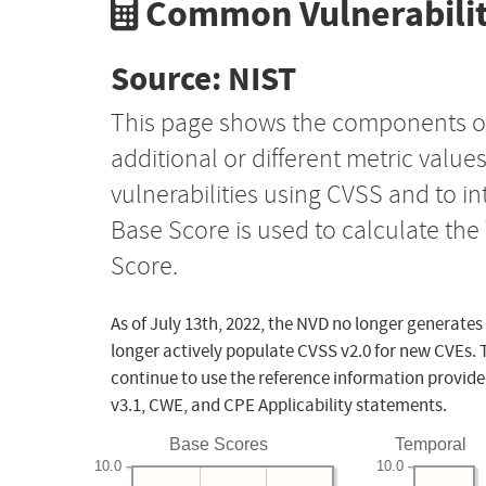
Common Vulnerabilit
Source: NIST
This page shows the components o
additional or different metric value
vulnerabilities using CVSS and to i
Base Score is used to calculate th
Score.
As of July 13th, 2022, the NVD no longer generates
longer actively populate CVSS v2.0 for new CVEs. 
continue to use the reference information provide
v3.1, CWE, and CPE Applicability statements.
Base Scores
Temporal
10.0
10.0