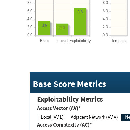
8.0
8.0
6.0
6.0
6.8
4.0
4.0
3.5
2.0
2.0
2.9
0.0
0.0
Base
Impact
Exploitability
Temporal
Base Score Metrics
Exploitability Metrics
Access Vector (AV)*
Local (AV:L)
Adjacent Network (AV:A)
Ne
Access Complexity (AC)*