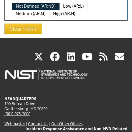
Not Defined (AR:ND)
Low (AR:L)
Medium (AR:M)
High (AR:H)
(link
(link
(link
(link
(
X
facebook
linkedin
youtu
rss
g
is
is
is
is
i
external)
external)
external)
external)
e
HEADQUARTERS
100 Bureau Drive
Gaithersburg, MD 20899
(301) 975-2000
Webmaster
|
Contact Us
|
Our Other Offices
Incident Response Assistance and Non-NVD Related