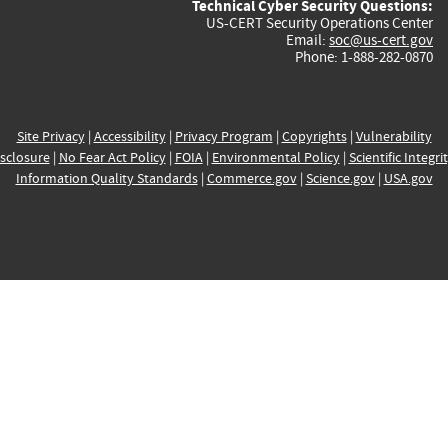
Technical Cyber Security Questions:
US-CERT Security Operations Center
Email:
soc@us-cert.gov
Phone: 1-888-282-0870
Site Privacy
|
Accessibility
|
Privacy Program
|
Copyrights
|
Vulnerability
sclosure
|
No Fear Act Policy
|
FOIA
|
Environmental Policy
|
Scientific Integri
Information Quality Standards
|
Commerce.gov
|
Science.gov
|
USA.gov