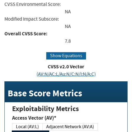
CVSS Environmental Score:
NA
Modified Impact Subscore:
NA
Overall CVSS Score:
7.8
Show Equations
CVSS v2.0 Vector
(AV:N/AC:L/Au:N/C:N/I:N/A:C)
Base Score Metrics
Exploitability Metrics
Access Vector (AV)*
Local (AV:L)
Adjacent Network (AV:A)