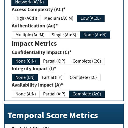
Network (AV:N)
Access Complexity (AC)*
High (AC:H)
Medium (AC:M)
Low (AC:L)
Authentication (Au)*
Multiple (Au:M)
Single (Au:S)
None (Au:N)
Impact Metrics
Confidentiality Impact (C)*
None (C:N)
Partial (C:P)
Complete (C:C)
Integrity Impact (I)*
None (I:N)
Partial (I:P)
Complete (I:C)
Availability Impact (A)*
None (A:N)
Partial (A:P)
Complete (A:C)
Temporal Score Metrics