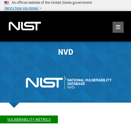
An official website of the United States government
Here's how you know
NVD
VULNERABILITY METRICS