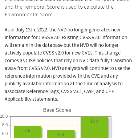
and the Temporal Score is used to calculate the
Environmental Score.
As of July 13th, 2022, the NVD no longer generates new
information for CVSS v2.0. Existing CVSS v2.0 information
will remain in the database but the NVD will no longer
actively populate CVSS v2.0 for new CVEs. This change
comes as CISA policies that rely on NVD data fully transition
away from CVSS v2.0. NVD analysts will continue to use the
reference information provided with the CVE and any
publicly available information at the time of analysis to
associate Reference Tags, CVSS v3.1, CWE, and CPE
Applicability statements.
Base Scores
10.0
10.0
8.0
7.8
6.0
6.9