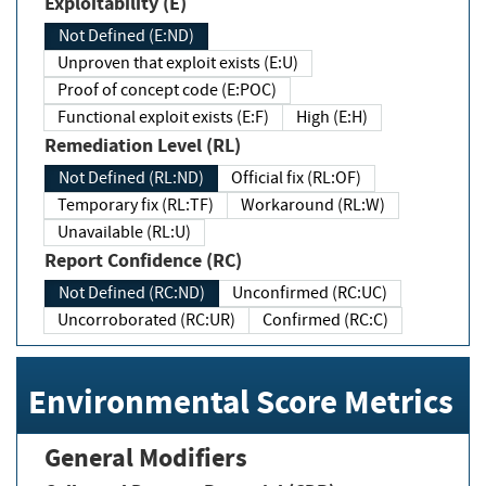
Exploitability (E)
Not Defined (E:ND)
Unproven that exploit exists (E:U)
Proof of concept code (E:POC)
Functional exploit exists (E:F)
High (E:H)
Remediation Level (RL)
Not Defined (RL:ND)
Official fix (RL:OF)
Temporary fix (RL:TF)
Workaround (RL:W)
Unavailable (RL:U)
Report Confidence (RC)
Not Defined (RC:ND)
Unconfirmed (RC:UC)
Uncorroborated (RC:UR)
Confirmed (RC:C)
Environmental Score Metrics
General Modifiers