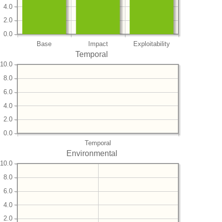
4.0
2.0
0.0
Base
Impact
Exploitability
Temporal
10.0
8.0
6.0
4.0
2.0
0.0
Temporal
Environmental
10.0
8.0
6.0
4.0
2.0