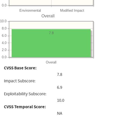
0.0
Environmental
Modified Impact
Overall
10.0
8.0
7.8
6.0
4.0
2.0
0.0
Overall
CVSS Base Score:
7.8
Impact Subscore:
6.9
Exploitability Subscore:
10.0
CVSS Temporal Score:
NA