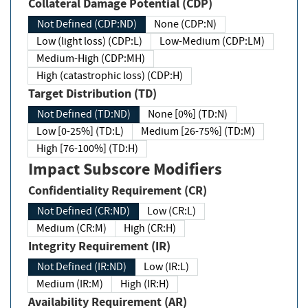
Collateral Damage Potential (CDP)
Not Defined (CDP:ND)
None (CDP:N)
Low (light loss) (CDP:L)
Low-Medium (CDP:LM)
Medium-High (CDP:MH)
High (catastrophic loss) (CDP:H)
Target Distribution (TD)
Not Defined (TD:ND)
None [0%] (TD:N)
Low [0-25%] (TD:L)
Medium [26-75%] (TD:M)
High [76-100%] (TD:H)
Impact Subscore Modifiers
Confidentiality Requirement (CR)
Not Defined (CR:ND)
Low (CR:L)
Medium (CR:M)
High (CR:H)
Integrity Requirement (IR)
Not Defined (IR:ND)
Low (IR:L)
Medium (IR:M)
High (IR:H)
Availability Requirement (AR)