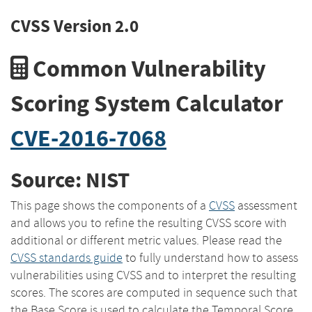
CVSS Version 2.0
Common Vulnerability
Scoring System Calculator
CVE-2016-7068
Source: NIST
This page shows the components of a
CVSS
assessment
and allows you to refine the resulting CVSS score with
additional or different metric values. Please read the
CVSS standards guide
to fully understand how to assess
vulnerabilities using CVSS and to interpret the resulting
scores. The scores are computed in sequence such that
the Base Score is used to calculate the Temporal Score