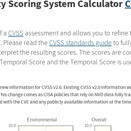
y Scoring System Calculator
C
f a
CVSS
assessment and allows you to refine 
s. Please read the
CVSS standards guide
to ful
nterpret the resulting scores. The scores are 
e Temporal Score and the Temporal Score is us
 new information for CVSS v2.0. Existing CVSS v2.0 information wi
This change comes as CISA policies that rely on NVD data fully tr
d with the CVE and any publicly available information at the time
Environmental
Overall
10.0
10.0