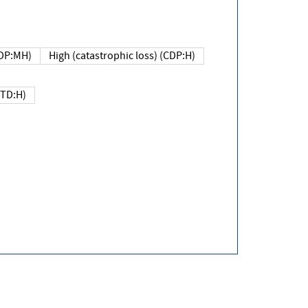
DP:MH)
High (catastrophic loss) (CDP:H)
(TD:H)