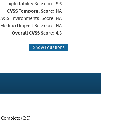
Exploitability Subscore:
8.6
CVSS Temporal Score:
NA
CVSS Environmental Score:
NA
Modified Impact Subscore:
NA
Overall CVSS Score:
4.3
Show Equations
Complete (C:C)