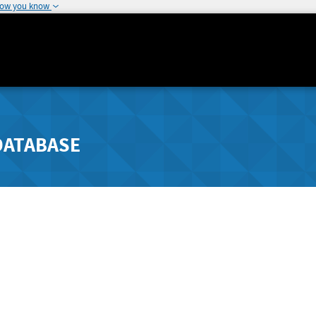
how you know
DATABASE