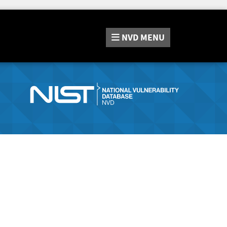
NVD
MENU