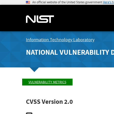
An official website of the United States government
Here's 
Information Technology Laboratory
NATIONAL VULNERABILITY 
VULNERABILITY METRICS
CVSS Version 2.0