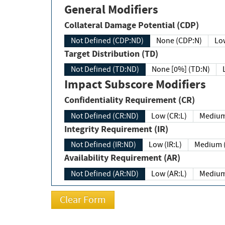
General Modifiers
Collateral Damage Potential (CDP)
Not Defined (CDP:ND)
None (CDP:N)
Low
Target Distribution (TD)
Not Defined (TD:ND)
None [0%] (TD:N)
Impact Subscore Modifiers
Confidentiality Requirement (CR)
Not Defined (CR:ND)
Low (CR:L)
Medium
Integrity Requirement (IR)
Not Defined (IR:ND)
Low (IR:L)
Medium (
Availability Requirement (AR)
Not Defined (AR:ND)
Low (AR:L)
Medium