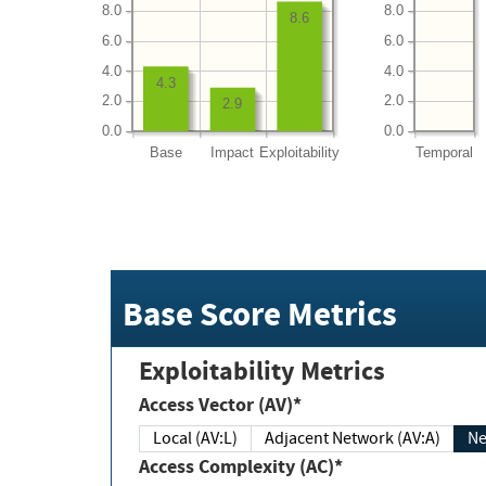
8.0
8.0
8.6
6.0
6.0
4.0
4.0
4.3
2.0
2.0
2.9
0.0
0.0
Base
Impact
Exploitability
Temporal
Base Score Metrics
Exploitability Metrics
Access Vector (AV)*
Local (AV:L)
Adjacent Network (AV:A)
Ne
Access Complexity (AC)*