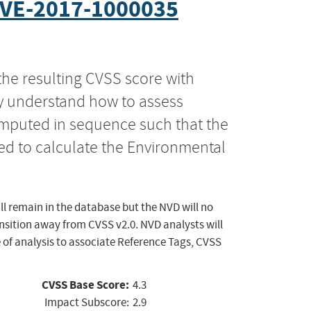
VE-2017-1000035
the resulting CVSS score with
ly understand how to assess
computed in sequence such that the
ed to calculate the Environmental
ll remain in the database but the NVD will no
ansition away from CVSS v2.0. NVD analysts will
 of analysis to associate Reference Tags, CVSS
CVSS Base Score:
4.3
Impact Subscore:
2.9