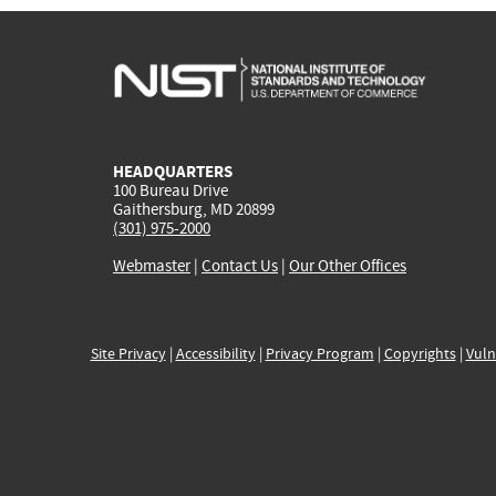
HEADQUARTERS
100 Bureau Drive
Gaithersburg, MD 20899
(301) 975-2000
Webmaster
|
Contact Us
|
Our Other Offices
Site Privacy
|
Accessibility
|
Privacy Program
|
Copyrights
|
Vuln