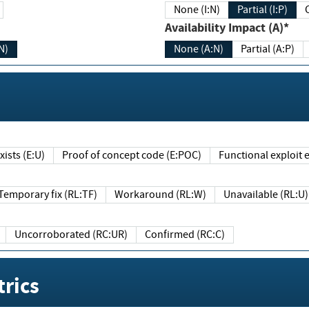
None (I:N)
Partial (I:P)
Availability Impact (A)*
N)
None (A:N)
Partial (A:P)
ists (E:U)
Proof of concept code (E:POC)
Functional exploit e
Temporary fix (RL:TF)
Workaround (RL:W)
Unavailable (RL:U)
Uncorroborated (RC:UR)
Confirmed (RC:C)
rics