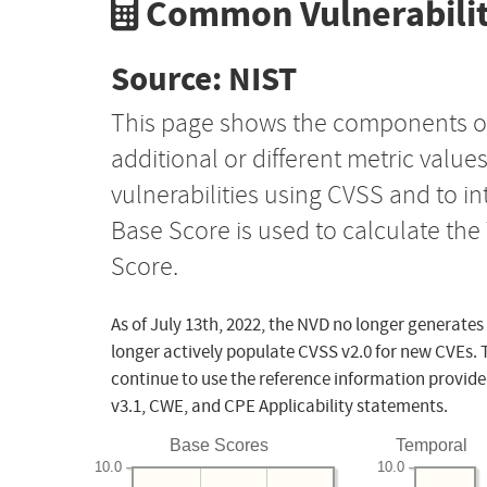
Common Vulnerabilit
Source: NIST
This page shows the components o
additional or different metric value
vulnerabilities using CVSS and to i
Base Score is used to calculate th
Score.
As of July 13th, 2022, the NVD no longer generates
longer actively populate CVSS v2.0 for new CVEs. 
continue to use the reference information provide
v3.1, CWE, and CPE Applicability statements.
Base Scores
Temporal
10.0
10.0