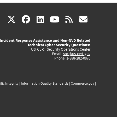
(link
(link
(link
(link
(link
X
facebook
linkedin
youtube
rss
govd
is
is
is
is
is
Incident Response Assistance and Non-NVD Related
external)
external)
external)
external)
externa
Technical Cyber Security Questions:
US-CERT Security Operations Center
Email:
soc@us-cert.gov
Phone: 1-888-282-0870
ific Integrity
|
Information Quality Standards
|
Commerce.gov
|