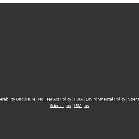
erability Disclosure
|
No Fear Act Policy
|
FOIA
|
Environmental Policy
|
Scient
Science.gov
|
USA.gov