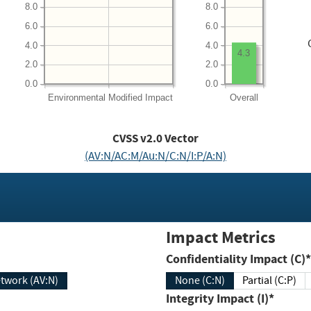
8.0
8.0
6.0
6.0
4.0
4.0
4.3
2.0
2.0
0.0
0.0
Environmental
Modified Impact
Overall
CVSS v2.0 Vector
(AV:N/AC:M/Au:N/C:N/I:P/A:N)
Impact Metrics
Confidentiality Impact (C)*
twork (AV:N)
None (C:N)
Partial (C:P)
Integrity Impact (I)*