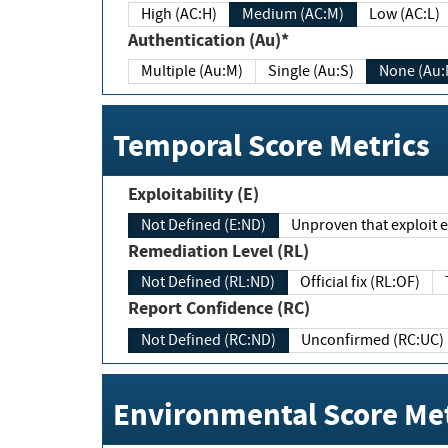
High (AC:H)
Medium (AC:M)
Low (AC:L)
Authentication (Au)*
Multiple (Au:M)
Single (Au:S)
None (Au:
Temporal Score Metrics
Exploitability (E)
Not Defined (E:ND)
Unproven that exploit ex
Remediation Level (RL)
Not Defined (RL:ND)
Official fix (RL:OF)
Report Confidence (RC)
Not Defined (RC:ND)
Unconfirmed (RC:UC)
Environmental Score Met