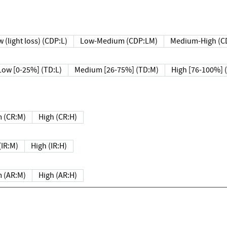
 (light loss) (CDP:L)
Low-Medium (CDP:LM)
Medium-High (C
Low [0-25%] (TD:L)
Medium [26-75%] (TD:M)
High [76-100%] 
 (CR:M)
High (CR:H)
IR:M)
High (IR:H)
 (AR:M)
High (AR:H)