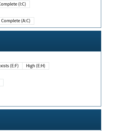
Complete (I:C)
Complete (A:C)
xists (E:F)
High (E:H)