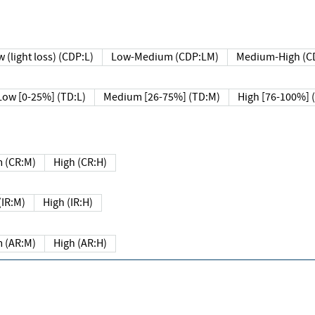
 (light loss) (CDP:L)
Low-Medium (CDP:LM)
Medium-High (C
Low [0-25%] (TD:L)
Medium [26-75%] (TD:M)
High [76-100%] 
 (CR:M)
High (CR:H)
IR:M)
High (IR:H)
 (AR:M)
High (AR:H)