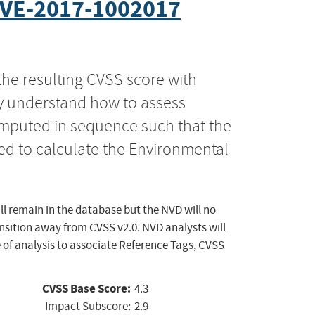
VE-2017-1002017
the resulting CVSS score with
ly understand how to assess
computed in sequence such that the
ed to calculate the Environmental
ll remain in the database but the NVD will no
ansition away from CVSS v2.0. NVD analysts will
 of analysis to associate Reference Tags, CVSS
CVSS Base Score:
4.3
Impact Subscore:
2.9