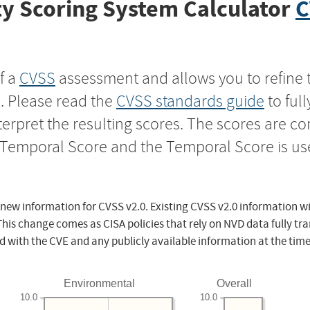
y Scoring System Calculator
C
f a
CVSS
assessment and allows you to refine 
s. Please read the
CVSS standards guide
to ful
nterpret the resulting scores. The scores are 
e Temporal Score and the Temporal Score is us
 new information for CVSS v2.0. Existing CVSS v2.0 information wi
This change comes as CISA policies that rely on NVD data fully tr
d with the CVE and any publicly available information at the time
Environmental
Overall
10.0
10.0