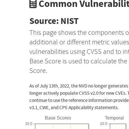
Common Vulnerabilit
Source: NIST
This page shows the components o
additional or different metric value
vulnerabilities using CVSS and to i
Base Score is used to calculate th
Score.
As of July 13th, 2022, the NVD no longer generates
longer actively populate CVSS v2.0 for new CVEs. 
continue to use the reference information provide
v3.1, CWE, and CPE Applicability statements.
Base Scores
Temporal
10.0
10.0