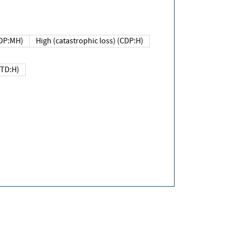
DP:MH)
High (catastrophic loss) (CDP:H)
(TD:H)