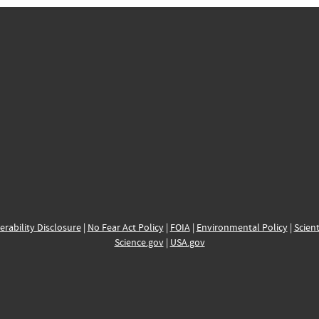
erability Disclosure
|
No Fear Act Policy
|
FOIA
|
Environmental Policy
|
Scient
Science.gov
|
USA.gov