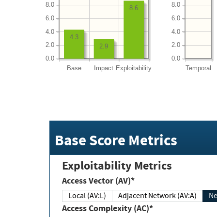
8.0
8.0
8.6
6.0
6.0
4.0
4.0
4.3
2.0
2.0
2.9
0.0
0.0
Base
Impact
Exploitability
Temporal
Base Score Metrics
Exploitability Metrics
Access Vector (AV)*
Local (AV:L)
Adjacent Network (AV:A)
Ne
Access Complexity (AC)*