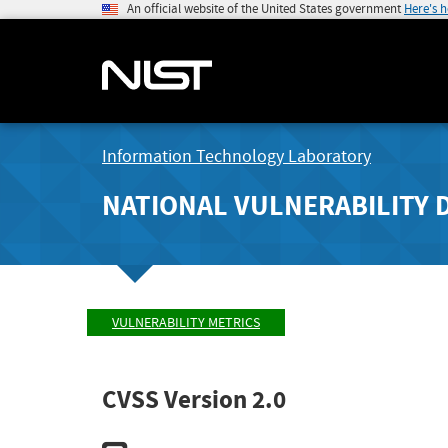
An official website of the United States government
Here's 
Information Technology Laboratory
NATIONAL VULNERABILITY 
VULNERABILITY METRICS
CVSS Version 2.0