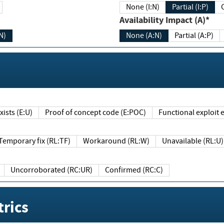
None (I:N)
Partial (I:P)
Availability Impact (A)*
N)
None (A:N)
Partial (A:P)
ists (E:U)
Proof of concept code (E:POC)
Functional exploit e
Temporary fix (RL:TF)
Workaround (RL:W)
Unavailable (RL:U)
Uncorroborated (RC:UR)
Confirmed (RC:C)
rics