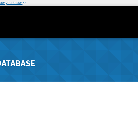
how you know
DATABASE