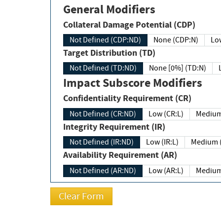
General Modifiers
Collateral Damage Potential (CDP)
Not Defined (CDP:ND)
None (CDP:N)
Low
Target Distribution (TD)
Not Defined (TD:ND)
None [0%] (TD:N)
Impact Subscore Modifiers
Confidentiality Requirement (CR)
Not Defined (CR:ND)
Low (CR:L)
Medium
Integrity Requirement (IR)
Not Defined (IR:ND)
Low (IR:L)
Medium (
Availability Requirement (AR)
Not Defined (AR:ND)
Low (AR:L)
Medium