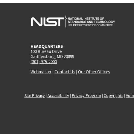
HEADQUARTERS
100 Bureau Drive
Gaithersburg, MD 20899
(301) 975-2000
Webmaster
|
Contact Us
|
Our Other Offices
Site Privacy
|
Accessibility
|
Privacy Program
|
Copyrights
|
Vuln