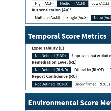
High (AC:H)
Medium (AC:M)
Low (AC:L)
Authentication (Au)*
Multiple (Au:M)
Single (Au:S)
None (Au:
Temporal Score Metrics
Exploitability (E)
Not Defined (E:ND)
Unproven that exploit ex
Remediation Level (RL)
Not Defined (RL:ND)
Official fix (RL:OF)
Report Confidence (RC)
Not Defined (RC:ND)
Unconfirmed (RC:UC)
Environmental Score Met