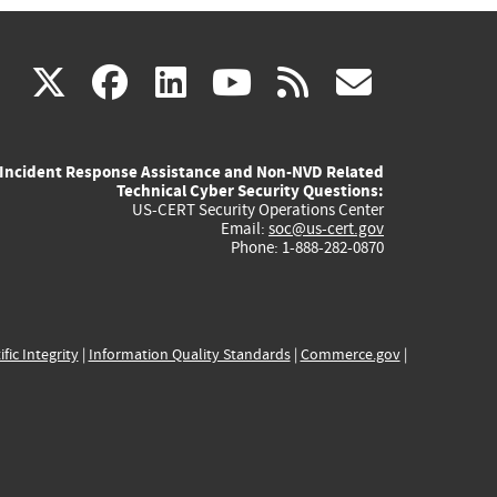
(link
(link
(link
(link
(link
X
facebook
linkedin
youtube
rss
govd
is
is
is
is
is
Incident Response Assistance and Non-NVD Related
external)
external)
external)
external)
externa
Technical Cyber Security Questions:
US-CERT Security Operations Center
Email:
soc@us-cert.gov
Phone: 1-888-282-0870
ific Integrity
|
Information Quality Standards
|
Commerce.gov
|