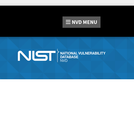
NVD
MENU