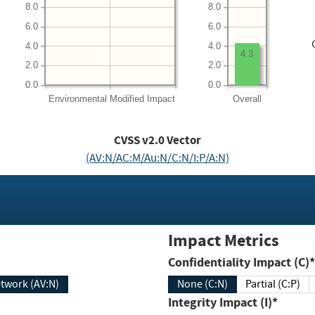
8.0
8.0
6.0
6.0
4.0
4.0
4.3
2.0
2.0
0.0
0.0
Environmental
Modified Impact
Overall
CVSS v2.0 Vector
(AV:N/AC:M/Au:N/C:N/I:P/A:N)
Impact Metrics
Confidentiality Impact (C)*
twork (AV:N)
None (C:N)
Partial (C:P)
Integrity Impact (I)*