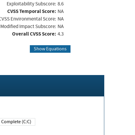
Exploitability Subscore:
8.6
CVSS Temporal Score:
NA
CVSS Environmental Score:
NA
Modified Impact Subscore:
NA
Overall CVSS Score:
4.3
Show Equations
Complete (C:C)