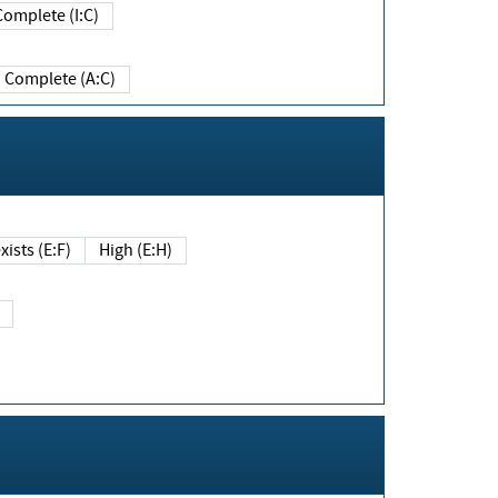
Complete (I:C)
Complete (A:C)
xists (E:F)
High (E:H)