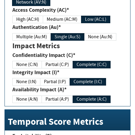
Network (AV:N)
Access Complexity (AC)*
High (AC:H)
Medium (AC:M)
Low (AC:L)
Authentication (Au)*
Multiple (Au:M)
Single (Au:S)
None (Au:N)
Impact Metrics
Confidentiality Impact (C)*
None (C:N)
Partial (C:P)
Complete (C:C)
Integrity Impact (I)*
None (I:N)
Partial (I:P)
Complete (I:C)
Availability Impact (A)*
None (A:N)
Partial (A:P)
Complete (A:C)
Temporal Score Metrics