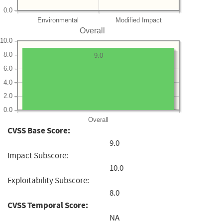
0.0
Environmental
Modified Impact
Overall
10.0
8.0
9.0
6.0
4.0
2.0
0.0
Overall
CVSS Base Score:
9.0
Impact Subscore:
10.0
Exploitability Subscore:
8.0
CVSS Temporal Score:
NA