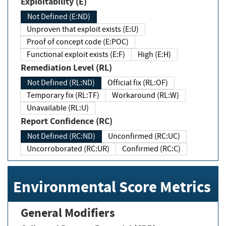
Exploitability (E)
Not Defined (E:ND)
Unproven that exploit exists (E:U)
Proof of concept code (E:POC)
Functional exploit exists (E:F)
High (E:H)
Remediation Level (RL)
Not Defined (RL:ND)
Official fix (RL:OF)
Temporary fix (RL:TF)
Workaround (RL:W)
Unavailable (RL:U)
Report Confidence (RC)
Not Defined (RC:ND)
Unconfirmed (RC:UC)
Uncorroborated (RC:UR)
Confirmed (RC:C)
Environmental Score Metrics
General Modifiers