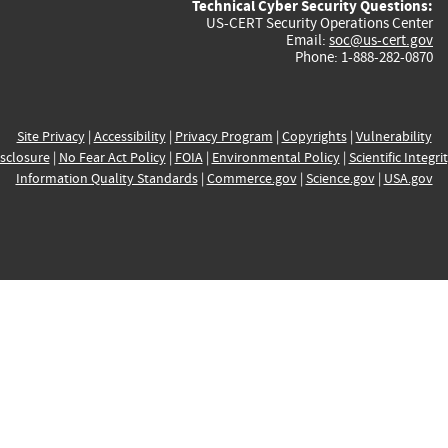
Technical Cyber Security Questions:
US-CERT Security Operations Center
Email:
soc@us-cert.gov
Phone: 1-888-282-0870
Site Privacy
|
Accessibility
|
Privacy Program
|
Copyrights
|
Vulnerability
sclosure
|
No Fear Act Policy
|
FOIA
|
Environmental Policy
|
Scientific Integri
Information Quality Standards
|
Commerce.gov
|
Science.gov
|
USA.gov