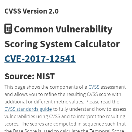
CVSS Version 2.0
Common Vulnerability
Scoring System Calculator
CVE-2017-12541
Source: NIST
This page shows the components of a
CVSS
assessment
and allows you to refine the resulting CVSS score with
additional or different metric values. Please read the
CVSS standards guide
to fully understand how to assess
vulnerabilities using CVSS and to interpret the resulting
scores. The scores are computed in sequence such that
the Base Score is used to calculate the Temporal Score