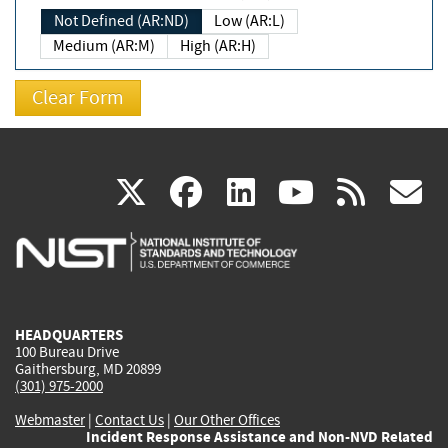
Not Defined (AR:ND)
Low (AR:L)
Medium (AR:M)
High (AR:H)
(link
(link
(link
(link
(
X
facebook
linkedin
youtu
rss
g
is
is
is
is
i
external)
external)
external)
external)
e
HEADQUARTERS
100 Bureau Drive
Gaithersburg, MD 20899
(301) 975-2000
Webmaster
|
Contact Us
|
Our Other Offices
Incident Response Assistance and Non-NVD Related