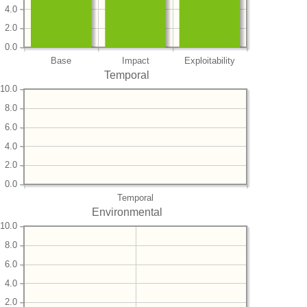
4.0
2.0
0.0
Base
Impact
Exploitability
Temporal
10.0
8.0
6.0
4.0
2.0
0.0
Temporal
Environmental
10.0
8.0
6.0
4.0
2.0