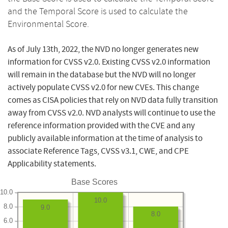
and the Temporal Score is used to calculate the
Environmental Score.
As of July 13th, 2022, the NVD no longer generates new
information for CVSS v2.0. Existing CVSS v2.0 information
will remain in the database but the NVD will no longer
actively populate CVSS v2.0 for new CVEs. This change
comes as CISA policies that rely on NVD data fully transition
away from CVSS v2.0. NVD analysts will continue to use the
reference information provided with the CVE and any
publicly available information at the time of analysis to
associate Reference Tags, CVSS v3.1, CWE, and CPE
Applicability statements.
Base Scores
10.0
10.0
8.0
9.0
8.0
6.0