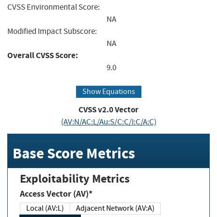
CVSS Environmental Score:
NA
Modified Impact Subscore:
NA
Overall CVSS Score:
9.0
Show Equations
CVSS v2.0 Vector
(AV:N/AC:L/Au:S/C:C/I:C/A:C)
Base Score Metrics
Exploitability Metrics
Access Vector (AV)*
Local (AV:L)
Adjacent Network (AV:A)