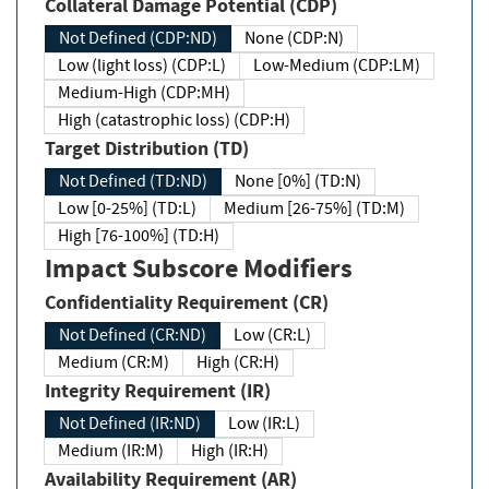
Collateral Damage Potential (CDP)
Not Defined (CDP:ND)
None (CDP:N)
Low (light loss) (CDP:L)
Low-Medium (CDP:LM)
Medium-High (CDP:MH)
High (catastrophic loss) (CDP:H)
Target Distribution (TD)
Not Defined (TD:ND)
None [0%] (TD:N)
Low [0-25%] (TD:L)
Medium [26-75%] (TD:M)
High [76-100%] (TD:H)
Impact Subscore Modifiers
Confidentiality Requirement (CR)
Not Defined (CR:ND)
Low (CR:L)
Medium (CR:M)
High (CR:H)
Integrity Requirement (IR)
Not Defined (IR:ND)
Low (IR:L)
Medium (IR:M)
High (IR:H)
Availability Requirement (AR)