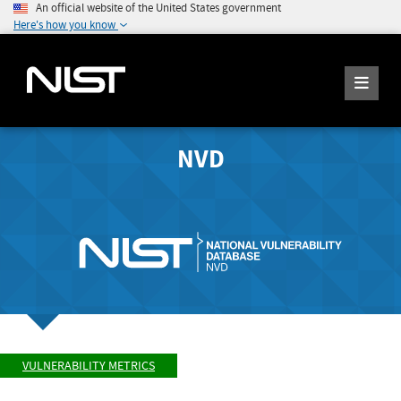
An official website of the United States government
Here's how you know
NVD
VULNERABILITY METRICS