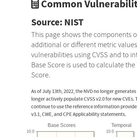
Common Vulnerabilit
Source: NIST
This page shows the components o
additional or different metric value
vulnerabilities using CVSS and to i
Base Score is used to calculate th
Score.
As of July 13th, 2022, the NVD no longer generates
longer actively populate CVSS v2.0 for new CVEs. 
continue to use the reference information provide
v3.1, CWE, and CPE Applicability statements.
Base Scores
Temporal
10.0
10.0