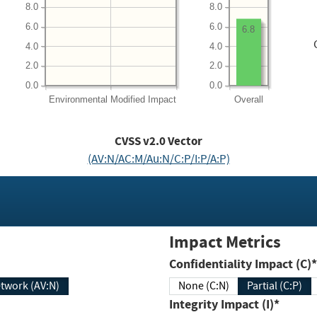
8.0
8.0
6.0
6.0
6.8
4.0
4.0
2.0
2.0
0.0
0.0
Environmental
Modified Impact
Overall
CVSS v2.0 Vector
(AV:N/AC:M/Au:N/C:P/I:P/A:P)
Impact Metrics
Confidentiality Impact (C)*
twork (AV:N)
None (C:N)
Partial (C:P)
Integrity Impact (I)*