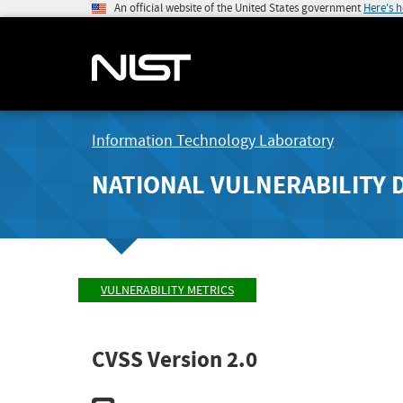
An official website of the United States government
Here's 
Information Technology Laboratory
NATIONAL VULNERABILITY 
VULNERABILITY METRICS
CVSS Version 2.0