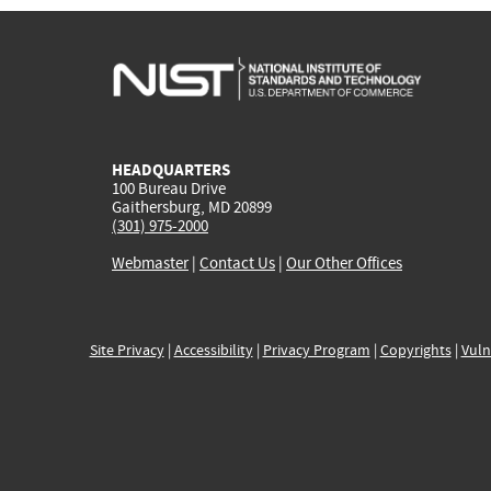
HEADQUARTERS
100 Bureau Drive
Gaithersburg, MD 20899
(301) 975-2000
Webmaster
|
Contact Us
|
Our Other Offices
Site Privacy
|
Accessibility
|
Privacy Program
|
Copyrights
|
Vuln