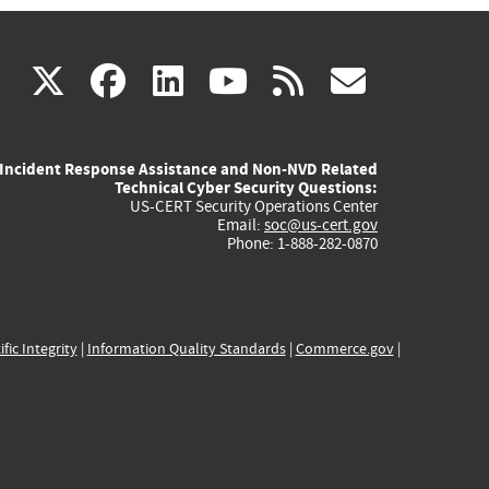
(link
(link
(link
(link
(link
X
facebook
linkedin
youtube
rss
govd
is
is
is
is
is
Incident Response Assistance and Non-NVD Related
external)
external)
external)
external)
externa
Technical Cyber Security Questions:
US-CERT Security Operations Center
Email:
soc@us-cert.gov
Phone: 1-888-282-0870
ific Integrity
|
Information Quality Standards
|
Commerce.gov
|