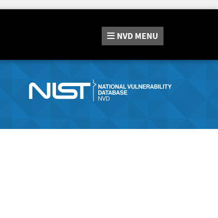
NVD
MENU