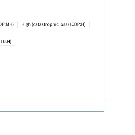
DP:MH)
High (catastrophic loss) (CDP:H)
(TD:H)