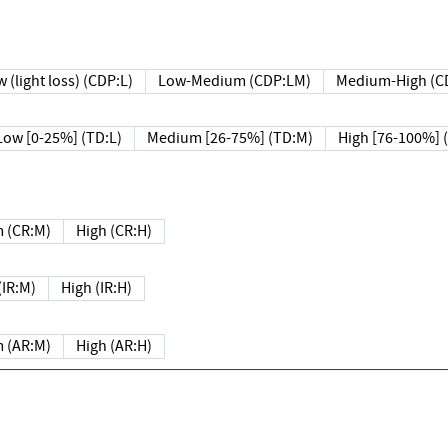
 (light loss) (CDP:L)
Low-Medium (CDP:LM)
Medium-High (C
Low [0-25%] (TD:L)
Medium [26-75%] (TD:M)
High [76-100%] 
 (CR:M)
High (CR:H)
IR:M)
High (IR:H)
 (AR:M)
High (AR:H)