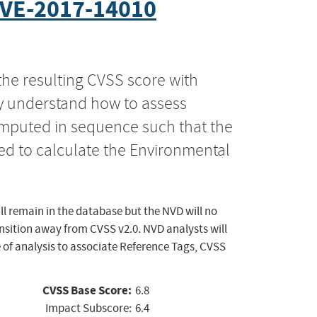
VE-2017-14010
the resulting CVSS score with
ly understand how to assess
computed in sequence such that the
ed to calculate the Environmental
ll remain in the database but the NVD will no
ansition away from CVSS v2.0. NVD analysts will
 of analysis to associate Reference Tags, CVSS
CVSS Base Score:
6.8
Impact Subscore:
6.4