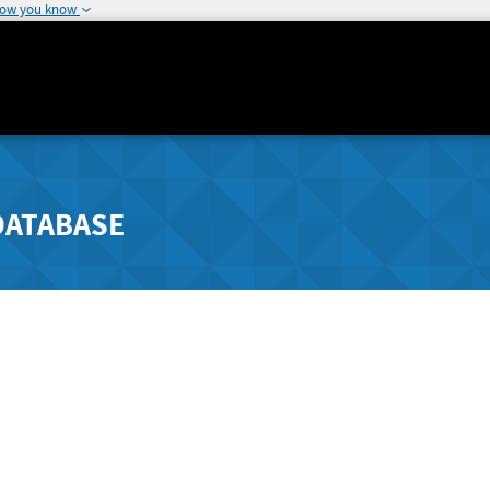
how you know
DATABASE