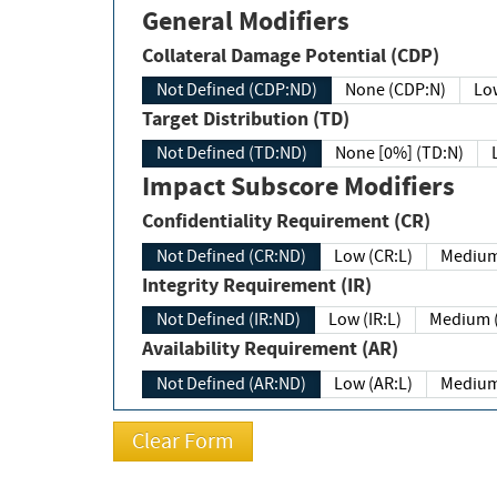
General Modifiers
Collateral Damage Potential (CDP)
Not Defined (CDP:ND)
None (CDP:N)
Low
Target Distribution (TD)
Not Defined (TD:ND)
None [0%] (TD:N)
Impact Subscore Modifiers
Confidentiality Requirement (CR)
Not Defined (CR:ND)
Low (CR:L)
Medium
Integrity Requirement (IR)
Not Defined (IR:ND)
Low (IR:L)
Medium (
Availability Requirement (AR)
Not Defined (AR:ND)
Low (AR:L)
Medium