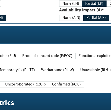
None (I:N)
Partial (I:P)
Availability Impact (A)*
N)
None (A:N)
Partial (A:P)
ists (E:U)
Proof of concept code (E:POC)
Functional exploit e
Temporary fix (RL:TF)
Workaround (RL:W)
Unavailable (RL:U)
Uncorroborated (RC:UR)
Confirmed (RC:C)
rics