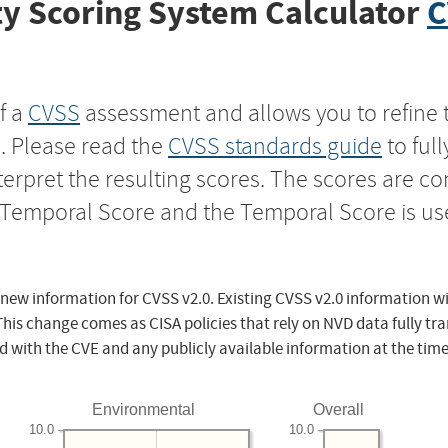
y Scoring System Calculator
C
f a
CVSS
assessment and allows you to refine 
s. Please read the
CVSS standards guide
to ful
nterpret the resulting scores. The scores are 
e Temporal Score and the Temporal Score is us
 new information for CVSS v2.0. Existing CVSS v2.0 information wi
This change comes as CISA policies that rely on NVD data fully tr
d with the CVE and any publicly available information at the time
Environmental
Overall
10.0
10.0