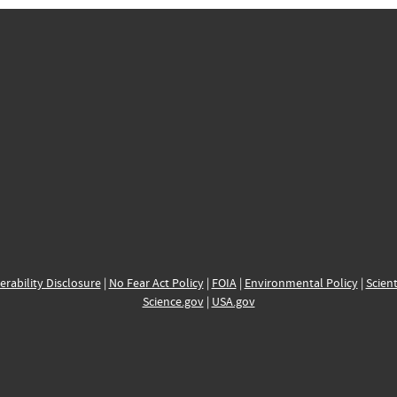
erability Disclosure
|
No Fear Act Policy
|
FOIA
|
Environmental Policy
|
Scient
Science.gov
|
USA.gov