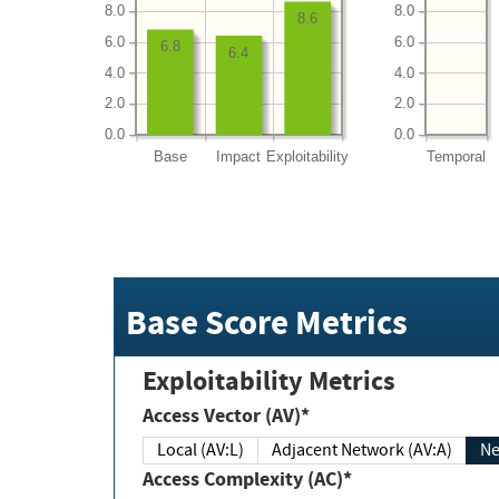
8.0
8.0
8.6
6.0
6.0
6.8
6.4
4.0
4.0
2.0
2.0
0.0
0.0
Base
Impact
Exploitability
Temporal
Base Score Metrics
Exploitability Metrics
Access Vector (AV)*
Local (AV:L)
Adjacent Network (AV:A)
Ne
Access Complexity (AC)*