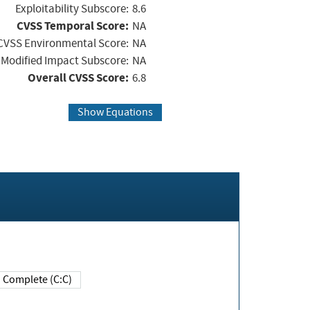
Exploitability Subscore:
8.6
CVSS Temporal Score:
NA
CVSS Environmental Score:
NA
Modified Impact Subscore:
NA
Overall CVSS Score:
6.8
Show Equations
Complete (C:C)