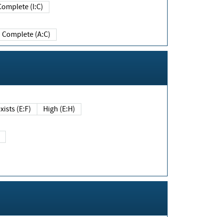
Complete (I:C)
Complete (A:C)
xists (E:F)
High (E:H)