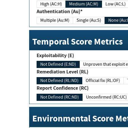
High (AC:H)
Medium (AC:M)
Low (AC:L)
Authentication (Au)*
Multiple (Au:M)
Single (Au:S)
None (Au:
Temporal Score Metrics
Exploitability (E)
Not Defined (E:ND)
Unproven that exploit ex
Remediation Level (RL)
Not Defined (RL:ND)
Official fix (RL:OF)
Report Confidence (RC)
Not Defined (RC:ND)
Unconfirmed (RC:UC)
Environmental Score Met