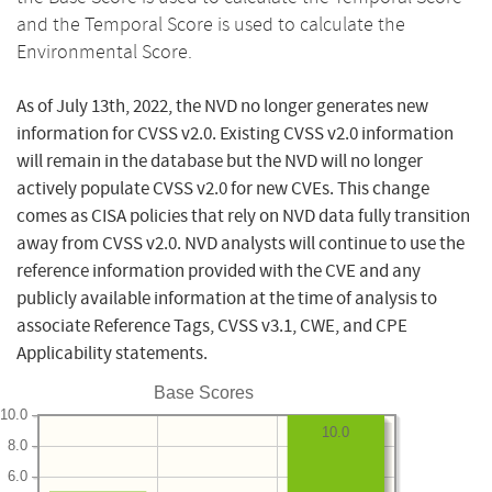
and the Temporal Score is used to calculate the
Environmental Score.
As of July 13th, 2022, the NVD no longer generates new
information for CVSS v2.0. Existing CVSS v2.0 information
will remain in the database but the NVD will no longer
actively populate CVSS v2.0 for new CVEs. This change
comes as CISA policies that rely on NVD data fully transition
away from CVSS v2.0. NVD analysts will continue to use the
reference information provided with the CVE and any
publicly available information at the time of analysis to
associate Reference Tags, CVSS v3.1, CWE, and CPE
Applicability statements.
Base Scores
10.0
10.0
8.0
6.0