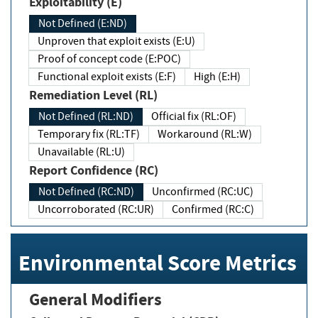
Exploitability (E)
Not Defined (E:ND)
Unproven that exploit exists (E:U)
Proof of concept code (E:POC)
Functional exploit exists (E:F)
High (E:H)
Remediation Level (RL)
Not Defined (RL:ND)
Official fix (RL:OF)
Temporary fix (RL:TF)
Workaround (RL:W)
Unavailable (RL:U)
Report Confidence (RC)
Not Defined (RC:ND)
Unconfirmed (RC:UC)
Uncorroborated (RC:UR)
Confirmed (RC:C)
Environmental Score Metrics
General Modifiers