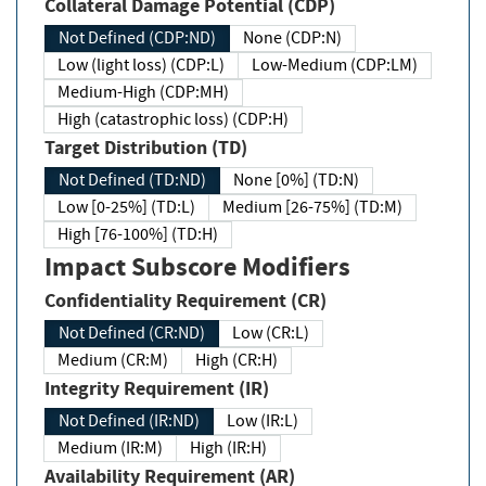
Collateral Damage Potential (CDP)
Not Defined (CDP:ND)
None (CDP:N)
Low (light loss) (CDP:L)
Low-Medium (CDP:LM)
Medium-High (CDP:MH)
High (catastrophic loss) (CDP:H)
Target Distribution (TD)
Not Defined (TD:ND)
None [0%] (TD:N)
Low [0-25%] (TD:L)
Medium [26-75%] (TD:M)
High [76-100%] (TD:H)
Impact Subscore Modifiers
Confidentiality Requirement (CR)
Not Defined (CR:ND)
Low (CR:L)
Medium (CR:M)
High (CR:H)
Integrity Requirement (IR)
Not Defined (IR:ND)
Low (IR:L)
Medium (IR:M)
High (IR:H)
Availability Requirement (AR)