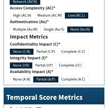
Network (AV:N)
Access Complexity (AC)*
High (AC:H)
Medium (AC:M)
Low (AC:L)
Authentication (Au)*
Multiple (Au:M)
Single (Au:S)
None (Au:N)
Impact Metrics
Confidentiality Impact (C)*
None (C:N)
Partial (C:P)
Complete (C:C)
Integrity Impact (I)*
None (I:N)
Partial (I:P)
Complete (I:C)
Availability Impact (A)*
None (A:N)
Partial (A:P)
Complete (A:C)
Temporal Score Metrics