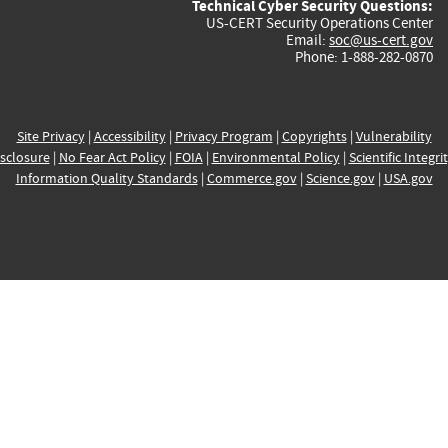
Technical Cyber Security Questions:
US-CERT Security Operations Center
Email:
soc@us-cert.gov
Phone: 1-888-282-0870
Site Privacy
|
Accessibility
|
Privacy Program
|
Copyrights
|
Vulnerability
sclosure
|
No Fear Act Policy
|
FOIA
|
Environmental Policy
|
Scientific Integri
Information Quality Standards
|
Commerce.gov
|
Science.gov
|
USA.gov