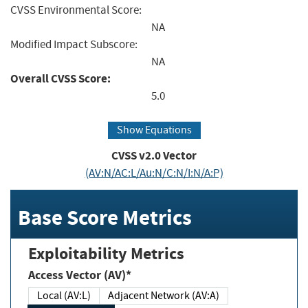
CVSS Environmental Score:
NA
Modified Impact Subscore:
NA
Overall CVSS Score:
5.0
Show Equations
CVSS v2.0 Vector
(AV:N/AC:L/Au:N/C:N/I:N/A:P)
Base Score Metrics
Exploitability Metrics
Access Vector (AV)*
Local (AV:L)
Adjacent Network (AV:A)