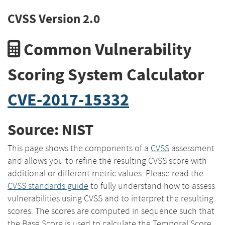
CVSS Version 2.0
Common Vulnerability
Scoring System Calculator
CVE-2017-15332
Source: NIST
This page shows the components of a
CVSS
assessment
and allows you to refine the resulting CVSS score with
additional or different metric values. Please read the
CVSS standards guide
to fully understand how to assess
vulnerabilities using CVSS and to interpret the resulting
scores. The scores are computed in sequence such that
the Base Score is used to calculate the Temporal Score