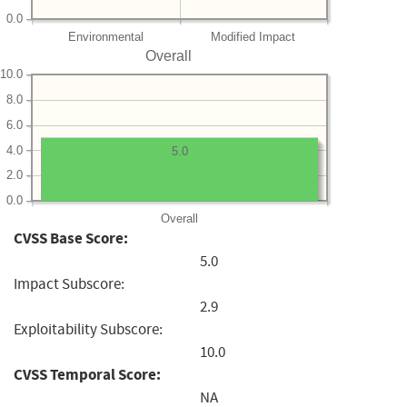
0.0
Environmental
Modified Impact
Overall
10.0
8.0
6.0
4.0
5.0
2.0
0.0
Overall
CVSS Base Score:
5.0
Impact Subscore:
2.9
Exploitability Subscore:
10.0
CVSS Temporal Score:
NA