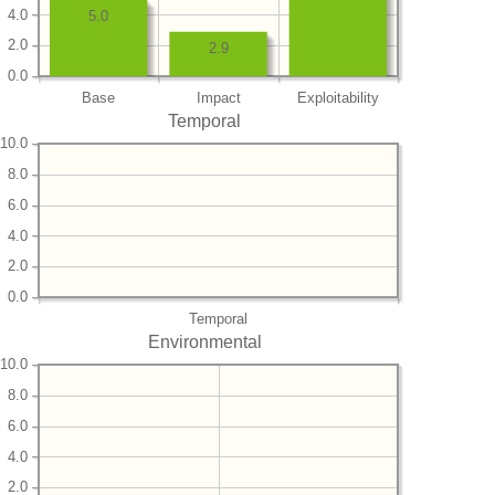
4.0
5.0
2.0
2.9
0.0
Base
Impact
Exploitability
Temporal
10.0
8.0
6.0
4.0
2.0
0.0
Temporal
Environmental
10.0
8.0
6.0
4.0
2.0