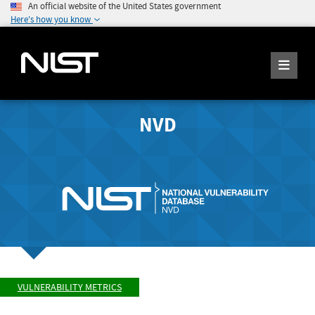
An official website of the United States government
Here's how you know
NVD
VULNERABILITY METRICS