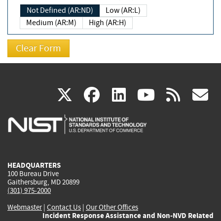
Not Defined (AR:ND)
Low (AR:L)
Medium (AR:M)
High (AR:H)
(link
(link
(link
(link
(
X
facebook
linkedin
youtu
rss
g
is
is
is
is
i
external)
external)
external)
external)
e
HEADQUARTERS
100 Bureau Drive
Gaithersburg, MD 20899
(301) 975-2000
Webmaster
|
Contact Us
|
Our Other Offices
Incident Response Assistance and Non-NVD Related