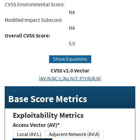
CVSS Environmental Score:
NA
Modified Impact Subscore:
NA
Overall CVSS Score:
5.0
Show Equations
CVSS v2.0 Vector
(AV:N/AC:L/Au:N/C:P/I:N/A:N)
Base Score Metrics
Exploitability Metrics
Access Vector (AV)*
Local (AV:L)
Adjacent Network (AV:A)