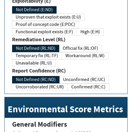
Exploitability (E)
Not Defined (E:ND)
Unproven that exploit exists (E:U)
Proof of concept code (E:POC)
Functional exploit exists (E:F)
High (E:H)
Remediation Level (RL)
Not Defined (RL:ND)
Official fix (RL:OF)
Temporary fix (RL:TF)
Workaround (RL:W)
Unavailable (RL:U)
Report Confidence (RC)
Not Defined (RC:ND)
Unconfirmed (RC:UC)
Uncorroborated (RC:UR)
Confirmed (RC:C)
Environmental Score Metrics
General Modifiers