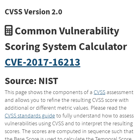
CVSS Version 2.0
Common Vulnerability
Scoring System Calculator
CVE-2017-16213
Source: NIST
This page shows the components of a
CVSS
assessment
and allows you to refine the resulting CVSS score with
additional or different metric values. Please read the
CVSS standards guide
to fully understand how to assess
vulnerabilities using CVSS and to interpret the resulting
scores. The scores are computed in sequence such that
the Base Score is used to calculate the Temporal Score