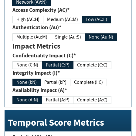
Network (AV:N)
Access Complexity (AC)*
High (AC:H)
Medium (AC:M)
Low (AC:L)
Authentication (Au)*
Multiple (Au:M)
Single (Au:S)
None (Au:N)
Impact Metrics
Confidentiality Impact (C)*
None (C:N)
Partial (C:P)
Complete (C:C)
Integrity Impact (I)*
None (I:N)
Partial (I:P)
Complete (I:C)
Availability Impact (A)*
None (A:N)
Partial (A:P)
Complete (A:C)
Temporal Score Metrics