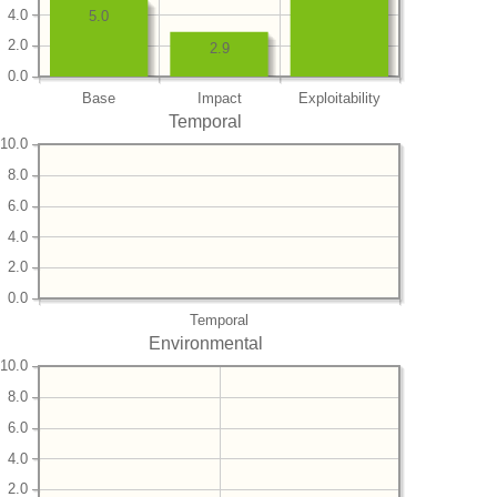
4.0
5.0
2.0
2.9
0.0
Base
Impact
Exploitability
Temporal
10.0
8.0
6.0
4.0
2.0
0.0
Temporal
Environmental
10.0
8.0
6.0
4.0
2.0