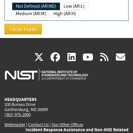
Not Defined (AR:ND)
Low (AR:L)
Medium (AR:M)
High (AR:H)
(link
(link
(link
(link
(
X
facebook
linkedin
youtu
rss
g
is
is
is
is
i
external)
external)
external)
external)
e
HEADQUARTERS
100 Bureau Drive
Gaithersburg, MD 20899
(301) 975-2000
Webmaster
|
Contact Us
|
Our Other Offices
Incident Response Assistance and Non-NVD Related