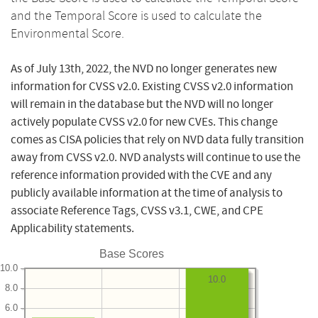
and the Temporal Score is used to calculate the
Environmental Score.
As of July 13th, 2022, the NVD no longer generates new
information for CVSS v2.0. Existing CVSS v2.0 information
will remain in the database but the NVD will no longer
actively populate CVSS v2.0 for new CVEs. This change
comes as CISA policies that rely on NVD data fully transition
away from CVSS v2.0. NVD analysts will continue to use the
reference information provided with the CVE and any
publicly available information at the time of analysis to
associate Reference Tags, CVSS v3.1, CWE, and CPE
Applicability statements.
Base Scores
10.0
10.0
8.0
6.0