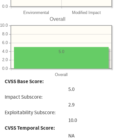
0.0
Environmental
Modified Impact
Overall
10.0
8.0
6.0
4.0
5.0
2.0
0.0
Overall
CVSS Base Score:
5.0
Impact Subscore:
2.9
Exploitability Subscore:
10.0
CVSS Temporal Score:
NA