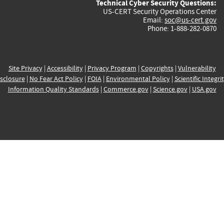
Technical Cyber Security Questions:
US-CERT Security Operations Center
Email:
soc@us-cert.gov
Phone: 1-888-282-0870
Site Privacy
|
Accessibility
|
Privacy Program
|
Copyrights
|
Vulnerability
sclosure
|
No Fear Act Policy
|
FOIA
|
Environmental Policy
|
Scientific Integri
Information Quality Standards
|
Commerce.gov
|
Science.gov
|
USA.gov