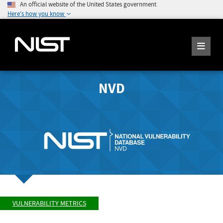
An official website of the United States government
Here's how you know
NVD
VULNERABILITY METRICS