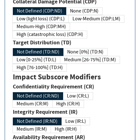
Collateral Damage Potential (CDP)
Not Defined (CDP:ND)
None (CDP:N)
Low (light loss) (CDP:L)
Low-Medium (CDP:LM)
Medium-High (CDP:MH)
High (catastrophic loss) (CDP:H)
Target Distribution (TD)
Not Defined (TD:ND)
None [0%] (TD:N)
Low [0-25%] (TD:L)
Medium [26-75%] (TD:M)
High [76-100%] (TD:H)
Impact Subscore Modifiers
Confidentiality Requirement (CR)
Not Defined (CR:ND)
Low (CR:L)
Medium (CR:M)
High (CR:H)
Integrity Requirement (IR)
Not Defined (IR:ND)
Low (IR:L)
Medium (IR:M)
High (IR:H)
Availability Requirement (AR)