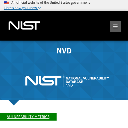
An official website of the United States government
Here's how you know
NVD
VULNERABILITY METRICS