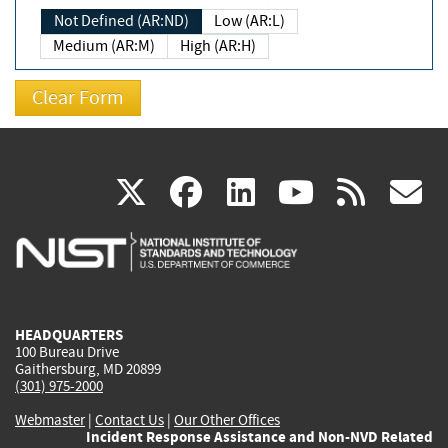
Not Defined (AR:ND)
Low (AR:L)
Medium (AR:M)
High (AR:H)
(link
(link
(link
(link
(
X
facebook
linkedin
youtu
rss
g
is
is
is
is
i
external)
external)
external)
external)
e
HEADQUARTERS
100 Bureau Drive
Gaithersburg, MD 20899
(301) 975-2000
Webmaster
|
Contact Us
|
Our Other Offices
Incident Response Assistance and Non-NVD Related