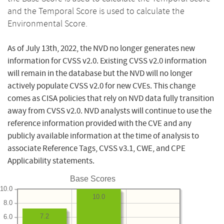
and the Temporal Score is used to calculate the
Environmental Score.
As of July 13th, 2022, the NVD no longer generates new
information for CVSS v2.0. Existing CVSS v2.0 information
will remain in the database but the NVD will no longer
actively populate CVSS v2.0 for new CVEs. This change
comes as CISA policies that rely on NVD data fully transition
away from CVSS v2.0. NVD analysts will continue to use the
reference information provided with the CVE and any
publicly available information at the time of analysis to
associate Reference Tags, CVSS v3.1, CWE, and CPE
Applicability statements.
Base Scores
10.0
10.0
8.0
7.2
6.0