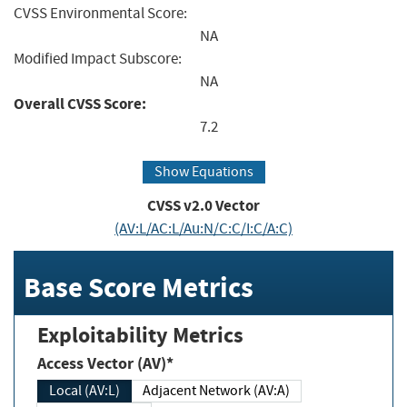
CVSS Environmental Score:
NA
Modified Impact Subscore:
NA
Overall CVSS Score:
7.2
Show Equations
CVSS v2.0 Vector
(AV:L/AC:L/Au:N/C:C/I:C/A:C)
Base Score Metrics
Exploitability Metrics
Access Vector (AV)*
Local (AV:L)
Adjacent Network (AV:A)