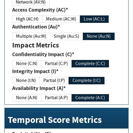
Network (AV:N)
Access Complexity (AC)*
High (AC:H)
Medium (AC:M)
Low (AC:L)
Authentication (Au)*
Multiple (Au:M)
Single (Au:S)
None (Au:N)
Impact Metrics
Confidentiality Impact (C)*
None (C:N)
Partial (C:P)
Complete (C:C)
Integrity Impact (I)*
None (I:N)
Partial (I:P)
Complete (I:C)
Availability Impact (A)*
None (A:N)
Partial (A:P)
Complete (A:C)
Temporal Score Metrics