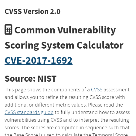
CVSS Version 2.0
Common Vulnerability
Scoring System Calculator
CVE-2017-1692
Source: NIST
This page shows the components of a
CVSS
assessment
and allows you to refine the resulting CVSS score with
additional or different metric values. Please read the
CVSS standards guide
to fully understand how to assess
vulnerabilities using CVSS and to interpret the resulting
scores. The scores are computed in sequence such that
the Base Score is used to calculate the Temporal Score