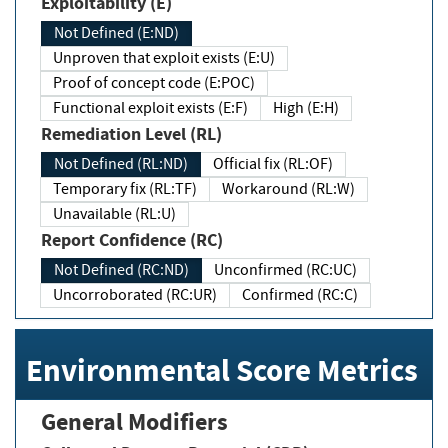
Exploitability (E)
Not Defined (E:ND)
Unproven that exploit exists (E:U)
Proof of concept code (E:POC)
Functional exploit exists (E:F)
High (E:H)
Remediation Level (RL)
Not Defined (RL:ND)
Official fix (RL:OF)
Temporary fix (RL:TF)
Workaround (RL:W)
Unavailable (RL:U)
Report Confidence (RC)
Not Defined (RC:ND)
Unconfirmed (RC:UC)
Uncorroborated (RC:UR)
Confirmed (RC:C)
Environmental Score Metrics
General Modifiers