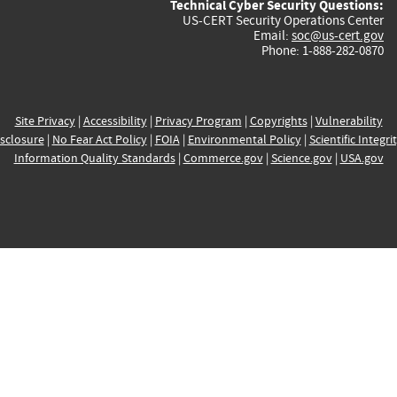
Technical Cyber Security Questions:
US-CERT Security Operations Center
Email:
soc@us-cert.gov
Phone: 1-888-282-0870
Site Privacy
|
Accessibility
|
Privacy Program
|
Copyrights
|
Vulnerability
sclosure
|
No Fear Act Policy
|
FOIA
|
Environmental Policy
|
Scientific Integri
Information Quality Standards
|
Commerce.gov
|
Science.gov
|
USA.gov