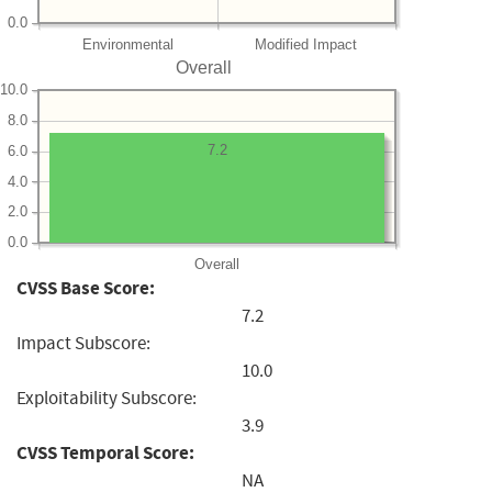
0.0
Environmental
Modified Impact
Overall
10.0
8.0
7.2
6.0
4.0
2.0
0.0
Overall
CVSS Base Score:
7.2
Impact Subscore:
10.0
Exploitability Subscore:
3.9
CVSS Temporal Score:
NA