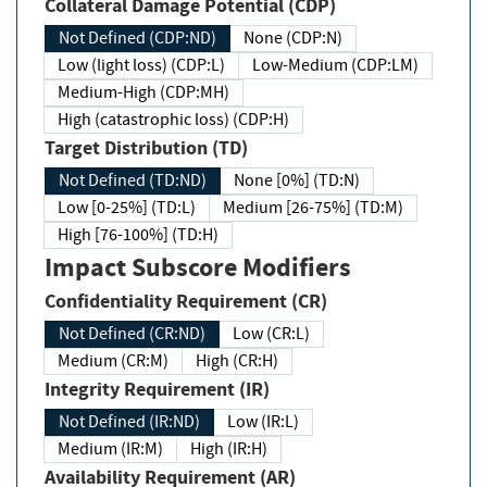
Collateral Damage Potential (CDP)
Not Defined (CDP:ND)
None (CDP:N)
Low (light loss) (CDP:L)
Low-Medium (CDP:LM)
Medium-High (CDP:MH)
High (catastrophic loss) (CDP:H)
Target Distribution (TD)
Not Defined (TD:ND)
None [0%] (TD:N)
Low [0-25%] (TD:L)
Medium [26-75%] (TD:M)
High [76-100%] (TD:H)
Impact Subscore Modifiers
Confidentiality Requirement (CR)
Not Defined (CR:ND)
Low (CR:L)
Medium (CR:M)
High (CR:H)
Integrity Requirement (IR)
Not Defined (IR:ND)
Low (IR:L)
Medium (IR:M)
High (IR:H)
Availability Requirement (AR)