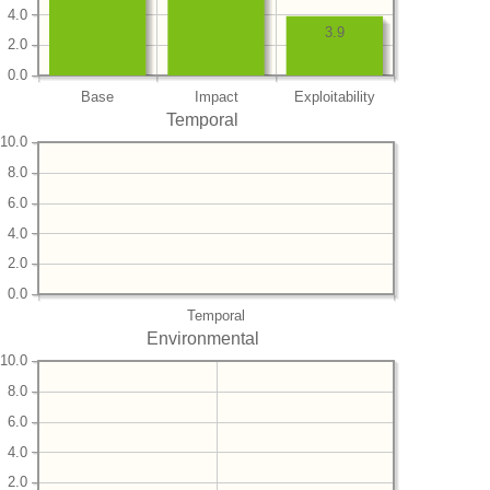
4.0
3.9
2.0
0.0
Base
Impact
Exploitability
Temporal
10.0
8.0
6.0
4.0
2.0
0.0
Temporal
Environmental
10.0
8.0
6.0
4.0
2.0