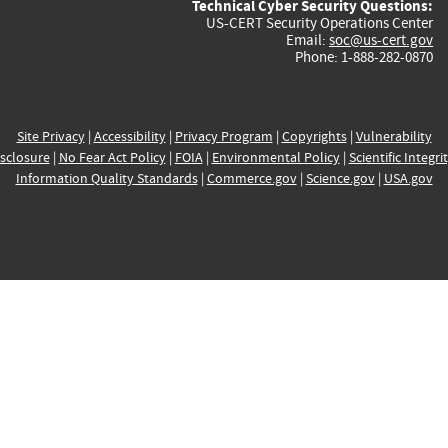
Technical Cyber Security Questions:
US-CERT Security Operations Center
Email:
soc@us-cert.gov
Phone: 1-888-282-0870
Site Privacy
|
Accessibility
|
Privacy Program
|
Copyrights
|
Vulnerability
sclosure
|
No Fear Act Policy
|
FOIA
|
Environmental Policy
|
Scientific Integri
Information Quality Standards
|
Commerce.gov
|
Science.gov
|
USA.gov