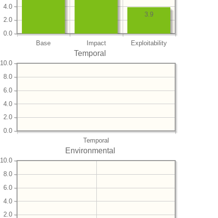
4.0
3.9
2.0
0.0
Base
Impact
Exploitability
Temporal
10.0
8.0
6.0
4.0
2.0
0.0
Temporal
Environmental
10.0
8.0
6.0
4.0
2.0