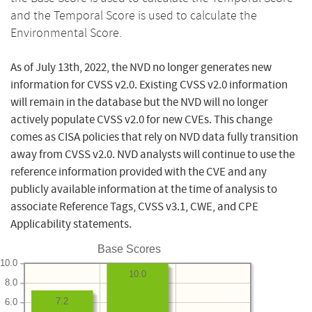
and the Temporal Score is used to calculate the
Environmental Score.
As of July 13th, 2022, the NVD no longer generates new
information for CVSS v2.0. Existing CVSS v2.0 information
will remain in the database but the NVD will no longer
actively populate CVSS v2.0 for new CVEs. This change
comes as CISA policies that rely on NVD data fully transition
away from CVSS v2.0. NVD analysts will continue to use the
reference information provided with the CVE and any
publicly available information at the time of analysis to
associate Reference Tags, CVSS v3.1, CWE, and CPE
Applicability statements.
Base Scores
10.0
10.0
8.0
7.2
6.0