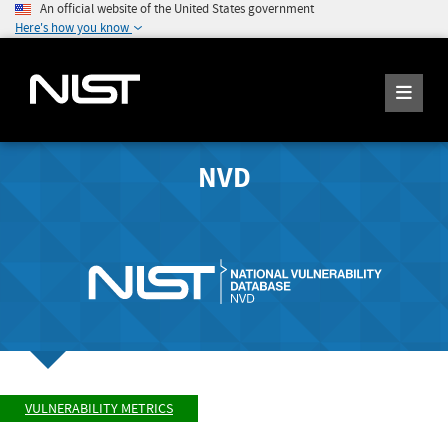
An official website of the United States government
Here's how you know
NVD
VULNERABILITY METRICS