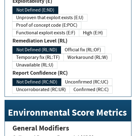
Exploitability (E)
Not Defined (E:ND)
Unproven that exploit exists (E:U)
Proof of concept code (E:POC)
Functional exploit exists (E:F)
High (E:H)
Remediation Level (RL)
Not Defined (RL:ND)
Official fix (RL:OF)
Temporary fix (RL:TF)
Workaround (RL:W)
Unavailable (RL:U)
Report Confidence (RC)
Not Defined (RC:ND)
Unconfirmed (RC:UC)
Uncorroborated (RC:UR)
Confirmed (RC:C)
Environmental Score Metrics
General Modifiers