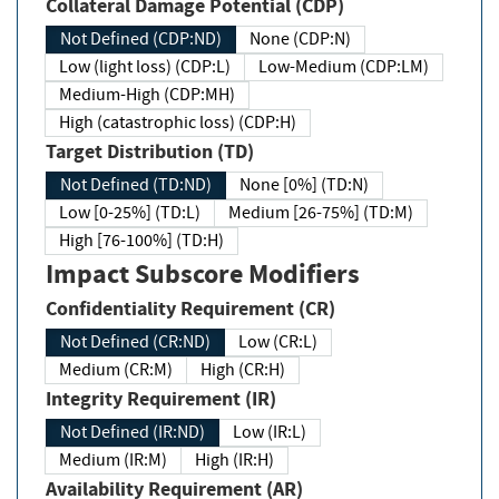
Collateral Damage Potential (CDP)
Not Defined (CDP:ND)
None (CDP:N)
Low (light loss) (CDP:L)
Low-Medium (CDP:LM)
Medium-High (CDP:MH)
High (catastrophic loss) (CDP:H)
Target Distribution (TD)
Not Defined (TD:ND)
None [0%] (TD:N)
Low [0-25%] (TD:L)
Medium [26-75%] (TD:M)
High [76-100%] (TD:H)
Impact Subscore Modifiers
Confidentiality Requirement (CR)
Not Defined (CR:ND)
Low (CR:L)
Medium (CR:M)
High (CR:H)
Integrity Requirement (IR)
Not Defined (IR:ND)
Low (IR:L)
Medium (IR:M)
High (IR:H)
Availability Requirement (AR)