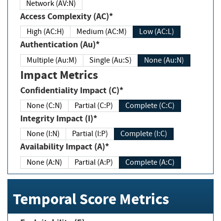
Network (AV:N)
Access Complexity (AC)*
High (AC:H)
Medium (AC:M)
Low (AC:L)
Authentication (Au)*
Multiple (Au:M)
Single (Au:S)
None (Au:N)
Impact Metrics
Confidentiality Impact (C)*
None (C:N)
Partial (C:P)
Complete (C:C)
Integrity Impact (I)*
None (I:N)
Partial (I:P)
Complete (I:C)
Availability Impact (A)*
None (A:N)
Partial (A:P)
Complete (A:C)
Temporal Score Metrics