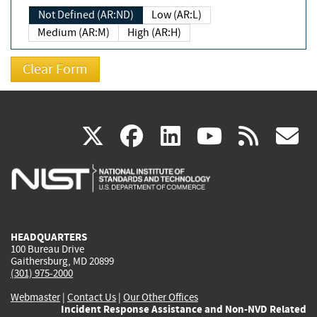
Not Defined (AR:ND)
Low (AR:L)
Medium (AR:M)
High (AR:H)
(link
(link
(link
(link
(
X
facebook
linkedin
youtu
rss
g
is
is
is
is
i
external)
external)
external)
external)
e
HEADQUARTERS
100 Bureau Drive
Gaithersburg, MD 20899
(301) 975-2000
Webmaster
|
Contact Us
|
Our Other Offices
Incident Response Assistance and Non-NVD Related