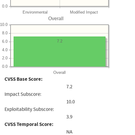
0.0
Environmental
Modified Impact
Overall
10.0
8.0
7.2
6.0
4.0
2.0
0.0
Overall
CVSS Base Score:
7.2
Impact Subscore:
10.0
Exploitability Subscore:
3.9
CVSS Temporal Score:
NA