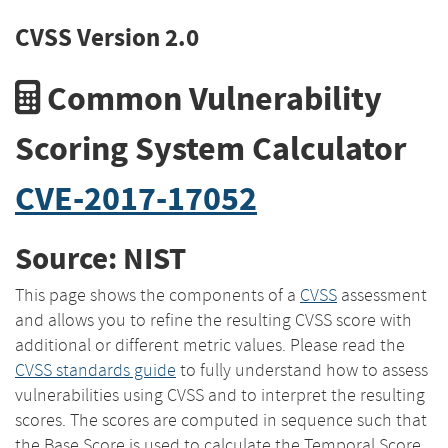
CVSS Version 2.0
Common Vulnerability
Scoring System Calculator
CVE-2017-17052
Source: NIST
This page shows the components of a
CVSS
assessment
and allows you to refine the resulting CVSS score with
additional or different metric values. Please read the
CVSS standards guide
to fully understand how to assess
vulnerabilities using CVSS and to interpret the resulting
scores. The scores are computed in sequence such that
the Base Score is used to calculate the Temporal Score