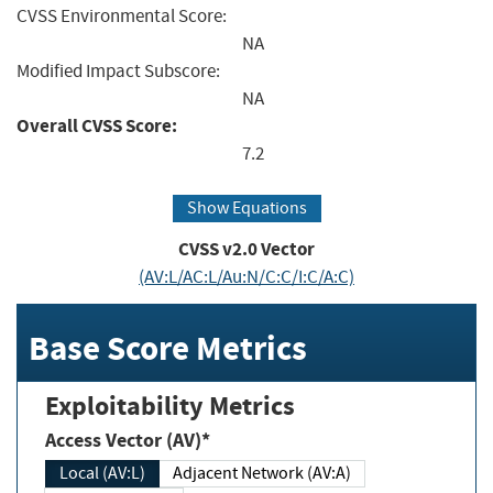
CVSS Environmental Score:
NA
Modified Impact Subscore:
NA
Overall CVSS Score:
7.2
Show Equations
CVSS v2.0 Vector
(AV:L/AC:L/Au:N/C:C/I:C/A:C)
Base Score Metrics
Exploitability Metrics
Access Vector (AV)*
Local (AV:L)
Adjacent Network (AV:A)