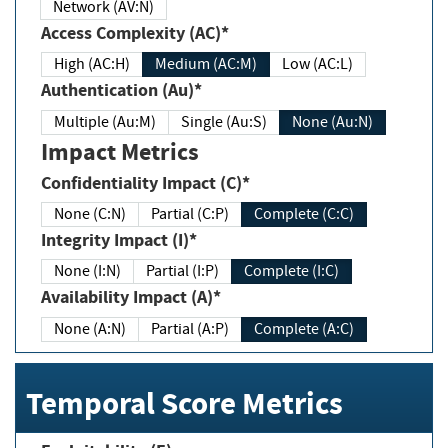
Network (AV:N)
Access Complexity (AC)*
High (AC:H)
Medium (AC:M)
Low (AC:L)
Authentication (Au)*
Multiple (Au:M)
Single (Au:S)
None (Au:N)
Impact Metrics
Confidentiality Impact (C)*
None (C:N)
Partial (C:P)
Complete (C:C)
Integrity Impact (I)*
None (I:N)
Partial (I:P)
Complete (I:C)
Availability Impact (A)*
None (A:N)
Partial (A:P)
Complete (A:C)
Temporal Score Metrics