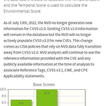
and the Temporal Score is used to calculate the
Environmental Score.
As of July 13th, 2022, the NVD no longer generates new
information for CVSS v2.0. Existing CVSS v2.0 information
will remain in the database but the NVD will no longer
actively populate CVSS v2.0 for new CVEs. This change
comes as CISA policies that rely on NVD data fully transition
away from CVSS v2.0. NVD analysts will continue to use the
reference information provided with the CVE and any
publicly available information at the time of analysis to
associate Reference Tags, CVSS v3.1, CWE, and CPE
Applicability statements.
Base Scores
10.0
10.0
8.0
6.0
6.9