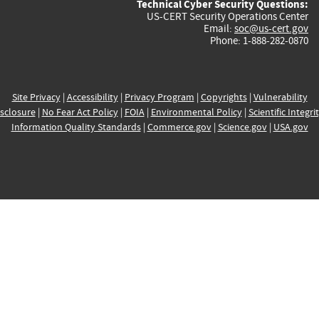
Technical Cyber Security Questions:
US-CERT Security Operations Center
Email:
soc@us-cert.gov
Phone: 1-888-282-0870
Site Privacy
|
Accessibility
|
Privacy Program
|
Copyrights
|
Vulnerability
sclosure
|
No Fear Act Policy
|
FOIA
|
Environmental Policy
|
Scientific Integri
Information Quality Standards
|
Commerce.gov
|
Science.gov
|
USA.gov