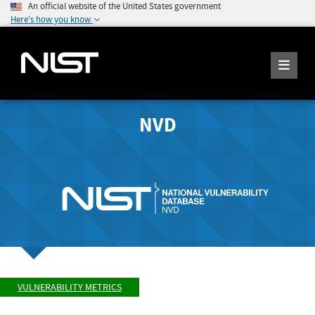
An official website of the United States government
Here's how you know
NVD
VULNERABILITY METRICS