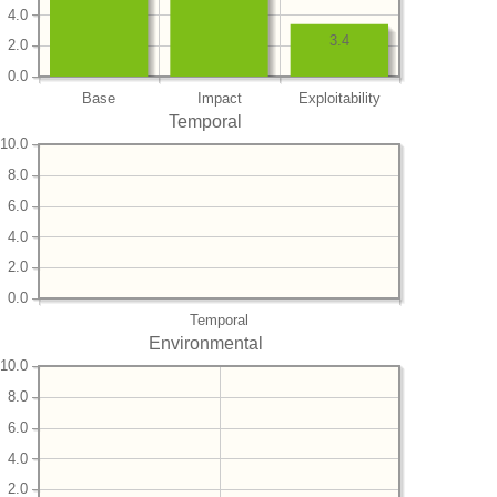
4.0
3.4
2.0
0.0
Base
Impact
Exploitability
Temporal
10.0
8.0
6.0
4.0
2.0
0.0
Temporal
Environmental
10.0
8.0
6.0
4.0
2.0