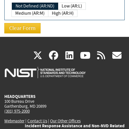
Not Defined (AR:ND)
Low (AR:L)
Medium (AR:M)
High (AR:H)
(link
(link
(link
(link
(
X
facebook
linkedin
youtu
rss
g
is
is
is
is
i
external)
external)
external)
external)
e
HEADQUARTERS
100 Bureau Drive
Gaithersburg, MD 20899
(301) 975-2000
Webmaster
|
Contact Us
|
Our Other Offices
Incident Response Assistance and Non-NVD Related