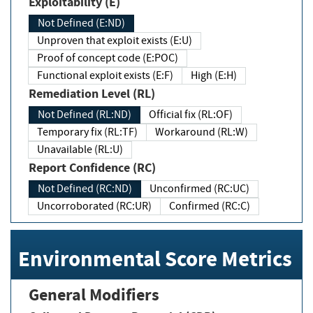
Exploitability (E)
Not Defined (E:ND)
Unproven that exploit exists (E:U)
Proof of concept code (E:POC)
Functional exploit exists (E:F)
High (E:H)
Remediation Level (RL)
Not Defined (RL:ND)
Official fix (RL:OF)
Temporary fix (RL:TF)
Workaround (RL:W)
Unavailable (RL:U)
Report Confidence (RC)
Not Defined (RC:ND)
Unconfirmed (RC:UC)
Uncorroborated (RC:UR)
Confirmed (RC:C)
Environmental Score Metrics
General Modifiers