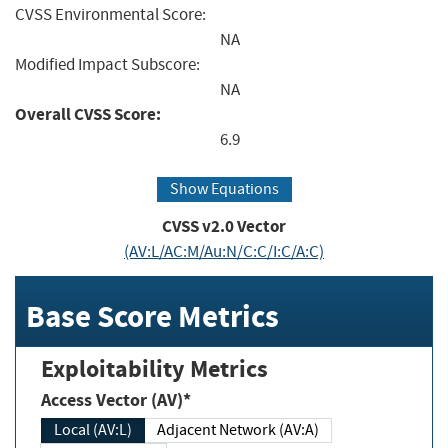
CVSS Environmental Score:
NA
Modified Impact Subscore:
NA
Overall CVSS Score:
6.9
Show Equations
CVSS v2.0 Vector
(AV:L/AC:M/Au:N/C:C/I:C/A:C)
Base Score Metrics
Exploitability Metrics
Access Vector (AV)*
Local (AV:L)
Adjacent Network (AV:A)