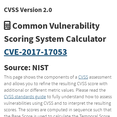
CVSS Version 2.0
Common Vulnerability
Scoring System Calculator
CVE-2017-17053
Source: NIST
This page shows the components of a
CVSS
assessment
and allows you to refine the resulting CVSS score with
additional or different metric values. Please read the
CVSS standards guide
to fully understand how to assess
vulnerabilities using CVSS and to interpret the resulting
scores. The scores are computed in sequence such that
the Base Score is used to calculate the Temporal Score