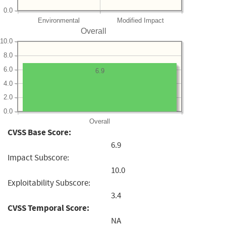
0.0
Environmental
Modified Impact
Overall
10.0
8.0
6.0
6.9
4.0
2.0
0.0
Overall
CVSS Base Score:
6.9
Impact Subscore:
10.0
Exploitability Subscore:
3.4
CVSS Temporal Score:
NA