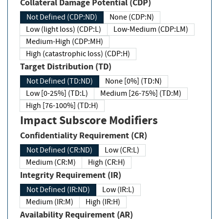
Collateral Damage Potential (CDP)
Not Defined (CDP:ND)
None (CDP:N)
Low (light loss) (CDP:L)
Low-Medium (CDP:LM)
Medium-High (CDP:MH)
High (catastrophic loss) (CDP:H)
Target Distribution (TD)
Not Defined (TD:ND)
None [0%] (TD:N)
Low [0-25%] (TD:L)
Medium [26-75%] (TD:M)
High [76-100%] (TD:H)
Impact Subscore Modifiers
Confidentiality Requirement (CR)
Not Defined (CR:ND)
Low (CR:L)
Medium (CR:M)
High (CR:H)
Integrity Requirement (IR)
Not Defined (IR:ND)
Low (IR:L)
Medium (IR:M)
High (IR:H)
Availability Requirement (AR)