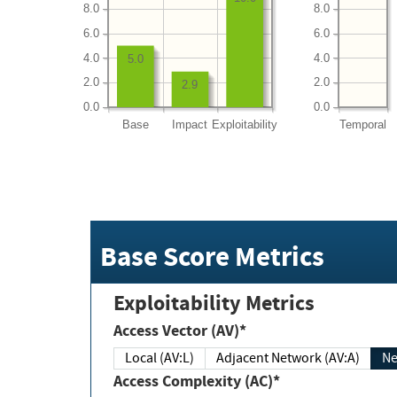
8.0
8.0
6.0
6.0
4.0
4.0
5.0
2.0
2.0
2.9
0.0
0.0
Base
Impact
Exploitability
Temporal
Base Score Metrics
Exploitability Metrics
Access Vector (AV)*
Local (AV:L)
Adjacent Network (AV:A)
Ne
Access Complexity (AC)*