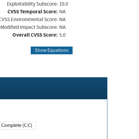
Exploitability Subscore:
10.0
CVSS Temporal Score:
NA
CVSS Environmental Score:
NA
Modified Impact Subscore:
NA
Overall CVSS Score:
5.0
Show Equations
Complete (C:C)