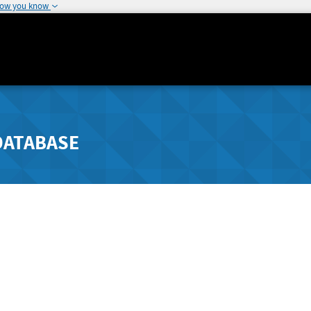
how you know
DATABASE