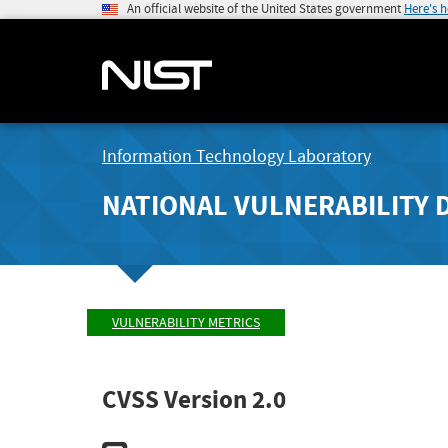
An official website of the United States government
Here's 
Information Technology Laboratory
NATIONAL VULNERABILITY 
VULNERABILITY METRICS
CVSS Version 2.0