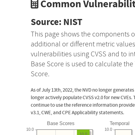
Common Vulnerabilit
Source: NIST
This page shows the components o
additional or different metric value
vulnerabilities using CVSS and to i
Base Score is used to calculate th
Score.
As of July 13th, 2022, the NVD no longer generates
longer actively populate CVSS v2.0 for new CVEs. 
continue to use the reference information provide
v3.1, CWE, and CPE Applicability statements.
Base Scores
Temporal
10.0
10.0
10.0