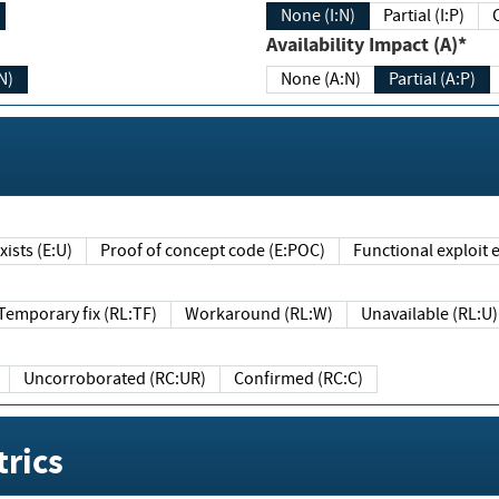
None (I:N)
Partial (I:P)
Availability Impact (A)*
N)
None (A:N)
Partial (A:P)
ists (E:U)
Proof of concept code (E:POC)
Functional exploit e
Temporary fix (RL:TF)
Workaround (RL:W)
Unavailable (RL:U)
Uncorroborated (RC:UR)
Confirmed (RC:C)
rics