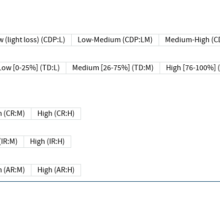
 (light loss) (CDP:L)
Low-Medium (CDP:LM)
Medium-High (C
Low [0-25%] (TD:L)
Medium [26-75%] (TD:M)
High [76-100%] 
 (CR:M)
High (CR:H)
IR:M)
High (IR:H)
 (AR:M)
High (AR:H)