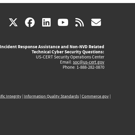
(link
(link
(link
(link
(link
X
facebook
linkedin
youtube
rss
govd
is
is
is
is
is
Incident Response Assistance and Non-NVD Related
external)
external)
external)
external)
externa
Technical Cyber Security Questions:
US-CERT Security Operations Center
Email:
soc@us-cert.gov
Phone: 1-888-282-0870
ific Integrity
|
Information Quality Standards
|
Commerce.gov
|