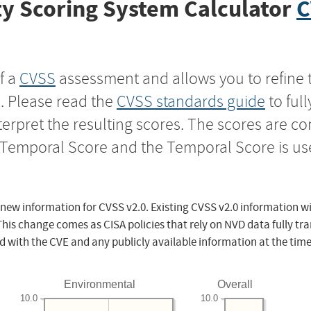
y Scoring System Calculator
C
f a
CVSS
assessment and allows you to refine 
s. Please read the
CVSS standards guide
to ful
nterpret the resulting scores. The scores are 
e Temporal Score and the Temporal Score is us
 new information for CVSS v2.0. Existing CVSS v2.0 information wi
This change comes as CISA policies that rely on NVD data fully tr
d with the CVE and any publicly available information at the time
Environmental
Overall
10.0
10.0