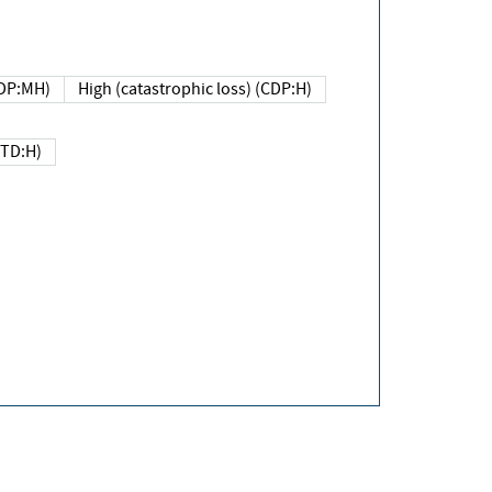
DP:MH)
High (catastrophic loss) (CDP:H)
(TD:H)