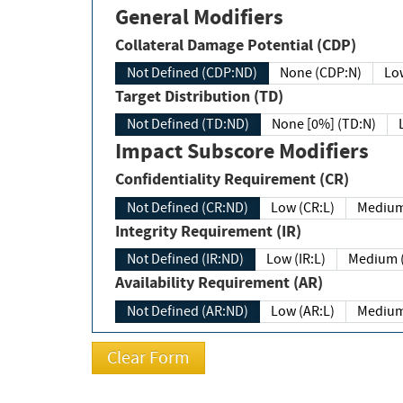
General Modifiers
Collateral Damage Potential (CDP)
Not Defined (CDP:ND)
None (CDP:N)
Low
Target Distribution (TD)
Not Defined (TD:ND)
None [0%] (TD:N)
Impact Subscore Modifiers
Confidentiality Requirement (CR)
Not Defined (CR:ND)
Low (CR:L)
Medium
Integrity Requirement (IR)
Not Defined (IR:ND)
Low (IR:L)
Medium (
Availability Requirement (AR)
Not Defined (AR:ND)
Low (AR:L)
Medium