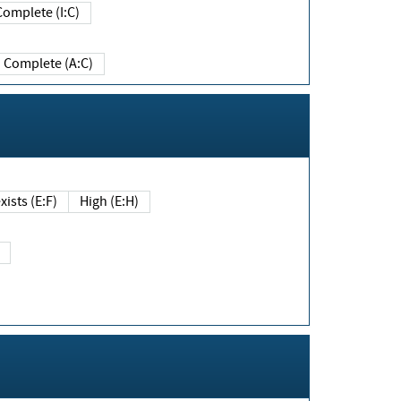
Complete (I:C)
Complete (A:C)
xists (E:F)
High (E:H)