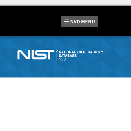
NVD
MENU