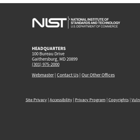
HEADQUARTERS
100 Bureau Drive
Gaithersburg, MD 20899
(301) 975-2000
Webmaster
|
Contact Us
|
Our Other Offices
Site Privacy
|
Accessibility
|
Privacy Program
|
Copyrights
|
Vuln