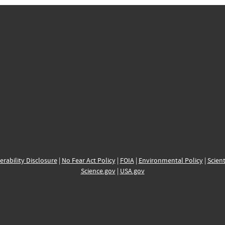
erability Disclosure
|
No Fear Act Policy
|
FOIA
|
Environmental Policy
|
Scient
Science.gov
|
USA.gov