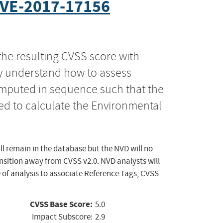
VE-2017-17156
the resulting CVSS score with
ly understand how to assess
computed in sequence such that the
ed to calculate the Environmental
ll remain in the database but the NVD will no
ansition away from CVSS v2.0. NVD analysts will
 of analysis to associate Reference Tags, CVSS
CVSS Base Score:
5.0
Impact Subscore:
2.9