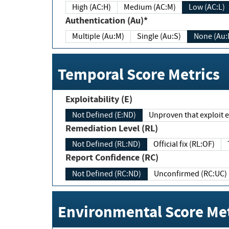
High (AC:H)
Medium (AC:M)
Low (AC:L)
Authentication (Au)*
Multiple (Au:M)
Single (Au:S)
None (Au:
Temporal Score Metrics
Exploitability (E)
Not Defined (E:ND)
Unproven that exploit ex
Remediation Level (RL)
Not Defined (RL:ND)
Official fix (RL:OF)
Report Confidence (RC)
Not Defined (RC:ND)
Unconfirmed (RC:UC)
Environmental Score Met