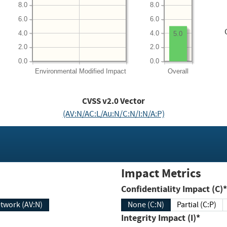
8.0
8.0
6.0
6.0
4.0
4.0
5.0
2.0
2.0
0.0
0.0
Environmental
Modified Impact
Overall
CVSS v2.0 Vector
(AV:N/AC:L/Au:N/C:N/I:N/A:P)
Impact Metrics
Confidentiality Impact (C)*
twork (AV:N)
None (C:N)
Partial (C:P)
Integrity Impact (I)*