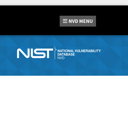
NVD
MENU