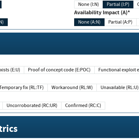
None (I:N)
Partial (I:P)
Availability Impact (A)*
N)
None (A:N)
Partial (A:P)
ists (E:U)
Proof of concept code (E:POC)
Functional exploit e
Temporary fix (RL:TF)
Workaround (RL:W)
Unavailable (RL:U)
Uncorroborated (RC:UR)
Confirmed (RC:C)
rics