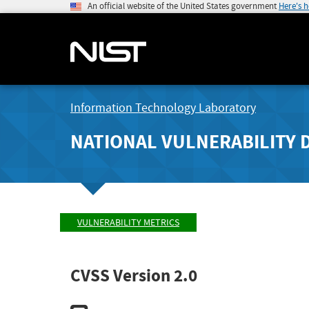
An official website of the United States government
Here's 
Information Technology Laboratory
NATIONAL VULNERABILITY 
VULNERABILITY METRICS
CVSS Version 2.0