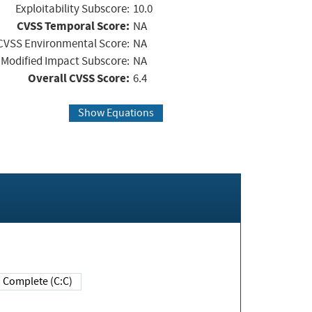
Exploitability Subscore:
10.0
CVSS Temporal Score:
NA
CVSS Environmental Score:
NA
Modified Impact Subscore:
NA
Overall CVSS Score:
6.4
Show Equations
Complete (C:C)