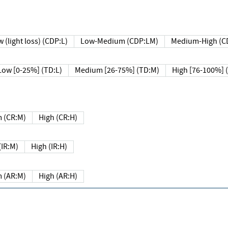
 (light loss) (CDP:L)
Low-Medium (CDP:LM)
Medium-High (C
Low [0-25%] (TD:L)
Medium [26-75%] (TD:M)
High [76-100%] 
 (CR:M)
High (CR:H)
IR:M)
High (IR:H)
 (AR:M)
High (AR:H)