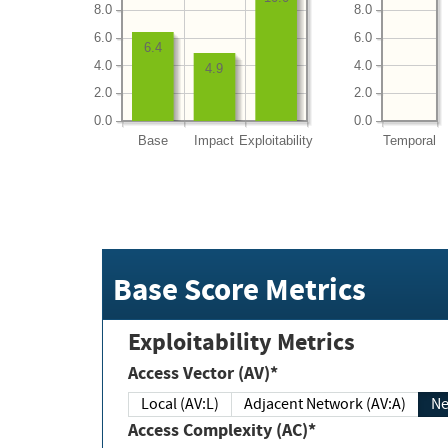
8.0
8.0
6.0
6.0
6.4
4.0
4.0
4.9
2.0
2.0
0.0
0.0
Base
Impact
Exploitability
Temporal
Base Score Metrics
Exploitability Metrics
Access Vector (AV)*
Local (AV:L)
Adjacent Network (AV:A)
Ne
Access Complexity (AC)*