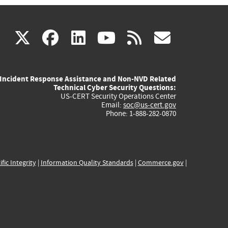
(link
(link
(link
(link
(link
X
facebook
linkedin
youtube
rss
govd
is
is
is
is
is
Incident Response Assistance and Non-NVD Related
external)
external)
external)
external)
externa
Technical Cyber Security Questions:
US-CERT Security Operations Center
Email:
soc@us-cert.gov
Phone: 1-888-282-0870
ific Integrity
|
Information Quality Standards
|
Commerce.gov
|