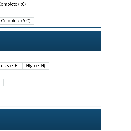
Complete (I:C)
Complete (A:C)
xists (E:F)
High (E:H)