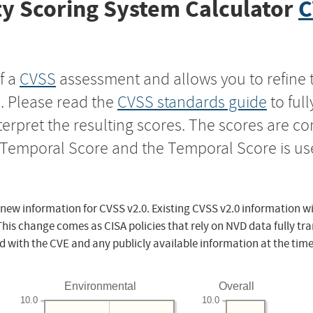
y Scoring System Calculator
C
f a
CVSS
assessment and allows you to refine 
s. Please read the
CVSS standards guide
to ful
nterpret the resulting scores. The scores are 
e Temporal Score and the Temporal Score is us
 new information for CVSS v2.0. Existing CVSS v2.0 information wi
This change comes as CISA policies that rely on NVD data fully tr
d with the CVE and any publicly available information at the time
Environmental
Overall
10.0
10.0