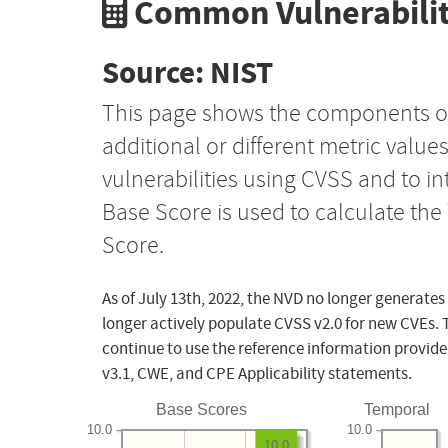
Common Vulnerabilit
Source: NIST
This page shows the components o
additional or different metric value
vulnerabilities using CVSS and to i
Base Score is used to calculate th
Score.
As of July 13th, 2022, the NVD no longer generates
longer actively populate CVSS v2.0 for new CVEs. 
continue to use the reference information provide
v3.1, CWE, and CPE Applicability statements.
Base Scores
Temporal
10.0
10.0
10.0