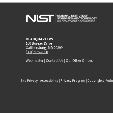
HEADQUARTERS
100 Bureau Drive
Gaithersburg, MD 20899
(301) 975-2000
Webmaster
|
Contact Us
|
Our Other Offices
Site Privacy
|
Accessibility
|
Privacy Program
|
Copyrights
|
Vuln