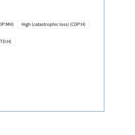
DP:MH)
High (catastrophic loss) (CDP:H)
(TD:H)