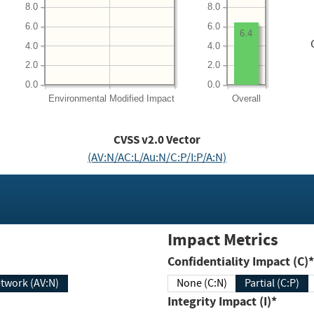
8.0
8.0
6.0
6.0
6.4
4.0
4.0
2.0
2.0
0.0
0.0
Environmental
Modified Impact
Overall
CVSS v2.0 Vector
(AV:N/AC:L/Au:N/C:P/I:P/A:N)
Impact Metrics
Confidentiality Impact (C)*
twork (AV:N)
None (C:N)
Partial (C:P)
Integrity Impact (I)*