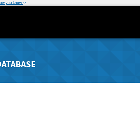
how you know
DATABASE