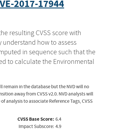
VE-2017-17944
the resulting CVSS score with
ly understand how to assess
computed in sequence such that the
ed to calculate the Environmental
ll remain in the database but the NVD will no
ansition away from CVSS v2.0. NVD analysts will
 of analysis to associate Reference Tags, CVSS
CVSS Base Score:
6.4
Impact Subscore:
4.9