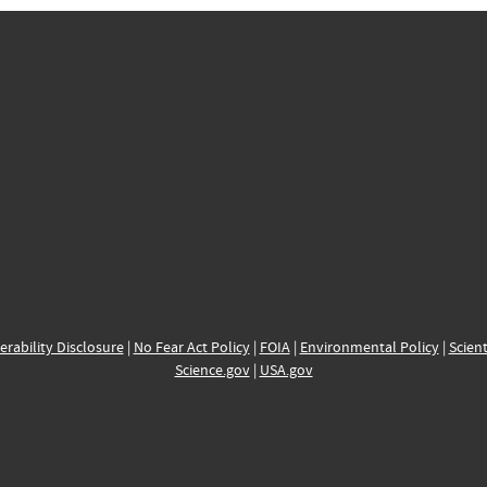
erability Disclosure
|
No Fear Act Policy
|
FOIA
|
Environmental Policy
|
Scient
Science.gov
|
USA.gov