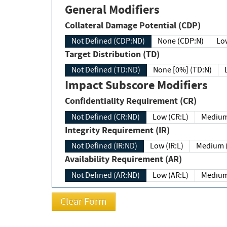
General Modifiers
Collateral Damage Potential (CDP)
Not Defined (CDP:ND)
None (CDP:N)
Low
Target Distribution (TD)
Not Defined (TD:ND)
None [0%] (TD:N)
Impact Subscore Modifiers
Confidentiality Requirement (CR)
Not Defined (CR:ND)
Low (CR:L)
Medium
Integrity Requirement (IR)
Not Defined (IR:ND)
Low (IR:L)
Medium (
Availability Requirement (AR)
Not Defined (AR:ND)
Low (AR:L)
Medium