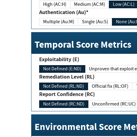
High (AC:H)
Medium (AC:M)
Low (AC:L)
Authentication (Au)*
Multiple (Au:M)
Single (Au:S)
None (Au:
Temporal Score Metrics
Exploitability (E)
Not Defined (E:ND)
Unproven that exploit ex
Remediation Level (RL)
Not Defined (RL:ND)
Official fix (RL:OF)
Report Confidence (RC)
Not Defined (RC:ND)
Unconfirmed (RC:UC)
Environmental Score Met