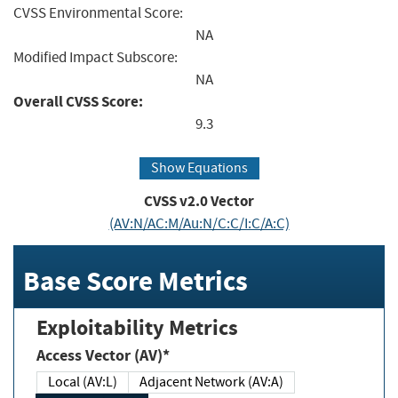
CVSS Environmental Score:
NA
Modified Impact Subscore:
NA
Overall CVSS Score:
9.3
Show Equations
CVSS v2.0 Vector
(AV:N/AC:M/Au:N/C:C/I:C/A:C)
Base Score Metrics
Exploitability Metrics
Access Vector (AV)*
Local (AV:L)
Adjacent Network (AV:A)