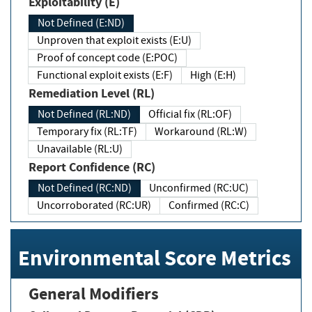
Exploitability (E)
Not Defined (E:ND)
Unproven that exploit exists (E:U)
Proof of concept code (E:POC)
Functional exploit exists (E:F)
High (E:H)
Remediation Level (RL)
Not Defined (RL:ND)
Official fix (RL:OF)
Temporary fix (RL:TF)
Workaround (RL:W)
Unavailable (RL:U)
Report Confidence (RC)
Not Defined (RC:ND)
Unconfirmed (RC:UC)
Uncorroborated (RC:UR)
Confirmed (RC:C)
Environmental Score Metrics
General Modifiers