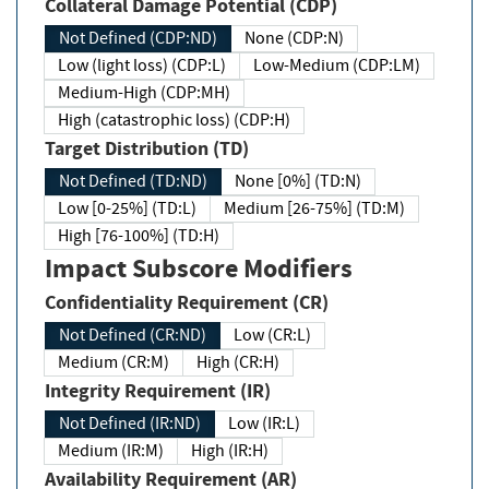
Collateral Damage Potential (CDP)
Not Defined (CDP:ND)
None (CDP:N)
Low (light loss) (CDP:L)
Low-Medium (CDP:LM)
Medium-High (CDP:MH)
High (catastrophic loss) (CDP:H)
Target Distribution (TD)
Not Defined (TD:ND)
None [0%] (TD:N)
Low [0-25%] (TD:L)
Medium [26-75%] (TD:M)
High [76-100%] (TD:H)
Impact Subscore Modifiers
Confidentiality Requirement (CR)
Not Defined (CR:ND)
Low (CR:L)
Medium (CR:M)
High (CR:H)
Integrity Requirement (IR)
Not Defined (IR:ND)
Low (IR:L)
Medium (IR:M)
High (IR:H)
Availability Requirement (AR)