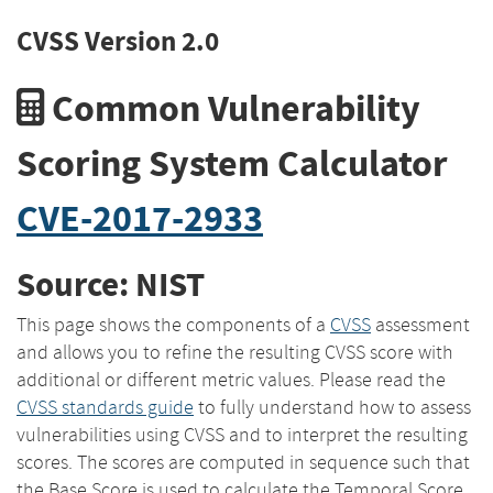
CVSS Version 2.0
Common Vulnerability
Scoring System Calculator
CVE-2017-2933
Source: NIST
This page shows the components of a
CVSS
assessment
and allows you to refine the resulting CVSS score with
additional or different metric values. Please read the
CVSS standards guide
to fully understand how to assess
vulnerabilities using CVSS and to interpret the resulting
scores. The scores are computed in sequence such that
the Base Score is used to calculate the Temporal Score