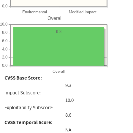
0.0
Environmental
Modified Impact
Overall
10.0
9.3
8.0
6.0
4.0
2.0
0.0
Overall
CVSS Base Score:
9.3
Impact Subscore:
10.0
Exploitability Subscore:
8.6
CVSS Temporal Score:
NA