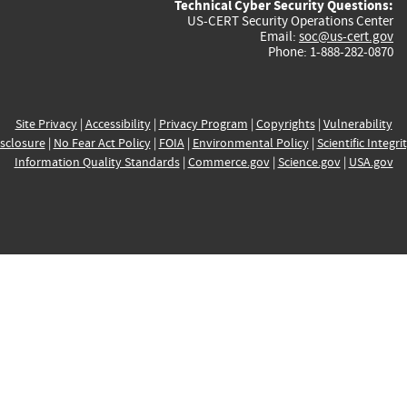
Technical Cyber Security Questions:
US-CERT Security Operations Center
Email:
soc@us-cert.gov
Phone: 1-888-282-0870
Site Privacy
|
Accessibility
|
Privacy Program
|
Copyrights
|
Vulnerability
sclosure
|
No Fear Act Policy
|
FOIA
|
Environmental Policy
|
Scientific Integri
Information Quality Standards
|
Commerce.gov
|
Science.gov
|
USA.gov