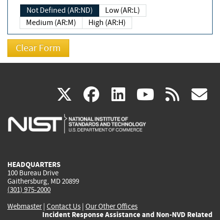
Not Defined (AR:ND)
Low (AR:L)
Medium (AR:M)
High (AR:H)
(link
(link
(link
(link
(
X
facebook
linkedin
youtu
rss
g
is
is
is
is
i
external)
external)
external)
external)
e
HEADQUARTERS
100 Bureau Drive
Gaithersburg, MD 20899
(301) 975-2000
Webmaster
|
Contact Us
|
Our Other Offices
Incident Response Assistance and Non-NVD Related