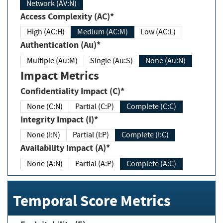
Network (AV:N)
Access Complexity (AC)*
High (AC:H)
Medium (AC:M)
Low (AC:L)
Authentication (Au)*
Multiple (Au:M)
Single (Au:S)
None (Au:N)
Impact Metrics
Confidentiality Impact (C)*
None (C:N)
Partial (C:P)
Complete (C:C)
Integrity Impact (I)*
None (I:N)
Partial (I:P)
Complete (I:C)
Availability Impact (A)*
None (A:N)
Partial (A:P)
Complete (A:C)
Temporal Score Metrics