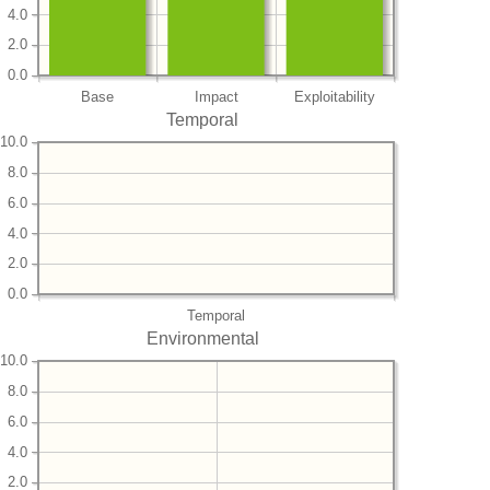
4.0
2.0
0.0
Base
Impact
Exploitability
Temporal
10.0
8.0
6.0
4.0
2.0
0.0
Temporal
Environmental
10.0
8.0
6.0
4.0
2.0