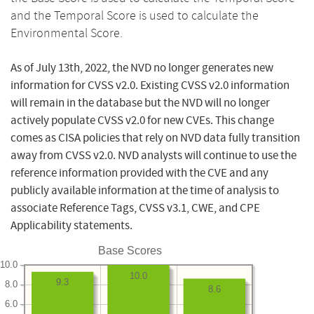
and the Temporal Score is used to calculate the
Environmental Score.
As of July 13th, 2022, the NVD no longer generates new
information for CVSS v2.0. Existing CVSS v2.0 information
will remain in the database but the NVD will no longer
actively populate CVSS v2.0 for new CVEs. This change
comes as CISA policies that rely on NVD data fully transition
away from CVSS v2.0. NVD analysts will continue to use the
reference information provided with the CVE and any
publicly available information at the time of analysis to
associate Reference Tags, CVSS v3.1, CWE, and CPE
Applicability statements.
Base Scores
10.0
10.0
9.3
8.0
8.6
6.0