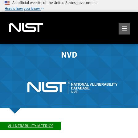
An official website of the United States government
Here's how you know
NVD
VULNERABILITY METRICS