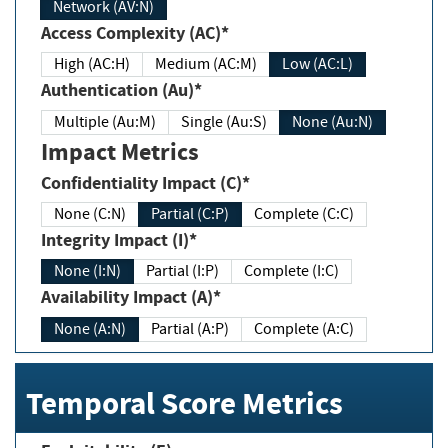
Network (AV:N)
Access Complexity (AC)*
High (AC:H)
Medium (AC:M)
Low (AC:L)
Authentication (Au)*
Multiple (Au:M)
Single (Au:S)
None (Au:N)
Impact Metrics
Confidentiality Impact (C)*
None (C:N)
Partial (C:P)
Complete (C:C)
Integrity Impact (I)*
None (I:N)
Partial (I:P)
Complete (I:C)
Availability Impact (A)*
None (A:N)
Partial (A:P)
Complete (A:C)
Temporal Score Metrics