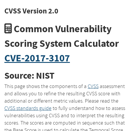
CVSS Version 2.0
Common Vulnerability
Scoring System Calculator
CVE-2017-3107
Source: NIST
This page shows the components of a
CVSS
assessment
and allows you to refine the resulting CVSS score with
additional or different metric values. Please read the
CVSS standards guide
to fully understand how to assess
vulnerabilities using CVSS and to interpret the resulting
scores. The scores are computed in sequence such that
the Base Score is used to calculate the Temporal Score