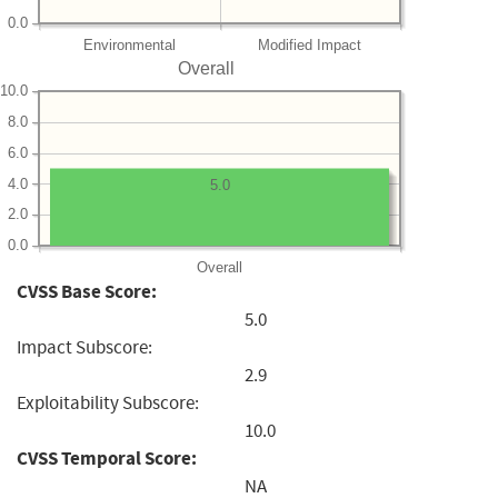
0.0
Environmental
Modified Impact
Overall
10.0
8.0
6.0
4.0
5.0
2.0
0.0
Overall
CVSS Base Score:
5.0
Impact Subscore:
2.9
Exploitability Subscore:
10.0
CVSS Temporal Score:
NA