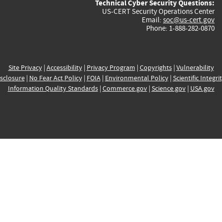
Technical Cyber Security Questions:
US-CERT Security Operations Center
Email:
soc@us-cert.gov
Phone: 1-888-282-0870
Site Privacy
|
Accessibility
|
Privacy Program
|
Copyrights
|
Vulnerability
sclosure
|
No Fear Act Policy
|
FOIA
|
Environmental Policy
|
Scientific Integri
Information Quality Standards
|
Commerce.gov
|
Science.gov
|
USA.gov