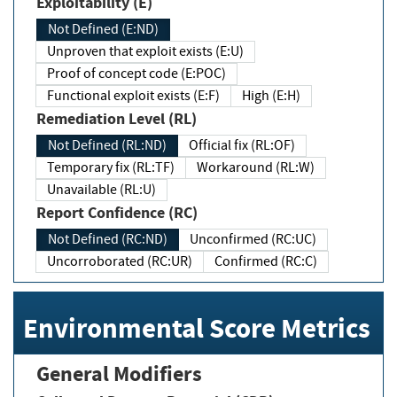
Exploitability (E)
Not Defined (E:ND)
Unproven that exploit exists (E:U)
Proof of concept code (E:POC)
Functional exploit exists (E:F)
High (E:H)
Remediation Level (RL)
Not Defined (RL:ND)
Official fix (RL:OF)
Temporary fix (RL:TF)
Workaround (RL:W)
Unavailable (RL:U)
Report Confidence (RC)
Not Defined (RC:ND)
Unconfirmed (RC:UC)
Uncorroborated (RC:UR)
Confirmed (RC:C)
Environmental Score Metrics
General Modifiers