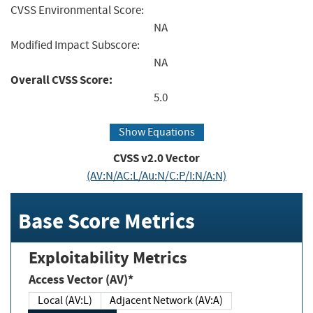
CVSS Environmental Score:
NA
Modified Impact Subscore:
NA
Overall CVSS Score:
5.0
Show Equations
CVSS v2.0 Vector
(AV:N/AC:L/Au:N/C:P/I:N/A:N)
Base Score Metrics
Exploitability Metrics
Access Vector (AV)*
Local (AV:L)
Adjacent Network (AV:A)