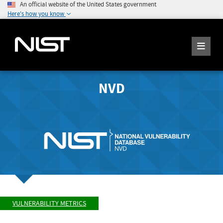
An official website of the United States government
Here's how you know
NVD
VULNERABILITY METRICS