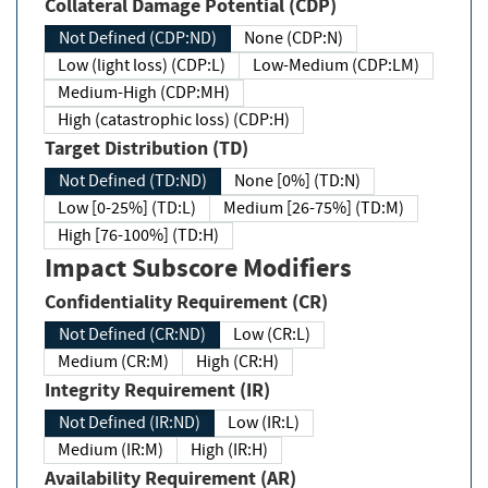
Collateral Damage Potential (CDP)
Not Defined (CDP:ND)
None (CDP:N)
Low (light loss) (CDP:L)
Low-Medium (CDP:LM)
Medium-High (CDP:MH)
High (catastrophic loss) (CDP:H)
Target Distribution (TD)
Not Defined (TD:ND)
None [0%] (TD:N)
Low [0-25%] (TD:L)
Medium [26-75%] (TD:M)
High [76-100%] (TD:H)
Impact Subscore Modifiers
Confidentiality Requirement (CR)
Not Defined (CR:ND)
Low (CR:L)
Medium (CR:M)
High (CR:H)
Integrity Requirement (IR)
Not Defined (IR:ND)
Low (IR:L)
Medium (IR:M)
High (IR:H)
Availability Requirement (AR)