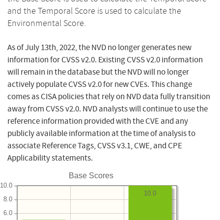
and the Temporal Score is used to calculate the
Environmental Score.
As of July 13th, 2022, the NVD no longer generates new
information for CVSS v2.0. Existing CVSS v2.0 information
will remain in the database but the NVD will no longer
actively populate CVSS v2.0 for new CVEs. This change
comes as CISA policies that rely on NVD data fully transition
away from CVSS v2.0. NVD analysts will continue to use the
reference information provided with the CVE and any
publicly available information at the time of analysis to
associate Reference Tags, CVSS v3.1, CWE, and CPE
Applicability statements.
Base Scores
10.0
10.0
8.0
6.0