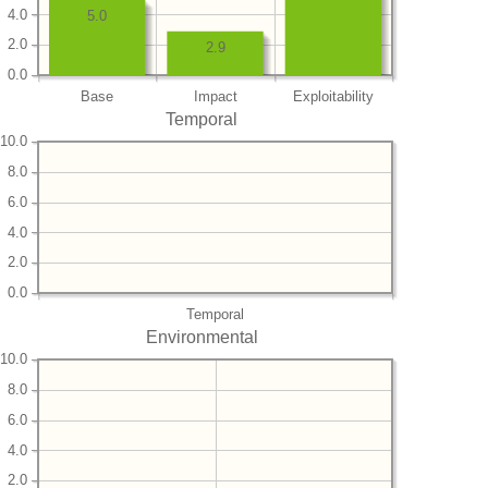
4.0
5.0
2.0
2.9
0.0
Base
Impact
Exploitability
Temporal
10.0
8.0
6.0
4.0
2.0
0.0
Temporal
Environmental
10.0
8.0
6.0
4.0
2.0