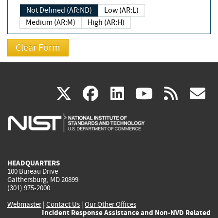
Not Defined (AR:ND)
Low (AR:L)
Medium (AR:M)
High (AR:H)
(link
(link
(link
(link
(
X
facebook
linkedin
youtu
rss
g
is
is
is
is
i
external)
external)
external)
external)
e
HEADQUARTERS
100 Bureau Drive
Gaithersburg, MD 20899
(301) 975-2000
Webmaster
|
Contact Us
|
Our Other Offices
Incident Response Assistance and Non-NVD Related