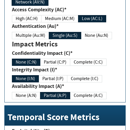
Network (AV:N)
Access Complexity (AC)*
High (AC:H)
Medium (AC:M)
Low (AC:L)
Authentication (Au)*
Multiple (Au:M)
Single (Au:S)
None (Au:N)
Impact Metrics
Confidentiality Impact (C)*
None (C:N)
Partial (C:P)
Complete (C:C)
Integrity Impact (I)*
None (I:N)
Partial (I:P)
Complete (I:C)
Availability Impact (A)*
None (A:N)
Partial (A:P)
Complete (A:C)
Temporal Score Metrics