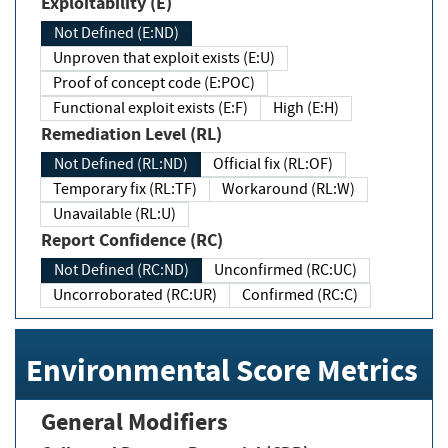
Exploitability (E)
Not Defined (E:ND)
Unproven that exploit exists (E:U)
Proof of concept code (E:POC)
Functional exploit exists (E:F)
High (E:H)
Remediation Level (RL)
Not Defined (RL:ND)
Official fix (RL:OF)
Temporary fix (RL:TF)
Workaround (RL:W)
Unavailable (RL:U)
Report Confidence (RC)
Not Defined (RC:ND)
Unconfirmed (RC:UC)
Uncorroborated (RC:UR)
Confirmed (RC:C)
Environmental Score Metrics
General Modifiers