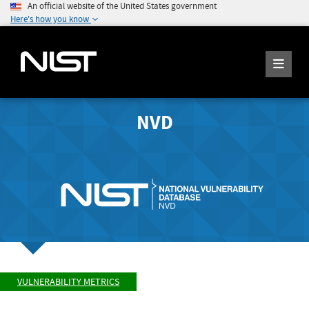
An official website of the United States government
Here's how you know
NVD
VULNERABILITY METRICS