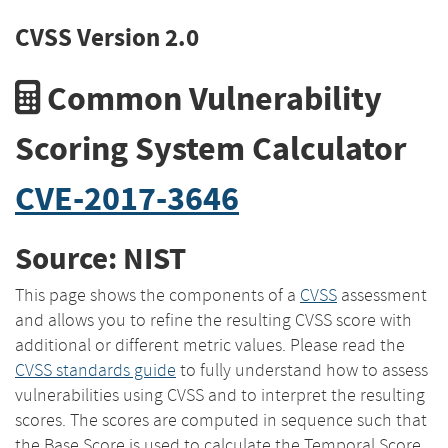
CVSS Version 2.0
Common Vulnerability
Scoring System Calculator
CVE-2017-3646
Source: NIST
This page shows the components of a
CVSS
assessment
and allows you to refine the resulting CVSS score with
additional or different metric values. Please read the
CVSS standards guide
to fully understand how to assess
vulnerabilities using CVSS and to interpret the resulting
scores. The scores are computed in sequence such that
the Base Score is used to calculate the Temporal Score