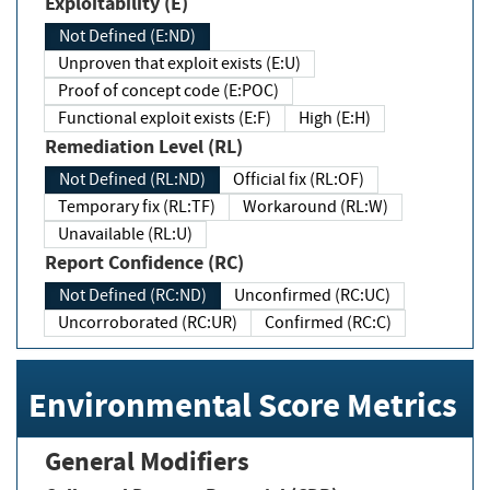
Exploitability (E)
Not Defined (E:ND)
Unproven that exploit exists (E:U)
Proof of concept code (E:POC)
Functional exploit exists (E:F)
High (E:H)
Remediation Level (RL)
Not Defined (RL:ND)
Official fix (RL:OF)
Temporary fix (RL:TF)
Workaround (RL:W)
Unavailable (RL:U)
Report Confidence (RC)
Not Defined (RC:ND)
Unconfirmed (RC:UC)
Uncorroborated (RC:UR)
Confirmed (RC:C)
Environmental Score Metrics
General Modifiers