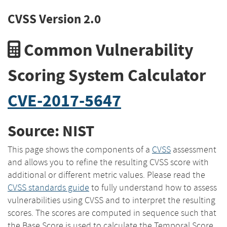
CVSS Version 2.0
Common Vulnerability
Scoring System Calculator
CVE-2017-5647
Source: NIST
This page shows the components of a
CVSS
assessment
and allows you to refine the resulting CVSS score with
additional or different metric values. Please read the
CVSS standards guide
to fully understand how to assess
vulnerabilities using CVSS and to interpret the resulting
scores. The scores are computed in sequence such that
the Base Score is used to calculate the Temporal Score