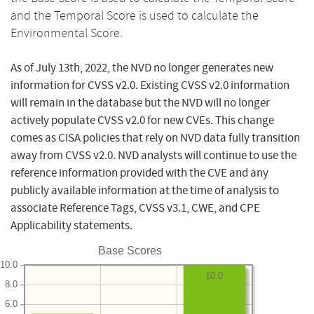
and the Temporal Score is used to calculate the
Environmental Score.
As of July 13th, 2022, the NVD no longer generates new
information for CVSS v2.0. Existing CVSS v2.0 information
will remain in the database but the NVD will no longer
actively populate CVSS v2.0 for new CVEs. This change
comes as CISA policies that rely on NVD data fully transition
away from CVSS v2.0. NVD analysts will continue to use the
reference information provided with the CVE and any
publicly available information at the time of analysis to
associate Reference Tags, CVSS v3.1, CWE, and CPE
Applicability statements.
Base Scores
10.0
10.0
8.0
6.0