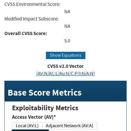
CVSS Environmental Score:
NA
Modified Impact Subscore:
NA
Overall CVSS Score:
5.0
Show Equations
CVSS v2.0 Vector
(AV:N/AC:L/Au:N/C:P/I:N/A:N)
Base Score Metrics
Exploitability Metrics
Access Vector (AV)*
Local (AV:L)
Adjacent Network (AV:A)