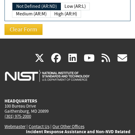
Not Defined (AR:ND)
Low (AR:L)
Medium (AR:M)
High (AR:H)
(link
(link
(link
(link
(
X
facebook
linkedin
youtu
rss
g
is
is
is
is
i
external)
external)
external)
external)
e
HEADQUARTERS
100 Bureau Drive
Gaithersburg, MD 20899
(301) 975-2000
Webmaster
|
Contact Us
|
Our Other Offices
Incident Response Assistance and Non-NVD Related