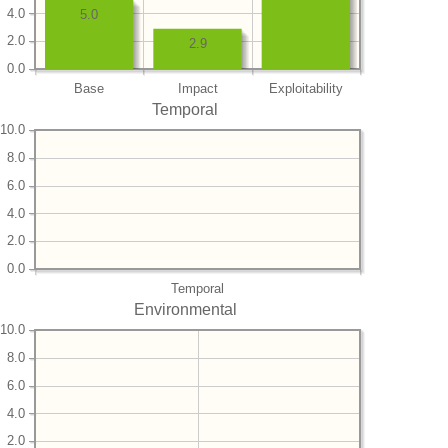
4.0
5.0
2.0
2.9
0.0
Base
Impact
Exploitability
Temporal
10.0
8.0
6.0
4.0
2.0
0.0
Temporal
Environmental
10.0
8.0
6.0
4.0
2.0