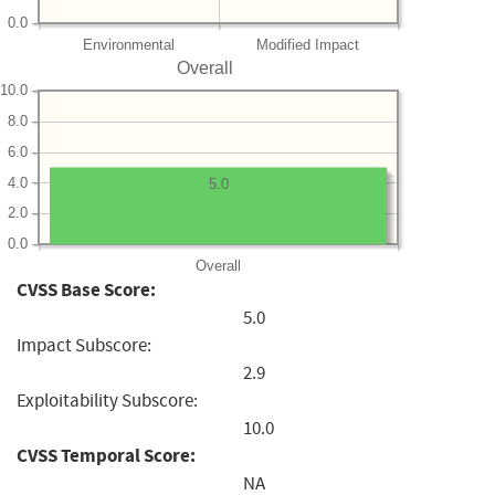
0.0
Environmental
Modified Impact
Overall
10.0
8.0
6.0
4.0
5.0
2.0
0.0
Overall
CVSS Base Score:
5.0
Impact Subscore:
2.9
Exploitability Subscore:
10.0
CVSS Temporal Score:
NA