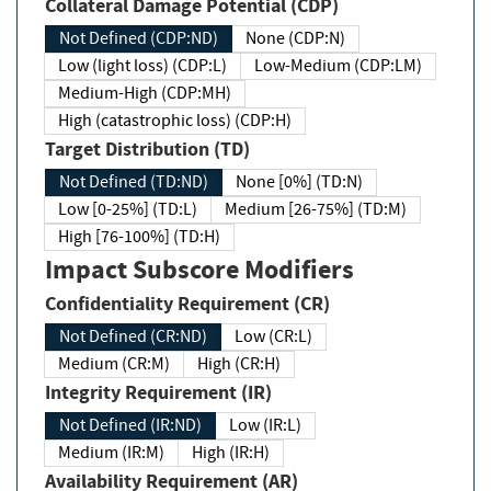
Collateral Damage Potential (CDP)
Not Defined (CDP:ND)
None (CDP:N)
Low (light loss) (CDP:L)
Low-Medium (CDP:LM)
Medium-High (CDP:MH)
High (catastrophic loss) (CDP:H)
Target Distribution (TD)
Not Defined (TD:ND)
None [0%] (TD:N)
Low [0-25%] (TD:L)
Medium [26-75%] (TD:M)
High [76-100%] (TD:H)
Impact Subscore Modifiers
Confidentiality Requirement (CR)
Not Defined (CR:ND)
Low (CR:L)
Medium (CR:M)
High (CR:H)
Integrity Requirement (IR)
Not Defined (IR:ND)
Low (IR:L)
Medium (IR:M)
High (IR:H)
Availability Requirement (AR)