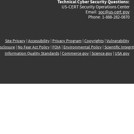
Technical Cyber Security Questions:
US-CERT Security Operations Center
Email:
soc@us-cert.gov
Phone: 1-888-282-0870
Site Privacy
|
Accessibility
|
Privacy Program
|
Copyrights
|
Vulnerability
sclosure
|
No Fear Act Policy
|
FOIA
|
Environmental Policy
|
Scientific Integri
Information Quality Standards
|
Commerce.gov
|
Science.gov
|
USA.gov