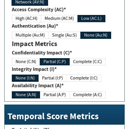
Network (AV:N)
Access Complexity (AC)*
High (AC:H)
Medium (AC:M)
Low (AC:L)
Authentication (Au)*
Multiple (Au:M)
Single (Au:S)
None (Au:N)
Impact Metrics
Confidentiality Impact (C)*
None (C:N)
Partial (C:P)
Complete (C:C)
Integrity Impact (I)*
None (I:N)
Partial (I:P)
Complete (I:C)
Availability Impact (A)*
None (A:N)
Partial (A:P)
Complete (A:C)
Temporal Score Metrics