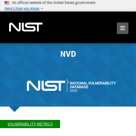
An official website of the United States government
Here's how you know
NVD
VULNERABILITY METRICS