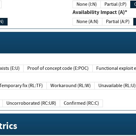
None (I:N)
Partial (I:P)
Availability Impact (A)*
N)
None (A:N)
Partial (A:P)
ists (E:U)
Proof of concept code (E:POC)
Functional exploit e
Temporary fix (RL:TF)
Workaround (RL:W)
Unavailable (RL:U)
Uncorroborated (RC:UR)
Confirmed (RC:C)
rics