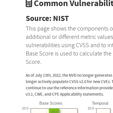
Common Vulnerabilit
Source: NIST
This page shows the components o
additional or different metric value
vulnerabilities using CVSS and to i
Base Score is used to calculate th
Score.
As of July 13th, 2022, the NVD no longer generates
longer actively populate CVSS v2.0 for new CVEs. 
continue to use the reference information provide
v3.1, CWE, and CPE Applicability statements.
Base Scores
Temporal
10.0
10.0
10.0