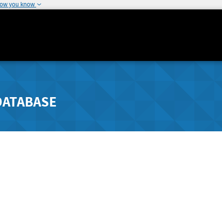
how you know
DATABASE