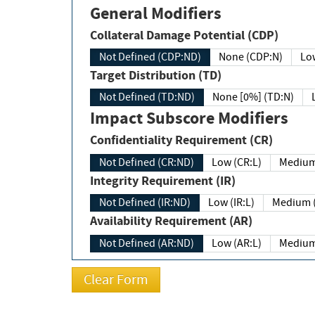
General Modifiers
Collateral Damage Potential (CDP)
Not Defined (CDP:ND)
None (CDP:N)
Low
Target Distribution (TD)
Not Defined (TD:ND)
None [0%] (TD:N)
Impact Subscore Modifiers
Confidentiality Requirement (CR)
Not Defined (CR:ND)
Low (CR:L)
Medium
Integrity Requirement (IR)
Not Defined (IR:ND)
Low (IR:L)
Medium (
Availability Requirement (AR)
Not Defined (AR:ND)
Low (AR:L)
Medium