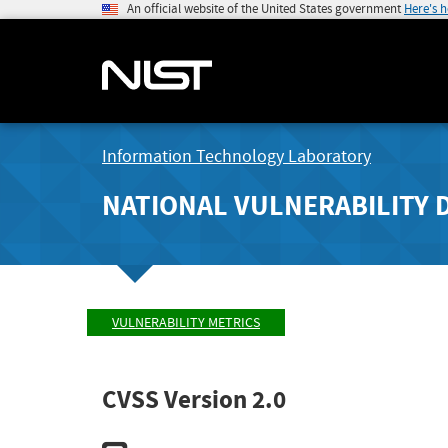
An official website of the United States government
Here's 
Information Technology Laboratory
NATIONAL VULNERABILITY 
VULNERABILITY METRICS
CVSS Version 2.0