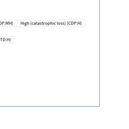
DP:MH)
High (catastrophic loss) (CDP:H)
(TD:H)