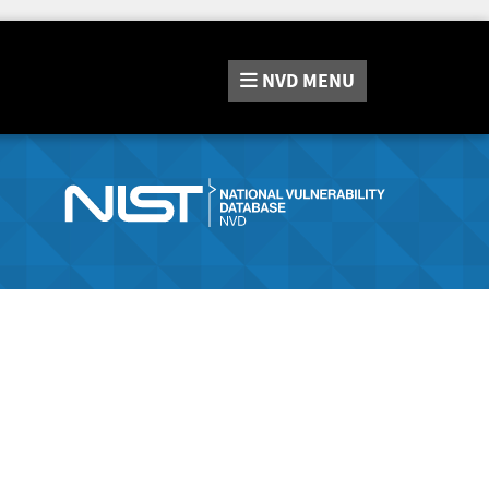
NVD
MENU