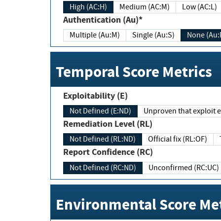
High (AC:H)
Medium (AC:M)
Low (AC:L)
Authentication (Au)*
Multiple (Au:M)
Single (Au:S)
None (Au:
Temporal Score Metrics
Exploitability (E)
Not Defined (E:ND)
Unproven that exploit ex
Remediation Level (RL)
Not Defined (RL:ND)
Official fix (RL:OF)
Report Confidence (RC)
Not Defined (RC:ND)
Unconfirmed (RC:UC)
Environmental Score Met