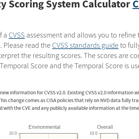
y Scoring System Calculator
C
f a
CVSS
assessment and allows you to refine 
s. Please read the
CVSS standards guide
to ful
nterpret the resulting scores. The scores are 
e Temporal Score and the Temporal Score is us
 new information for CVSS v2.0. Existing CVSS v2.0 information wi
This change comes as CISA policies that rely on NVD data fully tr
d with the CVE and any publicly available information at the time
Environmental
Overall
10.0
10.0