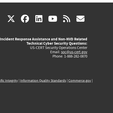
(link
(link
(link
(link
(link
X
facebook
linkedin
youtube
rss
govd
is
is
is
is
is
Incident Response Assistance and Non-NVD Related
external)
external)
external)
external)
externa
Technical Cyber Security Questions:
US-CERT Security Operations Center
Email:
soc@us-cert.gov
Phone: 1-888-282-0870
ific Integrity
|
Information Quality Standards
|
Commerce.gov
|