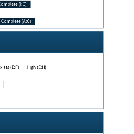
Complete (I:C)
Complete (A:C)
xists (E:F)
High (E:H)