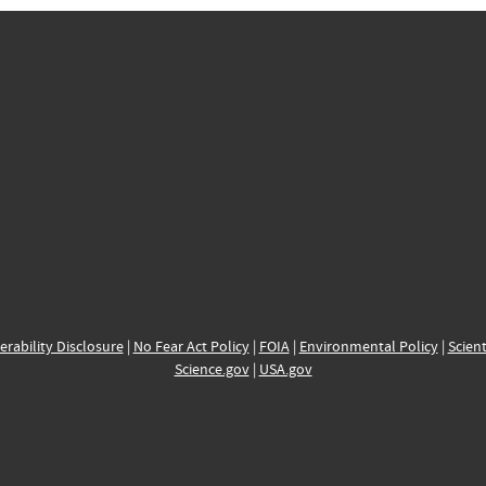
erability Disclosure
|
No Fear Act Policy
|
FOIA
|
Environmental Policy
|
Scient
Science.gov
|
USA.gov