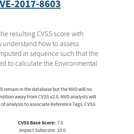
VE-2017-8603
the resulting CVSS score with
ly understand how to assess
computed in sequence such that the
ed to calculate the Environmental
ll remain in the database but the NVD will no
ansition away from CVSS v2.0. NVD analysts will
 of analysis to associate Reference Tags, CVSS
CVSS Base Score:
7.6
Impact Subscore:
10.0