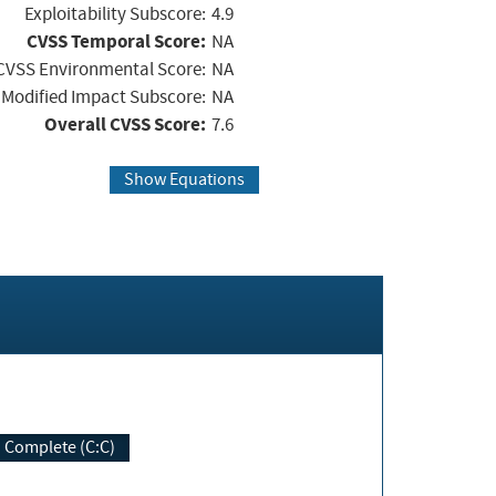
Exploitability Subscore:
4.9
CVSS Temporal Score:
NA
CVSS Environmental Score:
NA
Modified Impact Subscore:
NA
Overall CVSS Score:
7.6
Show Equations
Complete (C:C)