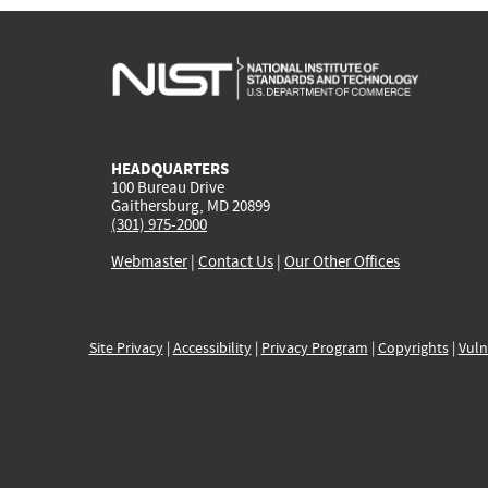
HEADQUARTERS
100 Bureau Drive
Gaithersburg, MD 20899
(301) 975-2000
Webmaster
|
Contact Us
|
Our Other Offices
Site Privacy
|
Accessibility
|
Privacy Program
|
Copyrights
|
Vuln