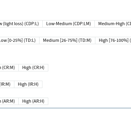
 (light loss) (CDP:L)
Low-Medium (CDP:LM)
Medium-High (C
Low [0-25%] (TD:L)
Medium [26-75%] (TD:M)
High [76-100%] 
 (CR:M)
High (CR:H)
IR:M)
High (IR:H)
 (AR:M)
High (AR:H)