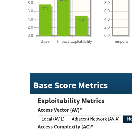
8.0
8.0
7.6
6.0
6.0
4.0
4.0
4.9
2.0
2.0
0.0
0.0
Base
Impact
Exploitability
Temporal
Base Score Metrics
Exploitability Metrics
Access Vector (AV)*
Local (AV:L)
Adjacent Network (AV:A)
Ne
Access Complexity (AC)*