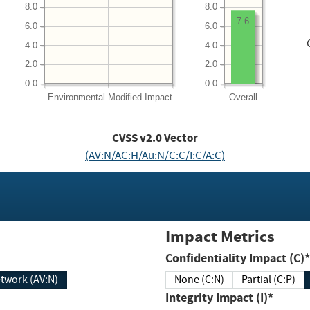
8.0
8.0
7.6
6.0
6.0
4.0
4.0
2.0
2.0
0.0
0.0
Environmental
Modified Impact
Overall
CVSS v2.0 Vector
(AV:N/AC:H/Au:N/C:C/I:C/A:C)
Impact Metrics
Confidentiality Impact (C)*
twork (AV:N)
None (C:N)
Partial (C:P)
Integrity Impact (I)*