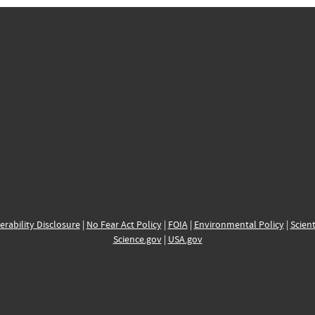
erability Disclosure
|
No Fear Act Policy
|
FOIA
|
Environmental Policy
|
Scient
Science.gov
|
USA.gov