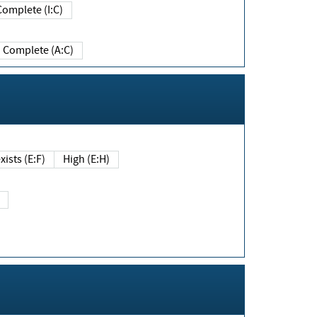
Complete (I:C)
Complete (A:C)
xists (E:F)
High (E:H)