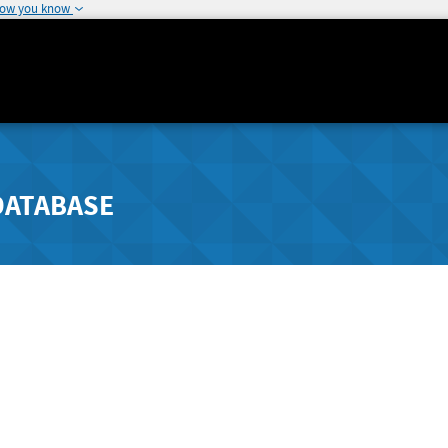
how you know
DATABASE