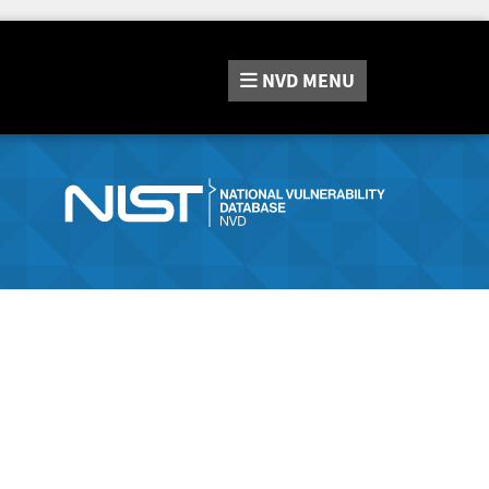
NVD
MENU