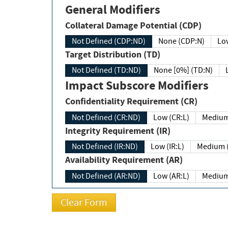
General Modifiers
Collateral Damage Potential (CDP)
Not Defined (CDP:ND)
None (CDP:N)
Low
Target Distribution (TD)
Not Defined (TD:ND)
None [0%] (TD:N)
Impact Subscore Modifiers
Confidentiality Requirement (CR)
Not Defined (CR:ND)
Low (CR:L)
Medium
Integrity Requirement (IR)
Not Defined (IR:ND)
Low (IR:L)
Medium (
Availability Requirement (AR)
Not Defined (AR:ND)
Low (AR:L)
Medium