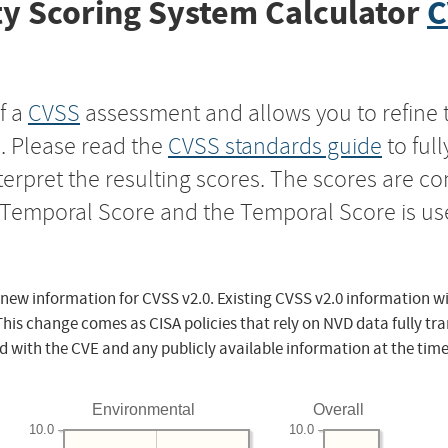
y Scoring System Calculator
C
f a
CVSS
assessment and allows you to refine 
s. Please read the
CVSS standards guide
to ful
nterpret the resulting scores. The scores are 
e Temporal Score and the Temporal Score is us
 new information for CVSS v2.0. Existing CVSS v2.0 information wi
This change comes as CISA policies that rely on NVD data fully tr
d with the CVE and any publicly available information at the time
Environmental
Overall
10.0
10.0