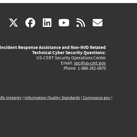
(link
(link
(link
(link
(link
X
facebook
linkedin
youtube
rss
govd
is
is
is
is
is
Incident Response Assistance and Non-NVD Related
external)
external)
external)
external)
externa
Technical Cyber Security Questions:
US-CERT Security Operations Center
Email:
soc@us-cert.gov
Phone: 1-888-282-0870
ific Integrity
|
Information Quality Standards
|
Commerce.gov
|