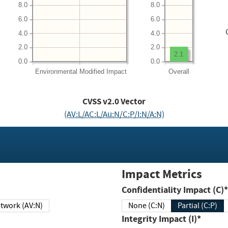
8.0
8.0
6.0
6.0
4.0
4.0
2.0
2.0
2.1
0.0
0.0
Environmental
Modified Impact
Overall
CVSS v2.0 Vector
(AV:L/AC:L/Au:N/C:P/I:N/A:N)
Impact Metrics
Confidentiality Impact (C)*
twork (AV:N)
None (C:N)
Partial (C:P)
Integrity Impact (I)*