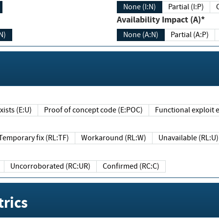
None (I:N)
Partial (I:P)
Availability Impact (A)*
N)
None (A:N)
Partial (A:P)
ists (E:U)
Proof of concept code (E:POC)
Functional exploit e
Temporary fix (RL:TF)
Workaround (RL:W)
Unavailable (RL:U)
Uncorroborated (RC:UR)
Confirmed (RC:C)
rics