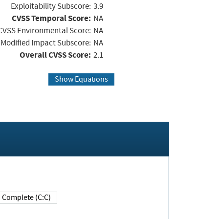
Exploitability Subscore:
3.9
CVSS Temporal Score:
NA
CVSS Environmental Score:
NA
Modified Impact Subscore:
NA
Overall CVSS Score:
2.1
Show Equations
Complete (C:C)