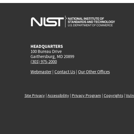
HEADQUARTERS
100 Bureau Drive
Gaithersburg, MD 20899
(301) 975-2000
Webmaster
|
Contact Us
|
Our Other Offices
Site Privacy
|
Accessibility
|
Privacy Program
|
Copyrights
|
Vuln