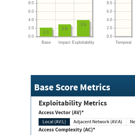
8.0
8.0
6.0
6.0
4.0
4.0
3.9
2.0
2.0
2.9
2.1
0.0
0.0
Base
Impact
Exploitability
Temporal
Base Score Metrics
Exploitability Metrics
Access Vector (AV)*
Local (AV:L)
Adjacent Network (AV:A)
Ne
Access Complexity (AC)*