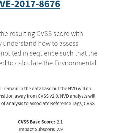
VE-2017-8676
the resulting CVSS score with
ly understand how to assess
computed in sequence such that the
ed to calculate the Environmental
ll remain in the database but the NVD will no
ansition away from CVSS v2.0. NVD analysts will
 of analysis to associate Reference Tags, CVSS
CVSS Base Score:
2.1
Impact Subscore:
2.9