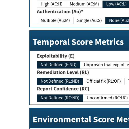
High (AC:H)
Medium (AC:M)
Low (AC:L)
Authentication (Au)*
Multiple (Au:M)
Single (Au:S)
None (Au:
Temporal Score Metrics
Exploitability (E)
Not Defined (E:ND)
Unproven that exploit ex
Remediation Level (RL)
Not Defined (RL:ND)
Official fix (RL:OF)
Report Confidence (RC)
Not Defined (RC:ND)
Unconfirmed (RC:UC)
Environmental Score Met