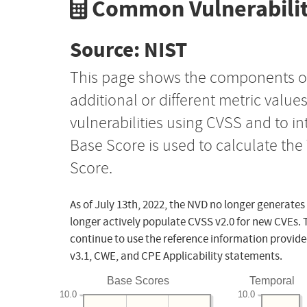
Common Vulnerabilit
Source: NIST
This page shows the components o
additional or different metric value
vulnerabilities using CVSS and to i
Base Score is used to calculate th
Score.
As of July 13th, 2022, the NVD no longer generates
longer actively populate CVSS v2.0 for new CVEs. 
continue to use the reference information provide
v3.1, CWE, and CPE Applicability statements.
Base Scores
Temporal
10.0
10.0