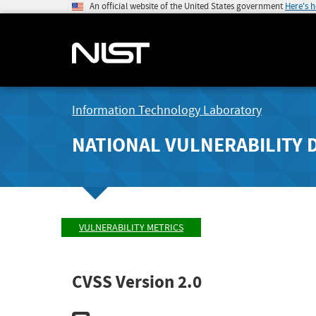
An official website of the United States government
Here's 
Information Technology Laboratory
NATIONAL VULNERABILITY 
VULNERABILITY METRICS
CVSS Version 2.0