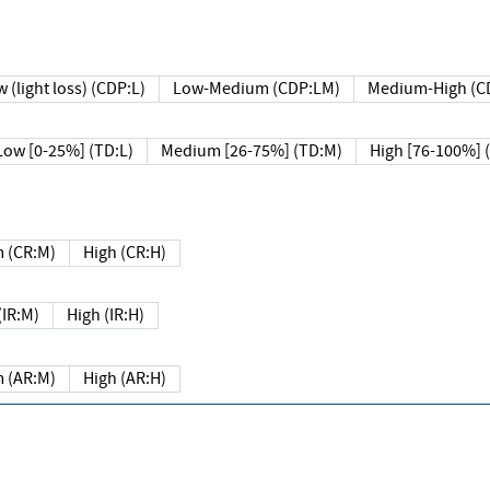
 (light loss) (CDP:L)
Low-Medium (CDP:LM)
Medium-High (C
Low [0-25%] (TD:L)
Medium [26-75%] (TD:M)
High [76-100%] 
 (CR:M)
High (CR:H)
IR:M)
High (IR:H)
 (AR:M)
High (AR:H)