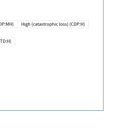
DP:MH)
High (catastrophic loss) (CDP:H)
(TD:H)