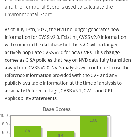
and the Temporal Score is used to calculate the
Environmental Score.
As of July 13th, 2022, the NVD no longer generates new
information for CVSS v2.0. Existing CVSS v2.0 information
will remain in the database but the NVD will no longer
actively populate CVSS v2.0 for new CVEs. This change
comes as CISA policies that rely on NVD data fully transition
away from CVSS v2.0. NVD analysts will continue to use the
reference information provided with the CVE and any
publicly available information at the time of analysis to
associate Reference Tags, CVSS v3.1, CWE, and CPE
Applicability statements.
Base Scores
10.0
10.0
8.0
7.5
6.0
6.4