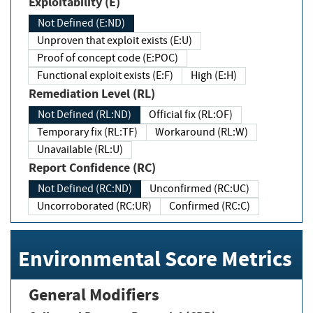
Exploitability (E)
Not Defined (E:ND)
Unproven that exploit exists (E:U)
Proof of concept code (E:POC)
Functional exploit exists (E:F)
High (E:H)
Remediation Level (RL)
Not Defined (RL:ND)
Official fix (RL:OF)
Temporary fix (RL:TF)
Workaround (RL:W)
Unavailable (RL:U)
Report Confidence (RC)
Not Defined (RC:ND)
Unconfirmed (RC:UC)
Uncorroborated (RC:UR)
Confirmed (RC:C)
Environmental Score Metrics
General Modifiers