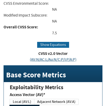
CVSS Environmental Score:
NA
Modified Impact Subscore:
NA
Overall CVSS Score:
7.5
Show Equations
CVSS v2.0 Vector
(AV:N/AC:L/Au:N/C:P/I:P/A:P)
Base Score Metrics
Exploitability Metrics
Access Vector (AV)*
Local (AV:L)
Adjacent Network (AV:A)