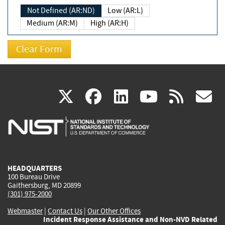
Not Defined (AR:ND)
Low (AR:L)
Medium (AR:M)
High (AR:H)
(link
(link
(link
(link
(
X
facebook
linkedin
youtu
rss
g
is
is
is
is
i
external)
external)
external)
external)
e
HEADQUARTERS
100 Bureau Drive
Gaithersburg, MD 20899
(301) 975-2000
Webmaster
|
Contact Us
|
Our Other Offices
Incident Response Assistance and Non-NVD Related