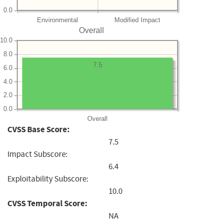
0.0
Environmental
Modified Impact
Overall
10.0
8.0
7.5
6.0
4.0
2.0
0.0
Overall
CVSS Base Score:
7.5
Impact Subscore:
6.4
Exploitability Subscore:
10.0
CVSS Temporal Score:
NA