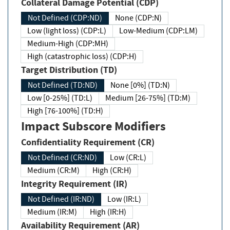
Collateral Damage Potential (CDP)
Not Defined (CDP:ND)
None (CDP:N)
Low (light loss) (CDP:L)
Low-Medium (CDP:LM)
Medium-High (CDP:MH)
High (catastrophic loss) (CDP:H)
Target Distribution (TD)
Not Defined (TD:ND)
None [0%] (TD:N)
Low [0-25%] (TD:L)
Medium [26-75%] (TD:M)
High [76-100%] (TD:H)
Impact Subscore Modifiers
Confidentiality Requirement (CR)
Not Defined (CR:ND)
Low (CR:L)
Medium (CR:M)
High (CR:H)
Integrity Requirement (IR)
Not Defined (IR:ND)
Low (IR:L)
Medium (IR:M)
High (IR:H)
Availability Requirement (AR)