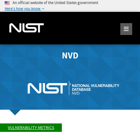
An official website of the United States government
Here's how you know
NVD
VULNERABILITY METRICS