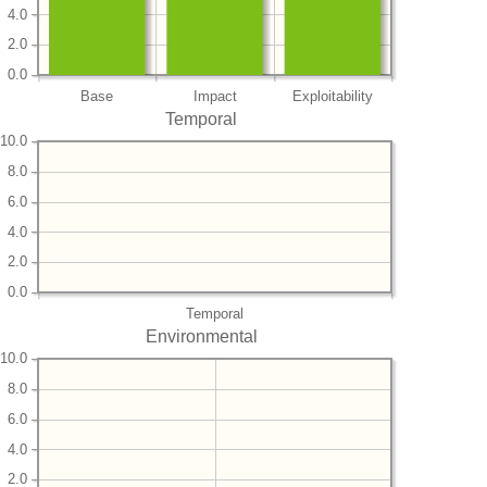
4.0
2.0
0.0
Base
Impact
Exploitability
Temporal
10.0
8.0
6.0
4.0
2.0
0.0
Temporal
Environmental
10.0
8.0
6.0
4.0
2.0