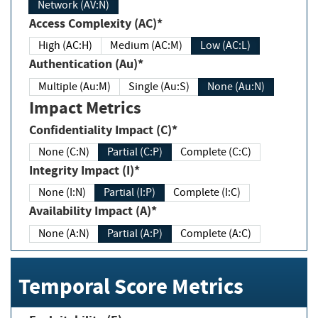
Network (AV:N)
Access Complexity (AC)*
High (AC:H)
Medium (AC:M)
Low (AC:L)
Authentication (Au)*
Multiple (Au:M)
Single (Au:S)
None (Au:N)
Impact Metrics
Confidentiality Impact (C)*
None (C:N)
Partial (C:P)
Complete (C:C)
Integrity Impact (I)*
None (I:N)
Partial (I:P)
Complete (I:C)
Availability Impact (A)*
None (A:N)
Partial (A:P)
Complete (A:C)
Temporal Score Metrics