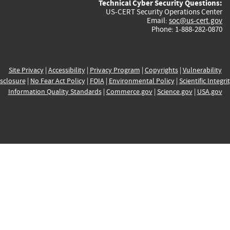
Technical Cyber Security Questions:
US-CERT Security Operations Center
Email:
soc@us-cert.gov
Phone: 1-888-282-0870
Site Privacy
|
Accessibility
|
Privacy Program
|
Copyrights
|
Vulnerability
sclosure
|
No Fear Act Policy
|
FOIA
|
Environmental Policy
|
Scientific Integri
Information Quality Standards
|
Commerce.gov
|
Science.gov
|
USA.gov