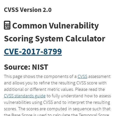
CVSS Version 2.0
Common Vulnerability
Scoring System Calculator
CVE-2017-8799
Source: NIST
This page shows the components of a
CVSS
assessment
and allows you to refine the resulting CVSS score with
additional or different metric values. Please read the
CVSS standards guide
to fully understand how to assess
vulnerabilities using CVSS and to interpret the resulting
scores. The scores are computed in sequence such that
the Base Score is used to calculate the Temporal Score