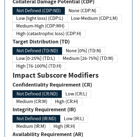
Collateral Damage Potential (CDP)
Not Defined (CDP:ND)
None (CDP:N)
Low (light loss) (CDP:L)
Low-Medium (CDP:LM)
Medium-High (CDP:MH)
High (catastrophic loss) (CDP:H)
Target Distribution (TD)
Not Defined (TD:ND)
None [0%] (TD:N)
Low [0-25%] (TD:L)
Medium [26-75%] (TD:M)
High [76-100%] (TD:H)
Impact Subscore Modifiers
Confidentiality Requirement (CR)
Not Defined (CR:ND)
Low (CR:L)
Medium (CR:M)
High (CR:H)
Integrity Requirement (IR)
Not Defined (IR:ND)
Low (IR:L)
Medium (IR:M)
High (IR:H)
Availability Requirement (AR)