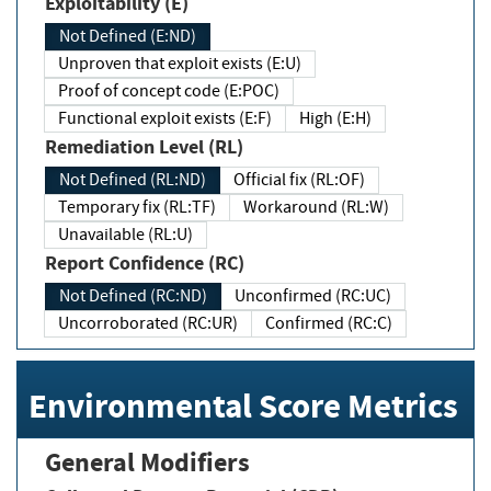
Exploitability (E)
Not Defined (E:ND)
Unproven that exploit exists (E:U)
Proof of concept code (E:POC)
Functional exploit exists (E:F)
High (E:H)
Remediation Level (RL)
Not Defined (RL:ND)
Official fix (RL:OF)
Temporary fix (RL:TF)
Workaround (RL:W)
Unavailable (RL:U)
Report Confidence (RC)
Not Defined (RC:ND)
Unconfirmed (RC:UC)
Uncorroborated (RC:UR)
Confirmed (RC:C)
Environmental Score Metrics
General Modifiers