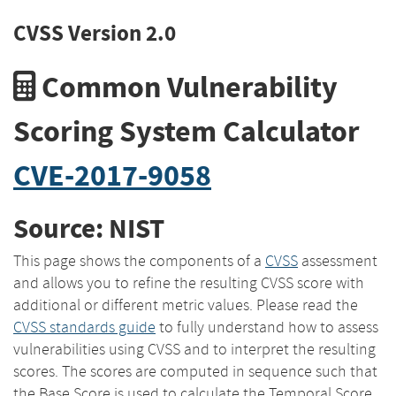
CVSS Version 2.0
Common Vulnerability
Scoring System Calculator
CVE-2017-9058
Source: NIST
This page shows the components of a
CVSS
assessment
and allows you to refine the resulting CVSS score with
additional or different metric values. Please read the
CVSS standards guide
to fully understand how to assess
vulnerabilities using CVSS and to interpret the resulting
scores. The scores are computed in sequence such that
the Base Score is used to calculate the Temporal Score