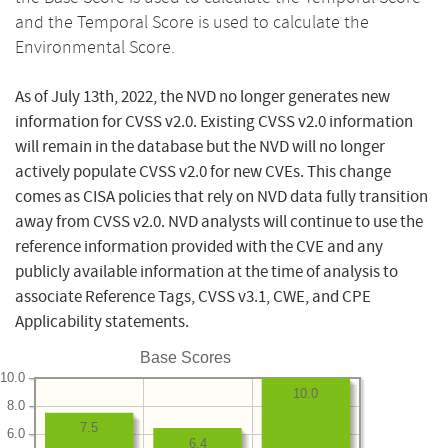
and the Temporal Score is used to calculate the
Environmental Score.
As of July 13th, 2022, the NVD no longer generates new
information for CVSS v2.0. Existing CVSS v2.0 information
will remain in the database but the NVD will no longer
actively populate CVSS v2.0 for new CVEs. This change
comes as CISA policies that rely on NVD data fully transition
away from CVSS v2.0. NVD analysts will continue to use the
reference information provided with the CVE and any
publicly available information at the time of analysis to
associate Reference Tags, CVSS v3.1, CWE, and CPE
Applicability statements.
Base Scores
10.0
10.0
8.0
7.5
6.0
6.4