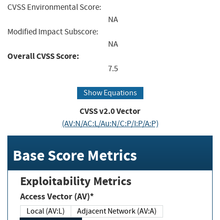
CVSS Environmental Score:
NA
Modified Impact Subscore:
NA
Overall CVSS Score:
7.5
Show Equations
CVSS v2.0 Vector
(AV:N/AC:L/Au:N/C:P/I:P/A:P)
Base Score Metrics
Exploitability Metrics
Access Vector (AV)*
Local (AV:L)
Adjacent Network (AV:A)