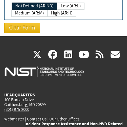
Not Defined (AR:ND)
Low (AR:L)
Medium (AR:M)
High (AR:H)
(link
(link
(link
(link
(
X
facebook
linkedin
youtu
rss
g
is
is
is
is
i
external)
external)
external)
external)
e
HEADQUARTERS
100 Bureau Drive
Gaithersburg, MD 20899
(301) 975-2000
Webmaster
|
Contact Us
|
Our Other Offices
Incident Response Assistance and Non-NVD Related