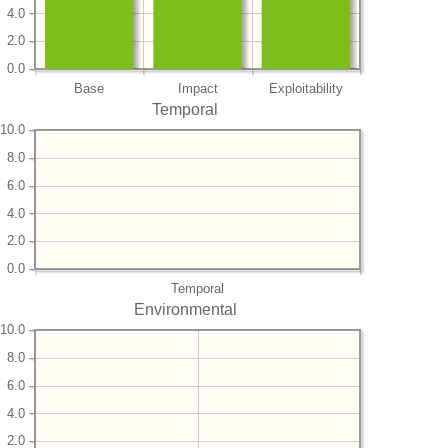
4.0
2.0
0.0
Base
Impact
Exploitability
Temporal
10.0
8.0
6.0
4.0
2.0
0.0
Temporal
Environmental
10.0
8.0
6.0
4.0
2.0