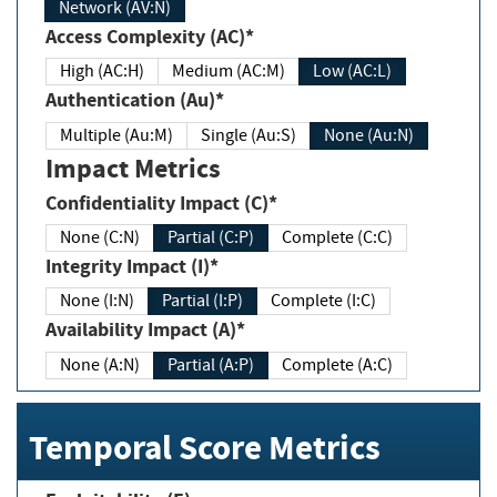
Network (AV:N)
Access Complexity (AC)*
High (AC:H)
Medium (AC:M)
Low (AC:L)
Authentication (Au)*
Multiple (Au:M)
Single (Au:S)
None (Au:N)
Impact Metrics
Confidentiality Impact (C)*
None (C:N)
Partial (C:P)
Complete (C:C)
Integrity Impact (I)*
None (I:N)
Partial (I:P)
Complete (I:C)
Availability Impact (A)*
None (A:N)
Partial (A:P)
Complete (A:C)
Temporal Score Metrics