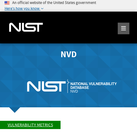
An official website of the United States government
Here's how you know
NVD
VULNERABILITY METRICS