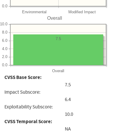
0.0
Environmental
Modified Impact
Overall
10.0
8.0
7.5
6.0
4.0
2.0
0.0
Overall
CVSS Base Score:
7.5
Impact Subscore:
6.4
Exploitability Subscore:
10.0
CVSS Temporal Score:
NA