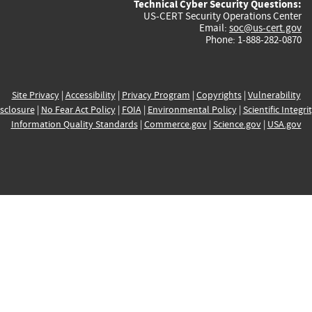
Technical Cyber Security Questions:
US-CERT Security Operations Center
Email:
soc@us-cert.gov
Phone: 1-888-282-0870
Site Privacy
|
Accessibility
|
Privacy Program
|
Copyrights
|
Vulnerability
sclosure
|
No Fear Act Policy
|
FOIA
|
Environmental Policy
|
Scientific Integri
Information Quality Standards
|
Commerce.gov
|
Science.gov
|
USA.gov