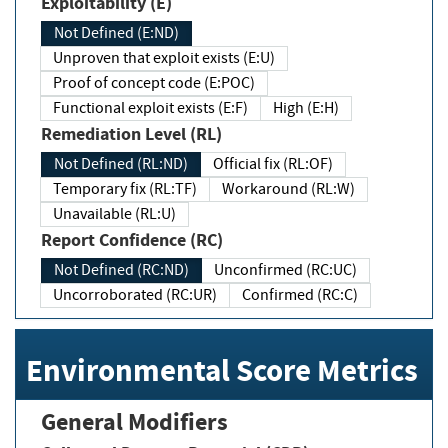
Exploitability (E)
Not Defined (E:ND)
Unproven that exploit exists (E:U)
Proof of concept code (E:POC)
Functional exploit exists (E:F)
High (E:H)
Remediation Level (RL)
Not Defined (RL:ND)
Official fix (RL:OF)
Temporary fix (RL:TF)
Workaround (RL:W)
Unavailable (RL:U)
Report Confidence (RC)
Not Defined (RC:ND)
Unconfirmed (RC:UC)
Uncorroborated (RC:UR)
Confirmed (RC:C)
Environmental Score Metrics
General Modifiers