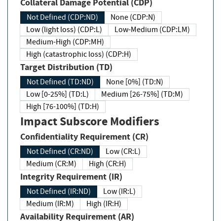
Collateral Damage Potential (CDP)
Not Defined (CDP:ND)
None (CDP:N)
Low (light loss) (CDP:L)
Low-Medium (CDP:LM)
Medium-High (CDP:MH)
High (catastrophic loss) (CDP:H)
Target Distribution (TD)
Not Defined (TD:ND)
None [0%] (TD:N)
Low [0-25%] (TD:L)
Medium [26-75%] (TD:M)
High [76-100%] (TD:H)
Impact Subscore Modifiers
Confidentiality Requirement (CR)
Not Defined (CR:ND)
Low (CR:L)
Medium (CR:M)
High (CR:H)
Integrity Requirement (IR)
Not Defined (IR:ND)
Low (IR:L)
Medium (IR:M)
High (IR:H)
Availability Requirement (AR)