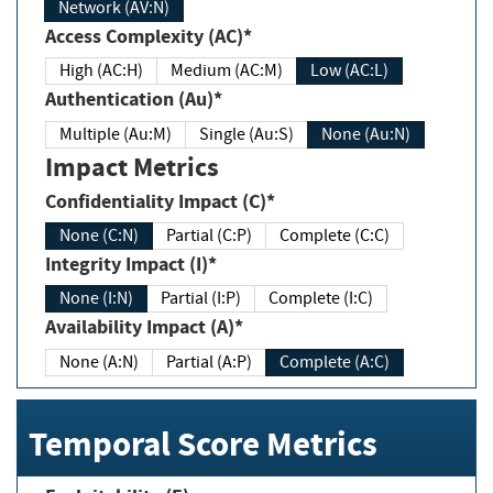
Network (AV:N)
Access Complexity (AC)*
High (AC:H)
Medium (AC:M)
Low (AC:L)
Authentication (Au)*
Multiple (Au:M)
Single (Au:S)
None (Au:N)
Impact Metrics
Confidentiality Impact (C)*
None (C:N)
Partial (C:P)
Complete (C:C)
Integrity Impact (I)*
None (I:N)
Partial (I:P)
Complete (I:C)
Availability Impact (A)*
None (A:N)
Partial (A:P)
Complete (A:C)
Temporal Score Metrics