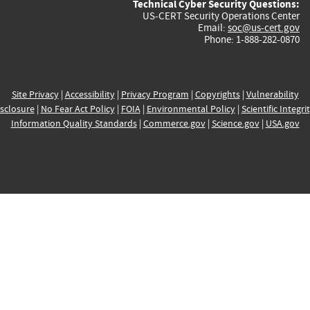
Technical Cyber Security Questions:
US-CERT Security Operations Center
Email:
soc@us-cert.gov
Phone: 1-888-282-0870
Site Privacy
|
Accessibility
|
Privacy Program
|
Copyrights
|
Vulnerability
sclosure
|
No Fear Act Policy
|
FOIA
|
Environmental Policy
|
Scientific Integri
Information Quality Standards
|
Commerce.gov
|
Science.gov
|
USA.gov