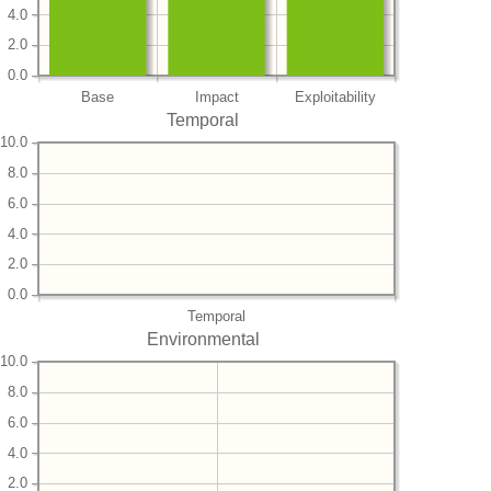
4.0
2.0
0.0
Base
Impact
Exploitability
Temporal
10.0
8.0
6.0
4.0
2.0
0.0
Temporal
Environmental
10.0
8.0
6.0
4.0
2.0