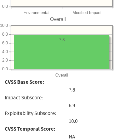
0.0
Environmental
Modified Impact
Overall
10.0
8.0
7.8
6.0
4.0
2.0
0.0
Overall
CVSS Base Score:
7.8
Impact Subscore:
6.9
Exploitability Subscore:
10.0
CVSS Temporal Score:
NA