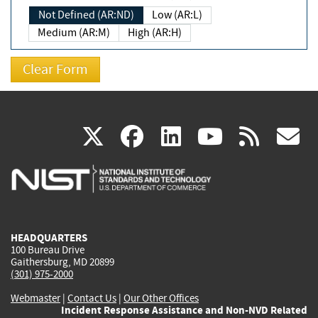
Not Defined (AR:ND)
Low (AR:L)
Medium (AR:M)
High (AR:H)
(link
(link
(link
(link
(
X
facebook
linkedin
youtu
rss
g
is
is
is
is
i
external)
external)
external)
external)
e
HEADQUARTERS
100 Bureau Drive
Gaithersburg, MD 20899
(301) 975-2000
Webmaster
|
Contact Us
|
Our Other Offices
Incident Response Assistance and Non-NVD Related