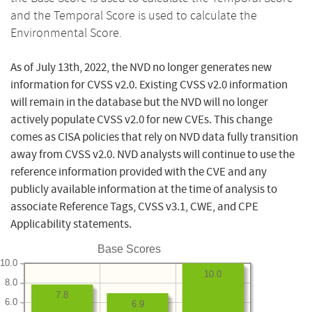
and the Temporal Score is used to calculate the
Environmental Score.
As of July 13th, 2022, the NVD no longer generates new
information for CVSS v2.0. Existing CVSS v2.0 information
will remain in the database but the NVD will no longer
actively populate CVSS v2.0 for new CVEs. This change
comes as CISA policies that rely on NVD data fully transition
away from CVSS v2.0. NVD analysts will continue to use the
reference information provided with the CVE and any
publicly available information at the time of analysis to
associate Reference Tags, CVSS v3.1, CWE, and CPE
Applicability statements.
Base Scores
10.0
10.0
8.0
7.8
6.0
6.9