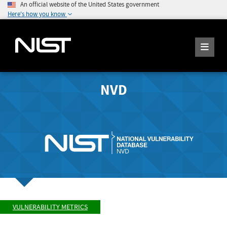
An official website of the United States government
Here's how you know
NVD
VULNERABILITY METRICS