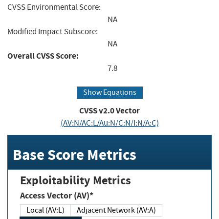
CVSS Environmental Score:
NA
Modified Impact Subscore:
NA
Overall CVSS Score:
7.8
Show Equations
CVSS v2.0 Vector
(AV:N/AC:L/Au:N/C:N/I:N/A:C)
Base Score Metrics
Exploitability Metrics
Access Vector (AV)*
Local (AV:L)
Adjacent Network (AV:A)