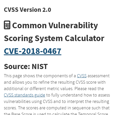
CVSS Version 2.0
Common Vulnerability
Scoring System Calculator
CVE-2018-0467
Source: NIST
This page shows the components of a
CVSS
assessment
and allows you to refine the resulting CVSS score with
additional or different metric values. Please read the
CVSS standards guide
to fully understand how to assess
vulnerabilities using CVSS and to interpret the resulting
scores. The scores are computed in sequence such that
the Base Score is used to calculate the Temporal Score