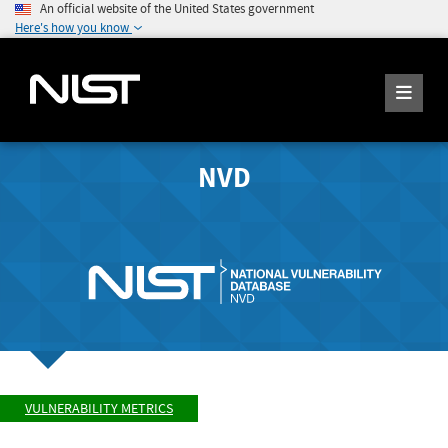
An official website of the United States government
Here's how you know
NVD
VULNERABILITY METRICS