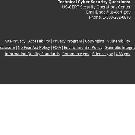
Technical Cyber Security Questions:
US-CERT Security Operations Center
Email:
soc@us-cert.gov
Phone: 1-888-282-0870
Site Privacy
|
Accessibility
|
Privacy Program
|
Copyrights
|
Vulnerability
sclosure
|
No Fear Act Policy
|
FOIA
|
Environmental Policy
|
Scientific Integri
Information Quality Standards
|
Commerce.gov
|
Science.gov
|
USA.gov