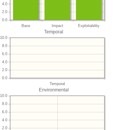
4.0
2.0
0.0
Base
Impact
Exploitability
Temporal
10.0
8.0
6.0
4.0
2.0
0.0
Temporal
Environmental
10.0
8.0
6.0
4.0
2.0