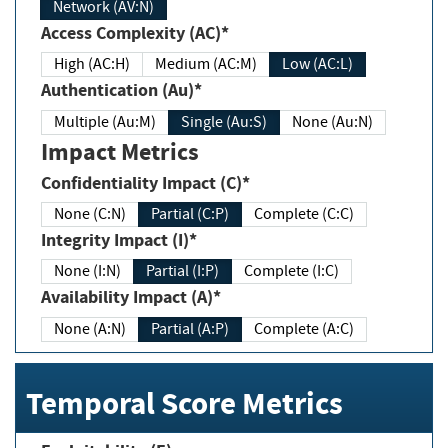
Network (AV:N)
Access Complexity (AC)*
High (AC:H)
Medium (AC:M)
Low (AC:L)
Authentication (Au)*
Multiple (Au:M)
Single (Au:S)
None (Au:N)
Impact Metrics
Confidentiality Impact (C)*
None (C:N)
Partial (C:P)
Complete (C:C)
Integrity Impact (I)*
None (I:N)
Partial (I:P)
Complete (I:C)
Availability Impact (A)*
None (A:N)
Partial (A:P)
Complete (A:C)
Temporal Score Metrics