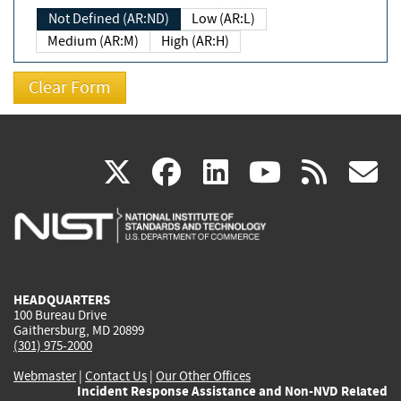
Not Defined (AR:ND)
Low (AR:L)
Medium (AR:M)
High (AR:H)
(link
(link
(link
(link
(
X
facebook
linkedin
youtu
rss
g
is
is
is
is
i
external)
external)
external)
external)
e
HEADQUARTERS
100 Bureau Drive
Gaithersburg, MD 20899
(301) 975-2000
Webmaster
|
Contact Us
|
Our Other Offices
Incident Response Assistance and Non-NVD Related