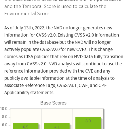
and the Temporal Score is used to calculate the
Environmental Score.
As of July 13th, 2022, the NVD no longer generates new
information for CVSS v2.0. Existing CVSS v2.0 information
will remain in the database but the NVD will no longer
actively populate CVSS v2.0 for new CVEs. This change
comes as CISA policies that rely on NVD data fully transition
away from CVSS v2.0. NVD analysts will continue to use the
reference information provided with the CVE and any
publicly available information at the time of analysis to
associate Reference Tags, CVSS v3.1, CWE, and CPE
Applicability statements.
Base Scores
10.0
8.0
8.0
6.0
6.5
6.4