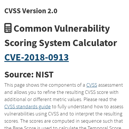
CVSS Version 2.0
Common Vulnerability
Scoring System Calculator
CVE-2018-0913
Source: NIST
This page shows the components of a
CVSS
assessment
and allows you to refine the resulting CVSS score with
additional or different metric values. Please read the
CVSS standards guide
to fully understand how to assess
vulnerabilities using CVSS and to interpret the resulting
scores. The scores are computed in sequence such that
the Base Score is used to calculate the Temporal Score