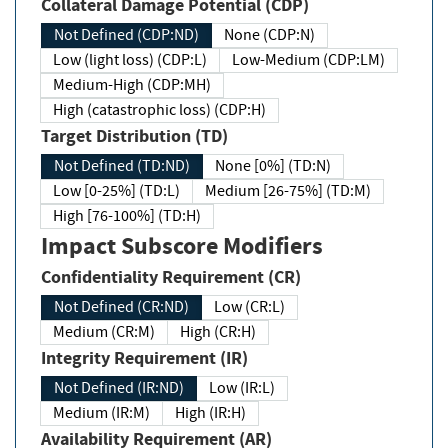
Collateral Damage Potential (CDP)
Not Defined (CDP:ND)
None (CDP:N)
Low (light loss) (CDP:L)
Low-Medium (CDP:LM)
Medium-High (CDP:MH)
High (catastrophic loss) (CDP:H)
Target Distribution (TD)
Not Defined (TD:ND)
None [0%] (TD:N)
Low [0-25%] (TD:L)
Medium [26-75%] (TD:M)
High [76-100%] (TD:H)
Impact Subscore Modifiers
Confidentiality Requirement (CR)
Not Defined (CR:ND)
Low (CR:L)
Medium (CR:M)
High (CR:H)
Integrity Requirement (IR)
Not Defined (IR:ND)
Low (IR:L)
Medium (IR:M)
High (IR:H)
Availability Requirement (AR)