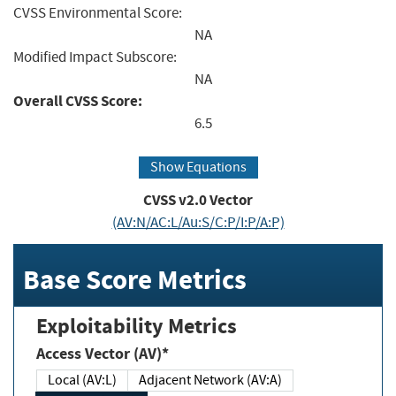
CVSS Environmental Score:
NA
Modified Impact Subscore:
NA
Overall CVSS Score:
6.5
Show Equations
CVSS v2.0 Vector
(AV:N/AC:L/Au:S/C:P/I:P/A:P)
Base Score Metrics
Exploitability Metrics
Access Vector (AV)*
Local (AV:L)
Adjacent Network (AV:A)