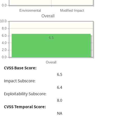
0.0
Environmental
Modified Impact
Overall
10.0
8.0
6.0
6.5
4.0
2.0
0.0
Overall
CVSS Base Score:
6.5
Impact Subscore:
6.4
Exploitability Subscore:
8.0
CVSS Temporal Score:
NA