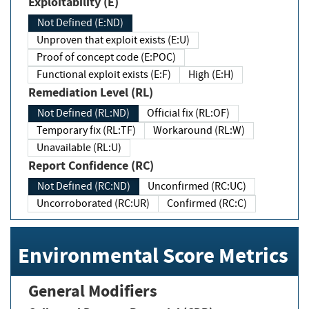
Exploitability (E)
Not Defined (E:ND)
Unproven that exploit exists (E:U)
Proof of concept code (E:POC)
Functional exploit exists (E:F)
High (E:H)
Remediation Level (RL)
Not Defined (RL:ND)
Official fix (RL:OF)
Temporary fix (RL:TF)
Workaround (RL:W)
Unavailable (RL:U)
Report Confidence (RC)
Not Defined (RC:ND)
Unconfirmed (RC:UC)
Uncorroborated (RC:UR)
Confirmed (RC:C)
Environmental Score Metrics
General Modifiers