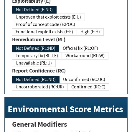
Exploitability (E)
Not Defined (E:ND)
Unproven that exploit exists (E:U)
Proof of concept code (E:POC)
Functional exploit exists (E:F)
High (E:H)
Remediation Level (RL)
Not Defined (RL:ND)
Official fix (RL:OF)
Temporary fix (RL:TF)
Workaround (RL:W)
Unavailable (RL:U)
Report Confidence (RC)
Not Defined (RC:ND)
Unconfirmed (RC:UC)
Uncorroborated (RC:UR)
Confirmed (RC:C)
Environmental Score Metrics
General Modifiers