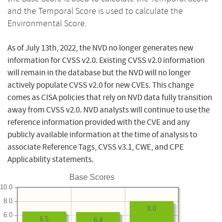
and the Temporal Score is used to calculate the
Environmental Score.
As of July 13th, 2022, the NVD no longer generates new
information for CVSS v2.0. Existing CVSS v2.0 information
will remain in the database but the NVD will no longer
actively populate CVSS v2.0 for new CVEs. This change
comes as CISA policies that rely on NVD data fully transition
away from CVSS v2.0. NVD analysts will continue to use the
reference information provided with the CVE and any
publicly available information at the time of analysis to
associate Reference Tags, CVSS v3.1, CWE, and CPE
Applicability statements.
Base Scores
10.0
8.0
8.0
6.0
6.5
6.4