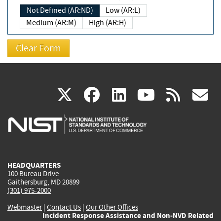
Not Defined (AR:ND)
Low (AR:L)
Medium (AR:M)
High (AR:H)
(link
(link
(link
(link
(
X
facebook
linkedin
youtu
rss
g
is
is
is
is
i
external)
external)
external)
external)
e
HEADQUARTERS
100 Bureau Drive
Gaithersburg, MD 20899
(301) 975-2000
Webmaster
|
Contact Us
|
Our Other Offices
Incident Response Assistance and Non-NVD Related