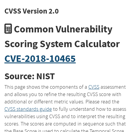
CVSS Version 2.0
Common Vulnerability
Scoring System Calculator
CVE-2018-10465
Source: NIST
This page shows the components of a
CVSS
assessment
and allows you to refine the resulting CVSS score with
additional or different metric values. Please read the
CVSS standards guide
to fully understand how to assess
vulnerabilities using CVSS and to interpret the resulting
scores. The scores are computed in sequence such that
the Base Score is used to calculate the Temporal Score