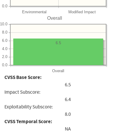
0.0
Environmental
Modified Impact
Overall
10.0
8.0
6.0
6.5
4.0
2.0
0.0
Overall
CVSS Base Score:
6.5
Impact Subscore:
6.4
Exploitability Subscore:
8.0
CVSS Temporal Score:
NA