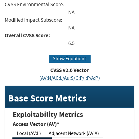
CVSS Environmental Score:
NA
Modified Impact Subscore:
NA
Overall CVSS Score:
6.5
Show Equations
CVSS v2.0 Vector
(AV:N/AC:L/Au:S/C:P/I:P/A:P)
Base Score Metrics
Exploitability Metrics
Access Vector (AV)*
Local (AV:L)
Adjacent Network (AV:A)