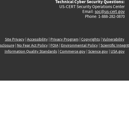
Technical Cyber Security Questions:
US-CERT Security Operations Center
Email:
soc@us-cert.gov
Phone: 1-888-282-0870
Site Privacy
|
Accessibility
|
Privacy Program
|
Copyrights
|
Vulnerability
sclosure
|
No Fear Act Policy
|
FOIA
|
Environmental Policy
|
Scientific Integri
Information Quality Standards
|
Commerce.gov
|
Science.gov
|
USA.gov