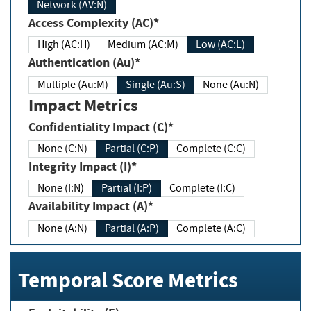
Network (AV:N)
Access Complexity (AC)*
High (AC:H)
Medium (AC:M)
Low (AC:L)
Authentication (Au)*
Multiple (Au:M)
Single (Au:S)
None (Au:N)
Impact Metrics
Confidentiality Impact (C)*
None (C:N)
Partial (C:P)
Complete (C:C)
Integrity Impact (I)*
None (I:N)
Partial (I:P)
Complete (I:C)
Availability Impact (A)*
None (A:N)
Partial (A:P)
Complete (A:C)
Temporal Score Metrics