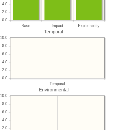
4.0
2.0
0.0
Base
Impact
Exploitability
Temporal
10.0
8.0
6.0
4.0
2.0
0.0
Temporal
Environmental
10.0
8.0
6.0
4.0
2.0