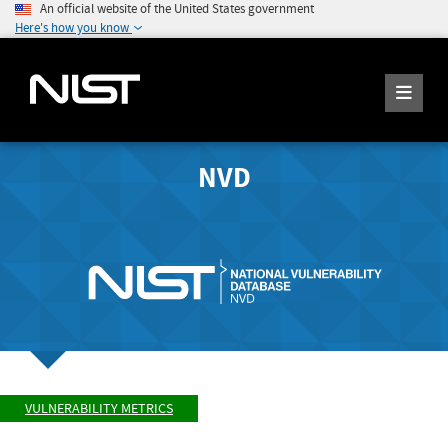
An official website of the United States government
Here's how you know
NVD
VULNERABILITY METRICS