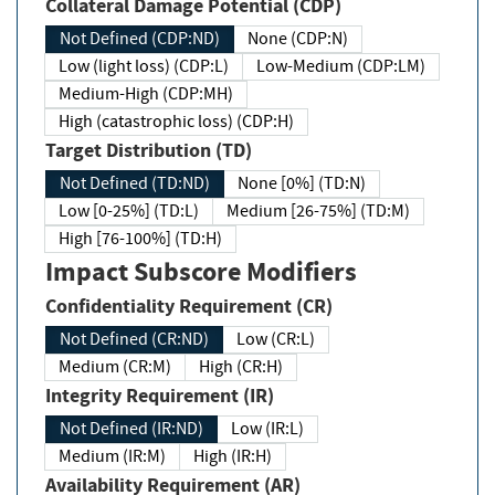
Collateral Damage Potential (CDP)
Not Defined (CDP:ND)
None (CDP:N)
Low (light loss) (CDP:L)
Low-Medium (CDP:LM)
Medium-High (CDP:MH)
High (catastrophic loss) (CDP:H)
Target Distribution (TD)
Not Defined (TD:ND)
None [0%] (TD:N)
Low [0-25%] (TD:L)
Medium [26-75%] (TD:M)
High [76-100%] (TD:H)
Impact Subscore Modifiers
Confidentiality Requirement (CR)
Not Defined (CR:ND)
Low (CR:L)
Medium (CR:M)
High (CR:H)
Integrity Requirement (IR)
Not Defined (IR:ND)
Low (IR:L)
Medium (IR:M)
High (IR:H)
Availability Requirement (AR)