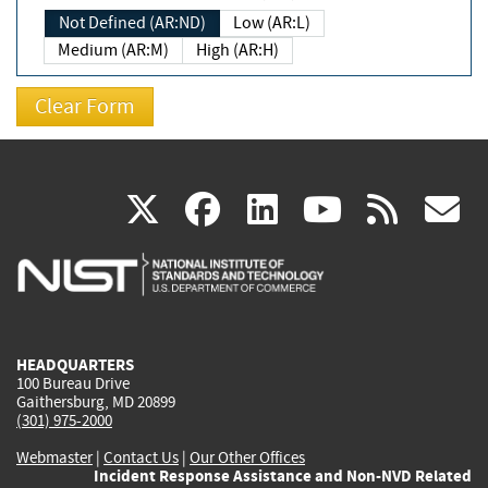
Not Defined (AR:ND)
Low (AR:L)
Medium (AR:M)
High (AR:H)
(link
(link
(link
(link
(
X
facebook
linkedin
youtu
rss
g
is
is
is
is
i
external)
external)
external)
external)
e
HEADQUARTERS
100 Bureau Drive
Gaithersburg, MD 20899
(301) 975-2000
Webmaster
|
Contact Us
|
Our Other Offices
Incident Response Assistance and Non-NVD Related