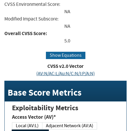
CVSS Environmental Score:
NA
Modified Impact Subscore:
NA
Overall CVSS Score:
5.0
Show Equations
CVSS v2.0 Vector
(AV:N/AC:L/Au:N/C:N/I:P/A:N)
Base Score Metrics
Exploitability Metrics
Access Vector (AV)*
Local (AV:L)
Adjacent Network (AV:A)