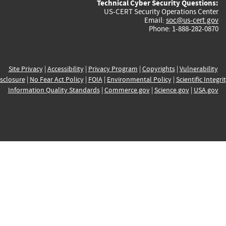
Technical Cyber Security Questions:
US-CERT Security Operations Center
Email:
soc@us-cert.gov
Phone: 1-888-282-0870
Site Privacy
|
Accessibility
|
Privacy Program
|
Copyrights
|
Vulnerability
sclosure
|
No Fear Act Policy
|
FOIA
|
Environmental Policy
|
Scientific Integri
Information Quality Standards
|
Commerce.gov
|
Science.gov
|
USA.gov