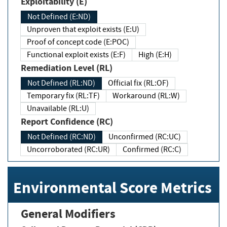
Exploitability (E)
Not Defined (E:ND)
Unproven that exploit exists (E:U)
Proof of concept code (E:POC)
Functional exploit exists (E:F)
High (E:H)
Remediation Level (RL)
Not Defined (RL:ND)
Official fix (RL:OF)
Temporary fix (RL:TF)
Workaround (RL:W)
Unavailable (RL:U)
Report Confidence (RC)
Not Defined (RC:ND)
Unconfirmed (RC:UC)
Uncorroborated (RC:UR)
Confirmed (RC:C)
Environmental Score Metrics
General Modifiers