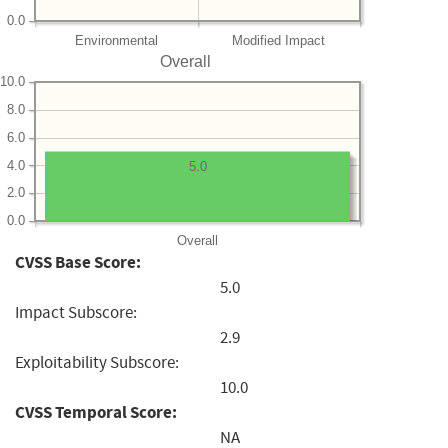
0.0
Environmental
Modified Impact
Overall
10.0
8.0
6.0
4.0
5.0
2.0
0.0
Overall
CVSS Base Score:
5.0
Impact Subscore:
2.9
Exploitability Subscore:
10.0
CVSS Temporal Score:
NA