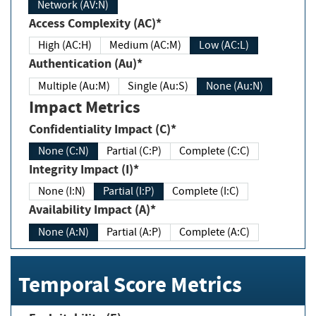
Network (AV:N)
Access Complexity (AC)*
High (AC:H)
Medium (AC:M)
Low (AC:L)
Authentication (Au)*
Multiple (Au:M)
Single (Au:S)
None (Au:N)
Impact Metrics
Confidentiality Impact (C)*
None (C:N)
Partial (C:P)
Complete (C:C)
Integrity Impact (I)*
None (I:N)
Partial (I:P)
Complete (I:C)
Availability Impact (A)*
None (A:N)
Partial (A:P)
Complete (A:C)
Temporal Score Metrics