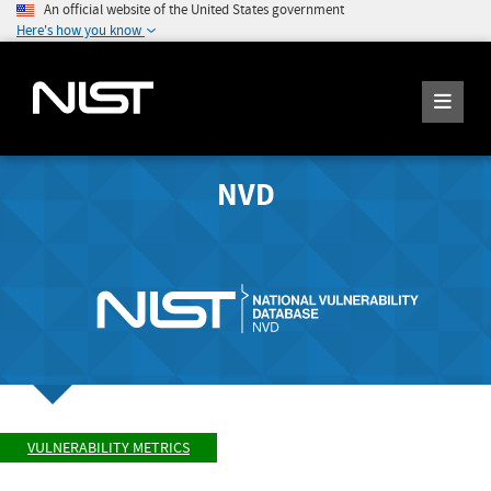
An official website of the United States government
Here's how you know
NVD
VULNERABILITY METRICS