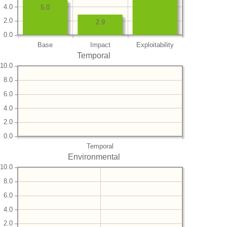
4.0
5.0
2.0
2.9
0.0
Base
Impact
Exploitability
Temporal
10.0
8.0
6.0
4.0
2.0
0.0
Temporal
Environmental
10.0
8.0
6.0
4.0
2.0