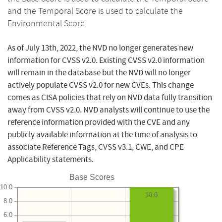
and the Temporal Score is used to calculate the
Environmental Score.
As of July 13th, 2022, the NVD no longer generates new
information for CVSS v2.0. Existing CVSS v2.0 information
will remain in the database but the NVD will no longer
actively populate CVSS v2.0 for new CVEs. This change
comes as CISA policies that rely on NVD data fully transition
away from CVSS v2.0. NVD analysts will continue to use the
reference information provided with the CVE and any
publicly available information at the time of analysis to
associate Reference Tags, CVSS v3.1, CWE, and CPE
Applicability statements.
Base Scores
10.0
10.0
8.0
6.0