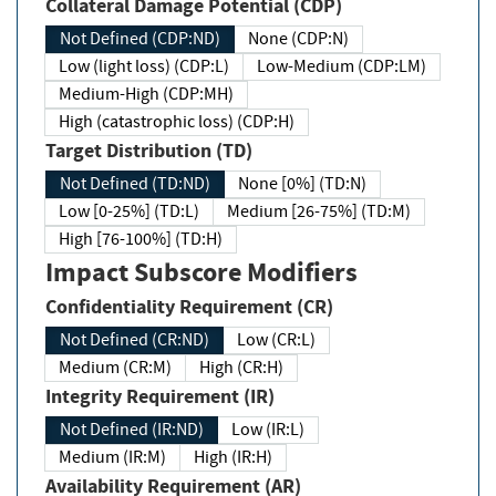
Collateral Damage Potential (CDP)
Not Defined (CDP:ND)
None (CDP:N)
Low (light loss) (CDP:L)
Low-Medium (CDP:LM)
Medium-High (CDP:MH)
High (catastrophic loss) (CDP:H)
Target Distribution (TD)
Not Defined (TD:ND)
None [0%] (TD:N)
Low [0-25%] (TD:L)
Medium [26-75%] (TD:M)
High [76-100%] (TD:H)
Impact Subscore Modifiers
Confidentiality Requirement (CR)
Not Defined (CR:ND)
Low (CR:L)
Medium (CR:M)
High (CR:H)
Integrity Requirement (IR)
Not Defined (IR:ND)
Low (IR:L)
Medium (IR:M)
High (IR:H)
Availability Requirement (AR)