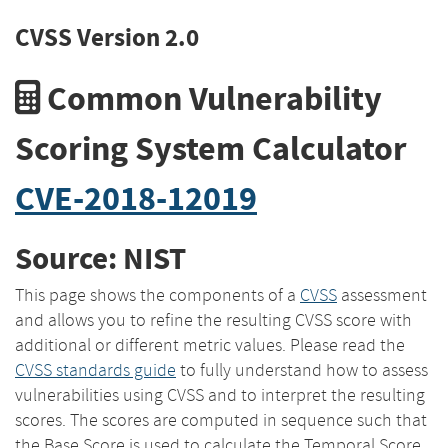
CVSS Version 2.0
Common Vulnerability
Scoring System Calculator
CVE-2018-12019
Source: NIST
This page shows the components of a
CVSS
assessment
and allows you to refine the resulting CVSS score with
additional or different metric values. Please read the
CVSS standards guide
to fully understand how to assess
vulnerabilities using CVSS and to interpret the resulting
scores. The scores are computed in sequence such that
the Base Score is used to calculate the Temporal Score