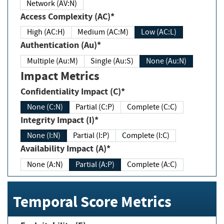
Network (AV:N)
Access Complexity (AC)*
High (AC:H)
Medium (AC:M)
Low (AC:L)
Authentication (Au)*
Multiple (Au:M)
Single (Au:S)
None (Au:N)
Impact Metrics
Confidentiality Impact (C)*
None (C:N)
Partial (C:P)
Complete (C:C)
Integrity Impact (I)*
None (I:N)
Partial (I:P)
Complete (I:C)
Availability Impact (A)*
None (A:N)
Partial (A:P)
Complete (A:C)
Temporal Score Metrics