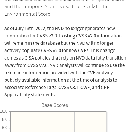
and the Temporal Score is used to calculate the
Environmental Score.
As of July 13th, 2022, the NVD no longer generates new
information for CVSS v2.0. Existing CVSS v2.0 information
will remain in the database but the NVD will no longer
actively populate CVSS v2.0 for new CVEs. This change
comes as CISA policies that rely on NVD data fully transition
away from CVSS v2.0. NVD analysts will continue to use the
reference information provided with the CVE and any
publicly available information at the time of analysis to
associate Reference Tags, CVSS v3.1, CWE, and CPE
Applicability statements.
Base Scores
10.0
8.0
6.0