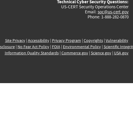
Technical Cyber Security Questions:
US-CERT Security Operations Center
Email:
soc@us-cert.gov
Phone: 1-888-282-0870
Site Privacy
|
Accessibility
|
Privacy Program
|
Copyrights
|
Vulnerability
sclosure
|
No Fear Act Policy
|
FOIA
|
Environmental Policy
|
Scientific Integri
Information Quality Standards
|
Commerce.gov
|
Science.gov
|
USA.gov