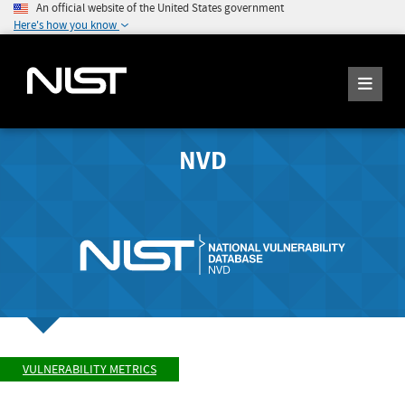
An official website of the United States government
Here's how you know
NVD
VULNERABILITY METRICS