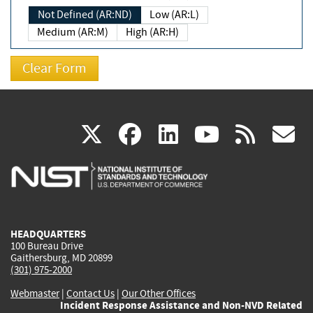
Not Defined (AR:ND)
Low (AR:L)
Medium (AR:M)
High (AR:H)
(link
(link
(link
(link
(
X
facebook
linkedin
youtu
rss
g
is
is
is
is
i
external)
external)
external)
external)
e
HEADQUARTERS
100 Bureau Drive
Gaithersburg, MD 20899
(301) 975-2000
Webmaster
|
Contact Us
|
Our Other Offices
Incident Response Assistance and Non-NVD Related