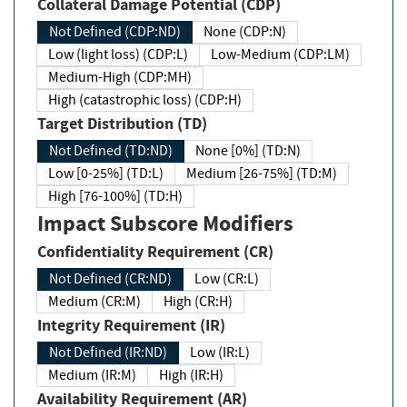
Collateral Damage Potential (CDP)
Not Defined (CDP:ND)
None (CDP:N)
Low (light loss) (CDP:L)
Low-Medium (CDP:LM)
Medium-High (CDP:MH)
High (catastrophic loss) (CDP:H)
Target Distribution (TD)
Not Defined (TD:ND)
None [0%] (TD:N)
Low [0-25%] (TD:L)
Medium [26-75%] (TD:M)
High [76-100%] (TD:H)
Impact Subscore Modifiers
Confidentiality Requirement (CR)
Not Defined (CR:ND)
Low (CR:L)
Medium (CR:M)
High (CR:H)
Integrity Requirement (IR)
Not Defined (IR:ND)
Low (IR:L)
Medium (IR:M)
High (IR:H)
Availability Requirement (AR)