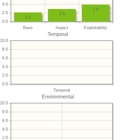
4.0
3.9
2.0
2.9
2.1
0.0
Base
Impact
Exploitability
Temporal
10.0
8.0
6.0
4.0
2.0
0.0
Temporal
Environmental
10.0
8.0
6.0
4.0
2.0