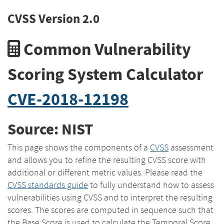
CVSS Version 2.0
Common Vulnerability
Scoring System Calculator
CVE-2018-12198
Source: NIST
This page shows the components of a
CVSS
assessment
and allows you to refine the resulting CVSS score with
additional or different metric values. Please read the
CVSS standards guide
to fully understand how to assess
vulnerabilities using CVSS and to interpret the resulting
scores. The scores are computed in sequence such that
the Base Score is used to calculate the Temporal Score