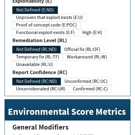
Exploitability (E)
Not Defined (E:ND)
Unproven that exploit exists (E:U)
Proof of concept code (E:POC)
Functional exploit exists (E:F)
High (E:H)
Remediation Level (RL)
Not Defined (RL:ND)
Official fix (RL:OF)
Temporary fix (RL:TF)
Workaround (RL:W)
Unavailable (RL:U)
Report Confidence (RC)
Not Defined (RC:ND)
Unconfirmed (RC:UC)
Uncorroborated (RC:UR)
Confirmed (RC:C)
Environmental Score Metrics
General Modifiers