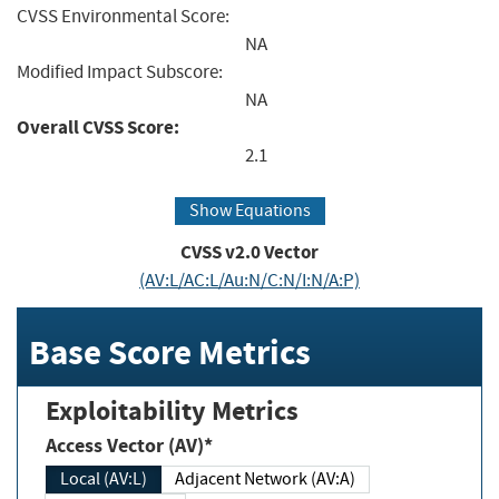
CVSS Environmental Score:
NA
Modified Impact Subscore:
NA
Overall CVSS Score:
2.1
Show Equations
CVSS v2.0 Vector
(AV:L/AC:L/Au:N/C:N/I:N/A:P)
Base Score Metrics
Exploitability Metrics
Access Vector (AV)*
Local (AV:L)
Adjacent Network (AV:A)