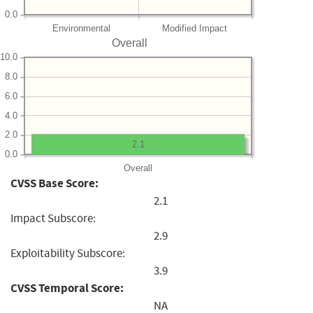
0.0
Environmental
Modified Impact
Overall
10.0
8.0
6.0
4.0
2.0
2.1
0.0
Overall
CVSS Base Score:
2.1
Impact Subscore:
2.9
Exploitability Subscore:
3.9
CVSS Temporal Score:
NA