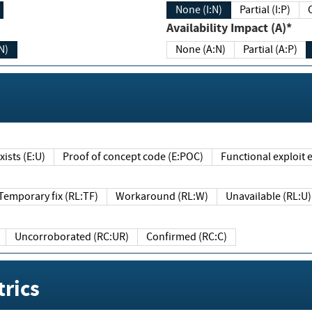
None (I:N)
Partial (I:P)
Availability Impact (A)*
N)
None (A:N)
Partial (A:P)
ists (E:U)
Proof of concept code (E:POC)
Functional exploit e
Temporary fix (RL:TF)
Workaround (RL:W)
Unavailable (RL:U)
Uncorroborated (RC:UR)
Confirmed (RC:C)
rics