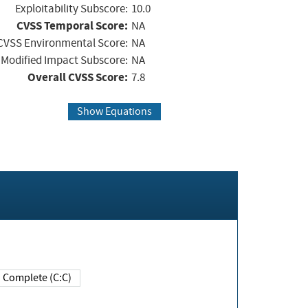
Exploitability Subscore:
10.0
CVSS Temporal Score:
NA
CVSS Environmental Score:
NA
Modified Impact Subscore:
NA
Overall CVSS Score:
7.8
Show Equations
Complete (C:C)