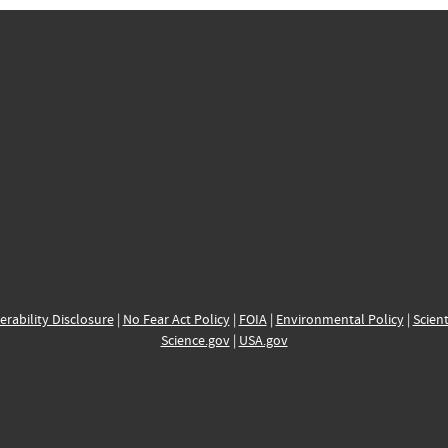
erability Disclosure
|
No Fear Act Policy
|
FOIA
|
Environmental Policy
|
Scient
Science.gov
|
USA.gov