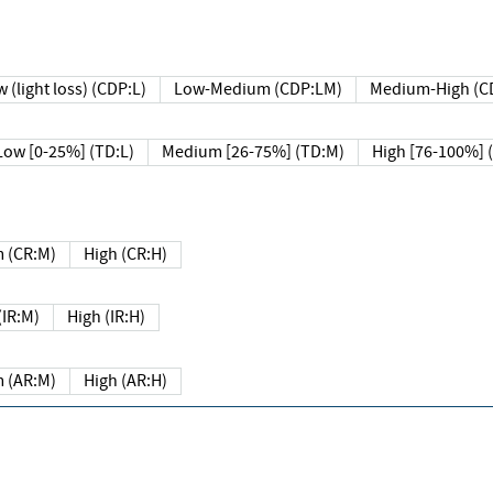
 (light loss) (CDP:L)
Low-Medium (CDP:LM)
Medium-High (C
Low [0-25%] (TD:L)
Medium [26-75%] (TD:M)
High [76-100%] 
 (CR:M)
High (CR:H)
IR:M)
High (IR:H)
 (AR:M)
High (AR:H)