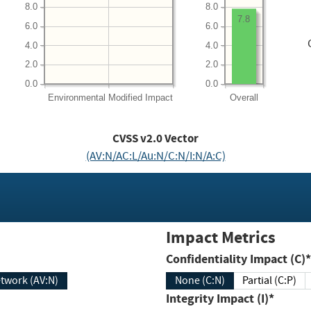
8.0
8.0
7.8
6.0
6.0
4.0
4.0
2.0
2.0
0.0
0.0
Environmental
Modified Impact
Overall
CVSS v2.0 Vector
(AV:N/AC:L/Au:N/C:N/I:N/A:C)
Impact Metrics
Confidentiality Impact (C)*
twork (AV:N)
None (C:N)
Partial (C:P)
Integrity Impact (I)*