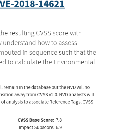
VE-2018-14621
the resulting CVSS score with
ly understand how to assess
computed in sequence such that the
ed to calculate the Environmental
ll remain in the database but the NVD will no
ansition away from CVSS v2.0. NVD analysts will
 of analysis to associate Reference Tags, CVSS
CVSS Base Score:
7.8
Impact Subscore:
6.9