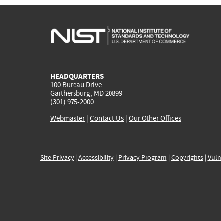
HEADQUARTERS
100 Bureau Drive
Gaithersburg, MD 20899
(301) 975-2000
Webmaster
|
Contact Us
|
Our Other Offices
Site Privacy
|
Accessibility
|
Privacy Program
|
Copyrights
|
Vuln