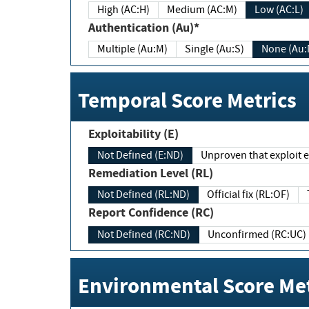
High (AC:H)
Medium (AC:M)
Low (AC:L)
Authentication (Au)*
Multiple (Au:M)
Single (Au:S)
None (Au:
Temporal Score Metrics
Exploitability (E)
Not Defined (E:ND)
Unproven that exploit ex
Remediation Level (RL)
Not Defined (RL:ND)
Official fix (RL:OF)
Report Confidence (RC)
Not Defined (RC:ND)
Unconfirmed (RC:UC)
Environmental Score Met