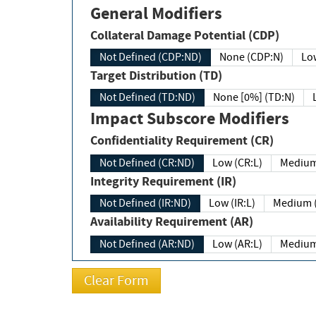
General Modifiers
Collateral Damage Potential (CDP)
Not Defined (CDP:ND)
None (CDP:N)
Low
Target Distribution (TD)
Not Defined (TD:ND)
None [0%] (TD:N)
Impact Subscore Modifiers
Confidentiality Requirement (CR)
Not Defined (CR:ND)
Low (CR:L)
Medium
Integrity Requirement (IR)
Not Defined (IR:ND)
Low (IR:L)
Medium (
Availability Requirement (AR)
Not Defined (AR:ND)
Low (AR:L)
Medium