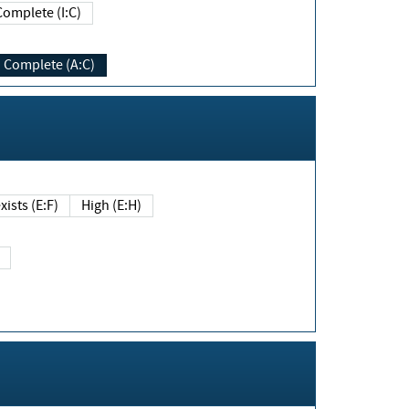
Complete (I:C)
Complete (A:C)
xists (E:F)
High (E:H)