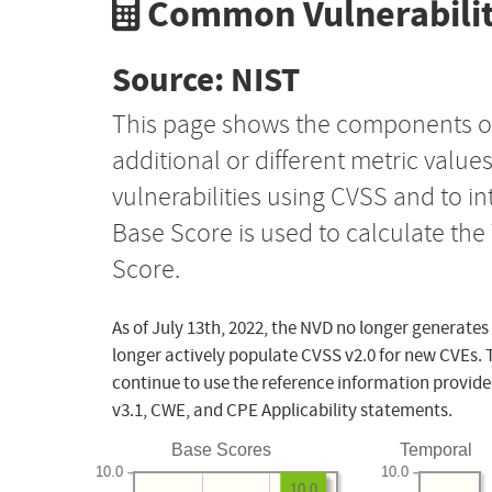
Common Vulnerabilit
Source: NIST
This page shows the components o
additional or different metric value
vulnerabilities using CVSS and to i
Base Score is used to calculate th
Score.
As of July 13th, 2022, the NVD no longer generates
longer actively populate CVSS v2.0 for new CVEs. 
continue to use the reference information provide
v3.1, CWE, and CPE Applicability statements.
Base Scores
Temporal
10.0
10.0
10.0