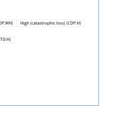
DP:MH)
High (catastrophic loss) (CDP:H)
(TD:H)