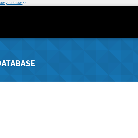
how you know
DATABASE