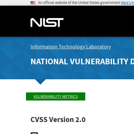
An official website of the United States government
Here's 
Information Technology Laboratory
NATIONAL VULNERABILITY 
VULNERABILITY METRICS
CVSS Version 2.0