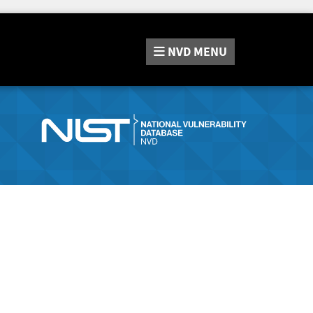
NVD
MENU