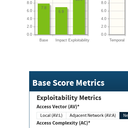
8.0
8.0
7.8
6.0
6.0
6.9
4.0
4.0
2.0
2.0
0.0
0.0
Base
Impact
Exploitability
Temporal
Base Score Metrics
Exploitability Metrics
Access Vector (AV)*
Local (AV:L)
Adjacent Network (AV:A)
Ne
Access Complexity (AC)*