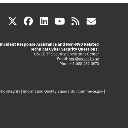
(link
(link
(link
(link
(link
X
facebook
linkedin
youtube
rss
govd
is
is
is
is
is
Incident Response Assistance and Non-NVD Related
external)
external)
external)
external)
externa
Technical Cyber Security Questions:
US-CERT Security Operations Center
Email:
soc@us-cert.gov
Phone: 1-888-282-0870
ific Integrity
|
Information Quality Standards
|
Commerce.gov
|