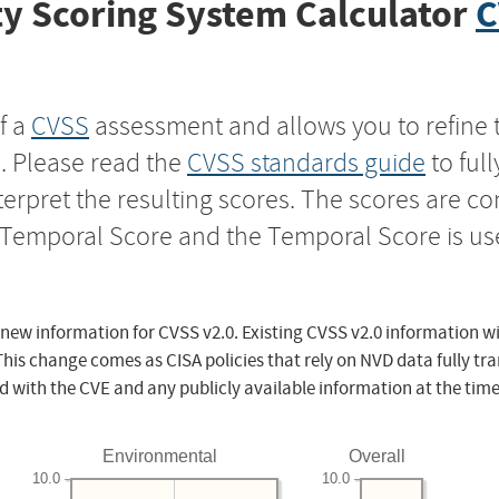
y Scoring System Calculator
C
f a
CVSS
assessment and allows you to refine 
s. Please read the
CVSS standards guide
to ful
nterpret the resulting scores. The scores are 
e Temporal Score and the Temporal Score is us
 new information for CVSS v2.0. Existing CVSS v2.0 information wi
This change comes as CISA policies that rely on NVD data fully tr
d with the CVE and any publicly available information at the time
Environmental
Overall
10.0
10.0