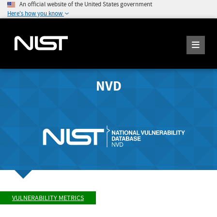
An official website of the United States government
Here's how you know
NVD
VULNERABILITY METRICS