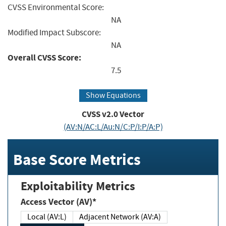
CVSS Environmental Score:
NA
Modified Impact Subscore:
NA
Overall CVSS Score:
7.5
Show Equations
CVSS v2.0 Vector
(AV:N/AC:L/Au:N/C:P/I:P/A:P)
Base Score Metrics
Exploitability Metrics
Access Vector (AV)*
Local (AV:L)
Adjacent Network (AV:A)