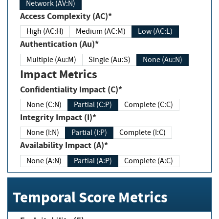
Network (AV:N)
Access Complexity (AC)*
High (AC:H)
Medium (AC:M)
Low (AC:L)
Authentication (Au)*
Multiple (Au:M)
Single (Au:S)
None (Au:N)
Impact Metrics
Confidentiality Impact (C)*
None (C:N)
Partial (C:P)
Complete (C:C)
Integrity Impact (I)*
None (I:N)
Partial (I:P)
Complete (I:C)
Availability Impact (A)*
None (A:N)
Partial (A:P)
Complete (A:C)
Temporal Score Metrics