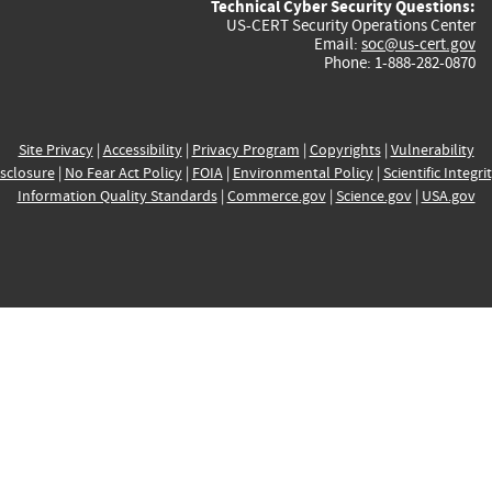
Technical Cyber Security Questions:
US-CERT Security Operations Center
Email:
soc@us-cert.gov
Phone: 1-888-282-0870
Site Privacy
|
Accessibility
|
Privacy Program
|
Copyrights
|
Vulnerability
sclosure
|
No Fear Act Policy
|
FOIA
|
Environmental Policy
|
Scientific Integri
Information Quality Standards
|
Commerce.gov
|
Science.gov
|
USA.gov