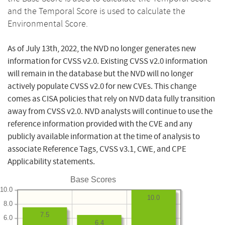
and the Temporal Score is used to calculate the
Environmental Score.
As of July 13th, 2022, the NVD no longer generates new
information for CVSS v2.0. Existing CVSS v2.0 information
will remain in the database but the NVD will no longer
actively populate CVSS v2.0 for new CVEs. This change
comes as CISA policies that rely on NVD data fully transition
away from CVSS v2.0. NVD analysts will continue to use the
reference information provided with the CVE and any
publicly available information at the time of analysis to
associate Reference Tags, CVSS v3.1, CWE, and CPE
Applicability statements.
Base Scores
10.0
10.0
8.0
7.5
6.0
6.4