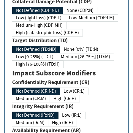
Collateral Damage Potential (CDP)
Not Defined (CDP:ND)
None (CDP:N)
Low (light loss) (CDP:L)
Low-Medium (CDP:LM)
Medium-High (CDP:MH)
High (catastrophic loss) (CDP:H)
Target Distribution (TD)
Not Defined (TD:ND)
None [0%] (TD:N)
Low [0-25%] (TD:L)
Medium [26-75%] (TD:M)
High [76-100%] (TD:H)
Impact Subscore Modifiers
Confidentiality Requirement (CR)
Not Defined (CR:ND)
Low (CR:L)
Medium (CR:M)
High (CR:H)
Integrity Requirement (IR)
Not Defined (IR:ND)
Low (IR:L)
Medium (IR:M)
High (IR:H)
Availability Requirement (AR)