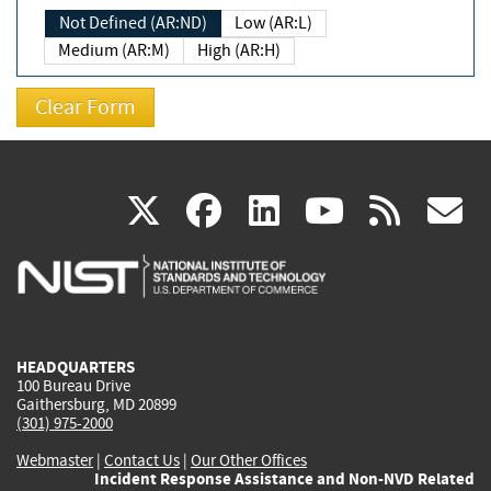
Not Defined (AR:ND)
Low (AR:L)
Medium (AR:M)
High (AR:H)
(link
(link
(link
(link
(
X
facebook
linkedin
youtu
rss
g
is
is
is
is
i
external)
external)
external)
external)
e
HEADQUARTERS
100 Bureau Drive
Gaithersburg, MD 20899
(301) 975-2000
Webmaster
|
Contact Us
|
Our Other Offices
Incident Response Assistance and Non-NVD Related