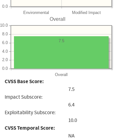
0.0
Environmental
Modified Impact
Overall
10.0
8.0
7.5
6.0
4.0
2.0
0.0
Overall
CVSS Base Score:
7.5
Impact Subscore:
6.4
Exploitability Subscore:
10.0
CVSS Temporal Score:
NA