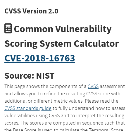
CVSS Version 2.0
Common Vulnerability
Scoring System Calculator
CVE-2018-16763
Source: NIST
This page shows the components of a
CVSS
assessment
and allows you to refine the resulting CVSS score with
additional or different metric values. Please read the
CVSS standards guide
to fully understand how to assess
vulnerabilities using CVSS and to interpret the resulting
scores. The scores are computed in sequence such that
the Base Score is used to calculate the Temporal Score