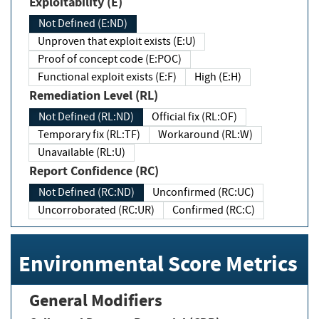
Exploitability (E)
Not Defined (E:ND)
Unproven that exploit exists (E:U)
Proof of concept code (E:POC)
Functional exploit exists (E:F)
High (E:H)
Remediation Level (RL)
Not Defined (RL:ND)
Official fix (RL:OF)
Temporary fix (RL:TF)
Workaround (RL:W)
Unavailable (RL:U)
Report Confidence (RC)
Not Defined (RC:ND)
Unconfirmed (RC:UC)
Uncorroborated (RC:UR)
Confirmed (RC:C)
Environmental Score Metrics
General Modifiers