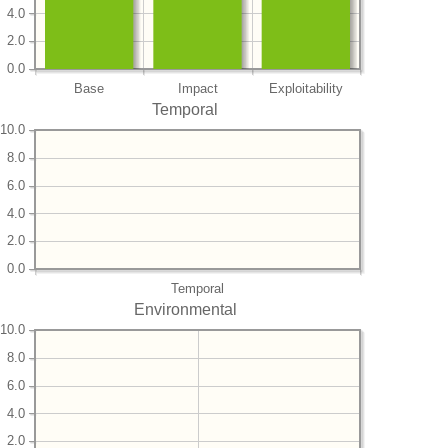
4.0
2.0
0.0
Base
Impact
Exploitability
Temporal
10.0
8.0
6.0
4.0
2.0
0.0
Temporal
Environmental
10.0
8.0
6.0
4.0
2.0