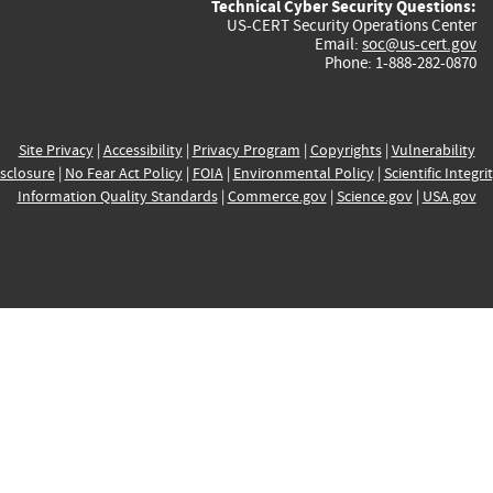
Technical Cyber Security Questions:
US-CERT Security Operations Center
Email:
soc@us-cert.gov
Phone: 1-888-282-0870
Site Privacy
|
Accessibility
|
Privacy Program
|
Copyrights
|
Vulnerability
sclosure
|
No Fear Act Policy
|
FOIA
|
Environmental Policy
|
Scientific Integri
Information Quality Standards
|
Commerce.gov
|
Science.gov
|
USA.gov