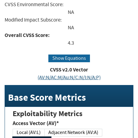
CVSS Environmental Score:
NA
Modified Impact Subscore:
NA
Overall CVSS Score:
4.3
Show Equations
CVSS v2.0 Vector
(AV:N/AC:M/Au:N/C:N/I:N/A:P)
Base Score Metrics
Exploitability Metrics
Access Vector (AV)*
Local (AV:L)
Adjacent Network (AV:A)