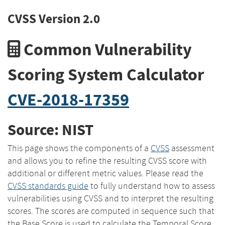
CVSS Version 2.0
Common Vulnerability
Scoring System Calculator
CVE-2018-17359
Source: NIST
This page shows the components of a
CVSS
assessment
and allows you to refine the resulting CVSS score with
additional or different metric values. Please read the
CVSS standards guide
to fully understand how to assess
vulnerabilities using CVSS and to interpret the resulting
scores. The scores are computed in sequence such that
the Base Score is used to calculate the Temporal Score