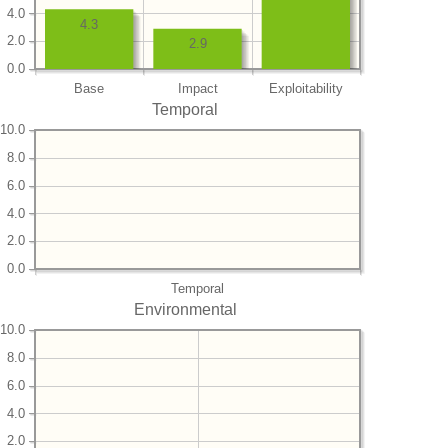
4.0
4.3
2.0
2.9
0.0
Base
Impact
Exploitability
Temporal
10.0
8.0
6.0
4.0
2.0
0.0
Temporal
Environmental
10.0
8.0
6.0
4.0
2.0