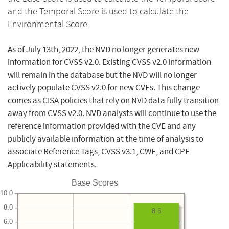
and the Temporal Score is used to calculate the
Environmental Score.
As of July 13th, 2022, the NVD no longer generates new
information for CVSS v2.0. Existing CVSS v2.0 information
will remain in the database but the NVD will no longer
actively populate CVSS v2.0 for new CVEs. This change
comes as CISA policies that rely on NVD data fully transition
away from CVSS v2.0. NVD analysts will continue to use the
reference information provided with the CVE and any
publicly available information at the time of analysis to
associate Reference Tags, CVSS v3.1, CWE, and CPE
Applicability statements.
Base Scores
10.0
8.0
8.6
6.0