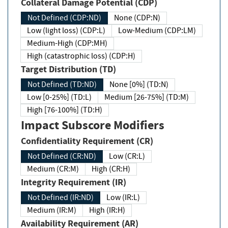
Collateral Damage Potential (CDP)
Not Defined (CDP:ND)
None (CDP:N)
Low (light loss) (CDP:L)
Low-Medium (CDP:LM)
Medium-High (CDP:MH)
High (catastrophic loss) (CDP:H)
Target Distribution (TD)
Not Defined (TD:ND)
None [0%] (TD:N)
Low [0-25%] (TD:L)
Medium [26-75%] (TD:M)
High [76-100%] (TD:H)
Impact Subscore Modifiers
Confidentiality Requirement (CR)
Not Defined (CR:ND)
Low (CR:L)
Medium (CR:M)
High (CR:H)
Integrity Requirement (IR)
Not Defined (IR:ND)
Low (IR:L)
Medium (IR:M)
High (IR:H)
Availability Requirement (AR)