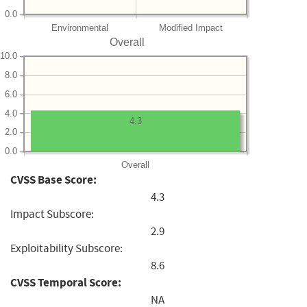
0.0
Environmental
Modified Impact
Overall
10.0
8.0
6.0
4.0
4.3
2.0
0.0
Overall
CVSS Base Score:
4.3
Impact Subscore:
2.9
Exploitability Subscore:
8.6
CVSS Temporal Score:
NA