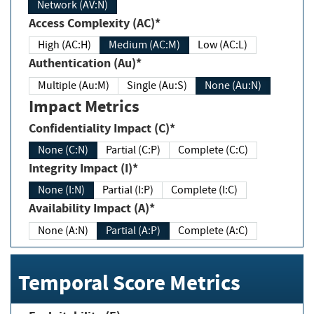
Network (AV:N)
Access Complexity (AC)*
High (AC:H)
Medium (AC:M)
Low (AC:L)
Authentication (Au)*
Multiple (Au:M)
Single (Au:S)
None (Au:N)
Impact Metrics
Confidentiality Impact (C)*
None (C:N)
Partial (C:P)
Complete (C:C)
Integrity Impact (I)*
None (I:N)
Partial (I:P)
Complete (I:C)
Availability Impact (A)*
None (A:N)
Partial (A:P)
Complete (A:C)
Temporal Score Metrics