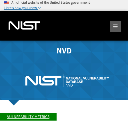
An official website of the United States government
Here's how you know
NVD
VULNERABILITY METRICS