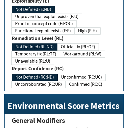
Exploitability (E)
Not Defined (E:ND)
Unproven that exploit exists (E:U)
Proof of concept code (E:POC)
Functional exploit exists (E:F)
High (E:H)
Remediation Level (RL)
Not Defined (RL:ND)
Official fix (RL:OF)
Temporary fix (RL:TF)
Workaround (RL:W)
Unavailable (RL:U)
Report Confidence (RC)
Not Defined (RC:ND)
Unconfirmed (RC:UC)
Uncorroborated (RC:UR)
Confirmed (RC:C)
Environmental Score Metrics
General Modifiers