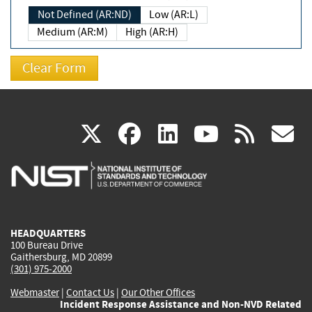
Not Defined (AR:ND)
Low (AR:L)
Medium (AR:M)
High (AR:H)
(link
(link
(link
(link
(
X
facebook
linkedin
youtu
rss
g
is
is
is
is
i
external)
external)
external)
external)
e
HEADQUARTERS
100 Bureau Drive
Gaithersburg, MD 20899
(301) 975-2000
Webmaster
|
Contact Us
|
Our Other Offices
Incident Response Assistance and Non-NVD Related