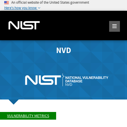
An official website of the United States government
Here's how you know
NVD
VULNERABILITY METRICS