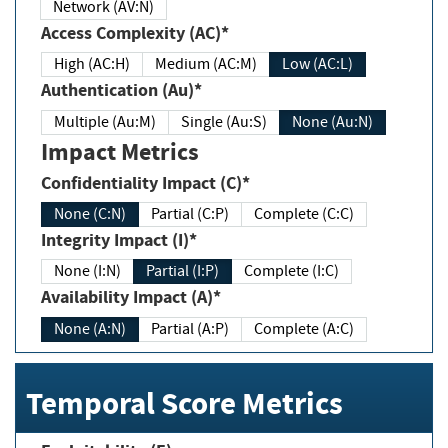
Network (AV:N)
Access Complexity (AC)*
High (AC:H)
Medium (AC:M)
Low (AC:L)
Authentication (Au)*
Multiple (Au:M)
Single (Au:S)
None (Au:N)
Impact Metrics
Confidentiality Impact (C)*
None (C:N)
Partial (C:P)
Complete (C:C)
Integrity Impact (I)*
None (I:N)
Partial (I:P)
Complete (I:C)
Availability Impact (A)*
None (A:N)
Partial (A:P)
Complete (A:C)
Temporal Score Metrics