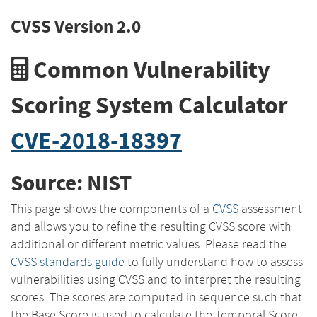
CVSS Version 2.0
Common Vulnerability
Scoring System Calculator
CVE-2018-18397
Source: NIST
This page shows the components of a
CVSS
assessment
and allows you to refine the resulting CVSS score with
additional or different metric values. Please read the
CVSS standards guide
to fully understand how to assess
vulnerabilities using CVSS and to interpret the resulting
scores. The scores are computed in sequence such that
the Base Score is used to calculate the Temporal Score