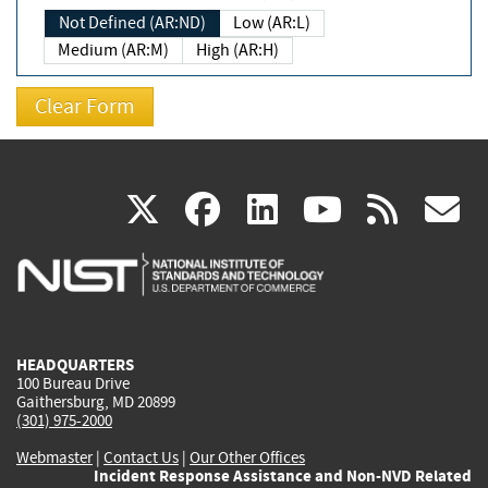
Not Defined (AR:ND)
Low (AR:L)
Medium (AR:M)
High (AR:H)
(link
(link
(link
(link
(
X
facebook
linkedin
youtu
rss
g
is
is
is
is
i
external)
external)
external)
external)
e
HEADQUARTERS
100 Bureau Drive
Gaithersburg, MD 20899
(301) 975-2000
Webmaster
|
Contact Us
|
Our Other Offices
Incident Response Assistance and Non-NVD Related