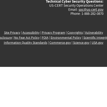
Technical Cyber Security Questions:
US-CERT Security Operations Center
Email:
soc@us-cert.gov
Phone: 1-888-282-0870
Site Privacy
|
Accessibility
|
Privacy Program
|
Copyrights
|
Vulnerability
sclosure
|
No Fear Act Policy
|
FOIA
|
Environmental Policy
|
Scientific Integri
Information Quality Standards
|
Commerce.gov
|
Science.gov
|
USA.gov