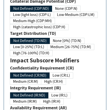
Collateral Damage Potential (CDP)
Not Defined (CDP:ND)
None (CDP:N)
Low (light loss) (CDP:L)
Low-Medium (CDP:LM)
Medium-High (CDP:MH)
High (catastrophic loss) (CDP:H)
Target Distribution (TD)
Not Defined (TD:ND)
None [0%] (TD:N)
Low [0-25%] (TD:L)
Medium [26-75%] (TD:M)
High [76-100%] (TD:H)
Impact Subscore Modifiers
Confidentiality Requirement (CR)
Not Defined (CR:ND)
Low (CR:L)
Medium (CR:M)
High (CR:H)
Integrity Requirement (IR)
Not Defined (IR:ND)
Low (IR:L)
Medium (IR:M)
High (IR:H)
Availability Requirement (AR)