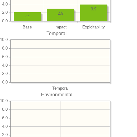
4.0
3.9
2.0
2.9
2.1
0.0
Base
Impact
Exploitability
Temporal
10.0
8.0
6.0
4.0
2.0
0.0
Temporal
Environmental
10.0
8.0
6.0
4.0
2.0