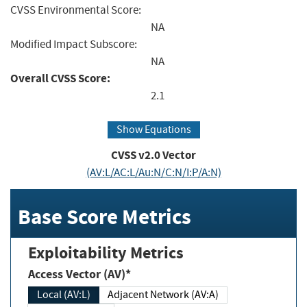
CVSS Environmental Score:
NA
Modified Impact Subscore:
NA
Overall CVSS Score:
2.1
Show Equations
CVSS v2.0 Vector
(AV:L/AC:L/Au:N/C:N/I:P/A:N)
Base Score Metrics
Exploitability Metrics
Access Vector (AV)*
Local (AV:L)
Adjacent Network (AV:A)