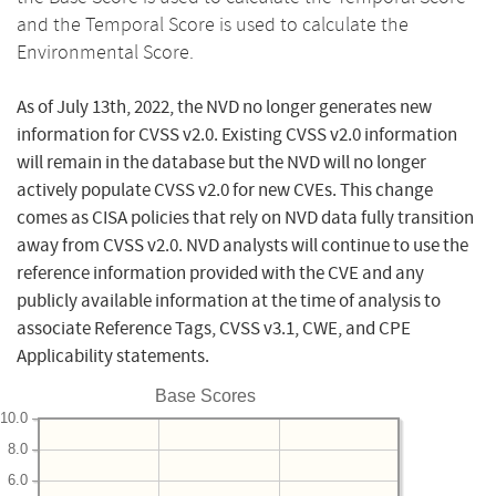
and the Temporal Score is used to calculate the
Environmental Score.
As of July 13th, 2022, the NVD no longer generates new
information for CVSS v2.0. Existing CVSS v2.0 information
will remain in the database but the NVD will no longer
actively populate CVSS v2.0 for new CVEs. This change
comes as CISA policies that rely on NVD data fully transition
away from CVSS v2.0. NVD analysts will continue to use the
reference information provided with the CVE and any
publicly available information at the time of analysis to
associate Reference Tags, CVSS v3.1, CWE, and CPE
Applicability statements.
Base Scores
10.0
8.0
6.0