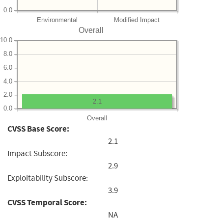
0.0
Environmental
Modified Impact
Overall
10.0
8.0
6.0
4.0
2.0
2.1
0.0
Overall
CVSS Base Score:
2.1
Impact Subscore:
2.9
Exploitability Subscore:
3.9
CVSS Temporal Score:
NA