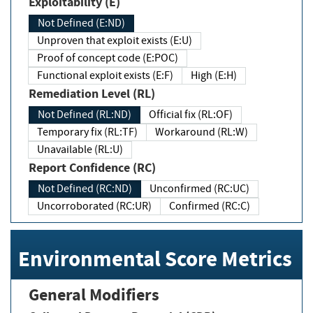
Exploitability (E)
Not Defined (E:ND)
Unproven that exploit exists (E:U)
Proof of concept code (E:POC)
Functional exploit exists (E:F)
High (E:H)
Remediation Level (RL)
Not Defined (RL:ND)
Official fix (RL:OF)
Temporary fix (RL:TF)
Workaround (RL:W)
Unavailable (RL:U)
Report Confidence (RC)
Not Defined (RC:ND)
Unconfirmed (RC:UC)
Uncorroborated (RC:UR)
Confirmed (RC:C)
Environmental Score Metrics
General Modifiers