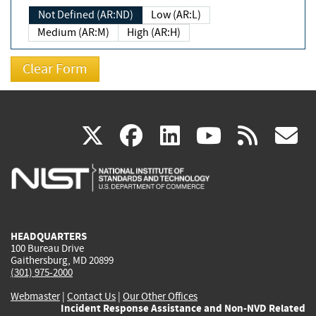
Not Defined (AR:ND)
Low (AR:L)
Medium (AR:M)
High (AR:H)
(link
(link
(link
(link
(
X
facebook
linkedin
youtu
rss
g
is
is
is
is
i
external)
external)
external)
external)
e
HEADQUARTERS
100 Bureau Drive
Gaithersburg, MD 20899
(301) 975-2000
Webmaster
|
Contact Us
|
Our Other Offices
Incident Response Assistance and Non-NVD Related