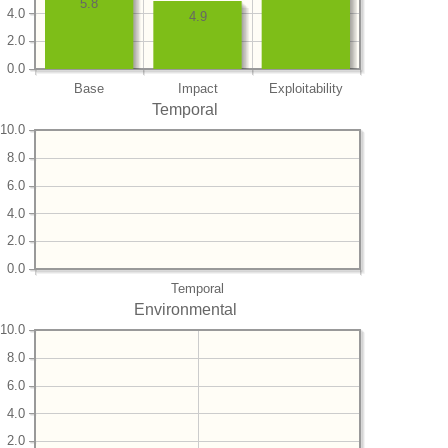
5.8
4.0
4.9
2.0
0.0
Base
Impact
Exploitability
Temporal
10.0
8.0
6.0
4.0
2.0
0.0
Temporal
Environmental
10.0
8.0
6.0
4.0
2.0