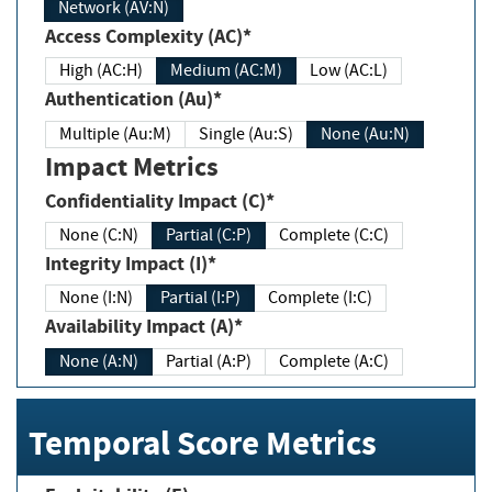
Network (AV:N)
Access Complexity (AC)*
High (AC:H)
Medium (AC:M)
Low (AC:L)
Authentication (Au)*
Multiple (Au:M)
Single (Au:S)
None (Au:N)
Impact Metrics
Confidentiality Impact (C)*
None (C:N)
Partial (C:P)
Complete (C:C)
Integrity Impact (I)*
None (I:N)
Partial (I:P)
Complete (I:C)
Availability Impact (A)*
None (A:N)
Partial (A:P)
Complete (A:C)
Temporal Score Metrics