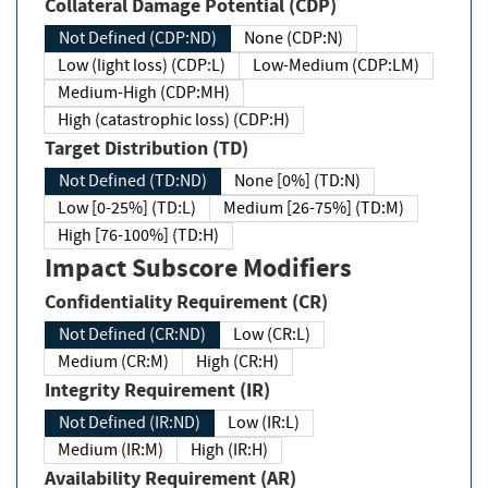
Collateral Damage Potential (CDP)
Not Defined (CDP:ND)
None (CDP:N)
Low (light loss) (CDP:L)
Low-Medium (CDP:LM)
Medium-High (CDP:MH)
High (catastrophic loss) (CDP:H)
Target Distribution (TD)
Not Defined (TD:ND)
None [0%] (TD:N)
Low [0-25%] (TD:L)
Medium [26-75%] (TD:M)
High [76-100%] (TD:H)
Impact Subscore Modifiers
Confidentiality Requirement (CR)
Not Defined (CR:ND)
Low (CR:L)
Medium (CR:M)
High (CR:H)
Integrity Requirement (IR)
Not Defined (IR:ND)
Low (IR:L)
Medium (IR:M)
High (IR:H)
Availability Requirement (AR)