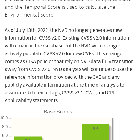
and the Temporal Score is used to calculate the
Environmental Score.
As of July 13th, 2022, the NVD no longer generates new
information for CVSS v2.0. Existing CVSS v2.0 information
will remain in the database but the NVD will no longer
actively populate CVSS v2.0 for new CVEs. This change
comes as CISA policies that rely on NVD data fully transition
away from CVSS v2.0. NVD analysts will continue to use the
reference information provided with the CVE and any
publicly available information at the time of analysis to
associate Reference Tags, CVSS v3.1, CWE, and CPE
Applicability statements.
Base Scores
10.0
8.0
8.6
6.0