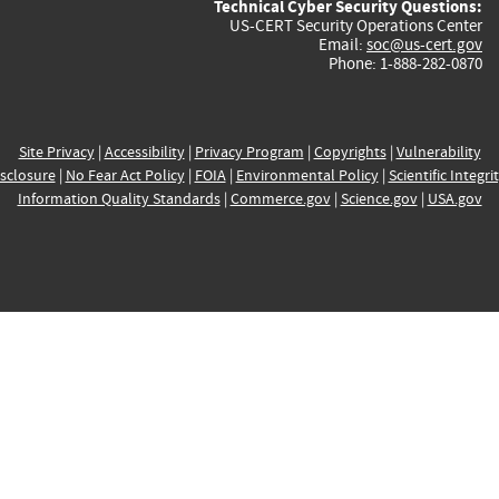
Technical Cyber Security Questions:
US-CERT Security Operations Center
Email:
soc@us-cert.gov
Phone: 1-888-282-0870
Site Privacy
|
Accessibility
|
Privacy Program
|
Copyrights
|
Vulnerability
sclosure
|
No Fear Act Policy
|
FOIA
|
Environmental Policy
|
Scientific Integri
Information Quality Standards
|
Commerce.gov
|
Science.gov
|
USA.gov