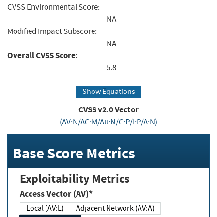
CVSS Environmental Score:
NA
Modified Impact Subscore:
NA
Overall CVSS Score:
5.8
Show Equations
CVSS v2.0 Vector
(AV:N/AC:M/Au:N/C:P/I:P/A:N)
Base Score Metrics
Exploitability Metrics
Access Vector (AV)*
Local (AV:L)
Adjacent Network (AV:A)