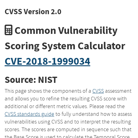
CVSS Version 2.0
Common Vulnerability
Scoring System Calculator
CVE-2018-1999034
Source: NIST
This page shows the components of a
CVSS
assessment
and allows you to refine the resulting CVSS score with
additional or different metric values. Please read the
CVSS standards guide
to fully understand how to assess
vulnerabilities using CVSS and to interpret the resulting
scores. The scores are computed in sequence such that
the Base Score is used to calculate the Temporal Score