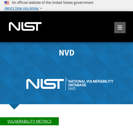
An official website of the United States government
Here's how you know
NVD
VULNERABILITY METRICS