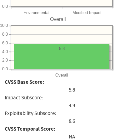
0.0
Environmental
Modified Impact
Overall
10.0
8.0
6.0
5.8
4.0
2.0
0.0
Overall
CVSS Base Score:
5.8
Impact Subscore:
4.9
Exploitability Subscore:
8.6
CVSS Temporal Score:
NA