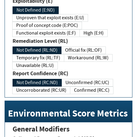
Exploitability (E)
Not Defined (E:ND)
Unproven that exploit exists (E:U)
Proof of concept code (E:POC)
Functional exploit exists (E:F)
High (E:H)
Remediation Level (RL)
Not Defined (RL:ND)
Official fix (RL:OF)
Temporary fix (RL:TF)
Workaround (RL:W)
Unavailable (RL:U)
Report Confidence (RC)
Not Defined (RC:ND)
Unconfirmed (RC:UC)
Uncorroborated (RC:UR)
Confirmed (RC:C)
Environmental Score Metrics
General Modifiers