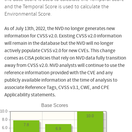
and the Temporal Score is used to calculate the
Environmental Score.
As of July 13th, 2022, the NVD no longer generates new
information for CVSS v2.0. Existing CVSS v2.0 information
will remain in the database but the NVD will no longer
actively populate CVSS v2.0 for new CVEs. This change
comes as CISA policies that rely on NVD data fully transition
away from CVSS v2.0. NVD analysts will continue to use the
reference information provided with the CVE and any
publicly available information at the time of analysis to
associate Reference Tags, CVSS v3.1, CWE, and CPE
Applicability statements.
Base Scores
10.0
10.0
8.0
7.8
6.0
6.9