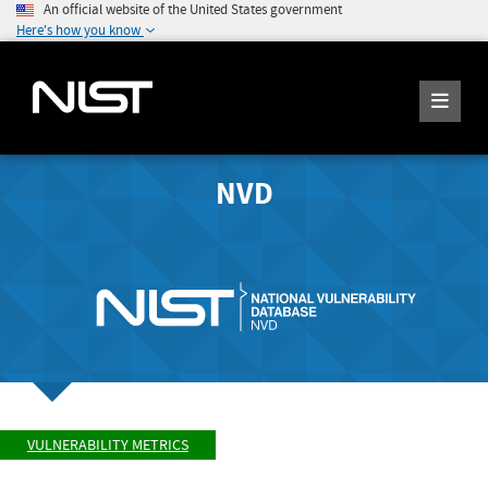
An official website of the United States government
Here's how you know
NVD
VULNERABILITY METRICS