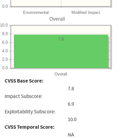
0.0
Environmental
Modified Impact
Overall
10.0
8.0
7.8
6.0
4.0
2.0
0.0
Overall
CVSS Base Score:
7.8
Impact Subscore:
6.9
Exploitability Subscore:
10.0
CVSS Temporal Score:
NA