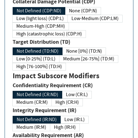
Collateral Damage Potential (CDP)
Not Defined (CDP:ND)
None (CDP:N)
Low (light loss) (CDP:L)
Low-Medium (CDP:LM)
Medium-High (CDP:MH)
High (catastrophic loss) (CDP:H)
Target Distribution (TD)
Not Defined (TD:ND)
None [0%] (TD:N)
Low [0-25%] (TD:L)
Medium [26-75%] (TD:M)
High [76-100%] (TD:H)
Impact Subscore Modifiers
Confidentiality Requirement (CR)
Not Defined (CR:ND)
Low (CR:L)
Medium (CR:M)
High (CR:H)
Integrity Requirement (IR)
Not Defined (IR:ND)
Low (IR:L)
Medium (IR:M)
High (IR:H)
Availability Requirement (AR)