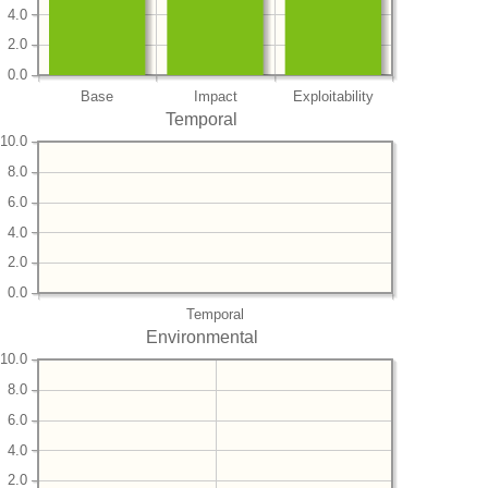
4.0
2.0
0.0
Base
Impact
Exploitability
Temporal
10.0
8.0
6.0
4.0
2.0
0.0
Temporal
Environmental
10.0
8.0
6.0
4.0
2.0