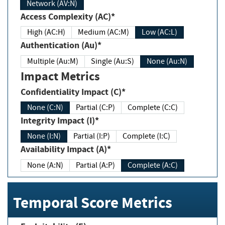
Network (AV:N)
Access Complexity (AC)*
High (AC:H)
Medium (AC:M)
Low (AC:L)
Authentication (Au)*
Multiple (Au:M)
Single (Au:S)
None (Au:N)
Impact Metrics
Confidentiality Impact (C)*
None (C:N)
Partial (C:P)
Complete (C:C)
Integrity Impact (I)*
None (I:N)
Partial (I:P)
Complete (I:C)
Availability Impact (A)*
None (A:N)
Partial (A:P)
Complete (A:C)
Temporal Score Metrics