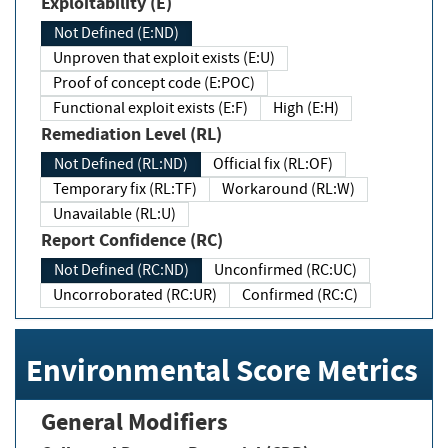
Exploitability (E)
Not Defined (E:ND)
Unproven that exploit exists (E:U)
Proof of concept code (E:POC)
Functional exploit exists (E:F)
High (E:H)
Remediation Level (RL)
Not Defined (RL:ND)
Official fix (RL:OF)
Temporary fix (RL:TF)
Workaround (RL:W)
Unavailable (RL:U)
Report Confidence (RC)
Not Defined (RC:ND)
Unconfirmed (RC:UC)
Uncorroborated (RC:UR)
Confirmed (RC:C)
Environmental Score Metrics
General Modifiers