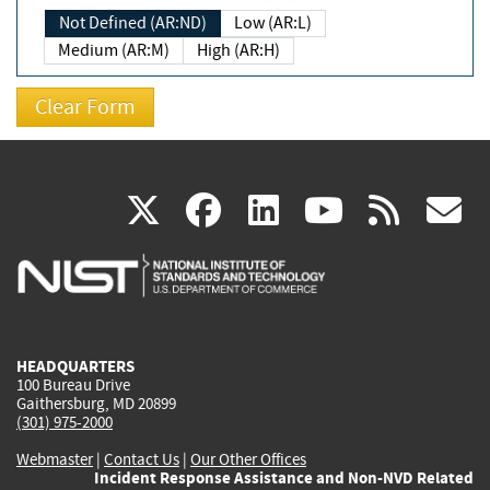
Not Defined (AR:ND)
Low (AR:L)
Medium (AR:M)
High (AR:H)
(link
(link
(link
(link
(
X
facebook
linkedin
youtu
rss
g
is
is
is
is
i
external)
external)
external)
external)
e
HEADQUARTERS
100 Bureau Drive
Gaithersburg, MD 20899
(301) 975-2000
Webmaster
|
Contact Us
|
Our Other Offices
Incident Response Assistance and Non-NVD Related