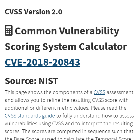
CVSS Version 2.0
Common Vulnerability
Scoring System Calculator
CVE-2018-20843
Source: NIST
This page shows the components of a
CVSS
assessment
and allows you to refine the resulting CVSS score with
additional or different metric values. Please read the
CVSS standards guide
to fully understand how to assess
vulnerabilities using CVSS and to interpret the resulting
scores. The scores are computed in sequence such that
the Base Score is used to calculate the Temporal Score