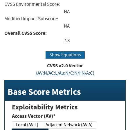
CVSS Environmental Score:
NA
Modified Impact Subscore:
NA
Overall CVSS Score:
7.8
Show Equations
CVSS v2.0 Vector
(AV:N/AC:L/Au:N/C:N/I:N/A:C)
Base Score Metrics
Exploitability Metrics
Access Vector (AV)*
Local (AV:L)
Adjacent Network (AV:A)