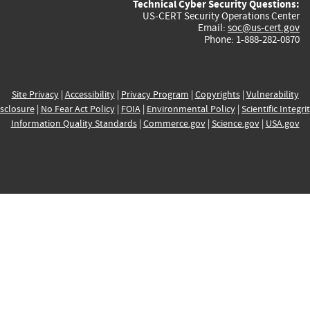
Technical Cyber Security Questions:
US-CERT Security Operations Center
Email:
soc@us-cert.gov
Phone: 1-888-282-0870
Site Privacy
|
Accessibility
|
Privacy Program
|
Copyrights
|
Vulnerability
sclosure
|
No Fear Act Policy
|
FOIA
|
Environmental Policy
|
Scientific Integri
Information Quality Standards
|
Commerce.gov
|
Science.gov
|
USA.gov