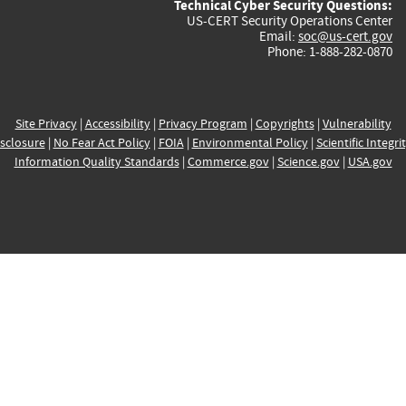
Technical Cyber Security Questions:
US-CERT Security Operations Center
Email:
soc@us-cert.gov
Phone: 1-888-282-0870
Site Privacy
|
Accessibility
|
Privacy Program
|
Copyrights
|
Vulnerability
sclosure
|
No Fear Act Policy
|
FOIA
|
Environmental Policy
|
Scientific Integri
Information Quality Standards
|
Commerce.gov
|
Science.gov
|
USA.gov