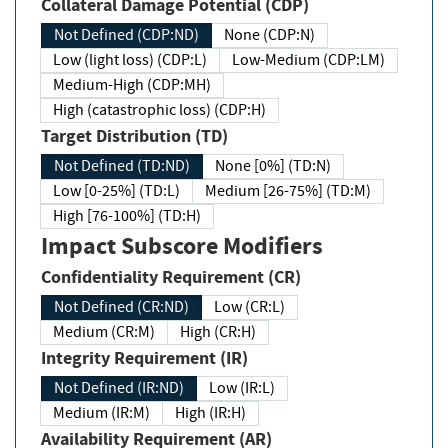
Collateral Damage Potential (CDP)
Not Defined (CDP:ND)
None (CDP:N)
Low (light loss) (CDP:L)
Low-Medium (CDP:LM)
Medium-High (CDP:MH)
High (catastrophic loss) (CDP:H)
Target Distribution (TD)
Not Defined (TD:ND)
None [0%] (TD:N)
Low [0-25%] (TD:L)
Medium [26-75%] (TD:M)
High [76-100%] (TD:H)
Impact Subscore Modifiers
Confidentiality Requirement (CR)
Not Defined (CR:ND)
Low (CR:L)
Medium (CR:M)
High (CR:H)
Integrity Requirement (IR)
Not Defined (IR:ND)
Low (IR:L)
Medium (IR:M)
High (IR:H)
Availability Requirement (AR)