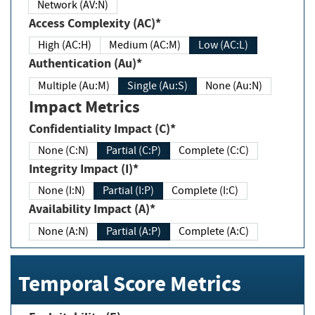
Network (AV:N)
Access Complexity (AC)*
High (AC:H)
Medium (AC:M)
Low (AC:L)
Authentication (Au)*
Multiple (Au:M)
Single (Au:S)
None (Au:N)
Impact Metrics
Confidentiality Impact (C)*
None (C:N)
Partial (C:P)
Complete (C:C)
Integrity Impact (I)*
None (I:N)
Partial (I:P)
Complete (I:C)
Availability Impact (A)*
None (A:N)
Partial (A:P)
Complete (A:C)
Temporal Score Metrics