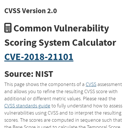
CVSS Version 2.0
Common Vulnerability
Scoring System Calculator
CVE-2018-21101
Source: NIST
This page shows the components of a
CVSS
assessment
and allows you to refine the resulting CVSS score with
additional or different metric values. Please read the
CVSS standards guide
to fully understand how to assess
vulnerabilities using CVSS and to interpret the resulting
scores. The scores are computed in sequence such that
the Base Score is used to calculate the Temporal Score