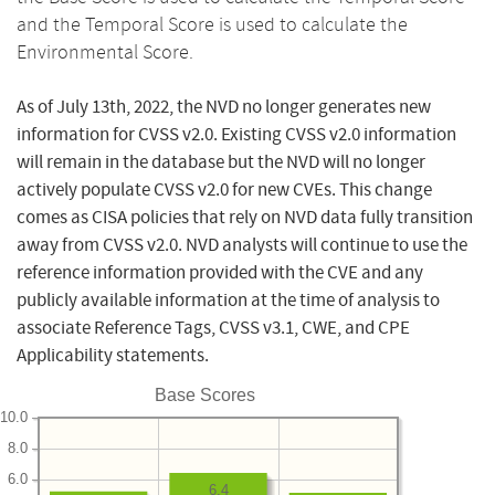
and the Temporal Score is used to calculate the
Environmental Score.
As of July 13th, 2022, the NVD no longer generates new
information for CVSS v2.0. Existing CVSS v2.0 information
will remain in the database but the NVD will no longer
actively populate CVSS v2.0 for new CVEs. This change
comes as CISA policies that rely on NVD data fully transition
away from CVSS v2.0. NVD analysts will continue to use the
reference information provided with the CVE and any
publicly available information at the time of analysis to
associate Reference Tags, CVSS v3.1, CWE, and CPE
Applicability statements.
Base Scores
10.0
8.0
6.0
6.4