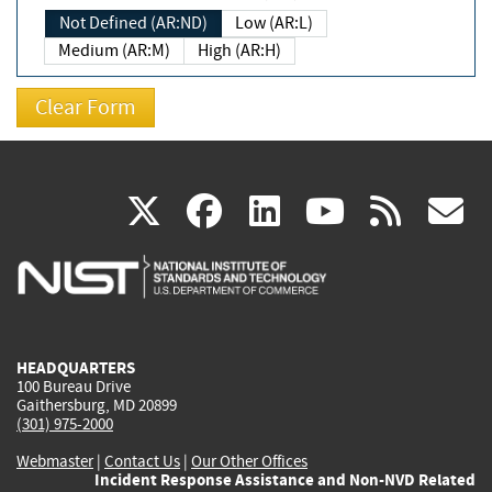
Not Defined (AR:ND)
Low (AR:L)
Medium (AR:M)
High (AR:H)
(link
(link
(link
(link
(
X
facebook
linkedin
youtu
rss
g
is
is
is
is
i
external)
external)
external)
external)
e
HEADQUARTERS
100 Bureau Drive
Gaithersburg, MD 20899
(301) 975-2000
Webmaster
|
Contact Us
|
Our Other Offices
Incident Response Assistance and Non-NVD Related