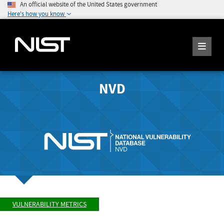
An official website of the United States government
Here's how you know
NVD
VULNERABILITY METRICS