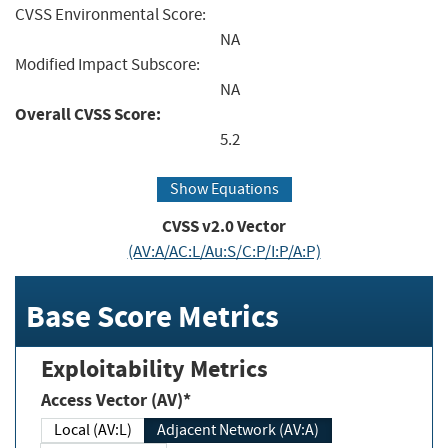
CVSS Environmental Score:
NA
Modified Impact Subscore:
NA
Overall CVSS Score:
5.2
Show Equations
CVSS v2.0 Vector
(AV:A/AC:L/Au:S/C:P/I:P/A:P)
Base Score Metrics
Exploitability Metrics
Access Vector (AV)*
Local (AV:L)
Adjacent Network (AV:A)