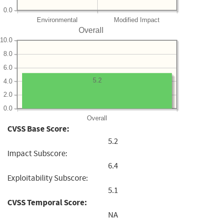
0.0
Environmental
Modified Impact
Overall
10.0
8.0
6.0
5.2
4.0
2.0
0.0
Overall
CVSS Base Score:
5.2
Impact Subscore:
6.4
Exploitability Subscore:
5.1
CVSS Temporal Score:
NA