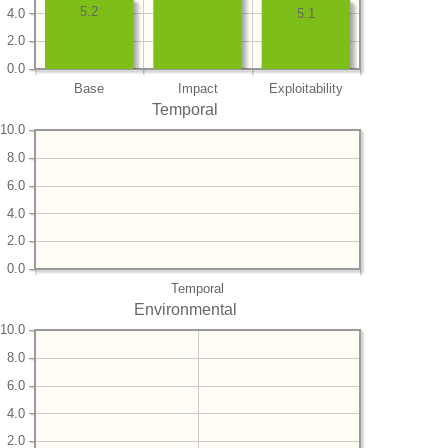
5.2
4.0
5.1
2.0
0.0
Base
Impact
Exploitability
Temporal
10.0
8.0
6.0
4.0
2.0
0.0
Temporal
Environmental
10.0
8.0
6.0
4.0
2.0