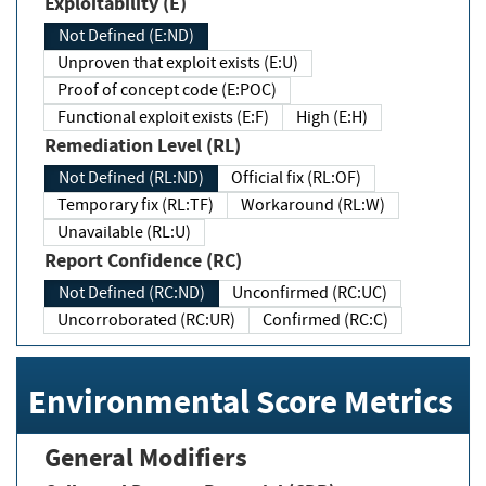
Exploitability (E)
Not Defined (E:ND)
Unproven that exploit exists (E:U)
Proof of concept code (E:POC)
Functional exploit exists (E:F)
High (E:H)
Remediation Level (RL)
Not Defined (RL:ND)
Official fix (RL:OF)
Temporary fix (RL:TF)
Workaround (RL:W)
Unavailable (RL:U)
Report Confidence (RC)
Not Defined (RC:ND)
Unconfirmed (RC:UC)
Uncorroborated (RC:UR)
Confirmed (RC:C)
Environmental Score Metrics
General Modifiers