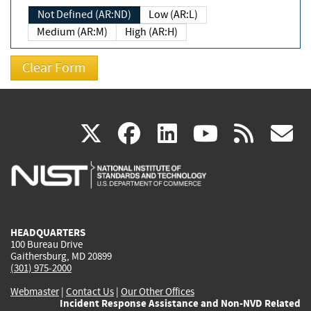
Not Defined (AR:ND)
Low (AR:L)
Medium (AR:M)
High (AR:H)
(link
(link
(link
(link
(
X
facebook
linkedin
youtu
rss
g
is
is
is
is
i
external)
external)
external)
external)
e
HEADQUARTERS
100 Bureau Drive
Gaithersburg, MD 20899
(301) 975-2000
Webmaster
|
Contact Us
|
Our Other Offices
Incident Response Assistance and Non-NVD Related