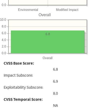
0.0
Environmental
Modified Impact
Overall
10.0
8.0
6.0
6.8
4.0
2.0
0.0
Overall
CVSS Base Score:
6.8
Impact Subscore:
6.9
Exploitability Subscore:
8.0
CVSS Temporal Score:
NA