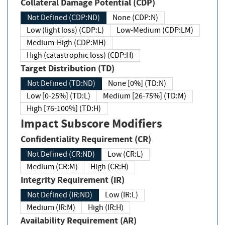
Collateral Damage Potential (CDP)
Not Defined (CDP:ND)
None (CDP:N)
Low (light loss) (CDP:L)
Low-Medium (CDP:LM)
Medium-High (CDP:MH)
High (catastrophic loss) (CDP:H)
Target Distribution (TD)
Not Defined (TD:ND)
None [0%] (TD:N)
Low [0-25%] (TD:L)
Medium [26-75%] (TD:M)
High [76-100%] (TD:H)
Impact Subscore Modifiers
Confidentiality Requirement (CR)
Not Defined (CR:ND)
Low (CR:L)
Medium (CR:M)
High (CR:H)
Integrity Requirement (IR)
Not Defined (IR:ND)
Low (IR:L)
Medium (IR:M)
High (IR:H)
Availability Requirement (AR)