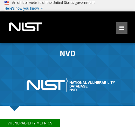
An official website of the United States government
Here's how you know
NVD
VULNERABILITY METRICS