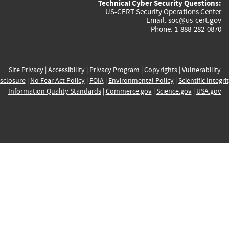
Technical Cyber Security Questions:
US-CERT Security Operations Center
Email:
soc@us-cert.gov
Phone: 1-888-282-0870
Site Privacy
|
Accessibility
|
Privacy Program
|
Copyrights
|
Vulnerability
sclosure
|
No Fear Act Policy
|
FOIA
|
Environmental Policy
|
Scientific Integri
Information Quality Standards
|
Commerce.gov
|
Science.gov
|
USA.gov