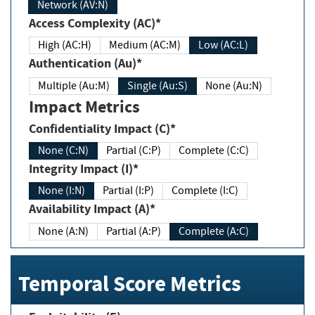
Network (AV:N)
Access Complexity (AC)*
High (AC:H)
Medium (AC:M)
Low (AC:L)
Authentication (Au)*
Multiple (Au:M)
Single (Au:S)
None (Au:N)
Impact Metrics
Confidentiality Impact (C)*
None (C:N)
Partial (C:P)
Complete (C:C)
Integrity Impact (I)*
None (I:N)
Partial (I:P)
Complete (I:C)
Availability Impact (A)*
None (A:N)
Partial (A:P)
Complete (A:C)
Temporal Score Metrics