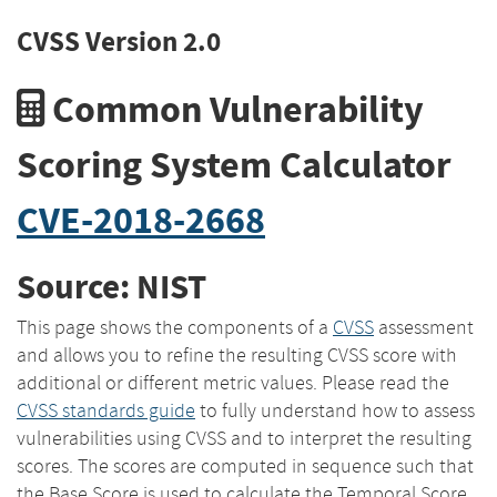
CVSS Version 2.0
Common Vulnerability
Scoring System Calculator
CVE-2018-2668
Source: NIST
This page shows the components of a
CVSS
assessment
and allows you to refine the resulting CVSS score with
additional or different metric values. Please read the
CVSS standards guide
to fully understand how to assess
vulnerabilities using CVSS and to interpret the resulting
scores. The scores are computed in sequence such that
the Base Score is used to calculate the Temporal Score