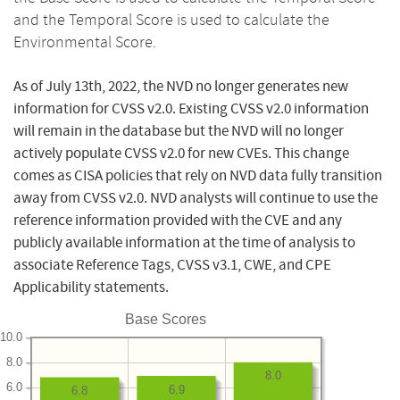
and the Temporal Score is used to calculate the
Environmental Score.
As of July 13th, 2022, the NVD no longer generates new
information for CVSS v2.0. Existing CVSS v2.0 information
will remain in the database but the NVD will no longer
actively populate CVSS v2.0 for new CVEs. This change
comes as CISA policies that rely on NVD data fully transition
away from CVSS v2.0. NVD analysts will continue to use the
reference information provided with the CVE and any
publicly available information at the time of analysis to
associate Reference Tags, CVSS v3.1, CWE, and CPE
Applicability statements.
Base Scores
10.0
8.0
8.0
6.0
6.9
6.8