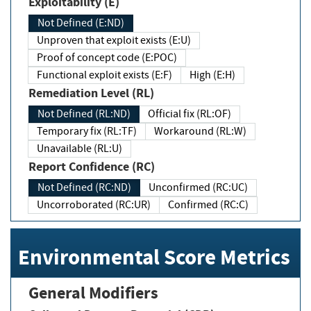
Exploitability (E)
Not Defined (E:ND)
Unproven that exploit exists (E:U)
Proof of concept code (E:POC)
Functional exploit exists (E:F)
High (E:H)
Remediation Level (RL)
Not Defined (RL:ND)
Official fix (RL:OF)
Temporary fix (RL:TF)
Workaround (RL:W)
Unavailable (RL:U)
Report Confidence (RC)
Not Defined (RC:ND)
Unconfirmed (RC:UC)
Uncorroborated (RC:UR)
Confirmed (RC:C)
Environmental Score Metrics
General Modifiers