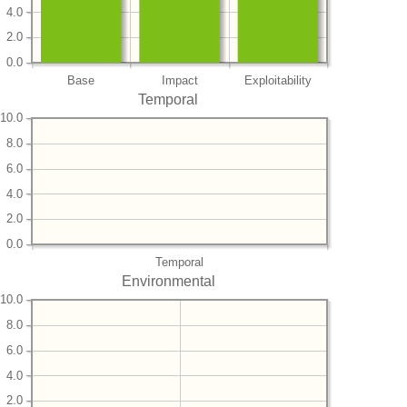
4.0
2.0
0.0
Base
Impact
Exploitability
Temporal
10.0
8.0
6.0
4.0
2.0
0.0
Temporal
Environmental
10.0
8.0
6.0
4.0
2.0