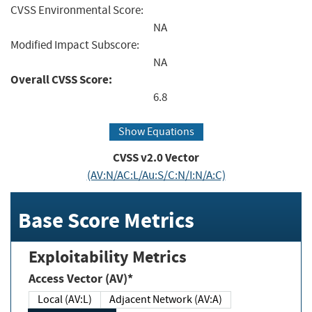
CVSS Environmental Score:
NA
Modified Impact Subscore:
NA
Overall CVSS Score:
6.8
Show Equations
CVSS v2.0 Vector
(AV:N/AC:L/Au:S/C:N/I:N/A:C)
Base Score Metrics
Exploitability Metrics
Access Vector (AV)*
Local (AV:L)
Adjacent Network (AV:A)