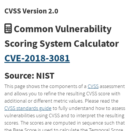
CVSS Version 2.0
Common Vulnerability
Scoring System Calculator
CVE-2018-3081
Source: NIST
This page shows the components of a
CVSS
assessment
and allows you to refine the resulting CVSS score with
additional or different metric values. Please read the
CVSS standards guide
to fully understand how to assess
vulnerabilities using CVSS and to interpret the resulting
scores. The scores are computed in sequence such that
the Base Score is used to calculate the Temporal Score