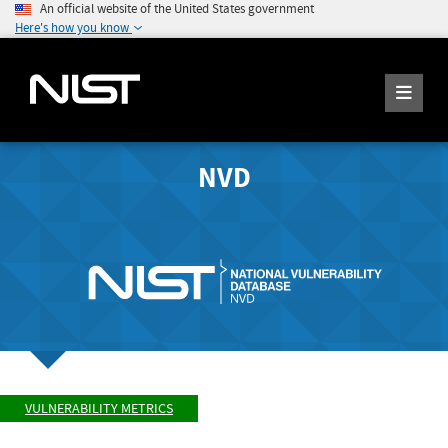
An official website of the United States government
Here's how you know
NVD
VULNERABILITY METRICS