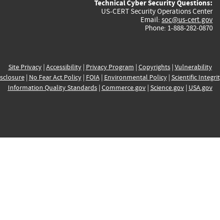
Technical Cyber Security Questions:
US-CERT Security Operations Center
Email:
soc@us-cert.gov
Phone: 1-888-282-0870
Site Privacy
|
Accessibility
|
Privacy Program
|
Copyrights
|
Vulnerability
sclosure
|
No Fear Act Policy
|
FOIA
|
Environmental Policy
|
Scientific Integri
Information Quality Standards
|
Commerce.gov
|
Science.gov
|
USA.gov