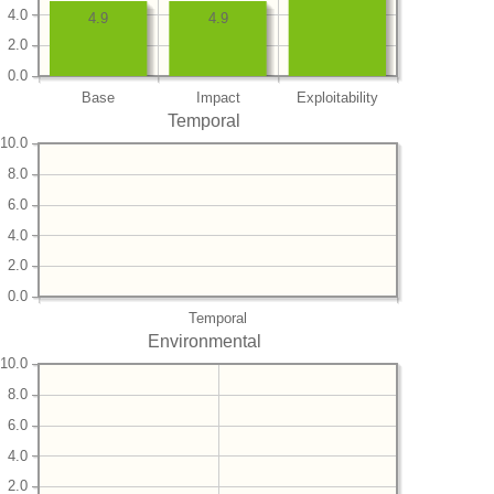
4.0
4.9
4.9
2.0
0.0
Base
Impact
Exploitability
Temporal
10.0
8.0
6.0
4.0
2.0
0.0
Temporal
Environmental
10.0
8.0
6.0
4.0
2.0