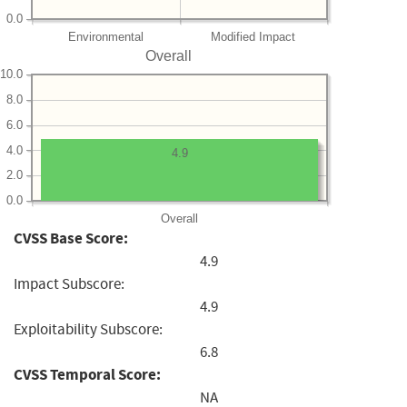
0.0
Environmental
Modified Impact
Overall
10.0
8.0
6.0
4.0
4.9
2.0
0.0
Overall
CVSS Base Score:
4.9
Impact Subscore:
4.9
Exploitability Subscore:
6.8
CVSS Temporal Score:
NA