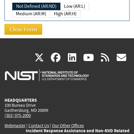
Not Defined (AR:ND)
Low (AR:L)
Medium (AR:M)
High (AR:H)
(link
(link
(link
(link
(
X
facebook
linkedin
youtu
rss
g
is
is
is
is
i
external)
external)
external)
external)
e
HEADQUARTERS
100 Bureau Drive
Gaithersburg, MD 20899
(301) 975-2000
Webmaster
|
Contact Us
|
Our Other Offices
Incident Response Assistance and Non-NVD Related