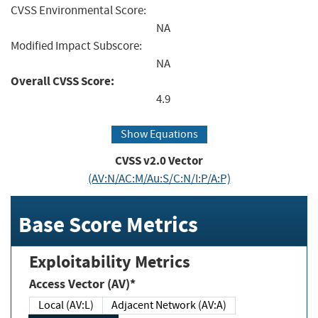
CVSS Environmental Score:
NA
Modified Impact Subscore:
NA
Overall CVSS Score:
4.9
Show Equations
CVSS v2.0 Vector
(AV:N/AC:M/Au:S/C:N/I:P/A:P)
Base Score Metrics
Exploitability Metrics
Access Vector (AV)*
Local (AV:L)
Adjacent Network (AV:A)