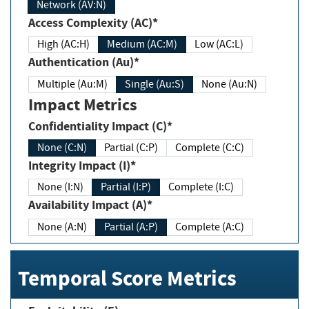
Network (AV:N)
Access Complexity (AC)*
High (AC:H)
Medium (AC:M)
Low (AC:L)
Authentication (Au)*
Multiple (Au:M)
Single (Au:S)
None (Au:N)
Impact Metrics
Confidentiality Impact (C)*
None (C:N)
Partial (C:P)
Complete (C:C)
Integrity Impact (I)*
None (I:N)
Partial (I:P)
Complete (I:C)
Availability Impact (A)*
None (A:N)
Partial (A:P)
Complete (A:C)
Temporal Score Metrics