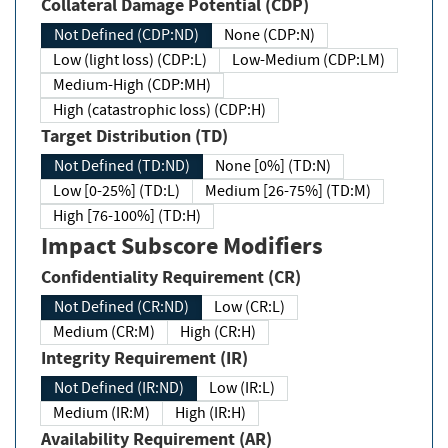
Collateral Damage Potential (CDP)
Not Defined (CDP:ND)
None (CDP:N)
Low (light loss) (CDP:L)
Low-Medium (CDP:LM)
Medium-High (CDP:MH)
High (catastrophic loss) (CDP:H)
Target Distribution (TD)
Not Defined (TD:ND)
None [0%] (TD:N)
Low [0-25%] (TD:L)
Medium [26-75%] (TD:M)
High [76-100%] (TD:H)
Impact Subscore Modifiers
Confidentiality Requirement (CR)
Not Defined (CR:ND)
Low (CR:L)
Medium (CR:M)
High (CR:H)
Integrity Requirement (IR)
Not Defined (IR:ND)
Low (IR:L)
Medium (IR:M)
High (IR:H)
Availability Requirement (AR)