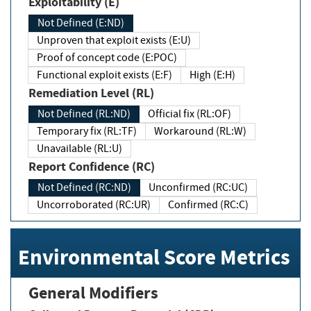
Exploitability (E)
Not Defined (E:ND)
Unproven that exploit exists (E:U)
Proof of concept code (E:POC)
Functional exploit exists (E:F)
High (E:H)
Remediation Level (RL)
Not Defined (RL:ND)
Official fix (RL:OF)
Temporary fix (RL:TF)
Workaround (RL:W)
Unavailable (RL:U)
Report Confidence (RC)
Not Defined (RC:ND)
Unconfirmed (RC:UC)
Uncorroborated (RC:UR)
Confirmed (RC:C)
Environmental Score Metrics
General Modifiers