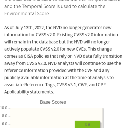
and the Temporal Score is used to calculate the
Environmental Score.
As of July 13th, 2022, the NVD no longer generates new
information for CVSS v2.0. Existing CVSS v2.0 information
will remain in the database but the NVD will no longer
actively populate CVSS v2.0 for new CVEs. This change
comes as CISA policies that rely on NVD data fully transition
away from CVSS v2.0. NVD analysts will continue to use the
reference information provided with the CVE and any
publicly available information at the time of analysis to
associate Reference Tags, CVSS v3.1, CWE, and CPE
Applicability statements.
Base Scores
10.0
8.0
6.0
6.8