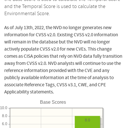
and the Temporal Score is used to calculate the
Environmental Score.
As of July 13th, 2022, the NVD no longer generates new
information for CVSS v2.0. Existing CVSS v2.0 information
will remain in the database but the NVD will no longer
actively populate CVSS v2.0 for new CVEs. This change
comes as CISA policies that rely on NVD data fully transition
away from CVSS v2.0. NVD analysts will continue to use the
reference information provided with the CVE and any
publicly available information at the time of analysis to
associate Reference Tags, CVSS v3.1, CWE, and CPE
Applicability statements.
Base Scores
10.0
8.0
8.0
6.0