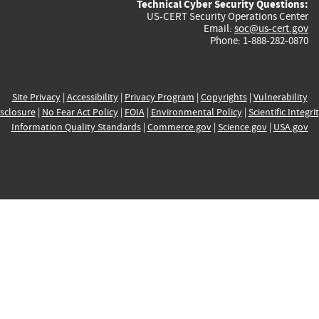
Technical Cyber Security Questions:
US-CERT Security Operations Center
Email:
soc@us-cert.gov
Phone: 1-888-282-0870
Site Privacy
|
Accessibility
|
Privacy Program
|
Copyrights
|
Vulnerability
sclosure
|
No Fear Act Policy
|
FOIA
|
Environmental Policy
|
Scientific Integri
Information Quality Standards
|
Commerce.gov
|
Science.gov
|
USA.gov