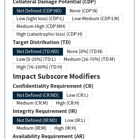
Collateral Damage Potential (CDP)
Not Defined (CDP:ND)
None (CDP:N)
Low (light loss) (CDP:L)
Low-Medium (CDP:LM)
Medium-High (CDP:MH)
High (catastrophic loss) (CDP:H)
Target Distribution (TD)
Not Defined (TD:ND)
None [0%] (TD:N)
Low [0-25%] (TD:L)
Medium [26-75%] (TD:M)
High [76-100%] (TD:H)
Impact Subscore Modifiers
Confidentiality Requirement (CR)
Not Defined (CR:ND)
Low (CR:L)
Medium (CR:M)
High (CR:H)
Integrity Requirement (IR)
Not Defined (IR:ND)
Low (IR:L)
Medium (IR:M)
High (IR:H)
Availability Requirement (AR)