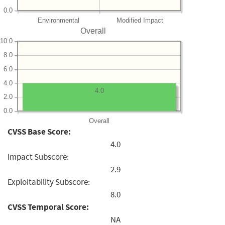
0.0
Environmental
Modified Impact
Overall
10.0
8.0
6.0
4.0
4.0
2.0
0.0
Overall
CVSS Base Score:
4.0
Impact Subscore:
2.9
Exploitability Subscore:
8.0
CVSS Temporal Score:
NA