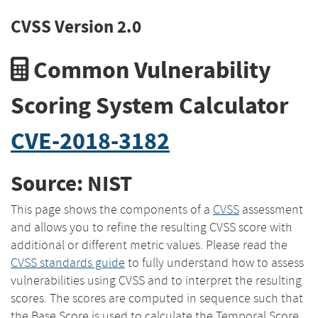
CVSS Version 2.0
Common Vulnerability
Scoring System Calculator
CVE-2018-3182
Source: NIST
This page shows the components of a
CVSS
assessment
and allows you to refine the resulting CVSS score with
additional or different metric values. Please read the
CVSS standards guide
to fully understand how to assess
vulnerabilities using CVSS and to interpret the resulting
scores. The scores are computed in sequence such that
the Base Score is used to calculate the Temporal Score