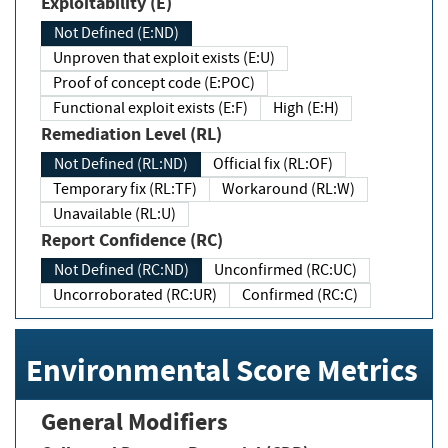
Exploitability (E)
Not Defined (E:ND)
Unproven that exploit exists (E:U)
Proof of concept code (E:POC)
Functional exploit exists (E:F)
High (E:H)
Remediation Level (RL)
Not Defined (RL:ND)
Official fix (RL:OF)
Temporary fix (RL:TF)
Workaround (RL:W)
Unavailable (RL:U)
Report Confidence (RC)
Not Defined (RC:ND)
Unconfirmed (RC:UC)
Uncorroborated (RC:UR)
Confirmed (RC:C)
Environmental Score Metrics
General Modifiers