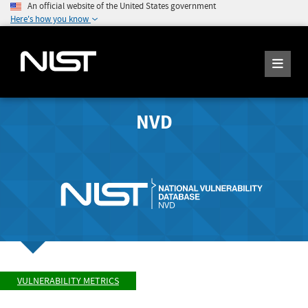
An official website of the United States government
Here's how you know
NVD
VULNERABILITY METRICS