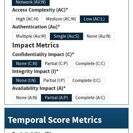
Network (AV:N)
Access Complexity (AC)*
High (AC:H)
Medium (AC:M)
Low (AC:L)
Authentication (Au)*
Multiple (Au:M)
Single (Au:S)
None (Au:N)
Impact Metrics
Confidentiality Impact (C)*
None (C:N)
Partial (C:P)
Complete (C:C)
Integrity Impact (I)*
None (I:N)
Partial (I:P)
Complete (I:C)
Availability Impact (A)*
None (A:N)
Partial (A:P)
Complete (A:C)
Temporal Score Metrics