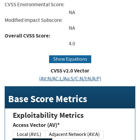
CVSS Environmental Score:
NA
Modified Impact Subscore:
NA
Overall CVSS Score:
4.0
Show Equations
CVSS v2.0 Vector
(AV:N/AC:L/Au:S/C:N/I:N/A:P)
Base Score Metrics
Exploitability Metrics
Access Vector (AV)*
Local (AV:L)
Adjacent Network (AV:A)