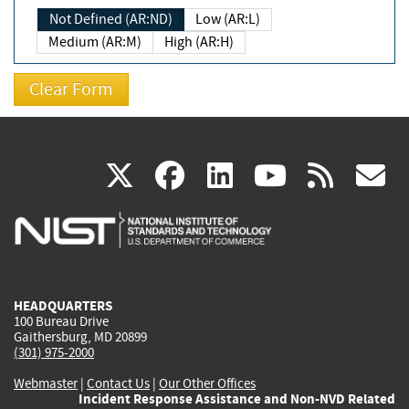
Not Defined (AR:ND)
Low (AR:L)
Medium (AR:M)
High (AR:H)
(link
(link
(link
(link
(
X
facebook
linkedin
youtu
rss
g
is
is
is
is
i
external)
external)
external)
external)
e
HEADQUARTERS
100 Bureau Drive
Gaithersburg, MD 20899
(301) 975-2000
Webmaster
|
Contact Us
|
Our Other Offices
Incident Response Assistance and Non-NVD Related