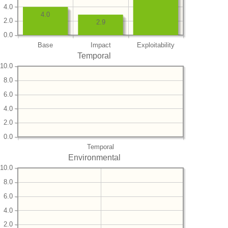
4.0
4.0
2.0
2.9
0.0
Base
Impact
Exploitability
Temporal
10.0
8.0
6.0
4.0
2.0
0.0
Temporal
Environmental
10.0
8.0
6.0
4.0
2.0