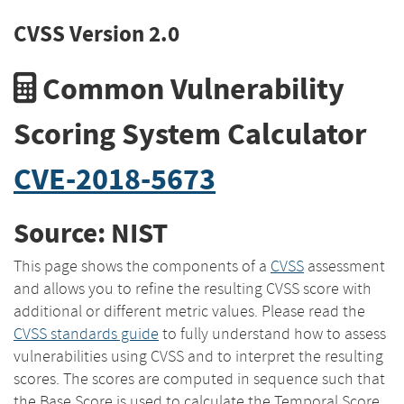
CVSS Version 2.0
Common Vulnerability
Scoring System Calculator
CVE-2018-5673
Source: NIST
This page shows the components of a
CVSS
assessment
and allows you to refine the resulting CVSS score with
additional or different metric values. Please read the
CVSS standards guide
to fully understand how to assess
vulnerabilities using CVSS and to interpret the resulting
scores. The scores are computed in sequence such that
the Base Score is used to calculate the Temporal Score