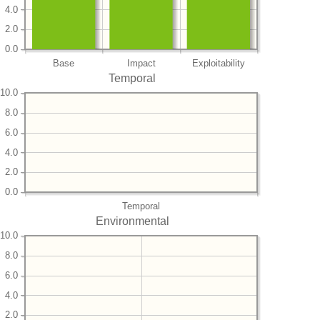
4.0
2.0
0.0
Base
Impact
Exploitability
Temporal
10.0
8.0
6.0
4.0
2.0
0.0
Temporal
Environmental
10.0
8.0
6.0
4.0
2.0