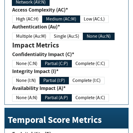
Network (AV:N)
Access Complexity (AC)*
High (AC:H)
Medium (AC:M)
Low (AC:L)
Authentication (Au)*
Multiple (Au:M)
Single (Au:S)
None (Au:N)
Impact Metrics
Confidentiality Impact (C)*
None (C:N)
Partial (C:P)
Complete (C:C)
Integrity Impact (I)*
None (I:N)
Partial (I:P)
Complete (I:C)
Availability Impact (A)*
None (A:N)
Partial (A:P)
Complete (A:C)
Temporal Score Metrics