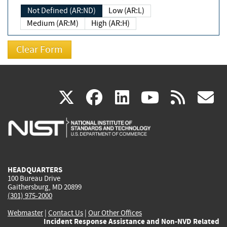
Not Defined (AR:ND)
Low (AR:L)
Medium (AR:M)
High (AR:H)
(link
(link
(link
(link
(
X
facebook
linkedin
youtu
rss
g
is
is
is
is
i
external)
external)
external)
external)
e
HEADQUARTERS
100 Bureau Drive
Gaithersburg, MD 20899
(301) 975-2000
Webmaster
|
Contact Us
|
Our Other Offices
Incident Response Assistance and Non-NVD Related