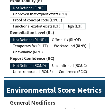
Exploitability (E)
Not Defined (E:ND)
Unproven that exploit exists (E:U)
Proof of concept code (E:POC)
Functional exploit exists (E:F)
High (E:H)
Remediation Level (RL)
Not Defined (RL:ND)
Official fix (RL:OF)
Temporary fix (RL:TF)
Workaround (RL:W)
Unavailable (RL:U)
Report Confidence (RC)
Not Defined (RC:ND)
Unconfirmed (RC:UC)
Uncorroborated (RC:UR)
Confirmed (RC:C)
Environmental Score Metrics
General Modifiers