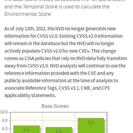
and the Temporal Score is used to calculate the
Environmental Score.
As of July 13th, 2022, the NVD no longer generates new
information for CVSS v2.0. Existing CVSS v2.0 information
will remain in the database but the NVD will no longer
actively populate CVSS v2.0 for new CVEs. This change
comes as CISA policies that rely on NVD data fully transition
away from CVSS v2.0. NVD analysts will continue to use the
reference information provided with the CVE and any
publicly available information at the time of analysis to
associate Reference Tags, CVSS v3.1, CWE, and CPE
Applicability statements.
Base Scores
10.0
8.0
8.6
6.0
6.8
6.4