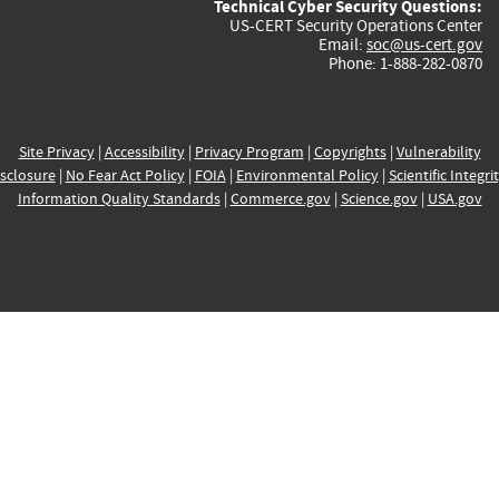
Technical Cyber Security Questions:
US-CERT Security Operations Center
Email:
soc@us-cert.gov
Phone: 1-888-282-0870
Site Privacy
|
Accessibility
|
Privacy Program
|
Copyrights
|
Vulnerability
sclosure
|
No Fear Act Policy
|
FOIA
|
Environmental Policy
|
Scientific Integri
Information Quality Standards
|
Commerce.gov
|
Science.gov
|
USA.gov