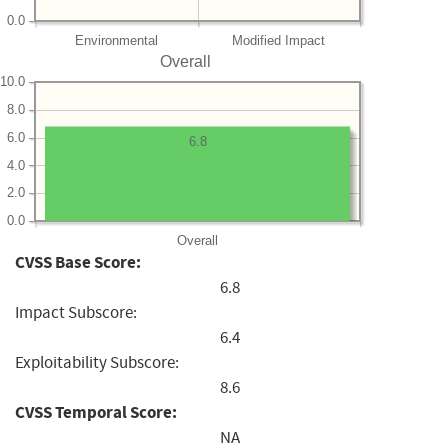
0.0
Environmental
Modified Impact
Overall
10.0
8.0
6.0
6.8
4.0
2.0
0.0
Overall
CVSS Base Score:
6.8
Impact Subscore:
6.4
Exploitability Subscore:
8.6
CVSS Temporal Score:
NA