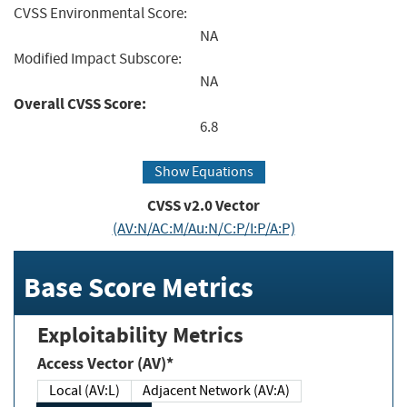
CVSS Environmental Score:
NA
Modified Impact Subscore:
NA
Overall CVSS Score:
6.8
Show Equations
CVSS v2.0 Vector
(AV:N/AC:M/Au:N/C:P/I:P/A:P)
Base Score Metrics
Exploitability Metrics
Access Vector (AV)*
Local (AV:L)
Adjacent Network (AV:A)