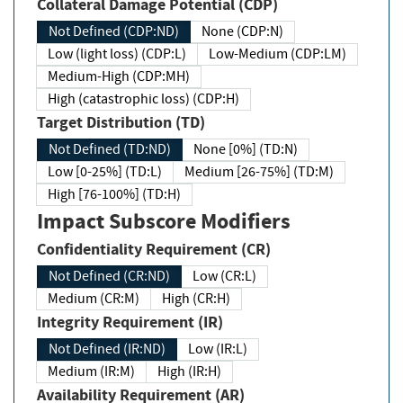
Collateral Damage Potential (CDP)
Not Defined (CDP:ND)
None (CDP:N)
Low (light loss) (CDP:L)
Low-Medium (CDP:LM)
Medium-High (CDP:MH)
High (catastrophic loss) (CDP:H)
Target Distribution (TD)
Not Defined (TD:ND)
None [0%] (TD:N)
Low [0-25%] (TD:L)
Medium [26-75%] (TD:M)
High [76-100%] (TD:H)
Impact Subscore Modifiers
Confidentiality Requirement (CR)
Not Defined (CR:ND)
Low (CR:L)
Medium (CR:M)
High (CR:H)
Integrity Requirement (IR)
Not Defined (IR:ND)
Low (IR:L)
Medium (IR:M)
High (IR:H)
Availability Requirement (AR)