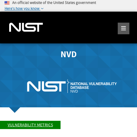
An official website of the United States government
Here's how you know
NVD
VULNERABILITY METRICS