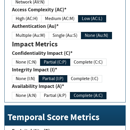
Network (AV:N)
Access Complexity (AC)*
High (AC:H)
Medium (AC:M)
Low (AC:L)
Authentication (Au)*
Multiple (Au:M)
Single (Au:S)
None (Au:N)
Impact Metrics
Confidentiality Impact (C)*
None (C:N)
Partial (C:P)
Complete (C:C)
Integrity Impact (I)*
None (I:N)
Partial (I:P)
Complete (I:C)
Availability Impact (A)*
None (A:N)
Partial (A:P)
Complete (A:C)
Temporal Score Metrics