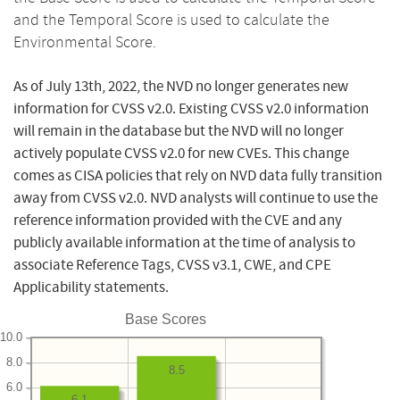
and the Temporal Score is used to calculate the
Environmental Score.
As of July 13th, 2022, the NVD no longer generates new
information for CVSS v2.0. Existing CVSS v2.0 information
will remain in the database but the NVD will no longer
actively populate CVSS v2.0 for new CVEs. This change
comes as CISA policies that rely on NVD data fully transition
away from CVSS v2.0. NVD analysts will continue to use the
reference information provided with the CVE and any
publicly available information at the time of analysis to
associate Reference Tags, CVSS v3.1, CWE, and CPE
Applicability statements.
Base Scores
10.0
8.0
8.5
6.0
6.1