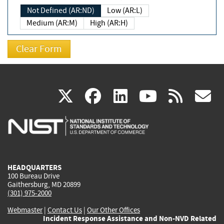
Not Defined (AR:ND)
Low (AR:L)
Medium (AR:M)
High (AR:H)
(link
(link
(link
(link
(
X
facebook
linkedin
youtu
rss
g
is
is
is
is
i
external)
external)
external)
external)
e
HEADQUARTERS
100 Bureau Drive
Gaithersburg, MD 20899
(301) 975-2000
Webmaster
|
Contact Us
|
Our Other Offices
Incident Response Assistance and Non-NVD Related