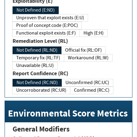
Exploitability (E)
Not Defined (E:ND)
Unproven that exploit exists (E:U)
Proof of concept code (E:POC)
Functional exploit exists (E:F)
High (E:H)
Remediation Level (RL)
Not Defined (RL:ND)
Official fix (RL:OF)
Temporary fix (RL:TF)
Workaround (RL:W)
Unavailable (RL:U)
Report Confidence (RC)
Not Defined (RC:ND)
Unconfirmed (RC:UC)
Uncorroborated (RC:UR)
Confirmed (RC:C)
Environmental Score Metrics
General Modifiers