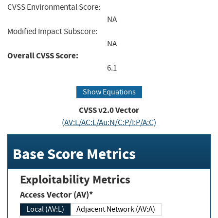
CVSS Environmental Score:
NA
Modified Impact Subscore:
NA
Overall CVSS Score:
6.1
Show Equations
CVSS v2.0 Vector
(AV:L/AC:L/Au:N/C:P/I:P/A:C)
Base Score Metrics
Exploitability Metrics
Access Vector (AV)*
Local (AV:L)
Adjacent Network (AV:A)