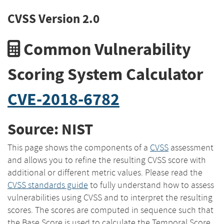
CVSS Version 2.0
Common Vulnerability
Scoring System Calculator
CVE-2018-6782
Source: NIST
This page shows the components of a
CVSS
assessment
and allows you to refine the resulting CVSS score with
additional or different metric values. Please read the
CVSS standards guide
to fully understand how to assess
vulnerabilities using CVSS and to interpret the resulting
scores. The scores are computed in sequence such that
the Base Score is used to calculate the Temporal Score