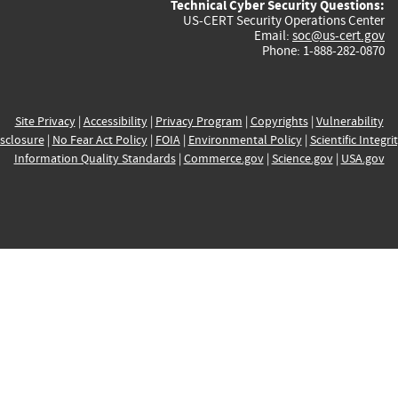
Technical Cyber Security Questions:
US-CERT Security Operations Center
Email:
soc@us-cert.gov
Phone: 1-888-282-0870
Site Privacy
|
Accessibility
|
Privacy Program
|
Copyrights
|
Vulnerability
sclosure
|
No Fear Act Policy
|
FOIA
|
Environmental Policy
|
Scientific Integri
Information Quality Standards
|
Commerce.gov
|
Science.gov
|
USA.gov