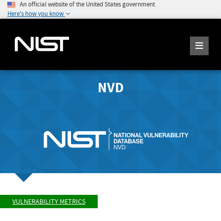
An official website of the United States government
Here's how you know
NVD
VULNERABILITY METRICS