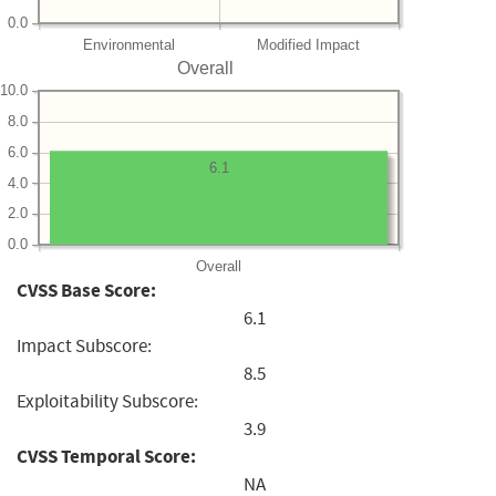
0.0
Environmental
Modified Impact
Overall
10.0
8.0
6.0
6.1
4.0
2.0
0.0
Overall
CVSS Base Score:
6.1
Impact Subscore:
8.5
Exploitability Subscore:
3.9
CVSS Temporal Score:
NA