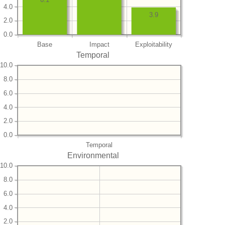
4.0
3.9
2.0
0.0
Base
Impact
Exploitability
Temporal
10.0
8.0
6.0
4.0
2.0
0.0
Temporal
Environmental
10.0
8.0
6.0
4.0
2.0