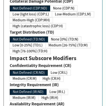
Collateral Damage Potential (CDP)
Not Defined (CDP:ND)
None (CDP:N)
Low (light loss) (CDP:L)
Low-Medium (CDP:LM)
Medium-High (CDP:MH)
High (catastrophic loss) (CDP:H)
Target Distribution (TD)
Not Defined (TD:ND)
None [0%] (TD:N)
Low [0-25%] (TD:L)
Medium [26-75%] (TD:M)
High [76-100%] (TD:H)
Impact Subscore Modifiers
Confidentiality Requirement (CR)
Not Defined (CR:ND)
Low (CR:L)
Medium (CR:M)
High (CR:H)
Integrity Requirement (IR)
Not Defined (IR:ND)
Low (IR:L)
Medium (IR:M)
High (IR:H)
Availability Requirement (AR)