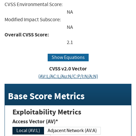
CVSS Environmental Score:
NA
Modified Impact Subscore:
NA
Overall CVSS Score:
2.1
Show Equations
CVSS v2.0 Vector
(AV:L/AC:L/Au:N/C:P/I:N/A:N)
Base Score Metrics
Exploitability Metrics
Access Vector (AV)*
Local (AV:L)
Adjacent Network (AV:A)