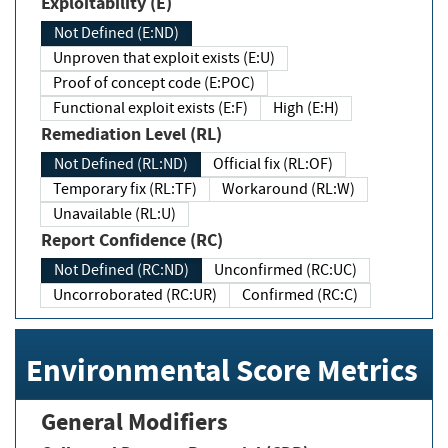
Exploitability (E)
Not Defined (E:ND)
Unproven that exploit exists (E:U)
Proof of concept code (E:POC)
Functional exploit exists (E:F)
High (E:H)
Remediation Level (RL)
Not Defined (RL:ND)
Official fix (RL:OF)
Temporary fix (RL:TF)
Workaround (RL:W)
Unavailable (RL:U)
Report Confidence (RC)
Not Defined (RC:ND)
Unconfirmed (RC:UC)
Uncorroborated (RC:UR)
Confirmed (RC:C)
Environmental Score Metrics
General Modifiers