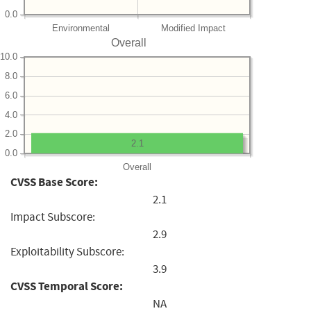
0.0
Environmental
Modified Impact
Overall
10.0
8.0
6.0
4.0
2.0
2.1
0.0
Overall
CVSS Base Score:
2.1
Impact Subscore:
2.9
Exploitability Subscore:
3.9
CVSS Temporal Score:
NA