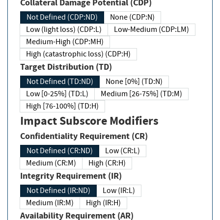
Collateral Damage Potential (CDP)
Not Defined (CDP:ND)
None (CDP:N)
Low (light loss) (CDP:L)
Low-Medium (CDP:LM)
Medium-High (CDP:MH)
High (catastrophic loss) (CDP:H)
Target Distribution (TD)
Not Defined (TD:ND)
None [0%] (TD:N)
Low [0-25%] (TD:L)
Medium [26-75%] (TD:M)
High [76-100%] (TD:H)
Impact Subscore Modifiers
Confidentiality Requirement (CR)
Not Defined (CR:ND)
Low (CR:L)
Medium (CR:M)
High (CR:H)
Integrity Requirement (IR)
Not Defined (IR:ND)
Low (IR:L)
Medium (IR:M)
High (IR:H)
Availability Requirement (AR)