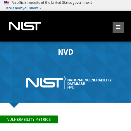
An official website of the United States government
Here's how you know
NVD
VULNERABILITY METRICS