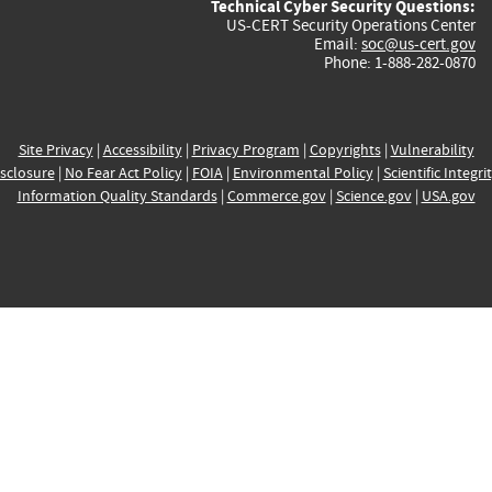
Technical Cyber Security Questions:
US-CERT Security Operations Center
Email:
soc@us-cert.gov
Phone: 1-888-282-0870
Site Privacy
|
Accessibility
|
Privacy Program
|
Copyrights
|
Vulnerability
sclosure
|
No Fear Act Policy
|
FOIA
|
Environmental Policy
|
Scientific Integri
Information Quality Standards
|
Commerce.gov
|
Science.gov
|
USA.gov