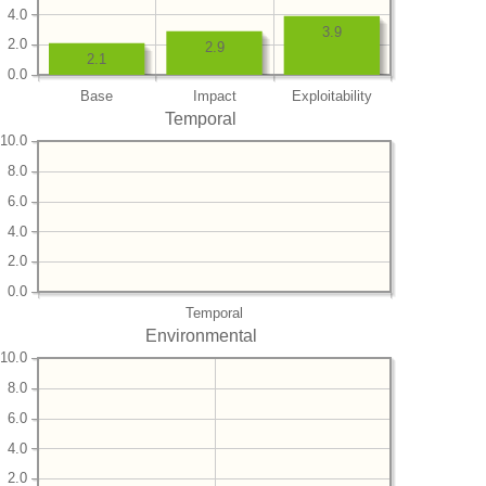
4.0
3.9
2.0
2.9
2.1
0.0
Base
Impact
Exploitability
Temporal
10.0
8.0
6.0
4.0
2.0
0.0
Temporal
Environmental
10.0
8.0
6.0
4.0
2.0