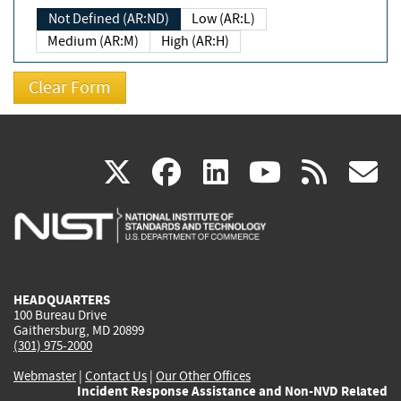
Not Defined (AR:ND)
Low (AR:L)
Medium (AR:M)
High (AR:H)
(link
(link
(link
(link
(
X
facebook
linkedin
youtu
rss
g
is
is
is
is
i
external)
external)
external)
external)
e
HEADQUARTERS
100 Bureau Drive
Gaithersburg, MD 20899
(301) 975-2000
Webmaster
|
Contact Us
|
Our Other Offices
Incident Response Assistance and Non-NVD Related