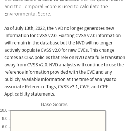
and the Temporal Score is used to calculate the
Environmental Score.
As of July 13th, 2022, the NVD no longer generates new
information for CVSS v2.0. Existing CVSS v2.0 information
will remain in the database but the NVD will no longer
actively populate CVSS v2.0 for new CVEs. This change
comes as CISA policies that rely on NVD data fully transition
away from CVSS v2.0. NVD analysts will continue to use the
reference information provided with the CVE and any
publicly available information at the time of analysis to
associate Reference Tags, CVSS v3.1, CWE, and CPE
Applicability statements.
Base Scores
10.0
8.0
6.0