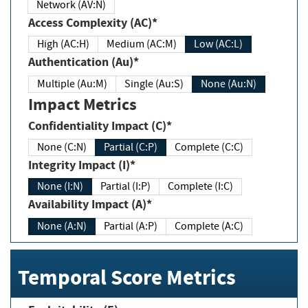
Network (AV:N)
Access Complexity (AC)*
High (AC:H)
Medium (AC:M)
Low (AC:L)
Authentication (Au)*
Multiple (Au:M)
Single (Au:S)
None (Au:N)
Impact Metrics
Confidentiality Impact (C)*
None (C:N)
Partial (C:P)
Complete (C:C)
Integrity Impact (I)*
None (I:N)
Partial (I:P)
Complete (I:C)
Availability Impact (A)*
None (A:N)
Partial (A:P)
Complete (A:C)
Temporal Score Metrics