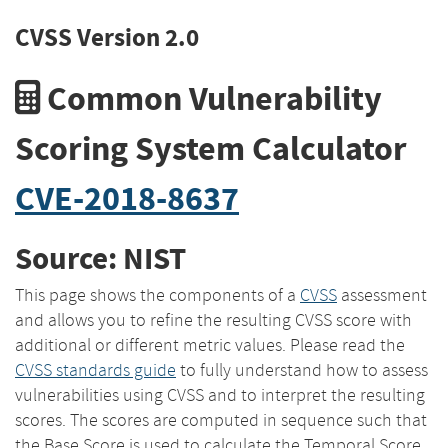
CVSS Version 2.0
Common Vulnerability
Scoring System Calculator
CVE-2018-8637
Source: NIST
This page shows the components of a
CVSS
assessment
and allows you to refine the resulting CVSS score with
additional or different metric values. Please read the
CVSS standards guide
to fully understand how to assess
vulnerabilities using CVSS and to interpret the resulting
scores. The scores are computed in sequence such that
the Base Score is used to calculate the Temporal Score