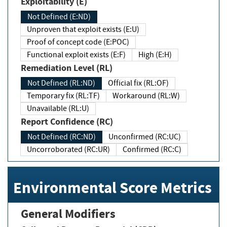
Exploitability (E)
Not Defined (E:ND)
Unproven that exploit exists (E:U)
Proof of concept code (E:POC)
Functional exploit exists (E:F)
High (E:H)
Remediation Level (RL)
Not Defined (RL:ND)
Official fix (RL:OF)
Temporary fix (RL:TF)
Workaround (RL:W)
Unavailable (RL:U)
Report Confidence (RC)
Not Defined (RC:ND)
Unconfirmed (RC:UC)
Uncorroborated (RC:UR)
Confirmed (RC:C)
Environmental Score Metrics
General Modifiers