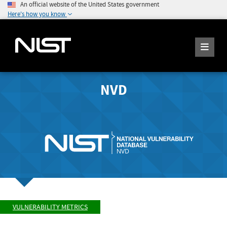
An official website of the United States government
Here's how you know
NVD
VULNERABILITY METRICS