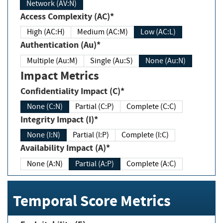
Network (AV:N)
Access Complexity (AC)*
High (AC:H)
Medium (AC:M)
Low (AC:L)
Authentication (Au)*
Multiple (Au:M)
Single (Au:S)
None (Au:N)
Impact Metrics
Confidentiality Impact (C)*
None (C:N)
Partial (C:P)
Complete (C:C)
Integrity Impact (I)*
None (I:N)
Partial (I:P)
Complete (I:C)
Availability Impact (A)*
None (A:N)
Partial (A:P)
Complete (A:C)
Temporal Score Metrics