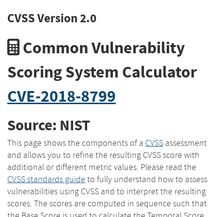
CVSS Version 2.0
Common Vulnerability
Scoring System Calculator
CVE-2018-8799
Source: NIST
This page shows the components of a
CVSS
assessment
and allows you to refine the resulting CVSS score with
additional or different metric values. Please read the
CVSS standards guide
to fully understand how to assess
vulnerabilities using CVSS and to interpret the resulting
scores. The scores are computed in sequence such that
the Base Score is used to calculate the Temporal Score