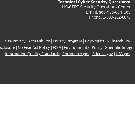
Technical Cyber Security Questions:
US-CERT Security Operations Center
Email:
soc@us-cert.gov
Phone: 1-888-282-0870
Site Privacy
|
Accessibility
|
Privacy Program
|
Copyrights
|
Vulnerability
sclosure
|
No Fear Act Policy
|
FOIA
|
Environmental Policy
|
Scientific Integri
Information Quality Standards
|
Commerce.gov
|
Science.gov
|
USA.gov