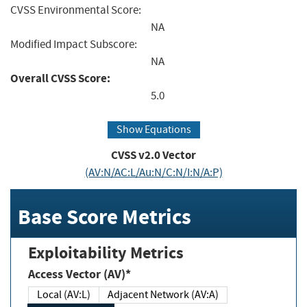
CVSS Environmental Score:
NA
Modified Impact Subscore:
NA
Overall CVSS Score:
5.0
Show Equations
CVSS v2.0 Vector
(AV:N/AC:L/Au:N/C:N/I:N/A:P)
Base Score Metrics
Exploitability Metrics
Access Vector (AV)*
Local (AV:L)
Adjacent Network (AV:A)