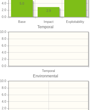
4.0
5.0
2.0
2.9
0.0
Base
Impact
Exploitability
Temporal
10.0
8.0
6.0
4.0
2.0
0.0
Temporal
Environmental
10.0
8.0
6.0
4.0
2.0