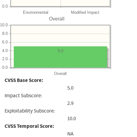
0.0
Environmental
Modified Impact
Overall
10.0
8.0
6.0
4.0
5.0
2.0
0.0
Overall
CVSS Base Score:
5.0
Impact Subscore:
2.9
Exploitability Subscore:
10.0
CVSS Temporal Score:
NA