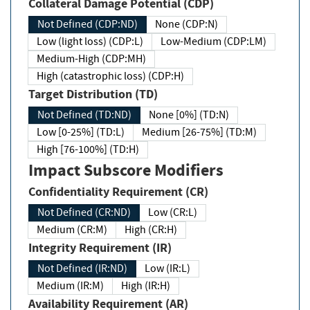
Collateral Damage Potential (CDP)
Not Defined (CDP:ND)
None (CDP:N)
Low (light loss) (CDP:L)
Low-Medium (CDP:LM)
Medium-High (CDP:MH)
High (catastrophic loss) (CDP:H)
Target Distribution (TD)
Not Defined (TD:ND)
None [0%] (TD:N)
Low [0-25%] (TD:L)
Medium [26-75%] (TD:M)
High [76-100%] (TD:H)
Impact Subscore Modifiers
Confidentiality Requirement (CR)
Not Defined (CR:ND)
Low (CR:L)
Medium (CR:M)
High (CR:H)
Integrity Requirement (IR)
Not Defined (IR:ND)
Low (IR:L)
Medium (IR:M)
High (IR:H)
Availability Requirement (AR)