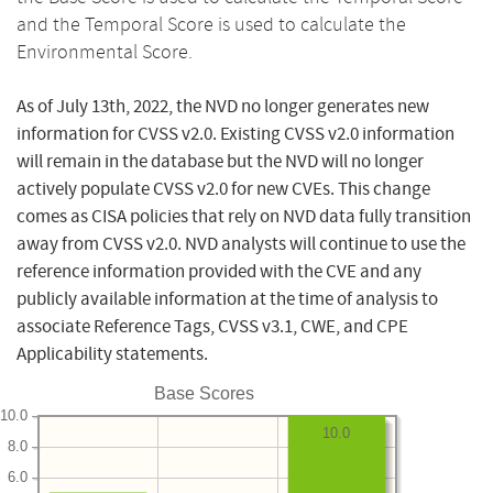
and the Temporal Score is used to calculate the
Environmental Score.
As of July 13th, 2022, the NVD no longer generates new
information for CVSS v2.0. Existing CVSS v2.0 information
will remain in the database but the NVD will no longer
actively populate CVSS v2.0 for new CVEs. This change
comes as CISA policies that rely on NVD data fully transition
away from CVSS v2.0. NVD analysts will continue to use the
reference information provided with the CVE and any
publicly available information at the time of analysis to
associate Reference Tags, CVSS v3.1, CWE, and CPE
Applicability statements.
Base Scores
10.0
10.0
8.0
6.0