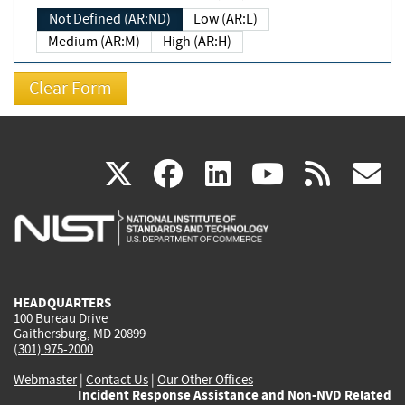
Not Defined (AR:ND)
Low (AR:L)
Medium (AR:M)
High (AR:H)
(link
(link
(link
(link
(
X
facebook
linkedin
youtu
rss
g
is
is
is
is
i
external)
external)
external)
external)
e
HEADQUARTERS
100 Bureau Drive
Gaithersburg, MD 20899
(301) 975-2000
Webmaster
|
Contact Us
|
Our Other Offices
Incident Response Assistance and Non-NVD Related