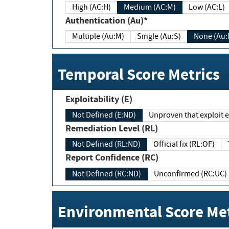
High (AC:H)
Medium (AC:M)
Low (AC:L)
Authentication (Au)*
Multiple (Au:M)
Single (Au:S)
None (Au:
Temporal Score Metrics
Exploitability (E)
Not Defined (E:ND)
Unproven that exploit ex
Remediation Level (RL)
Not Defined (RL:ND)
Official fix (RL:OF)
Report Confidence (RC)
Not Defined (RC:ND)
Unconfirmed (RC:UC)
Environmental Score Met