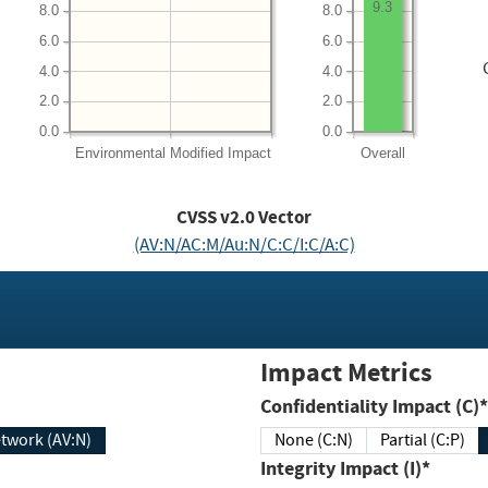
9.3
8.0
8.0
6.0
6.0
4.0
4.0
2.0
2.0
0.0
0.0
Environmental
Modified Impact
Overall
CVSS v2.0 Vector
(AV:N/AC:M/Au:N/C:C/I:C/A:C)
Impact Metrics
Confidentiality Impact (C)*
twork (AV:N)
None (C:N)
Partial (C:P)
Integrity Impact (I)*