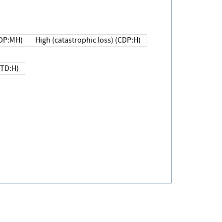
DP:MH)
High (catastrophic loss) (CDP:H)
(TD:H)