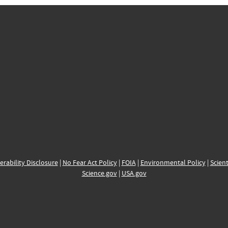
erability Disclosure
|
No Fear Act Policy
|
FOIA
|
Environmental Policy
|
Scient
Science.gov
|
USA.gov