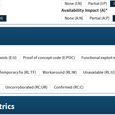
None (I:N)
Partial (I:P)
Availability Impact (A)*
N)
None (A:N)
Partial (A:P)
ists (E:U)
Proof of concept code (E:POC)
Functional exploit e
Temporary fix (RL:TF)
Workaround (RL:W)
Unavailable (RL:U)
Uncorroborated (RC:UR)
Confirmed (RC:C)
rics