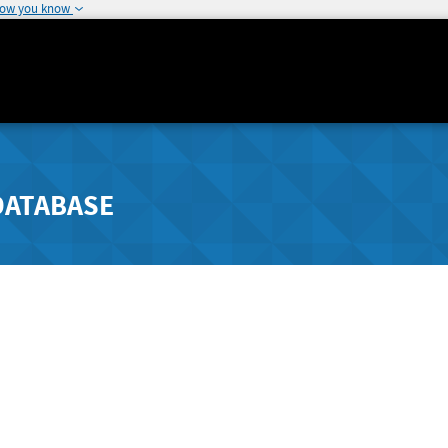
how you know
DATABASE