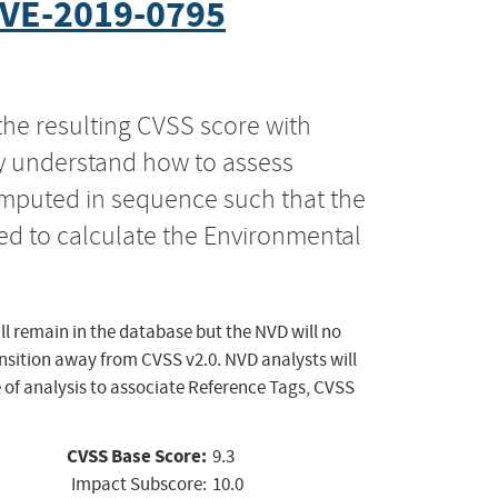
VE-2019-0795
the resulting CVSS score with
ly understand how to assess
computed in sequence such that the
ed to calculate the Environmental
ll remain in the database but the NVD will no
ansition away from CVSS v2.0. NVD analysts will
 of analysis to associate Reference Tags, CVSS
CVSS Base Score:
9.3
Impact Subscore:
10.0