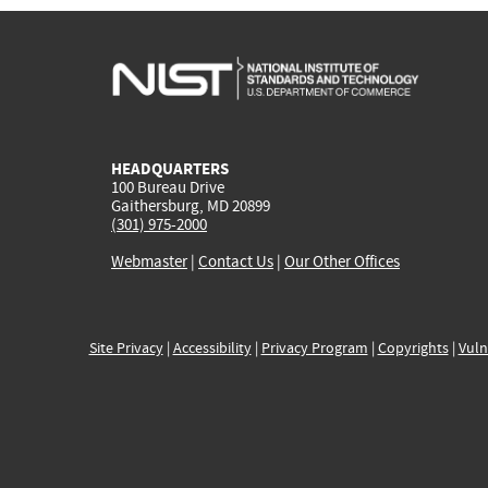
HEADQUARTERS
100 Bureau Drive
Gaithersburg, MD 20899
(301) 975-2000
Webmaster
|
Contact Us
|
Our Other Offices
Site Privacy
|
Accessibility
|
Privacy Program
|
Copyrights
|
Vuln