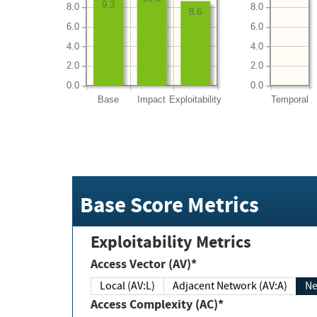
9.3
8.0
8.0
8.6
6.0
6.0
4.0
4.0
2.0
2.0
0.0
0.0
Base
Impact
Exploitability
Temporal
Base Score Metrics
Exploitability Metrics
Access Vector (AV)*
Local (AV:L)
Adjacent Network (AV:A)
Ne
Access Complexity (AC)*