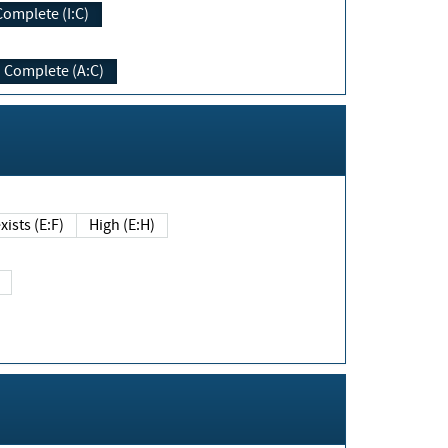
Complete (I:C)
Complete (A:C)
xists (E:F)
High (E:H)