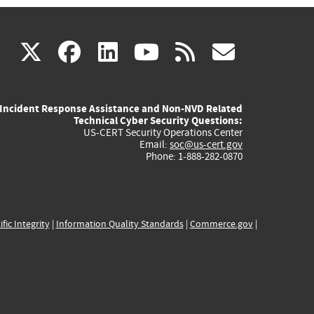
(link
(link
(link
(link
(link
X
facebook
linkedin
youtube
rss
govd
is
is
is
is
is
Incident Response Assistance and Non-NVD Related
external)
external)
external)
external)
externa
Technical Cyber Security Questions:
US-CERT Security Operations Center
Email:
soc@us-cert.gov
Phone: 1-888-282-0870
ific Integrity
|
Information Quality Standards
|
Commerce.gov
|