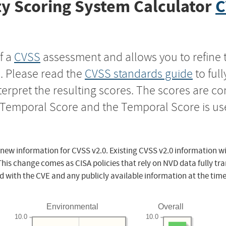
y Scoring System Calculator
C
f a
CVSS
assessment and allows you to refine 
s. Please read the
CVSS standards guide
to ful
nterpret the resulting scores. The scores are 
e Temporal Score and the Temporal Score is us
 new information for CVSS v2.0. Existing CVSS v2.0 information wi
This change comes as CISA policies that rely on NVD data fully tr
d with the CVE and any publicly available information at the time
Environmental
Overall
10.0
10.0