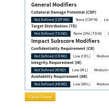
General Modifiers
Collateral Damage Potential (CDP)
Not Defined (CDP:ND)
None (CDP:N)
Low
Target Distribution (TD)
Not Defined (TD:ND)
None [0%] (TD:N)
Impact Subscore Modifiers
Confidentiality Requirement (CR)
Not Defined (CR:ND)
Low (CR:L)
Medium
Integrity Requirement (IR)
Not Defined (IR:ND)
Low (IR:L)
Medium (
Availability Requirement (AR)
Not Defined (AR:ND)
Low (AR:L)
Medium