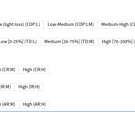
 (light loss) (CDP:L)
Low-Medium (CDP:LM)
Medium-High (C
Low [0-25%] (TD:L)
Medium [26-75%] (TD:M)
High [76-100%] 
 (CR:M)
High (CR:H)
IR:M)
High (IR:H)
 (AR:M)
High (AR:H)