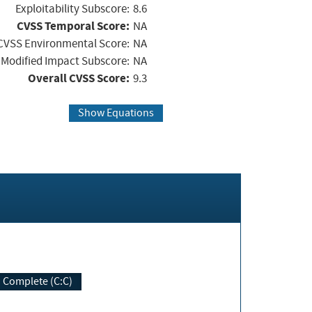
Exploitability Subscore:
8.6
CVSS Temporal Score:
NA
CVSS Environmental Score:
NA
Modified Impact Subscore:
NA
Overall CVSS Score:
9.3
Show Equations
Complete (C:C)