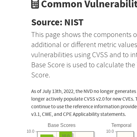
Common Vulnerabilit
Source: NIST
This page shows the components o
additional or different metric value
vulnerabilities using CVSS and to i
Base Score is used to calculate th
Score.
As of July 13th, 2022, the NVD no longer generates
longer actively populate CVSS v2.0 for new CVEs. 
continue to use the reference information provide
v3.1, CWE, and CPE Applicability statements.
Base Scores
Temporal
10.0
10.0
10.0