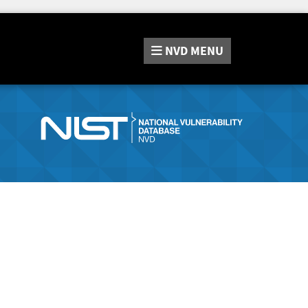
NVD
MENU