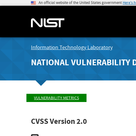
An official website of the United States government
Here's 
Information Technology Laboratory
NATIONAL VULNERABILITY 
VULNERABILITY METRICS
CVSS Version 2.0