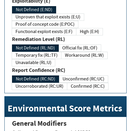
Exploitability (E)
Not Defined (E:ND)
Unproven that exploit exists (E:U)
Proof of concept code (E:POC)
Functional exploit exists (E:F)
High (E:H)
Remediation Level (RL)
Not Defined (RL:ND)
Official fix (RL:OF)
Temporary fix (RL:TF)
Workaround (RL:W)
Unavailable (RL:U)
Report Confidence (RC)
Not Defined (RC:ND)
Unconfirmed (RC:UC)
Uncorroborated (RC:UR)
Confirmed (RC:C)
Environmental Score Metrics
General Modifiers