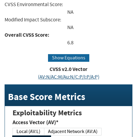
CVSS Environmental Score:
NA
Modified Impact Subscore:
NA
Overall CVSS Score:
6.8
Show Equations
CVSS v2.0 Vector
(AV:N/AC:M/Au:N/C:P/I:P/A:P)
Base Score Metrics
Exploitability Metrics
Access Vector (AV)*
Local (AV:L)
Adjacent Network (AV:A)