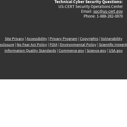
Technical Cyber Security Questions:
US-CERT Security Operations Center
Email:
soc@us-cert.gov
Phone: 1-888-282-0870
Site Privacy
|
Accessibility
|
Privacy Program
|
Copyrights
|
Vulnerability
sclosure
|
No Fear Act Policy
|
FOIA
|
Environmental Policy
|
Scientific Integri
Information Quality Standards
|
Commerce.gov
|
Science.gov
|
USA.gov