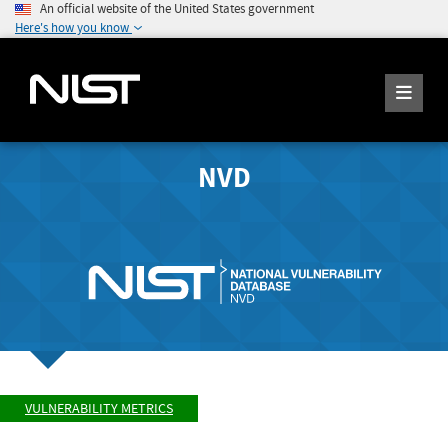
An official website of the United States government
Here's how you know
NVD
VULNERABILITY METRICS