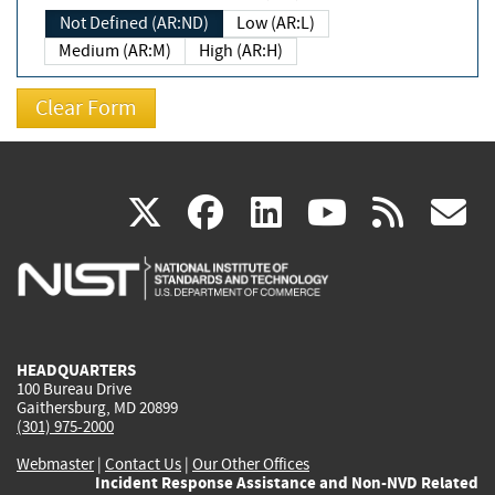
Not Defined (AR:ND)
Low (AR:L)
Medium (AR:M)
High (AR:H)
(link
(link
(link
(link
(
X
facebook
linkedin
youtu
rss
g
is
is
is
is
i
external)
external)
external)
external)
e
HEADQUARTERS
100 Bureau Drive
Gaithersburg, MD 20899
(301) 975-2000
Webmaster
|
Contact Us
|
Our Other Offices
Incident Response Assistance and Non-NVD Related