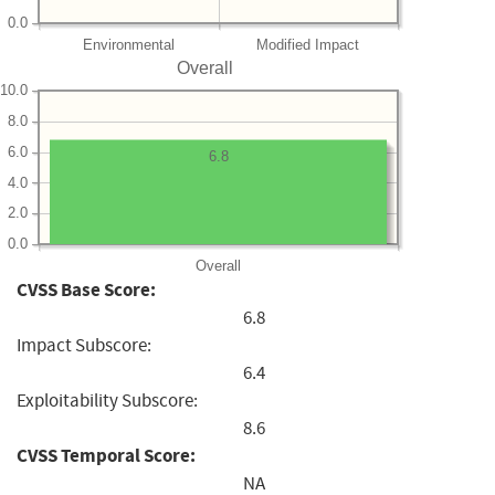
0.0
Environmental
Modified Impact
Overall
10.0
8.0
6.0
6.8
4.0
2.0
0.0
Overall
CVSS Base Score:
6.8
Impact Subscore:
6.4
Exploitability Subscore:
8.6
CVSS Temporal Score:
NA