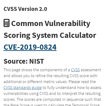
CVSS Version 2.0
Common Vulnerability
Scoring System Calculator
CVE-2019-0824
Source: NIST
This page shows the components of a
CVSS
assessment
and allows you to refine the resulting CVSS score with
additional or different metric values. Please read the
CVSS standards guide
to fully understand how to assess
vulnerabilities using CVSS and to interpret the resulting
scores. The scores are computed in sequence such that
the Base Score is used to calculate the Temporal Score