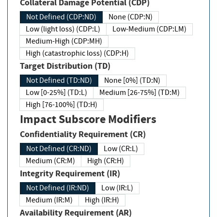
Collateral Damage Potential (CDP)
Not Defined (CDP:ND)
None (CDP:N)
Low (light loss) (CDP:L)
Low-Medium (CDP:LM)
Medium-High (CDP:MH)
High (catastrophic loss) (CDP:H)
Target Distribution (TD)
Not Defined (TD:ND)
None [0%] (TD:N)
Low [0-25%] (TD:L)
Medium [26-75%] (TD:M)
High [76-100%] (TD:H)
Impact Subscore Modifiers
Confidentiality Requirement (CR)
Not Defined (CR:ND)
Low (CR:L)
Medium (CR:M)
High (CR:H)
Integrity Requirement (IR)
Not Defined (IR:ND)
Low (IR:L)
Medium (IR:M)
High (IR:H)
Availability Requirement (AR)