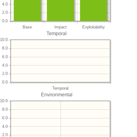
4.0
2.0
0.0
Base
Impact
Exploitability
Temporal
10.0
8.0
6.0
4.0
2.0
0.0
Temporal
Environmental
10.0
8.0
6.0
4.0
2.0