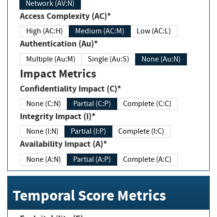
Network (AV:N)
Access Complexity (AC)*
High (AC:H)
Medium (AC:M)
Low (AC:L)
Authentication (Au)*
Multiple (Au:M)
Single (Au:S)
None (Au:N)
Impact Metrics
Confidentiality Impact (C)*
None (C:N)
Partial (C:P)
Complete (C:C)
Integrity Impact (I)*
None (I:N)
Partial (I:P)
Complete (I:C)
Availability Impact (A)*
None (A:N)
Partial (A:P)
Complete (A:C)
Temporal Score Metrics