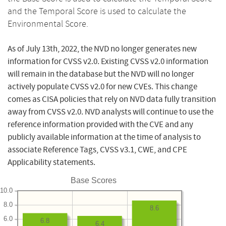
and the Temporal Score is used to calculate the
Environmental Score.
As of July 13th, 2022, the NVD no longer generates new
information for CVSS v2.0. Existing CVSS v2.0 information
will remain in the database but the NVD will no longer
actively populate CVSS v2.0 for new CVEs. This change
comes as CISA policies that rely on NVD data fully transition
away from CVSS v2.0. NVD analysts will continue to use the
reference information provided with the CVE and any
publicly available information at the time of analysis to
associate Reference Tags, CVSS v3.1, CWE, and CPE
Applicability statements.
Base Scores
10.0
8.0
8.6
6.0
6.8
6.4